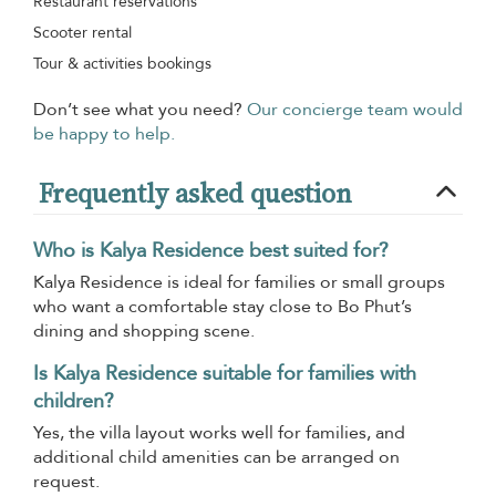
Restaurant reservations
Scooter rental
Tour & activities bookings
Don’t see what you need?
Our concierge team would
be happy to help.
Frequently asked question
Who is Kalya Residence best suited for?
Kalya Residence is ideal for families or small groups
who want a comfortable stay close to Bo Phut’s
dining and shopping scene.
Is Kalya Residence suitable for families with
children?
Yes, the villa layout works well for families, and
additional child amenities can be arranged on
request.