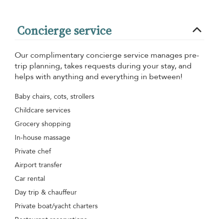
Concierge service
Our complimentary concierge service manages pre-
trip planning, takes requests during your stay, and
helps with anything and everything in between!
Baby chairs, cots, strollers
Childcare services
Grocery shopping
In-house massage
Private chef
Airport transfer
Car rental
Day trip & chauffeur
Private boat/yacht charters