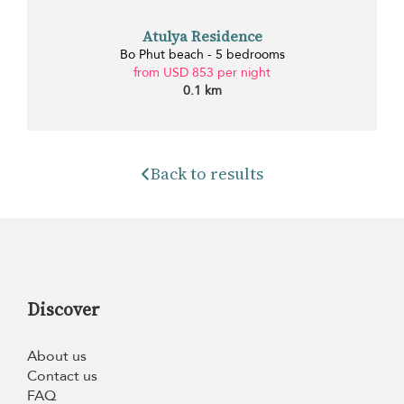
Atulya Residence
Bo Phut beach - 5 bedrooms
from USD 853 per night
0.1 km
Back to results
Discover
About us
Contact us
FAQ