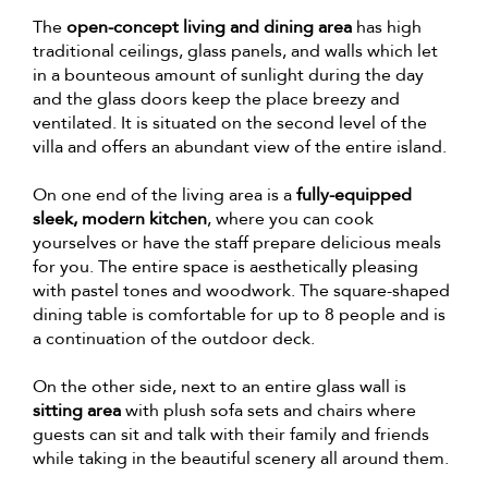
The
open-concept living and dining area
has high
traditional ceilings, glass panels, and walls which let
in a bounteous amount of sunlight during the day
and the glass doors keep the place breezy and
ventilated. It is situated on the second level of the
villa and offers an abundant view of the entire island.
On one end of the living area is a
fully-equipped
sleek, modern kitchen
, where you can cook
yourselves or have the staff prepare delicious meals
for you. The entire space is aesthetically pleasing
with pastel tones and woodwork. The square-shaped
dining table is comfortable for up to 8 people and is
a continuation of the outdoor deck.
On the other side, next to an entire glass wall is
sitting area
with plush sofa sets and chairs where
guests can sit and talk with their family and friends
while taking in the beautiful scenery all around them.