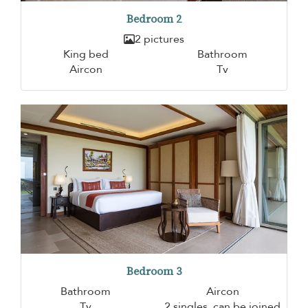
Bedroom 2
2 pictures
King bed
Bathroom
Aircon
Tv
Bedroom 3
Bathroom
Aircon
Tv
2 singles, can be joined