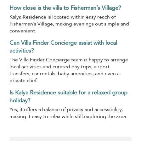
How close is the villa to Fisherman’s Village?
Kalya Residence is located within easy reach of
Fisherman’s Village, making evenings out simple and
convenient.
Can Villa Finder Concierge assist with local
activities?
The Villa Finder Concierge team is happy to arrange
local activities and curated day trips, airport
transfers, car rentals, baby amenities, and even a
private chef.
Is Kalya Residence suitable for a relaxed group
holiday?
Yes, it offers a balance of privacy and accessibility,
making it easy to relax while still exploring the area.