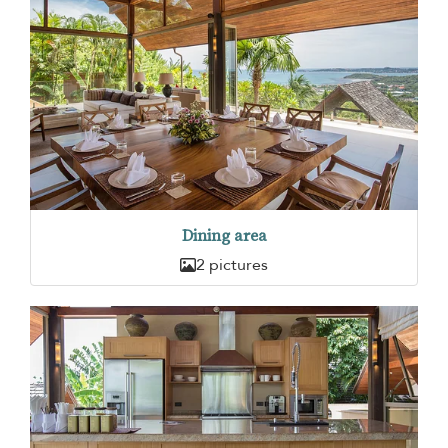
Dining area
2 pictures