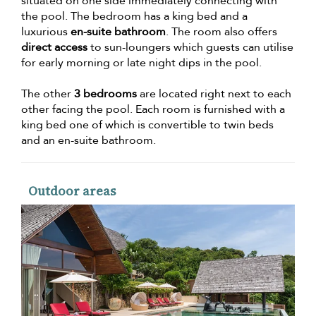
situated on one side immediately connecting with
the pool. The bedroom has a king bed and a
luxurious
en-suite bathroom
. The room also offers
direct access
to sun-loungers which guests can utilise
for early morning or late night dips in the pool.
The other
3 bedrooms
are located right next to each
other facing the pool. Each room is furnished with a
king bed one of which is convertible to twin beds
and an en-suite bathroom.
Outdoor areas