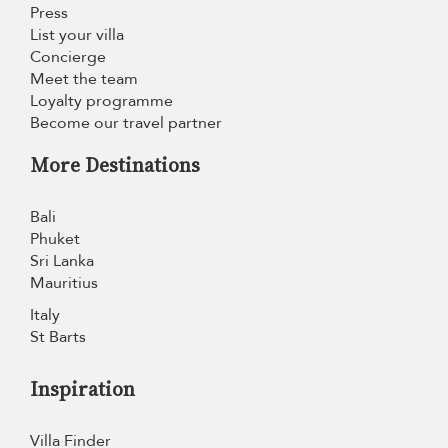
Press
List your villa
Concierge
Meet the team
Loyalty programme
Become our travel partner
More Destinations
Bali
Phuket
Sri Lanka
Mauritius
Italy
St Barts
Inspiration
Villa Finder