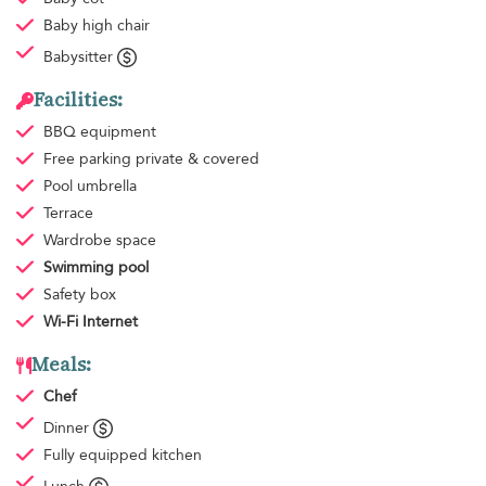
Baby high chair
Babysitter
Facilities:
BBQ equipment
Free parking
private & covered
Pool umbrella
Terrace
Wardrobe space
Swimming pool
Safety box
Wi-Fi Internet
Meals:
Chef
Dinner
Fully equipped kitchen