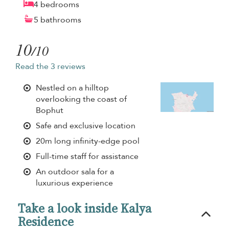
4 bedrooms
5 bathrooms
10
/10
Read the 3 reviews
Nestled on a hilltop
overlooking the coast of
Bophut
Safe and exclusive location
20m long infinity-edge pool
Full-time staff for assistance
An outdoor sala for a
luxurious experience
Take a look inside Kalya
Residence