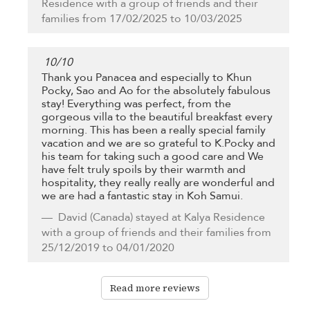
Residence with a group of friends and their
families from 17/02/2025 to 10/03/2025
10
/
10
Thank you Panacea and especially to Khun
Pocky, Sao and Ao for the absolutely fabulous
stay! Everything was perfect, from the
gorgeous villa to the beautiful breakfast every
morning. This has been a really special family
vacation and we are so grateful to K.Pocky and
his team for taking such a good care and We
have felt truly spoils by their warmth and
hospitality, they really really are wonderful and
we are had a fantastic stay in Koh Samui.
David
(Canada) stayed at Kalya Residence
with a group of friends and their families from
25/12/2019 to 04/01/2020
Read more reviews