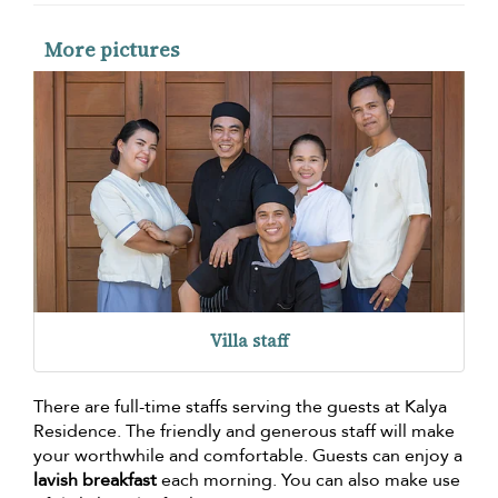
More pictures
Villa staff
There are full-time staffs serving the guests at Kalya
Residence. The friendly and generous staff will make
your worthwhile and comfortable. Guests can enjoy a
lavish breakfast
each morning. You can also make use