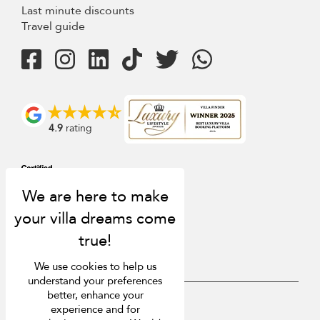
Last minute discounts
Travel guide
4.9
rating
We use cookies to help us
understand your preferences
better, enhance your
USD $
en English
experience and for