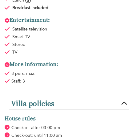
Lunch
Breakfast
included
Entertainment:
Satellite television
Smart TV
Stereo
TV
More information:
8 pers. max.
Staff: 3
Villa policies
House rules
Check-in: after 03:00 pm
Check-out: until 11:00 am