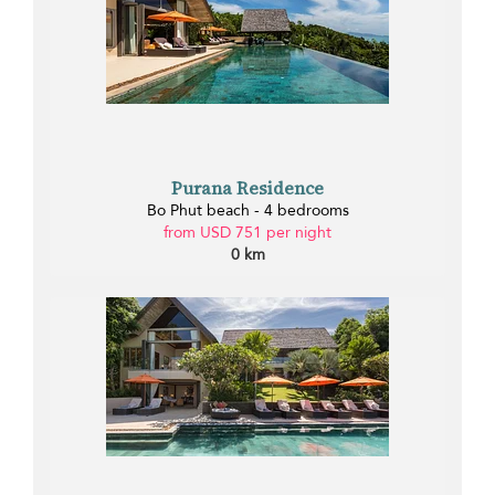
Purana Residence
Bo Phut beach - 4 bedrooms
from USD 751 per night
0 km