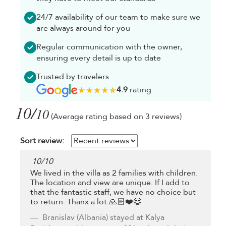
24/7 availability of our team to make sure we
are always around for you
Regular communication with the owner,
ensuring every detail is up to date
Trusted by travelers
4.9
rating
10/
10
(Average rating based on 3 reviews)
Sort review:
10
/
10
We lived in the villa as 2 families with children.
The location and view are unique. If I add to
that the fantastic staff, we have no choice but
to return. Thanx a lot.🙏🏻❤️😎
Branislav
(Albania) stayed at Kalya