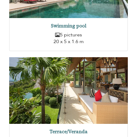
Swimming pool
5 pictures
20 x 5 x 1.6 m
Terrace/Veranda