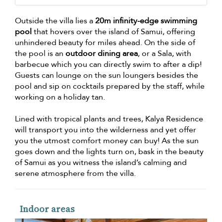
Outside the villa lies a
20m infinity-edge swimming
pool
that hovers over the island of Samui, offering
unhindered beauty for miles ahead. On the side of
the pool is an
outdoor dining area
, or a Sala, with
barbecue which you can directly swim to after a dip!
Guests can lounge on the sun loungers besides the
pool and sip on cocktails prepared by the staff, while
working on a holiday tan.
Lined with tropical plants and trees, Kalya Residence
will transport you into the wilderness and yet offer
you the utmost comfort money can buy! As the sun
goes down and the lights turn on, bask in the beauty
of Samui as you witness the island’s calming and
serene atmosphere from the villa.
Indoor areas