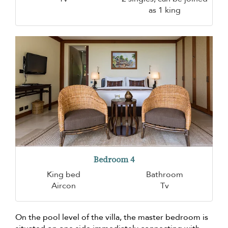
as 1 king
Bedroom 4
King bed
Bathroom
Aircon
Tv
On the pool level of the villa, the master bedroom is