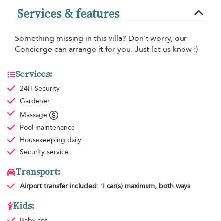
Services & features
Something missing in this villa? Don't worry, our
Concierge can arrange it for you. Just let us know :)
Services:
24H Security
Gardener
Massage
Pool maintenance
Housekeeping
daily
Security service
Transport:
Airport transfer
included: 1 car(s) maximum, both ways
Kids:
Baby cot