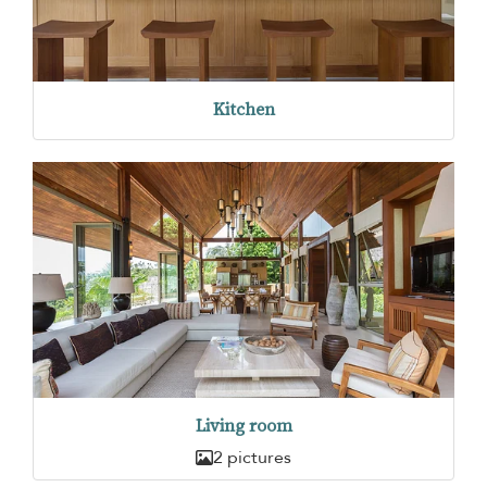
Kitchen
Living room
2 pictures