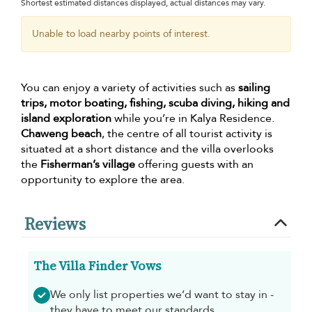
Shortest estimated distances displayed, actual distances may vary.
Unable to load nearby points of interest.
You can enjoy a variety of activities such as
sailing
trips, motor boating, fishing, scuba diving, hiking and
island exploration
while you’re in Kalya Residence.
Chaweng beach
, the centre of all tourist activity is
situated at a short distance and the villa overlooks
the
Fisherman’s village
offering guests with an
opportunity to explore the area.
Reviews
The Villa Finder Vows
We only list properties we’d want to stay in -
they have to meet our standards