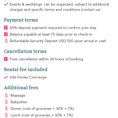
Events & weddings: can be organized, subject to additional
charges and specific terms and conditions (contact us)
Payment terms
50% deposit payment required to confirm your stay
Balance payable at least 75 days prior to check-in
Refundable Security Deposit
USD
500 upon arrival in cash
Cancellation terms
Free cancellation within 24 hours of booking
Rental fee included
Villa Finder Concierge
Additional fees
Massage
Babysitter
Dinner
(cost of groceries + 30% + 7%)
Lunch
(cost of groceries + 30% + 7%)