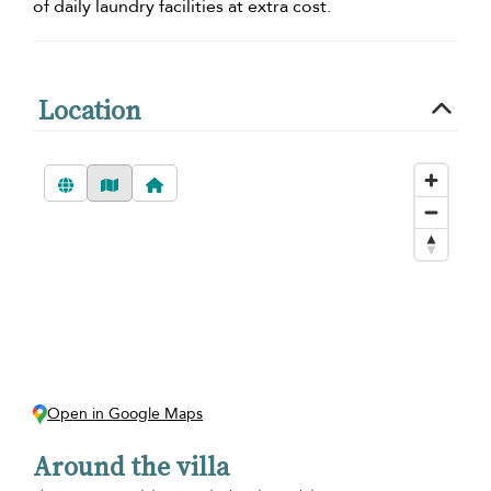
of daily laundry facilities at extra cost.
Location
Open in Google Maps
Around the villa