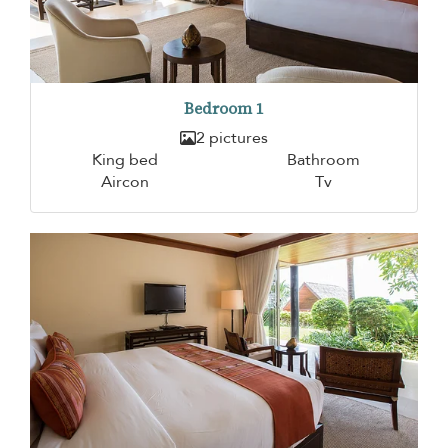
Bedroom 1
2 pictures
King bed
Bathroom
Aircon
Tv