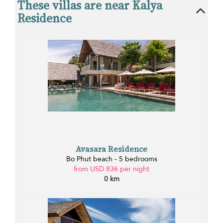
These villas are near Kalya
Residence
Avasara Residence
Bo Phut beach - 5 bedrooms
from USD 836 per night
0 km