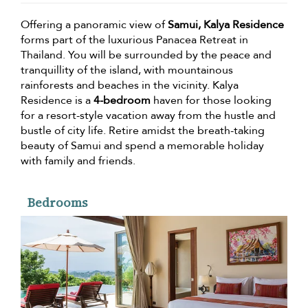
Offering a panoramic view of
Samui, Kalya Residence
forms part of the luxurious Panacea Retreat in
Thailand. You will be surrounded by the peace and
tranquillity of the island, with mountainous
rainforests and beaches in the vicinity. Kalya
Residence is a
4-bedroom
haven for those looking
for a resort-style vacation away from the hustle and
bustle of city life. Retire amidst the breath-taking
beauty of Samui and spend a memorable holiday
with family and friends.
Bedrooms