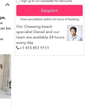
Sign up to our newsletter for discounts.
Enquire
ps,
Free cancellation within 24 hours of booking
he
Our Chaweng beach
 can be
specialist Daniel and our
team are available 24 hours
ve
every day
+1 ​415 851 9111