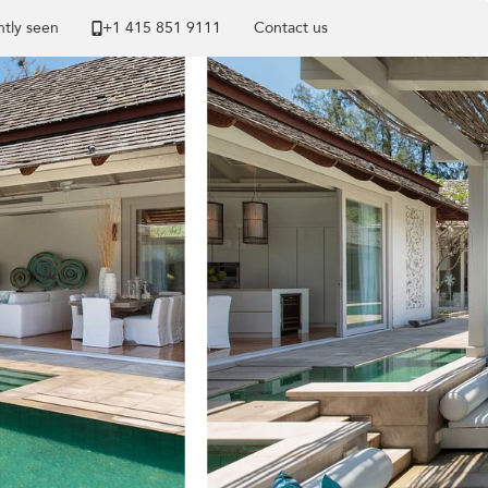
tly seen
+1 ​415 851 9111
Contact us