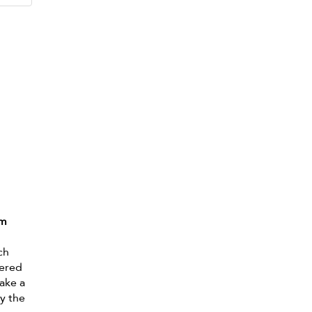
lm
ch
dered
ake a
oy the