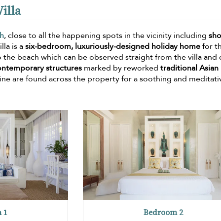
illa
h
, close to all the happening spots in the vicinity including
sho
lla is a
six-bedroom, luxuriously-designed holiday home
for t
 to the beach which can be observed straight from the villa and
ontemporary structures
marked by reworked
traditional Asian
ne are found across the property for a soothing and meditati
 1
Bedroom 2