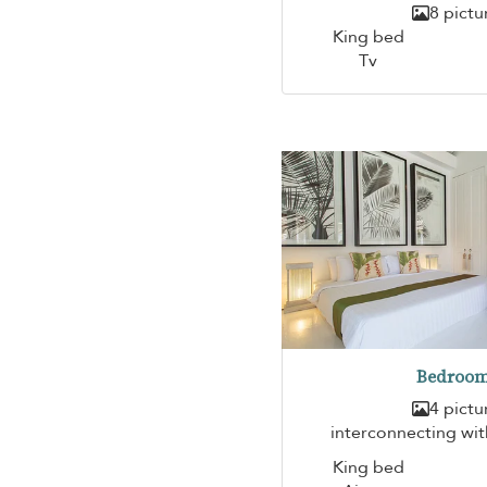
8 pictu
King bed
Tv
Bedroom
4 pictu
interconnecting wi
King bed