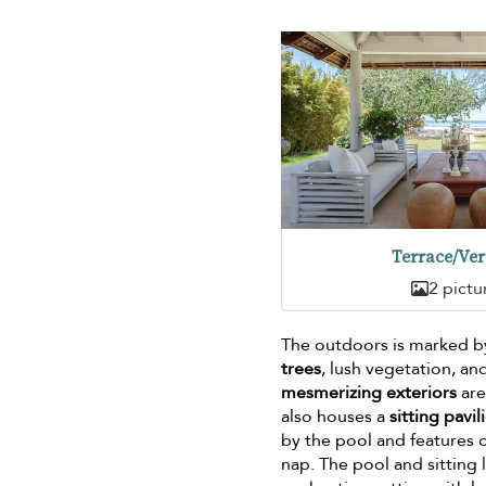
Terrace/Ve
2 pictu
The outdoors is marked 
trees
, lush vegetation, an
mesmerizing exteriors
are
also houses a
sitting pavil
by the pool and features 
nap. The pool and sitting 