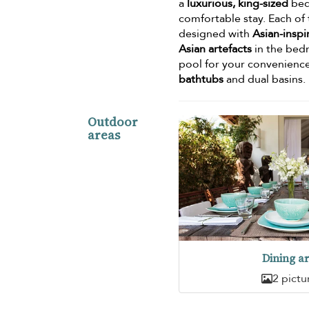
a
luxurious, king-sized
bed,
comfortable stay. Each of
designed with
Asian-insp
Asian artefacts
in the bedr
pool for your convenienc
bathtubs
and dual basins.
Outdoor
areas
Dining a
2 pictu