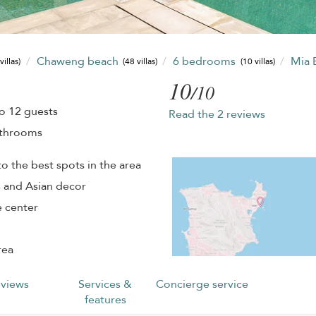
Chaweng beach
6 bedrooms
Mia 
villas)
(48 villas)
(10 villas)
10
/10
o 12 guests
Read the 2 reviews
athrooms
o the best spots in the area
s and Asian decor
e center
rea
views
Services &
Concierge service
features