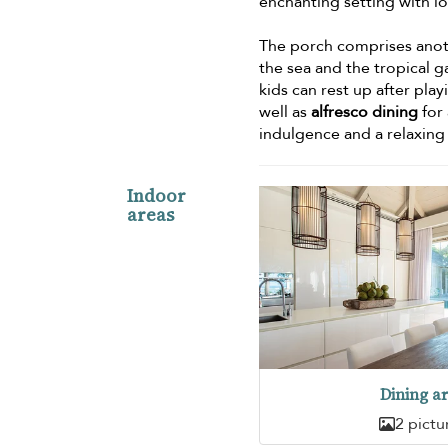
enchanting setting with l
The porch comprises anot
the sea and the tropical g
kids can rest up after pl
well as
alfresco dining
for 
indulgence and a relaxing
Indoor
areas
Dining a
2 pictu