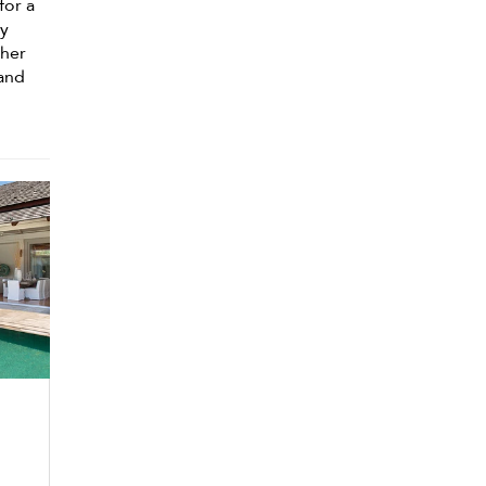
for a
ly
ther
 and