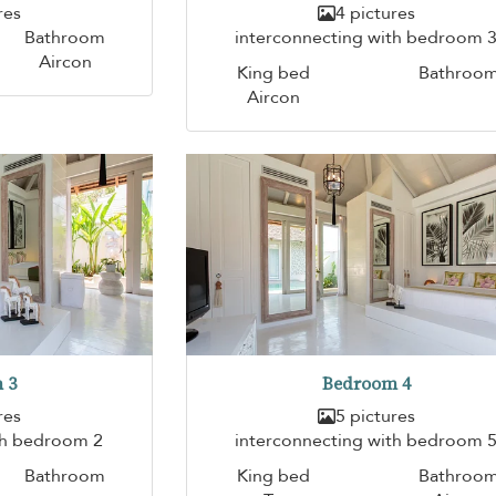
res
4 pictures
Bathroom
interconnecting with bedroom 
Aircon
King bed
Bathroo
Aircon
 3
Bedroom 4
res
5 pictures
th bedroom 2
interconnecting with bedroom 
Bathroom
King bed
Bathroo