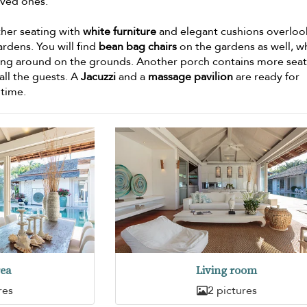
oved ones.
her seating with
white furniture
and elegant cushions overloo
ardens. You will find
bean bag chairs
on the gardens as well, w
aying around on the grounds. Another porch contains more seat
all the guests. A
Jacuzzi
and a
massage pavilion
are ready for
 time.
rea
Living room
res
2 pictures