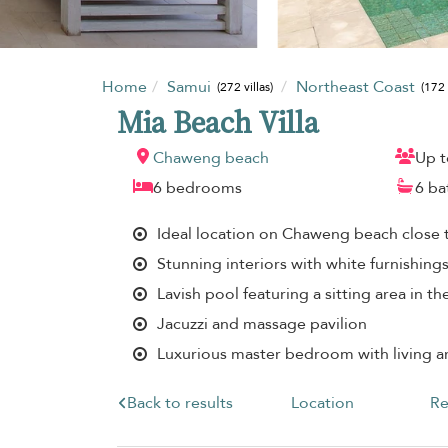
Home
Samui
Northeast Coast
(272 villas)
(172 
Mia Beach Villa
Chaweng beach
Up t
6 bedrooms
6 b
Ideal location on Chaweng beach close t
Stunning interiors with white furnishing
Lavish pool featuring a sitting area in th
Jacuzzi and massage pavilion
Luxurious master bedroom with living a
Back to results
Location
Re