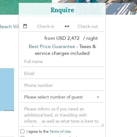
Enquire
Beach Villa
from
USD 2,472
/ night
Best Price Guarantee
- Taxes &
service charges included
I agree to the
Terms of Use
.