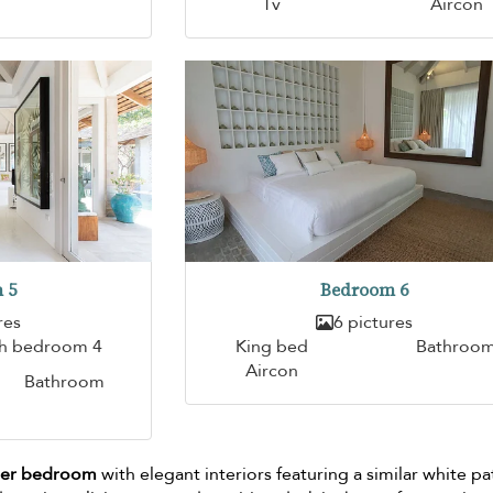
Tv
Aircon
 5
Bedroom 6
res
6 pictures
th bedroom 4
King bed
Bathroo
Aircon
Bathroom
ster bedroom
with elegant interiors featuring a similar white pa