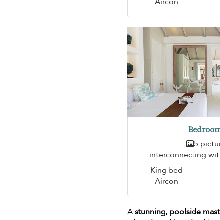
Aircon
Bedroom
5 pictu
interconnecting wi
King bed
Aircon
A
stunning, poolside ma