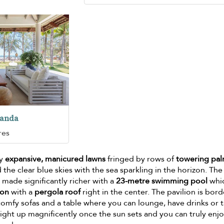
randa
res
by
expansive, manicured lawns
fringed by rows of
towering pa
d the clear blue skies with the sea sparkling in the horizon. The
 made significantly richer with a
23-metre swimming pool
whi
ion
with a
pergola roof
right in the center. The pavilion is bor
comfy sofas and a table where you can lounge, have drinks or t
light up magnificently once the sun sets and you can truly enj