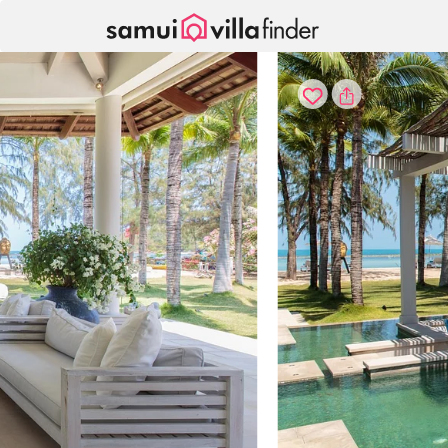
Your cookie settings