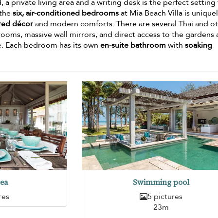
 a private living area and a writing desk is the perfect setting 
 the
six, air-conditioned bedrooms
at Mia Beach Villa is unique
ired décor
and modern comforts. There are several Thai and o
ooms, massive wall mirrors, and direct access to the gardens
e. Each bedroom has its own
en-suite bathroom
with
soaking
rea
Swimming pool
res
5 pictures
23m