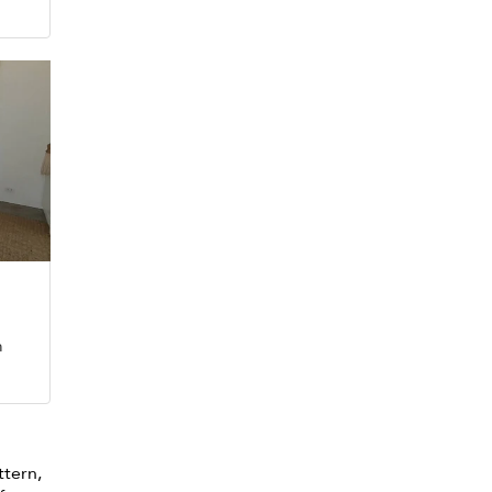
m
ttern,