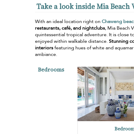
Take a look inside Mia Beach V
With an ideal location right on
Chaweng beac
restaurants, café, and nightclubs
, Mia Beach Vi
quintessential tropical adventure. It is close
enjoyed within walkable distance.
Stunning c
interiors
featuring hues of white and aquamari
ambiance.
Bedrooms
Bedroom