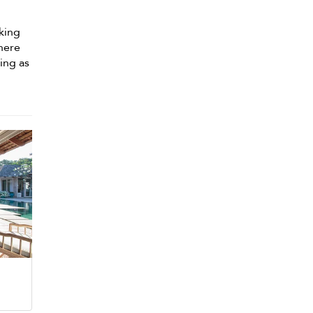
king
here
ing as