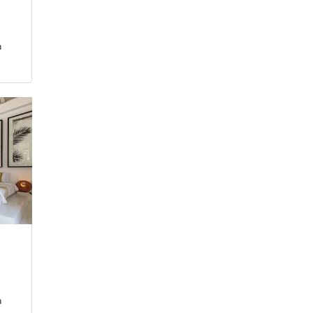
3
m
5
m