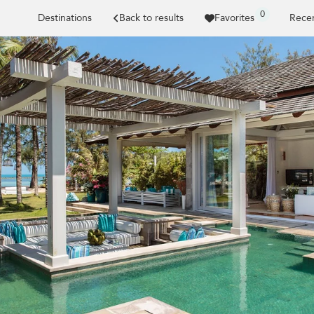
0
Destinations
Back to results
Favorites
Recen