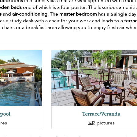
 bedrooms
in distinct villas that are well-appointed with tradit
oden beds
one of which is a four-poster. The luxurious ameniti
s
and
air-conditioning
. The
master bedroom
has a a single da
as a study desk with a chair for your work and leads to a
terra
 chairs or a breakfast area allowing you to enjoy fresh air whe
pool
Terrace/Veranda
ures
2 pictures