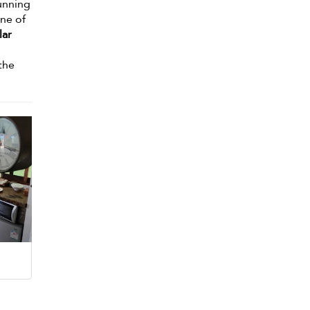
unning
one of
lar
 the