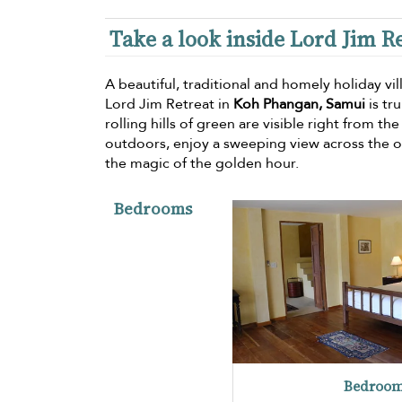
Take a look inside Lord Jim Re
A beautiful, traditional and homely holiday vi
Lord Jim Retreat in
Koh Phangan, Samui
is tr
rolling hills of green are visible right from th
outdoors, enjoy a sweeping view across the 
the magic of the golden hour.
Bedrooms
Bedroom