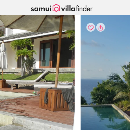
Your cookie settings