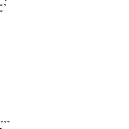
nery
ur
rport
-