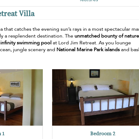
treat Villa
lla that catches the evening sun’s rays in a most spectacular ma
uly a resplendent destination. The
unmatched bounty of nature
e
infinity swimming pool
at Lord Jim Retreat. As you lounge
ocean, jungle scenery and
National Marine Park islands
and bask
 1
Bedroom 2