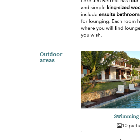
Lord Jim Retreat has
four
and simple
king-sized wo
include
ensuite bathroom
for lounging. Each room h
where you will find lounge
you wish.
Outdoor
areas
Swimming 
10 pict