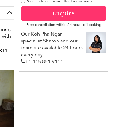
Sign up to our newsletter for discounts.
Enquire
Free cancellation within 24 hours of booking
nner,
Our Koh Pha Ngan
with
specialist Sharon and our
team are available 24 hours
 in
every day
+1 ​415 851 9111