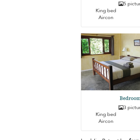
5 pictu
King bed
Aircon
Bedroom
3 pictu
King bed
Aircon