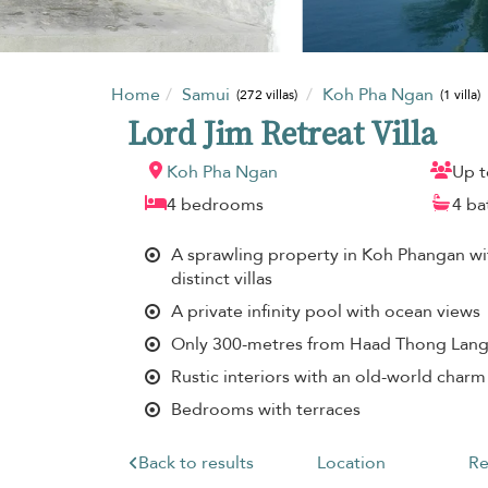
Home
Samui
Koh Pha Ngan
(272 villas)
(1 villa)
Lord Jim Retreat Villa
Koh Pha Ngan
Up t
4 bedrooms
4 b
A sprawling property in Koh Phangan w
distinct villas
A private infinity pool with ocean views
Only 300-metres from Haad Thong Lan
Rustic interiors with an old-world charm
Bedrooms with terraces
Back to results
Location
Re