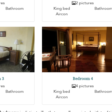
res
2 pictures
Bathroom
King bed
Bathroo
Aircon
 3
Bedroom 4
res
4 pictures
Bathroom
King bed
Bathroo
Aircon