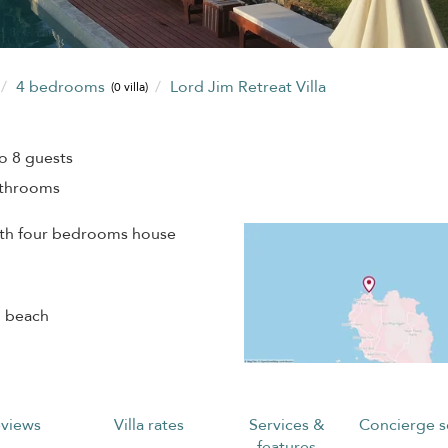
4 bedrooms
Lord Jim Retreat Villa
(0 villa)
o 8 guests
athrooms
ith four bedrooms house
g beach
views
Villa rates
Services &
Concierge s
features