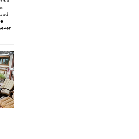
ional
es
ybed
ce
never