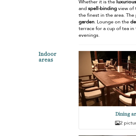
Whether it is the
luxuriou
and
spell-binding
view of 
the finest in the area. Th
garden
. Lounge on the
de
terrace for a cup of tea i
evenings.
Indoor
areas
Dining a
2 pictu