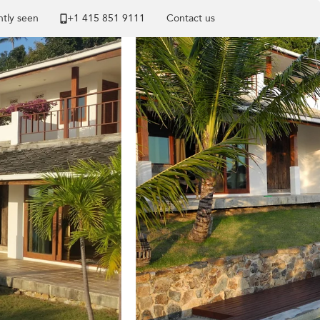
tly seen
+1 ​415 851 9111
Contact us