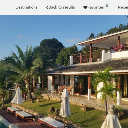
0
Destinations
Back to results
Favorites
Recen