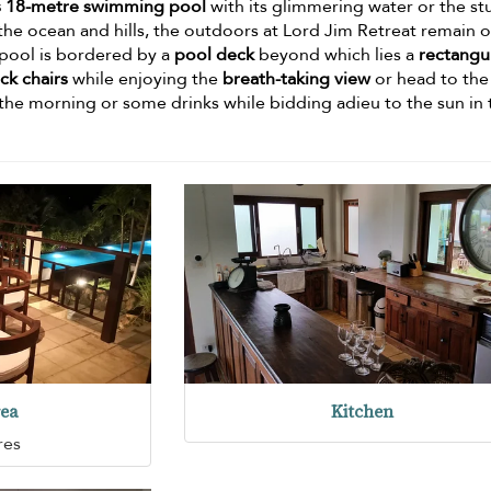
s 18-metre swimming pool
with its glimmering water or the st
the ocean and hills, the outdoors at Lord Jim Retreat remain 
e pool is bordered by a
pool deck
beyond which lies a
rectangu
ck chairs
while enjoying the
breath-taking view
or head to the
n the morning or some drinks while bidding adieu to the sun in
rea
Kitchen
res