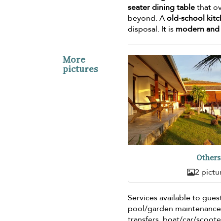
seater dining table
that ov
beyond. A
old-school kit
disposal. It is
modern and 
More
pictures
Others
2 pictu
Services available to gues
pool/garden maintenance, 
transfers, boat/car/scoote