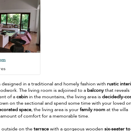
oom
res
 designed in a traditional and homely fashion with
rustic inter
odwork. The living room is adjoined to a
balcony
that reveals
cent of a
cabin
in the mountains, the living area is
decidedly-co
down on the sectional and spend some time with your loved o
ecorated space
, the living area is your
family room
at the villa
ht amount of comfort for a memorable time.
d outside on the
terrace
with a gorgeous wooden
six-seater to