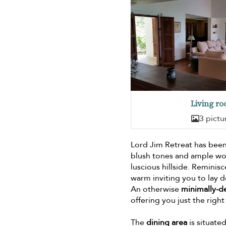
Living r
3 pictu
Lord Jim Retreat has been
blush tones and ample wo
luscious hillside. Reminis
warm inviting you to lay 
An otherwise
minimally-d
offering you just the rig
The
dining area
is situate