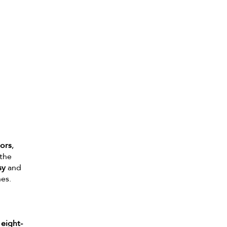
iors
,
 the
sy
and
nes.
 eight-