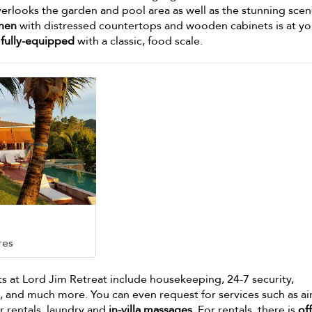
erlooks the garden and pool area as well as the stunning sce
chen
with distressed countertops and wooden cabinets is at yo
fully-equipped
with a classic, food scale.
res
ts at Lord Jim Retreat include housekeeping, 24-7 security,
and much more. You can even request for services such as ai
r rentals, laundry and
in-villa massages
. For rentals, there is
off