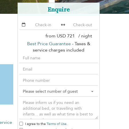
Enquire
from
USD 721
/ night
Best Price Guarantee
- Taxes &
service charges included
ervice
I agree to the
Terms of Use
.