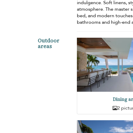
indulgence. Soft linens, st
atmosphere. The master su
bed, and modern touches t
bathrooms and high-end a
Outdoor
areas
Dining a
2 pictu