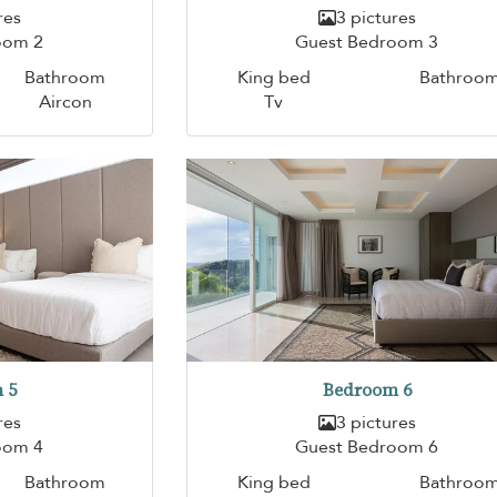
res
3 pictures
oom 2
Guest Bedroom 3
Bathroom
King bed
Bathroo
Aircon
Tv
 5
Bedroom 6
res
3 pictures
oom 4
Guest Bedroom 6
Bathroom
King bed
Bathroo