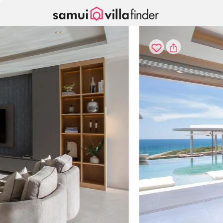
Your cookie settings