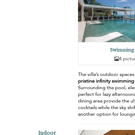
Swimming 
4 pictu
The villa’s outdoor space
pristine infinity swimming
Surrounding the pool, ele
perfect for lazy afternoo
dining area provide the u
cocktails while the sky sh
another option for loungi
Indoor