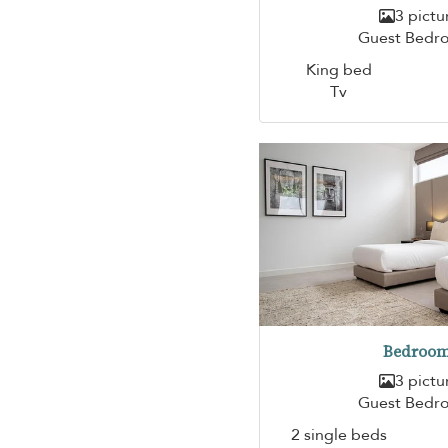
3 pictu
Guest Bedr
King bed
Tv
Bedroom
3 pictu
Guest Bedr
2 single beds