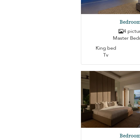
Bedroom
4 pictu
Master Be
King bed
Tv
Bedroom