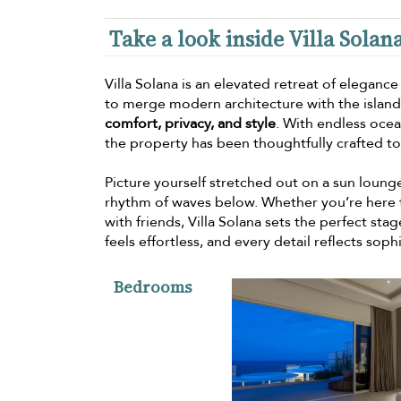
Take a look inside Villa Solan
Villa Solana is an elevated retreat of elegan
to merge modern architecture with the island’s
comfort, privacy, and style
. With endless ocea
the property has been thoughtfully crafted to
Picture yourself stretched out on a sun lounger
rhythm of waves below. Whether you’re here t
with friends, Villa Solana sets the perfect st
feels effortless, and every detail reflects sophi
Bedrooms