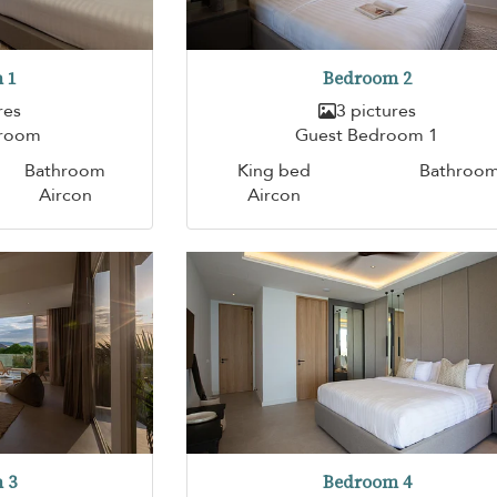
 1
Bedroom 2
res
3 pictures
droom
Guest Bedroom 1
Bathroom
King bed
Bathroo
Aircon
Aircon
 3
Bedroom 4