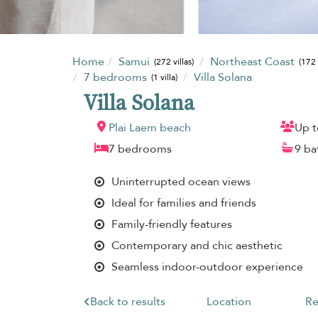
Home
Samui
Northeast Coast
(272 villas)
(172 
7 bedrooms
Villa Solana
(1 villa)
Villa Solana
Plai Laem beach
Up t
7 bedrooms
9 b
Uninterrupted ocean views
Ideal for families and friends
Family-friendly features
Contemporary and chic aesthetic
Seamless indoor-outdoor experience
Back to results
Location
Re