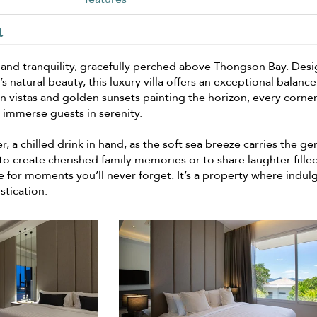
a
ce and tranquility, gracefully perched above Thongson Bay. Des
 natural beauty, this luxury villa offers an exceptional balance
n vistas and golden sunsets painting the horizon, every corner
 immerse guests in serenity.
, a chilled drink in hand, as the soft sea breeze carries the ge
o create cherished family memories or to share laughter-fille
age for moments you’ll never forget. It’s a property where indu
stication.