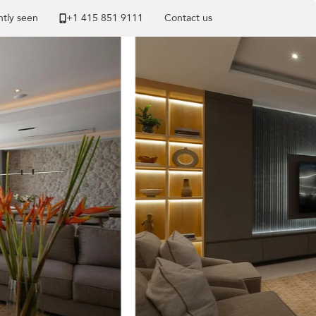
tly seen
+1 ​415 851 9111
Contact us