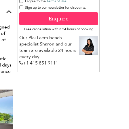
I agree to the
Terms of Use
.
Sign up to our newsletter for discounts.
Enquire
igned
Free cancellation within 24 hours of booking
 of
Our Plai Laem beach
 of
specialist Sharon and our
team are available 24 hours
every day
ntle
+1 ​415 851 9111
d days
lgence