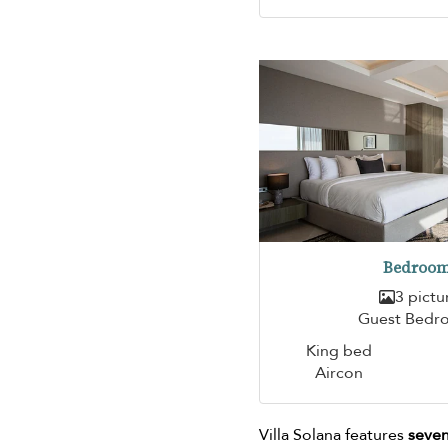
Bedroom
3 pictu
Guest Bedr
King bed
Aircon
Villa Solana features
seven