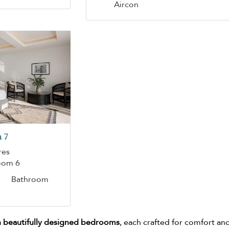
Aircon
 7
res
oom 6
Bathroom
 beautifully designed bedrooms
, each crafted for comfort an