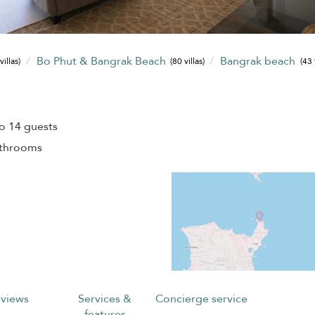
Bo Phut & Bangrak Beach
Bangrak beach
villas)
(80 villas)
(43 
o 14 guests
athrooms
views
Services &
Concierge service
features