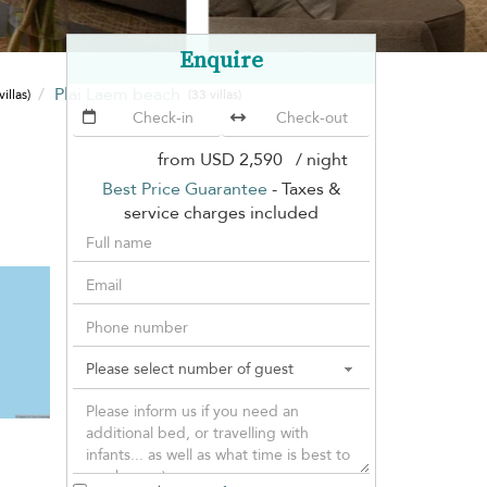
Enquire
Plai Laem beach
villas)
(33 villas)
from
USD 2,590
/ night
Best Price Guarantee
- Taxes &
service charges included