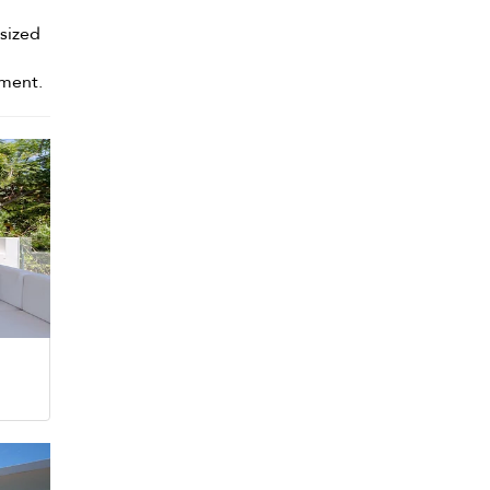
-sized
oment.