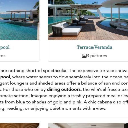
pool
Terrace/Veranda
res
3 pictures
s are nothing short of spectacular. The expansive terrace sho
 pool
, where water seems to flow seamlessly into the ocean b
gant loungers and shaded areas offer a balance of sun and co
ns. For those who enjoy
dining outdoors
, the villa’s al fresco b
ltimate setting. Imagine enjoying a freshly prepared meal or e
ifts from blue to shades of gold and pink. A chic cabana also of
ng, reading, or enjoying quiet moments with a view.