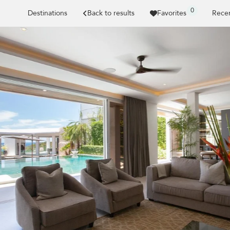
0
Destinations
Back to results
Favorites
Recen