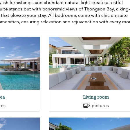
ylish furnishings, and abundant natural light create a restful
ite stands out with panoramic views of Thongson Bay, a king
hat elevate your stay. All bedrooms come with chic en-suite
menities, ensuring relaxation and rejuvenation with every m
rea
Living room
res
3 pictures