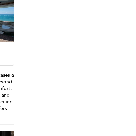
wcases
a
eyond.
mfort,
ar and
vening
fers