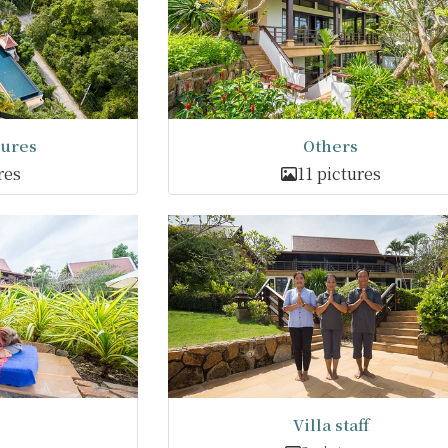
tures
Others
res
11 pictures
Villa staff