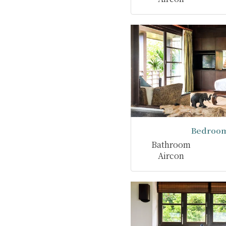
Bedroom
Bathroom
Aircon