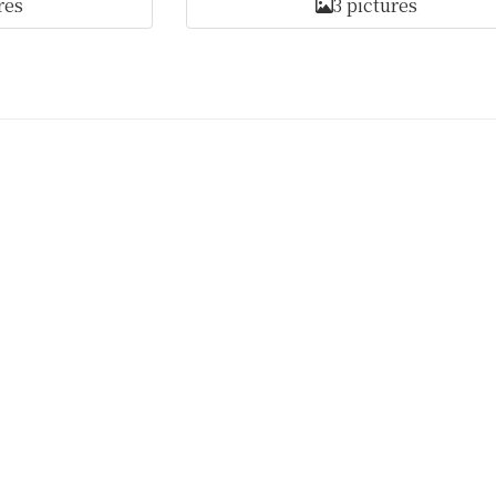
res
3 pictures