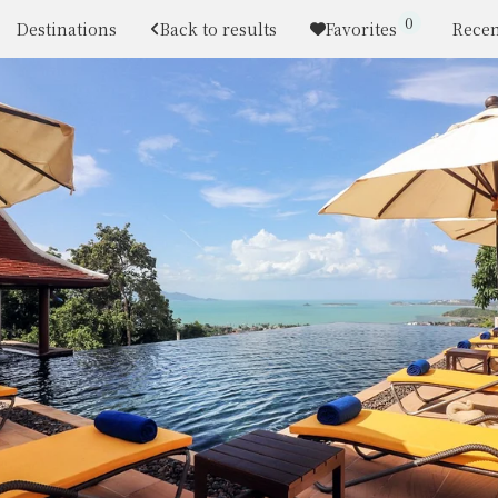
0
Destinations
Back to results
Favorites
Recen