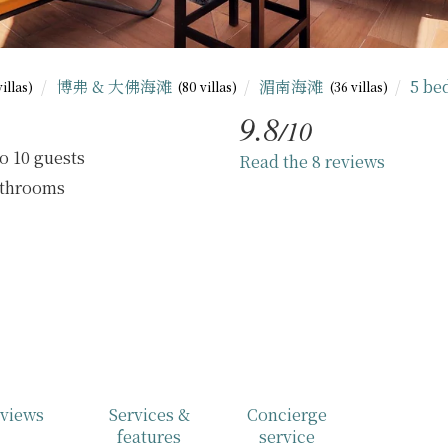
博弗 & 大佛海滩
湄南海滩
5 b
villas)
(80 villas)
(36 villas)
9.8
/10
o 10 guests
Read the 8 reviews
athrooms
views
Services &
Concierge
features
service