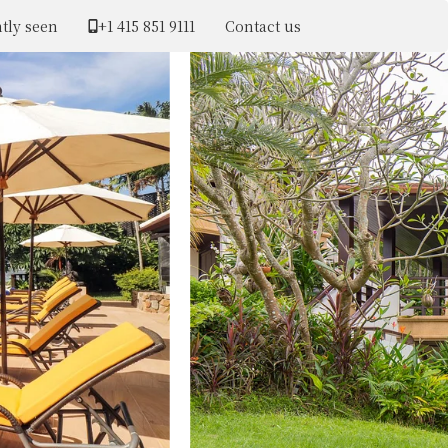
tly seen
+1 ​415 851 9111
Contact us