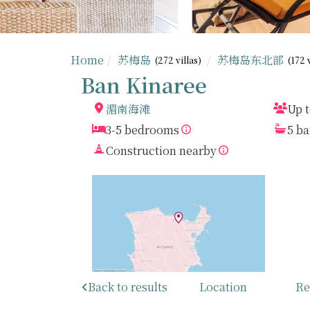
Home
苏梅岛
苏梅岛东北部
(272 villas)
(172 
Ban Kinaree
湄南海滩
Up t
3-5 bedrooms
5 b
Construction nearby
Back to results
Location
Re