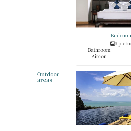
Bedroom
3 pictu
Bathroom
Aircon
Outdoor
areas