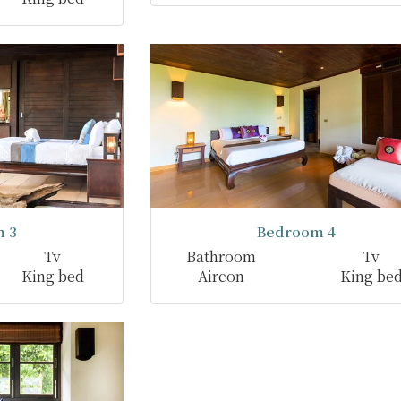
 3
Bedroom 4
Tv
Bathroom
Tv
King bed
Aircon
King be