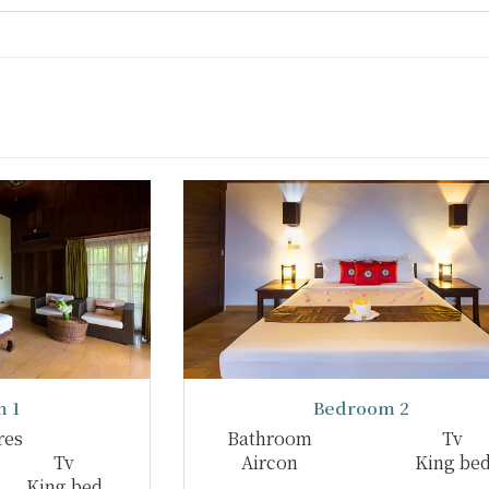
 1
Bedroom 2
res
Bathroom
Tv
Tv
Aircon
King be
King bed