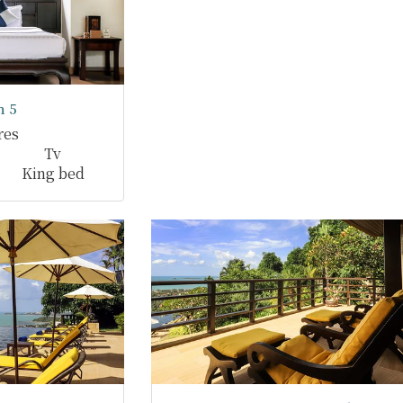
 5
res
Tv
King bed