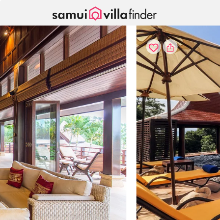
Cookie管理面板