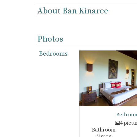
About Ban Kinaree
Photos
Bedrooms
Bedroom
4 pictu
Bathroom
Aircon