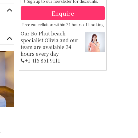
Sign up to our newsletter for discounts.
Enquire
Free cancellation within 24 hours of booking
Our Bo Phut beach
specialist Olivia and our
team are available 24
hours every day
+1 ​415 851 9111
d