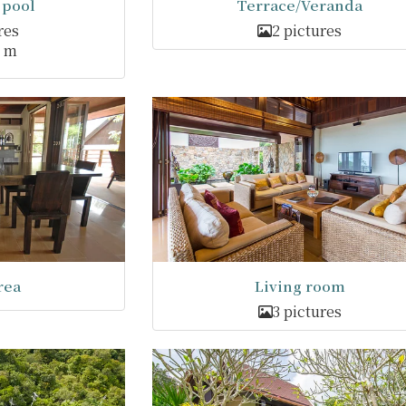
pool
Terrace/Veranda
res
2 pictures
3 m
rea
Living room
3 pictures