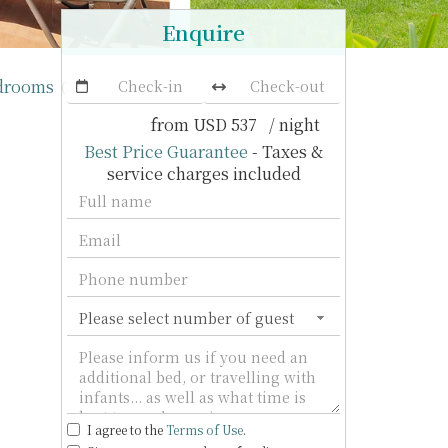
Enquire
edrooms
Ban Kinaree
(11 villas)
from
USD 537
/ night
Best Price Guarantee
- Taxes &
service charges included
I agree to the
Terms of Use
.