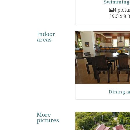
Swimming 
4 pictu
19.5 x 8.
Indoor
areas
Dining a
More
pictures