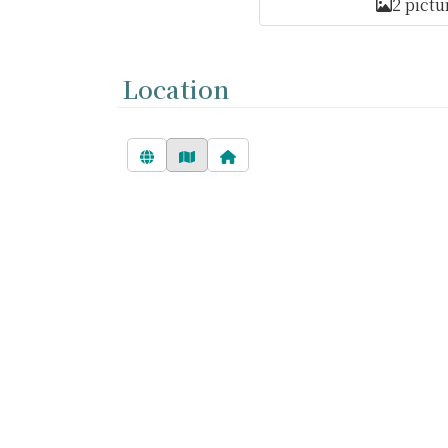
2 pictu
Location