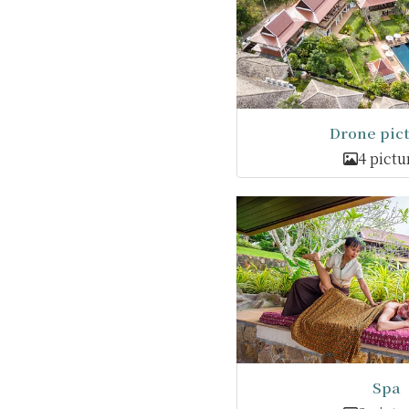
Drone pic
4 pictu
Spa