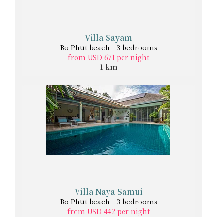
Villa Sayam
Bo Phut beach - 3 bedrooms
from USD 671 per night
1 km
Villa Naya Samui
Bo Phut beach - 3 bedrooms
from USD 442 per night