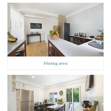
Dining area