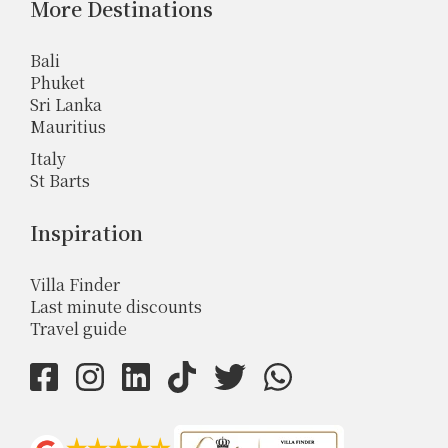
More Destinations
Bali
Phuket
Sri Lanka
Mauritius
Italy
St Barts
Inspiration
Villa Finder
Last minute discounts
Travel guide