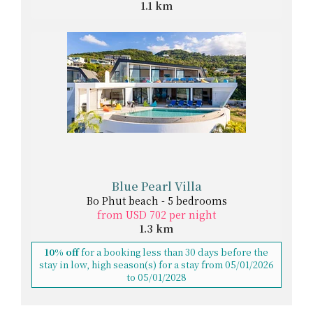
1.1 km
Blue Pearl Villa
Bo Phut beach - 5 bedrooms
from USD 702 per night
1.3 km
10% off
for a booking less than 30 days before the
stay in low, high season(s) for a stay from 05/01/2026
to 05/01/2028