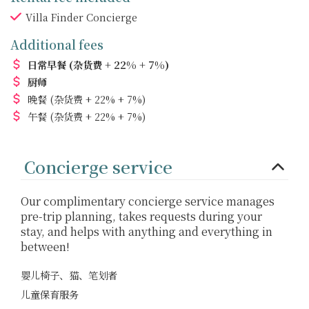
Villa Finder Concierge
Additional fees
日常早餐
(杂货费 + 22% + 7%)
厨师
晚餐
(杂货费 + 22% + 7%)
午餐
(杂货费 + 22% + 7%)
Concierge service
Our complimentary concierge service manages
pre-trip planning, takes requests during your
stay, and helps with anything and everything in
between!
婴儿椅子、猫、笔划者
儿童保育服务