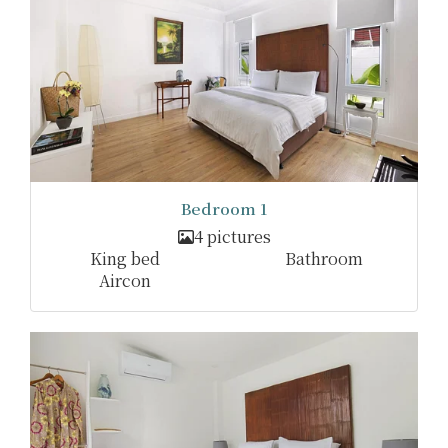
Bedroom 1
4 pictures
King bed
Bathroom
Aircon