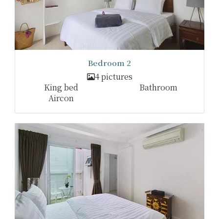
Bedroom 2
4 pictures
King bed
Bathroom
Aircon