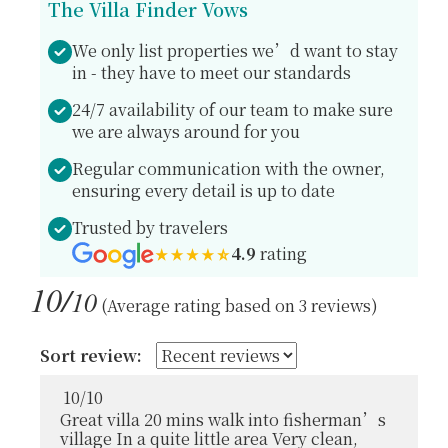
The Villa Finder Vows
We only list properties we’d want to stay
in - they have to meet our standards
24/7 availability of our team to make sure
we are always around for you
Regular communication with the owner,
ensuring every detail is up to date
Trusted by travelers
4.9
rating
10/
10
(Average rating based on 3 reviews)
Sort review:
10
/
10
Great villa 20 mins walk into fisherman’s
village In a quite little area Very clean,