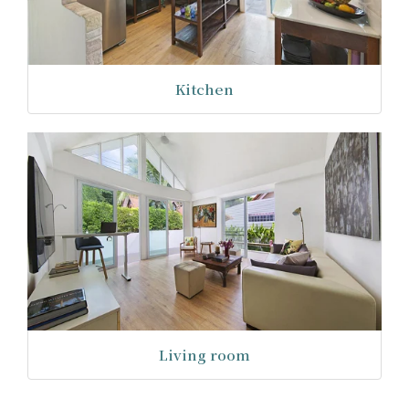
Kitchen
Living room