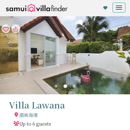
Cookie管理面板
Tog
nav
Villa Lawana
湄南海滩
Up to 6 guests