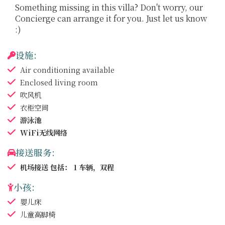
Something missing in this villa? Don't worry, our
Concierge can arrange it for you. Just let us know
:)
设施:
Air conditioning
available
Enclosed living room
吹风机
衣柜空间
游泳池
WiFi无线网络
接送服务:
机场接送
包括： 1 车辆，双程
小孩:
婴儿床
儿童高脚椅