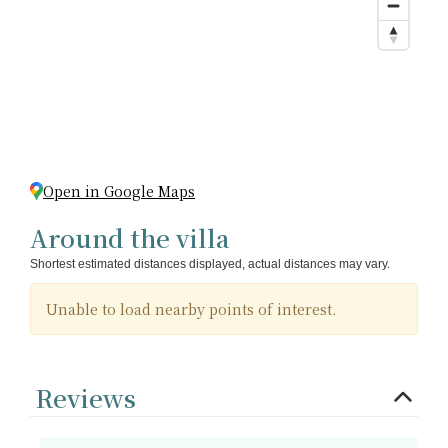
Open in Google Maps
Around the villa
Shortest estimated distances displayed, actual distances may vary.
Unable to load nearby points of interest.
Reviews