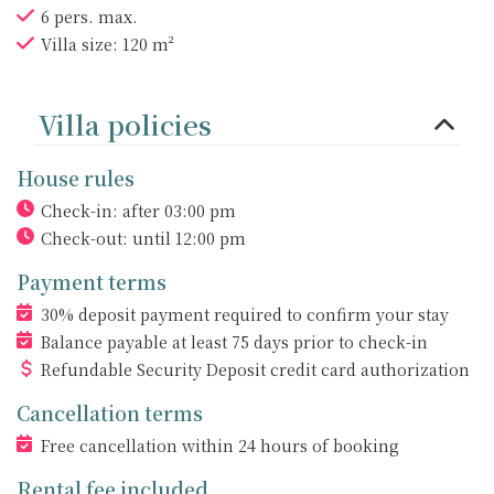
6 pers. max.
Villa size: 120 m²
Villa policies
House rules
Check-in: after 03:00 pm
Check-out: until 12:00 pm
Payment terms
30% deposit payment required to confirm your stay
Balance payable at least 75 days prior to check-in
Refundable Security Deposit credit card authorization
Cancellation terms
Free cancellation within 24 hours of booking
Rental fee included