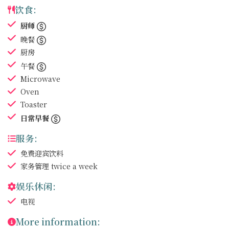
饮食:
厨师
晚餐
厨房
午餐
Microwave
Oven
Toaster
日常早餐
服务:
免费迎宾饮料
家务管理
twice a week
娱乐休闲:
电视
More information: