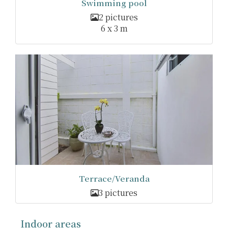
Swimming pool
2 pictures
6 x 3 m
Terrace/Veranda
3 pictures
Indoor areas