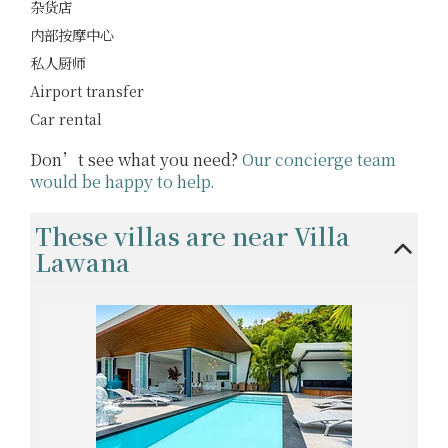
杂货店
内部按摩中心
私人厨师
Airport transfer
Car rental
Don’t see what you need?
Our concierge team
would be happy to help.
These villas are near Villa
Lawana