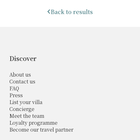
Back to results
Discover
About us
Contact us
FAQ
Press
List your villa
Concierge
Meet the team
Loyalty programme
Become our travel partner