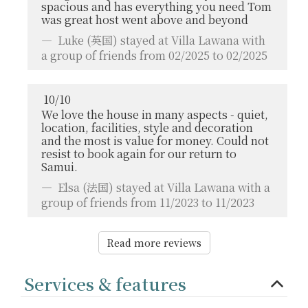
spacious and has everything you need Tom
was great host went above and beyond
Luke
(英国) stayed at Villa Lawana with
a group of friends from 02/2025 to 02/2025
10
/
10
We love the house in many aspects - quiet,
location, facilities, style and decoration
and the most is value for money. Could not
resist to book again for our return to
Samui.
Elsa
(法国) stayed at Villa Lawana with a
group of friends from 11/2023 to 11/2023
Read more reviews
Services & features