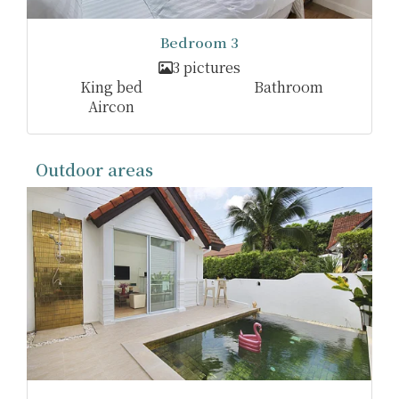
Bedroom 3
3 pictures
King bed
Bathroom
Aircon
Outdoor areas