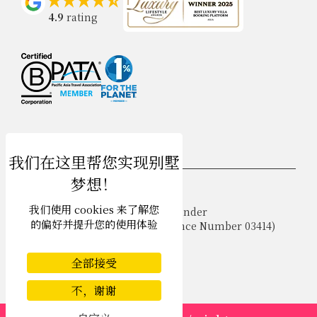
4.9
rating
USD $
zh-hans 简体中文
我们使用 cookies 来了解您
Copyright © 2026 Samui Villa Finder
的偏好并提升您的使用体验
Singapore Tourism Board (
Licence Number 03414
)
Terms of Use
Privacy Policy
全部接受
Cookies
Site map
不，谢谢