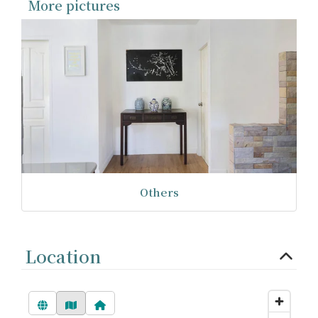
More pictures
Others
Location