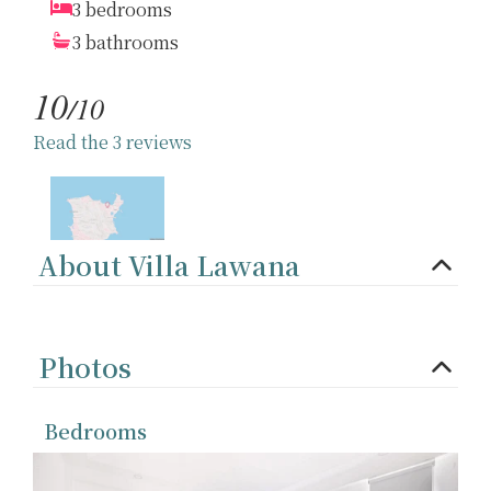
3 bedrooms
3 bathrooms
10
/10
Read the 3 reviews
About Villa Lawana
Photos
Bedrooms