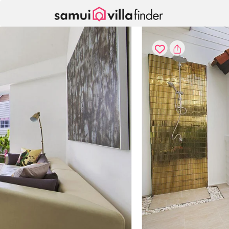
Your cookie settings