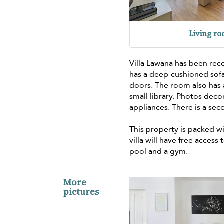
Living r
Villa Lawana has been rec
has a deep-cushioned sofa
doors. The room also has a
small library. Photos deco
appliances. There is a sec
This property is packed wit
villa will have free acces
pool and a gym.
More
pictures