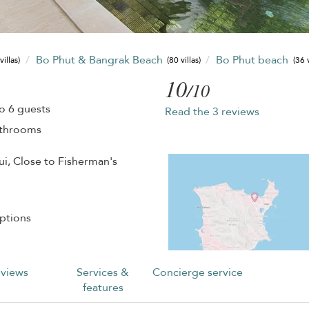
Bo Phut & Bangrak Beach
Bo Phut beach
villas)
(80 villas)
(36 v
10
/10
o 6 guests
Read the 3 reviews
athrooms
ui, Close to Fisherman's
ptions
views
Services &
Concierge service
features