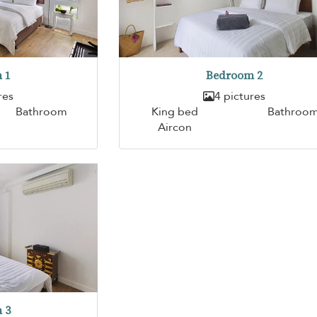
 1
Bedroom 2
res
4 pictures
Bathroom
King bed
Bathroo
Aircon
 3