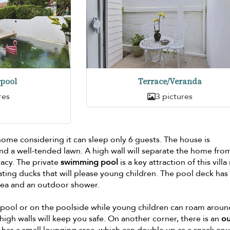
pool
Terrace/Veranda
res
3 pictures
m
home considering it can sleep only 6 guests. The house is
nd a well-tended lawn. A high wall will separate the home fro
vacy. The private
swimming pool
is a key attraction of this villa 
ating ducks that will please young children. The pool deck has
rea and an outdoor shower.
he pool or on the poolside while young children can roam arou
high walls will keep you safe. On another corner, there is an
o
 has a small lounging area, which can double up as a snack cou