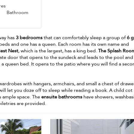
res
Bathroom
away has
3 bedrooms
that can comfortably sleep a group of
6 g
eds and one has a queen. Each room has its own name and
est Nest
, which is the largest, has a king bed.
The Splash Roo
ivate door that opens to the sundeck and leads to the pool and
 a queen bed. It opens to the patio where you will find a seco
ardrobes with hangers, armchairs, and small a chest of drawe
ll let you doze off to sleep while reading a book. A child cot
 is ample space. The
ensuite bathrooms
have showers, washbasi
iletries are provided.