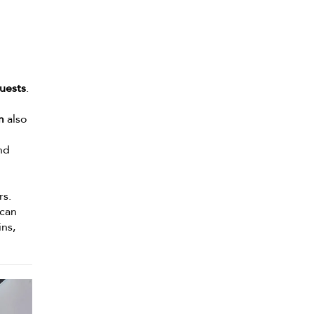
uests
.
m
also
nd
rs.
 can
ns,