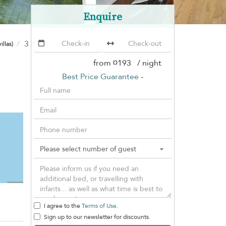
Enquire
3 bedrooms
Villa Lawana
illas)
(19 villas)
from
¤193
/ night
Best Price Guarantee
-
I agree to the
Terms of Use
.
Sign up to our newsletter for discounts.