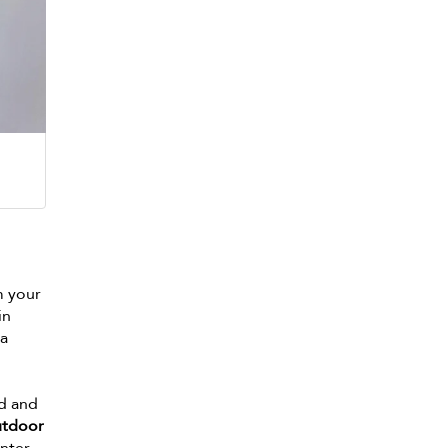
m your
in
 a
nd and
utdoor
nter.