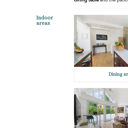
Indoor
areas
Dining a