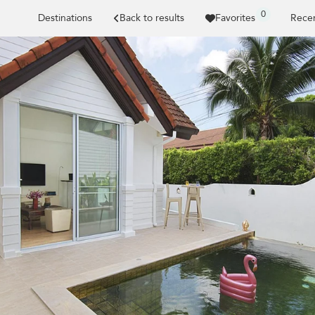
0
Destinations
Back to results
Favorites
Recen