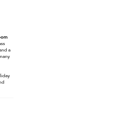
room
ass
 and a
 many
oliday
ond