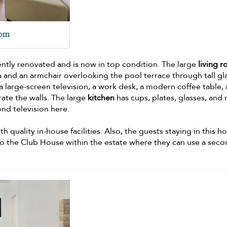
oom
ently renovated and is now in top condition. The large
living 
 and an armchair overlooking the pool terrace through tall gl
 large-screen television, a work desk, a modern coffee table,
rate the walls. The large
kitchen
has cups, plates, glasses, and
ond television here.
h quality in-house facilities. Also, the guests staying in this h
s to the Club House within the estate where they can use a sec