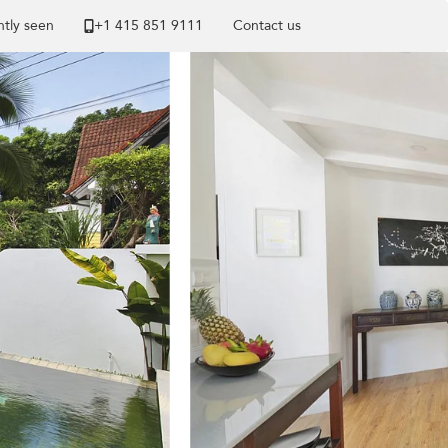
tly seen
+1 ​415 851 9111
Contact us