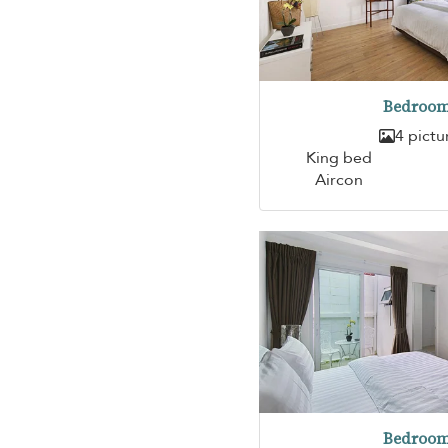
Bedroom
4 pictu
King bed
Aircon
Bedroom