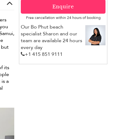
Enquire
Free cancellation within 24 hours of booking
fers
 you
Our Bo Phut beach
Samui,
specialist Sharon and our
he
team are available 24 hours
but
every day
+1 ​415 851 9111
f its
eople
is a
al