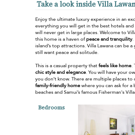
Take a look inside Villa Lawa
Enjoy the ultimate luxury experience in an excl
everything you will get in the best hotels an
will never get in large places. Welcome to Vil
this home is a haven of
peace and tranquility
.
island’s top attractions. Villa Lawana can be a
still want peace and solitude.
This is a casual property that
feels like home
.
chic style and elegance
. You will have your o
you don’t know. There are multiple places to d
family-friendly home
where you can ask for a b
beaches and Samui’s famous Fisherman's Villa
Bedrooms