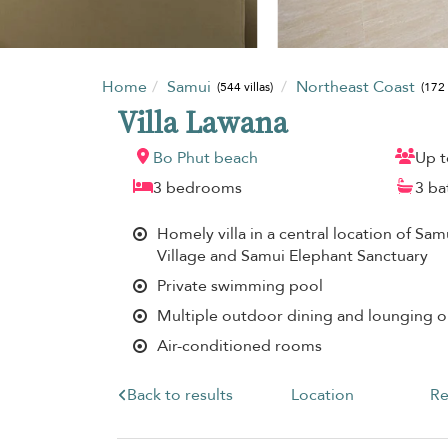
Home
Samui
Northeast Coast
(544 villas)
(172 
Villa Lawana
Bo Phut beach
Up t
3 bedrooms
3 b
Homely villa in a central location of Sam
Village and Samui Elephant Sanctuary
Private swimming pool
Multiple outdoor dining and lounging o
Air-conditioned rooms
Back to results
Location
Re