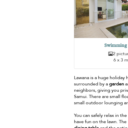
Swimming 
2 pictu
6 x 3 
Lawana is a huge holiday 
surrounded by a
garden
a
neighbors, giving you pri
Samui. There are small flo
small outdoor lounging a
You can safely relax in t
have fun on the lawn. The 
dining table
and the patio