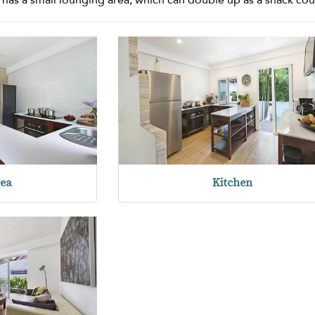
rea
Kitchen