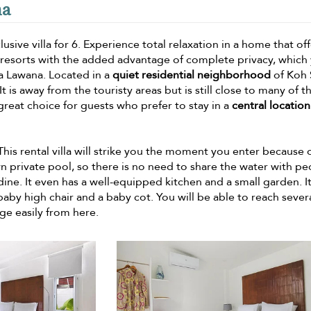
na
usive villa for 6. Experience total relaxation in a home that of
d resorts with the added advantage of complete privacy, which
la Lawana. Located in a
quiet residential neighborhood
of Koh 
 It is away from the touristy areas but is still close to many of t
 great choice for guests who prefer to stay in a
central location
 This rental villa will strike you the moment you enter because o
wn private pool, so there is no need to share the water with p
ine. It even has a well-equipped kitchen and a small garden. It 
aby high chair and a baby cot. You will be able to reach sever
ge easily from here.