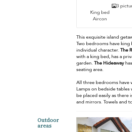
3 pictu
King bed
Aircon
This exquisite island get
Two bedrooms have king b
individual character.
The R
with a king bed, has a pr
garden.
The Hideaway
has
seating area.
All three bedrooms have w
Lamps on bedside tables wi
be placed easily as there
and mirrors. Towels and to
Outdoor
areas