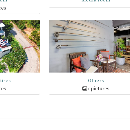
res
tures
Others
res
7 pictures