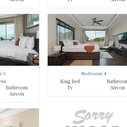
 3
Bedroom 4
res
King bed
Bathroo
Bathroom
Tv
Aircon
Aircon