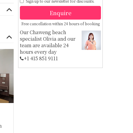
Sign up to our newsletter for discounts.
Enquire
Free cancellation within 24 hours of booking
Our Chaweng beach
specialist Olivia and our
team are available 24
hours every day
+1 ​415 851 9111
m