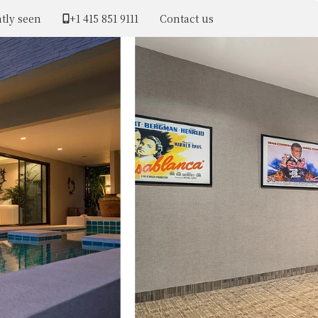
tly seen
+1 ​415 851 9111
Contact us