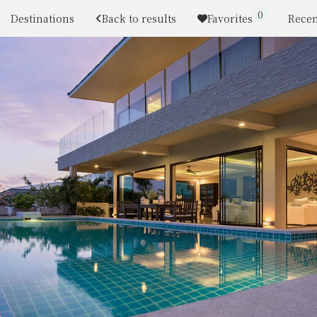
0
Destinations
Back to results
Favorites
Recen