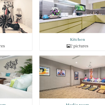
Kitchen
res
2 pictures
oom
Media room