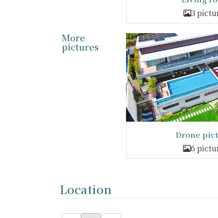
3 pictu
More
pictures
Drone pic
6 pictu
Location