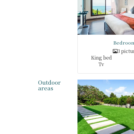
Bedroom
3 pictu
King bed
Tv
Outdoor
areas