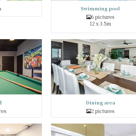
n
Swimming pool
6 pictures
12 x 3.5m
d
Dining area
res
2 pictures