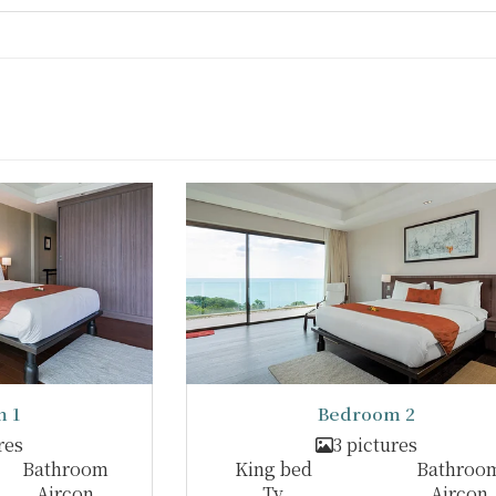
 1
Bedroom 2
res
3 pictures
Bathroom
King bed
Bathroo
Aircon
Tv
Aircon