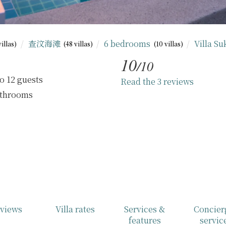
查汶海滩
6 bedrooms
Villa S
villas)
(48 villas)
(10 villas)
10
/10
o 12 guests
Read the 3 reviews
athrooms
views
Villa rates
Services &
Concier
features
servic