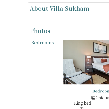
About Villa Sukham
Photos
Bedrooms
Bedroom
2 pictu
King bed
Tv