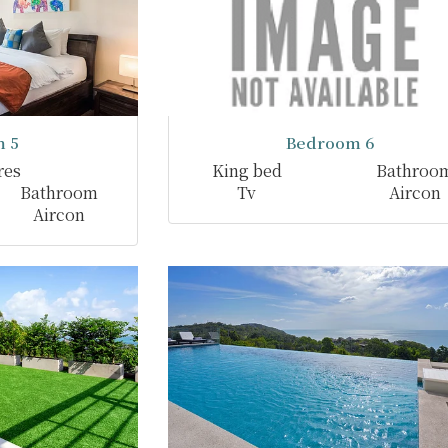
 5
Bedroom 6
res
King bed
Bathroo
Bathroom
Tv
Aircon
Aircon