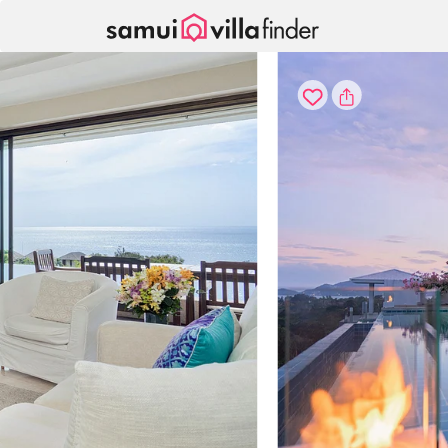
Cookie管理面板