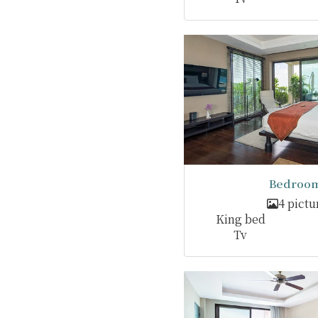
Bedroom
4 pictu
King bed
Tv