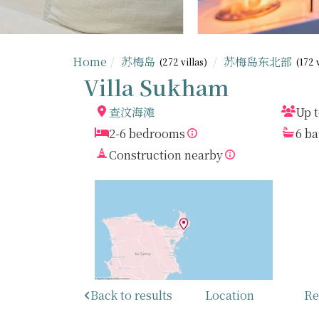
Home
苏梅岛
苏梅岛东北部
(272 villas)
(172 
Villa Sukham
查汶海滩
Up t
2-6 bedrooms
6 b
Construction nearby
Back to results
Location
Re