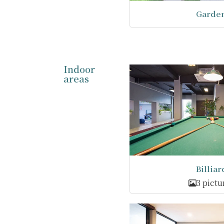
Garde
Indoor
areas
Billiar
3 pictu