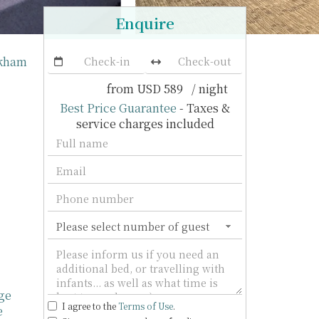
Enquire
ukham
from
USD 589
/ night
Best Price Guarantee
- Taxes &
service charges included
ge
I agree to the
Terms of Use
.
e