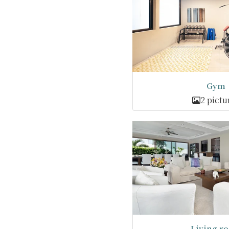
Gym
2 pictu
Living r