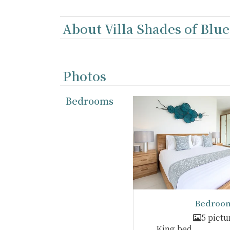
About Villa Shades of Blue
Photos
Bedrooms
Bedroom
5 pictu
King bed