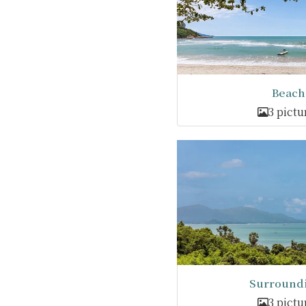
Beach
3 pictu
Surround
3 pictu