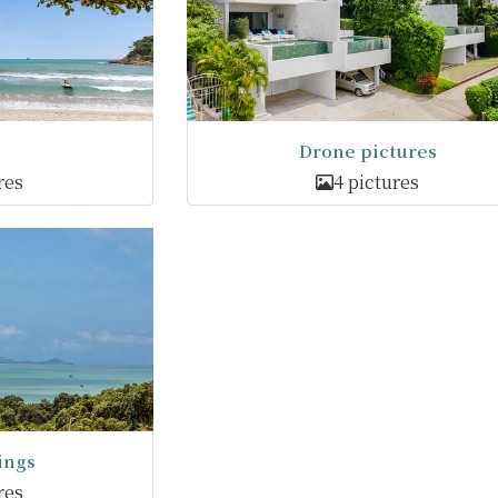
Drone pictures
res
4 pictures
ings
res