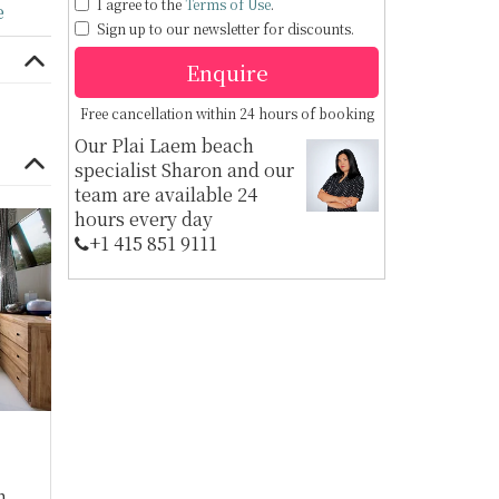
I agree to the
Terms of Use
.
e
Sign up to our newsletter for discounts.
Enquire
Free cancellation within 24 hours of booking
Our Plai Laem beach
specialist Sharon and our
team are available 24
hours every day
+1 ​415 851 9111
m