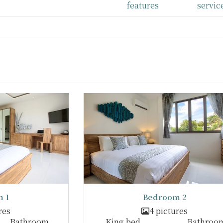
features
servic
 1
Bedroom 2
res
4 pictures
Bathroom
King bed
Bathroo