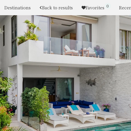
0
Destinations
Back to results
Favorites
Recen