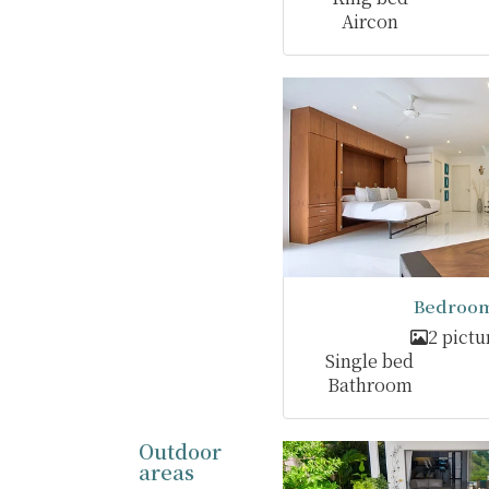
Aircon
Bedroom
2 pictu
Single bed
Bathroom
Outdoor
areas