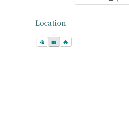
Location