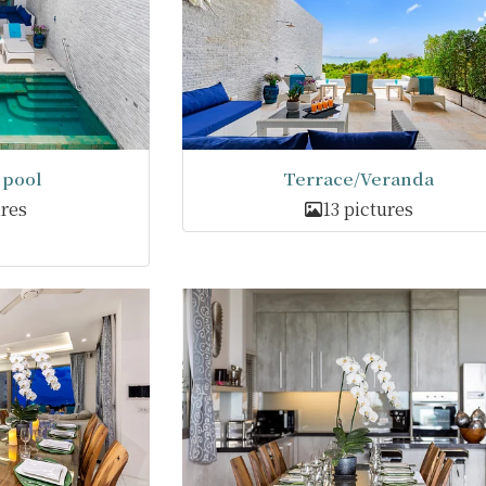
pool
Terrace/Veranda
ures
13 pictures