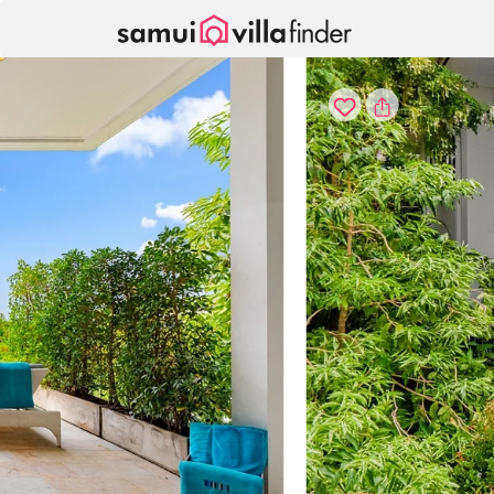
Cookie管理面板