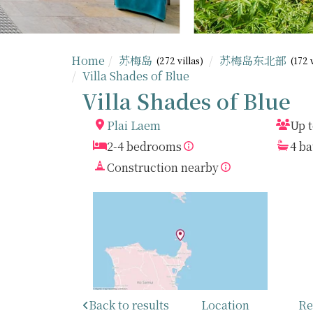
Home
苏梅岛
苏梅岛东北部
(272 villas)
(172 
Villa Shades of Blue
Villa Shades of Blue
Plai Laem
Up t
2-4 bedrooms
4 b
Construction nearby
Back to results
Location
Re