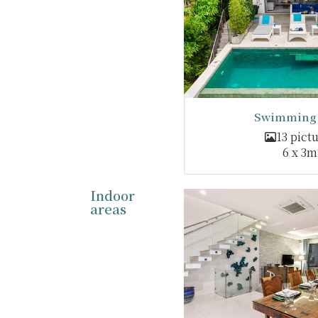
Swimming 
13 pict
6 x 3m
Indoor
areas