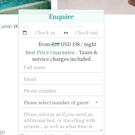
Enquire
 Laem
4 bedrooms
(33 villas)
(11 villas)
from
220
USD 198
/ night
Best Price Guarantee
- Taxes &
service charges included
ge