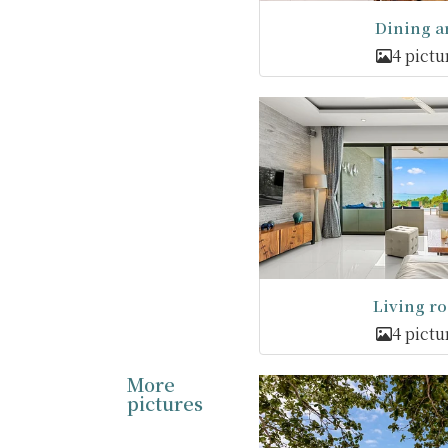
Dining a
4 pictu
Living r
4 pictu
More
pictures