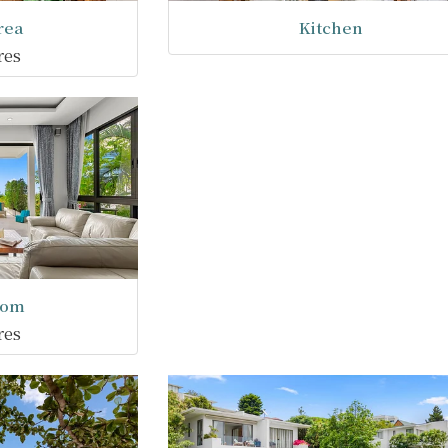
rea
Kitchen
res
oom
res