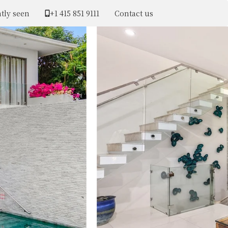
tly seen
+1 ​415 851 9111
Contact us