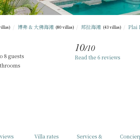
博弗 & 大佛海滩
邦拉海滩
Plai
villas)
(80 villas)
(43 villas)
10
/10
o 8 guests
Read the 6 reviews
athrooms
views
Villa rates
Services &
Concier