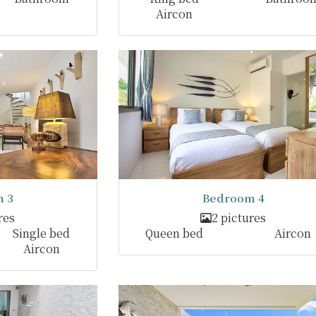
Aircon
 3
Bedroom 4
res
2 pictures
Single bed
Queen bed
Aircon
Aircon