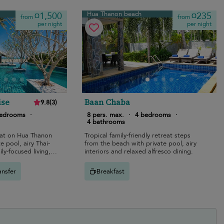
Hua Thanon beach
¤1,500
¤235
from
from
per night
per night
ise
Baan Chaba
9.8
(
3
)
bedrooms
·
8 pers. max.
·
4 bedrooms
·
4 bathrooms
eat on Hua Thanon
Tropical family-friendly retreat steps
e pool, airy Thai-
from the beach with private pool, airy
ily-focused living,
interiors and relaxed alfresco dining.
ining.
ansfer
Breakfast