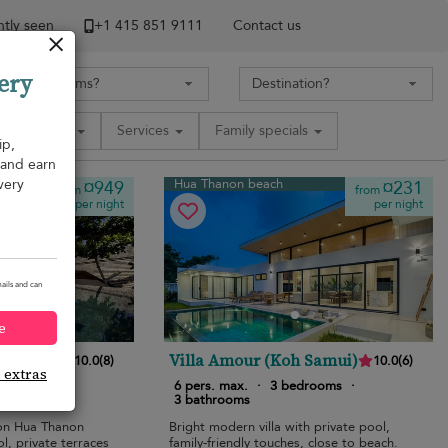
tly seen
+1 ​415 851 9111
Contact us
ery
Amenities
Services
Family specials
ip,
, and earn
very
Hua Thanon beach
¤949
¤231
from
from
per night
per night
ails and can
e
Villa Amour (Koh Samui)
10.0
(
8
)
10.0
(
6
)
e extras
bedrooms
·
6 pers. max.
·
3 bedrooms
·
3 bathrooms
 on Hua Thanon
Bright modern villa with private pool,
ol, private terraces
family-friendly touches, close to beach.