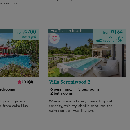
ach access.
Hua Thanon beach
¤700
¤164
from
from
per night
per night
Discount -10%
Villa Sereniwood 2
10.0
(
4
)
bedrooms
·
6 pers. max.
·
3 bedrooms
·
2 bathrooms
ith pool, gazebo
Where modern luxury meets tropical
ps from calm Hua
serenity, this stylish villa captures the
calm spirit of Hua Thanon.