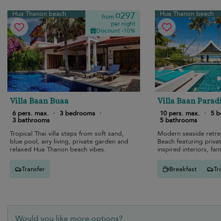
Hua Thanon beach
Hua Thanon beach
¤297
from
per night
Discount -10%
Villa Baan Buaa
Villa Baan Parad
6 pers. max.
·
3 bedrooms
·
10 pers. max.
·
5 
3 bathrooms
5 bathrooms
Tropical Thai villa steps from soft sand,
Modern seaside retr
blue pool, airy living, private garden and
Beach featuring privat
relaxed Hua Thanon beach vibes.
inspired interiors, fam
and beachside enterta
Transfer
Breakfast
Tr
Would you like more options?