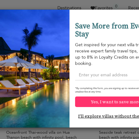
0
Destinations
Favorites
Recen
Save More from Ev
Stay
Sort by
Price range
Collections
Location
Get inspired for your next villa tr
receive expert family travel tips
Hua Thanon beach
up to 8% in Loyalty Credits on e
Hua Thanon beach
¤1,315
from
booking.
per night
*By completing this form, you are signing up to receive em
unsubscribe at any time.
Yes, I want to save mor
Baan Hinta
Baan Hinyai
10.0
(
18
)
I'll explore villas without th
10 pers. max.
·
5 bedrooms
·
10 pers. max.
·
5 
5 bathrooms
5 bathrooms
Oceanfront Thai-wood villa on Hua
Seaside teak retreat
Thanon beach with infinity pool, beach
beach with infinity po