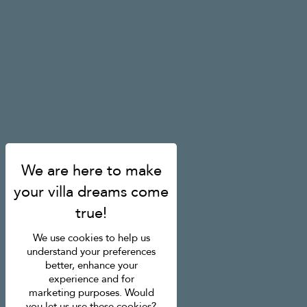
We use cookies to help us
understand your preferences
better, enhance your
experience and for
marketing purposes. Would
you let us use these cookies?