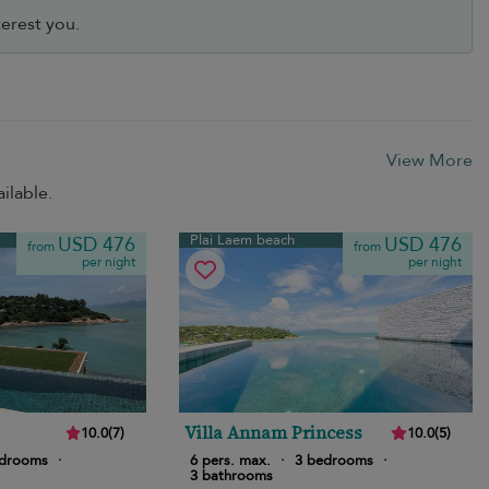
erest you.
View More
ilable.
Plai Laem beach
USD 476
USD 476
from
from
per night
per night
Villa Annam Princess
10.0
(
7
)
10.0
(
5
)
edrooms
·
6 pers. max.
·
3 bedrooms
·
3 bathrooms