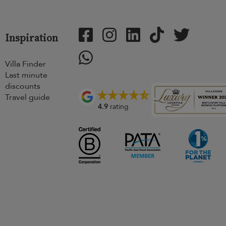
Inspiration
Villa Finder
Last minute
discounts
Travel guide
4.9
rating