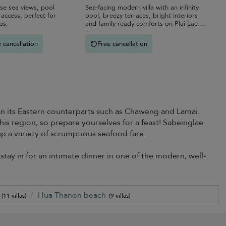
ise sea views, pool
Sea-facing modern villa with an infinity
access, perfect for
pool, breezy terraces, bright interiors
ps.
and family-ready comforts on Plai Laem
beach.
 cancellation
Free cancellation
an its Eastern counterparts such as Chaweng and Lamai.
his region, so prepare yourselves for a feast! Sabeinglae
 a variety of scrumptious seafood fare.
stay in for an intimate dinner in one of the modern, well-
)
Hua Thanon beach
(11 villas)
(9 villas)