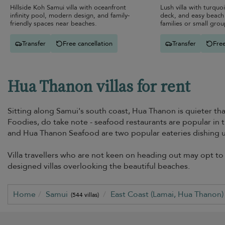
Hillside Koh Samui villa with oceanfront
Lush villa with turquo
infinity pool, modern design, and family-
deck, and easy beach 
friendly spaces near beaches.
families or small grou
Transfer
Free cancellation
Transfer
Free
Hua Thanon villas for rent
Sitting along Samui's south coast, Hua Thanon is quieter th
Foodies, do take note - seafood restaurants are popular in t
and Hua Thanon Seafood are two popular eateries dishing up
Villa travellers who are not keen on heading out may opt to 
designed villas overlooking the beautiful beaches.
Home
Samui
East Coast (Lamai, Hua Thanon
(544 villas)