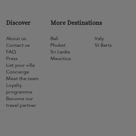
Discover
More Destinations
About us
Bali
Italy
Contact us
Phuket
St Barts
FAQ
Sri Lanka
Press
Mauritius
List your villa
Concierge
Meet the team
Loyalty
programme
Become our
travel partner