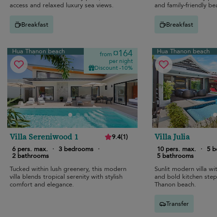
access and relaxed luxury sea views.
and family-friendly be
Breakfast
Breakfast
Hua Thanon beach
Hua Thanon beach
¤164
from
per night
Discount -10%
Villa Sereniwood 1
Villa Julia
9.4
(
1
)
6 pers. max.
·
3 bedrooms
·
10 pers. max.
·
5 
2 bathrooms
5 bathrooms
Tucked within lush greenery, this modern
Sunlit modern villa w
villa blends tropical serenity with stylish
and bold kitchen ste
comfort and elegance.
Thanon beach.
Transfer