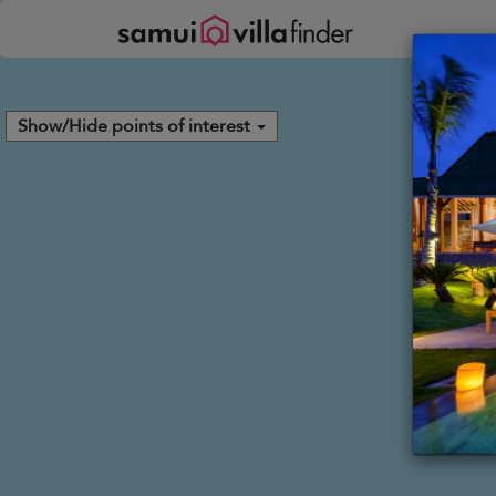
Your cookie settings
Show/Hide points of interest