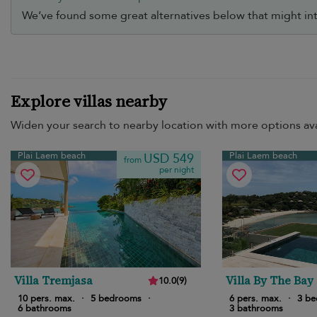
We’ve found some great alternatives below that might int
Explore villas nearby
Widen your search to nearby location with more options ava
Plai Laem beach
Plai Laem beach
USD 549
from
per night
Villa Tremjasa
Villa By The Bay
10.0
(
9
)
10 pers. max.
·
5 bedrooms
·
6 pers. max.
·
3 b
6 bathrooms
3 bathrooms