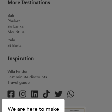
More Destinations
Bali
Phuket
Sri Lanka
Mauritius
Italy
St Barts
Inspiration
Villa Finder
Last minute discounts
Travel guide