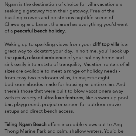
Ngam is the destination of choice for villa vacationers
seeking a getaway from their getaway. Free of the
bustling crowds and boisterous nightlife scene of
Chaweng and Lamai, the area has everything you’d want
of a
peaceful beach holiday
.
Waking up to sparkling views from your
cliff top villa
is a
great way to kickstart your day. In no time, you’ll soak up
the
quiet, relaxed ambience
of your holiday home and
sink easily into a state of tranquility. Vacation rentals of all
sizes are available to meet a range of holiday needs -
from cosy two bedroom villas, to majestic eight
bedroom abodes made for housing an entire clan. And
there’s those that were built to blow vacationers away
with its variety of
ultra-luxe features
, like a swim-up pool
bar, playground, projector screen for outdoor movie
setups and direct beach access.
Taling Ngam Beach
offers incredible views out to Ang
Thong Marine Park and calm, shallow waters. You’d be