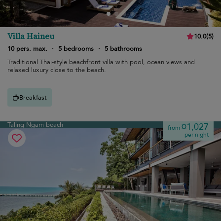
Villa Haineu
10.0
(
5
)
10 pers. max.
·
5 bedrooms
·
5 bathrooms
Traditional Thai-style beachfront villa with pool, ocean views and
relaxed luxury close to the beach.
Breakfast
Taling Ngam beach
¤1,027
from
per night