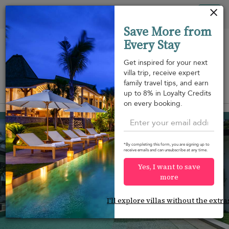
Your cookie settings
Tog
Save More from
nav
Every Stay
Get inspired for your next
villa trip, receive expert
family travel tips, and earn
View on map
up to 8% in Loyalty Credits
m
on every booking.
Taling Ngam beach
¤1,063
from
per night
*By completing this form, you are signing up to
receive emails and can unsubscribe at any time.
Yes, I want to save
more
I'll explore villas without the extra