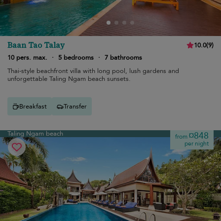
Baan Tao Talay
10.0
(
9
)
10 pers. max.
·
5 bedrooms
·
7 bathrooms
Thai-style beachfront villa with long pool, lush gardens and
unforgettable Taling Ngam beach sunsets.
Breakfast
Transfer
Taling Ngam beach
¤848
from
per night