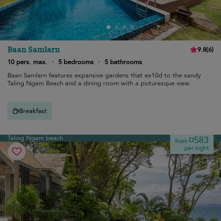
Baan Samlarn
9.8
(
6
)
10 pers. max.
·
5 bedrooms
·
5 bathrooms
Baan Samlarn features expansive gardens that ex10d to the sandy
Taling Ngam Beach and a dining room with a picturesque view.
Breakfast
Taling Ngam beach
¤583
from
per night