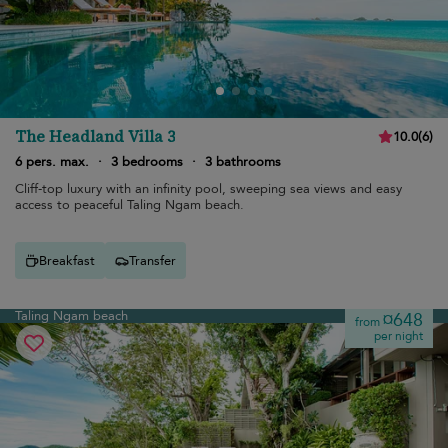
The Headland Villa 3
10.0
(
6
)
6 pers. max.
·
3 bedrooms
·
3 bathrooms
Cliff-top luxury with an infinity pool, sweeping sea views and easy
access to peaceful Taling Ngam beach.
Breakfast
Transfer
Taling Ngam beach
¤648
from
per night