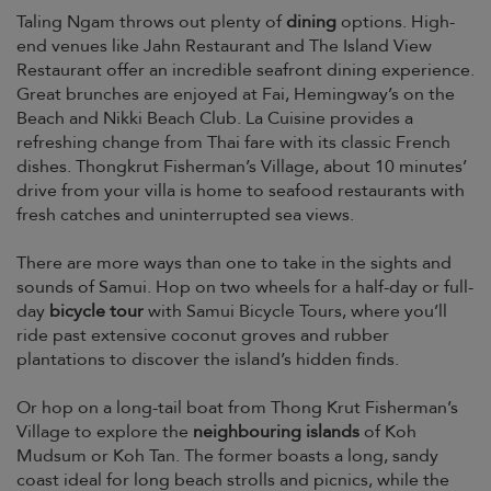
Taling Ngam throws out plenty of
dining
options. High-
end venues like Jahn Restaurant and The Island View
Restaurant offer an incredible seafront dining experience.
Great brunches are enjoyed at Fai, Hemingway’s on the
Beach and Nikki Beach Club. La Cuisine provides a
refreshing change from Thai fare with its classic French
dishes. Thongkrut Fisherman’s Village, about 10 minutes’
drive from your villa is home to seafood restaurants with
fresh catches and uninterrupted sea views.
There are more ways than one to take in the sights and
sounds of Samui. Hop on two wheels for a half-day or full-
day
bicycle tour
with Samui Bicycle Tours, where you’ll
ride past extensive coconut groves and rubber
plantations to discover the island’s hidden finds.
Or hop on a long-tail boat from Thong Krut Fisherman’s
Village to explore the
neighbouring islands
of Koh
Mudsum or Koh Tan. The former boasts a long, sandy
coast ideal for long beach strolls and picnics, while the