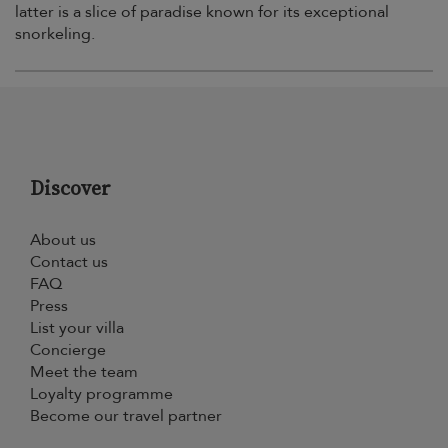
latter is a slice of paradise known for its exceptional
snorkeling.
Discover
About us
Contact us
FAQ
Press
List your villa
Concierge
Meet the team
Loyalty programme
Become our travel partner