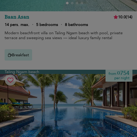
Baan Asan
10.0
(
14
)
14 pers. max.
·
5 bedrooms
·
8 bathrooms
Modern beachfront villa on Taling Ngam beach with pool, private
terrace and sweeping sea views — ideal luxury family rental
Breakfast
Taling Ngam beach
¤754
from
per night