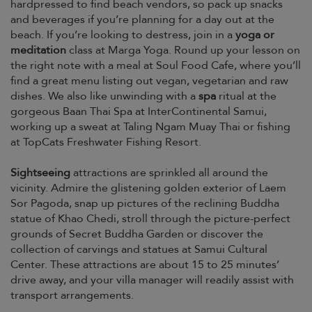
hardpressed to find beach vendors, so pack up snacks
and beverages if you’re planning for a day out at the
beach. If you’re looking to destress, join in a
yoga or
meditation
class at Marga Yoga. Round up your lesson on
the right note with a meal at Soul Food Cafe, where you’ll
find a great menu listing out vegan, vegetarian and raw
dishes. We also like unwinding with a
spa
ritual at the
gorgeous Baan Thai Spa at InterContinental Samui,
working up a sweat at Taling Ngam Muay Thai or fishing
at TopCats Freshwater Fishing Resort.
Sightseeing
attractions are sprinkled all around the
vicinity. Admire the glistening golden exterior of Laem
Sor Pagoda, snap up pictures of the reclining Buddha
statue of Khao Chedi, stroll through the picture-perfect
grounds of Secret Buddha Garden or discover the
collection of carvings and statues at Samui Cultural
Center. These attractions are about 15 to 25 minutes’
drive away, and your villa manager will readily assist with
transport arrangements.