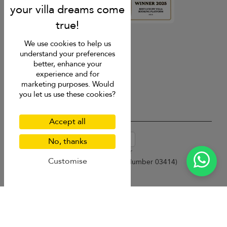
4.9
rating
We use cookies to help us
understand your preferences
better, enhance your
experience and for
marketing purposes. Would
you let us use these cookies?
Accept all
USD $
en-au English (Australia)
No, thanks
Copyright © 2026 Samui Villa Finder
Customise
Singapore Tourism Board (
Licence Number 03414
)
Terms of Use
Privacy Policy
Cookies
Site map