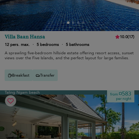
Villa Baan Hansa
10.0
(
17
)
12 pers. max.
·
5 bedrooms
·
5 bathrooms
A sprawling five-bedroom hillside estate offering resort access, sunset
views over the Five Islands, and the perfect layout for large families.
Breakfast
Transfer
Taling Ngam beach
¤583
from
per night