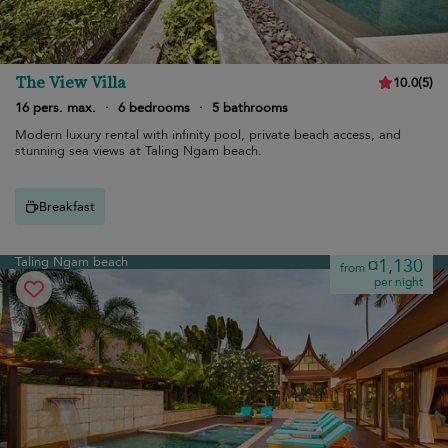
The View Villa
10.0
(
5
)
16 pers. max.
·
6 bedrooms
·
5 bathrooms
Modern luxury rental with infinity pool, private beach access, and
stunning sea views at Taling Ngam beach.
Breakfast
Taling Ngam beach
¤1,130
from
per night