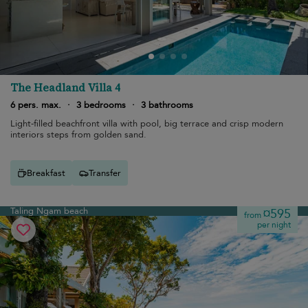
The Headland Villa 4
6 pers. max.
·
3 bedrooms
·
3 bathrooms
Light-filled beachfront villa with pool, big terrace and crisp modern
interiors steps from golden sand.
Breakfast
Transfer
Taling Ngam beach
¤595
from
per night