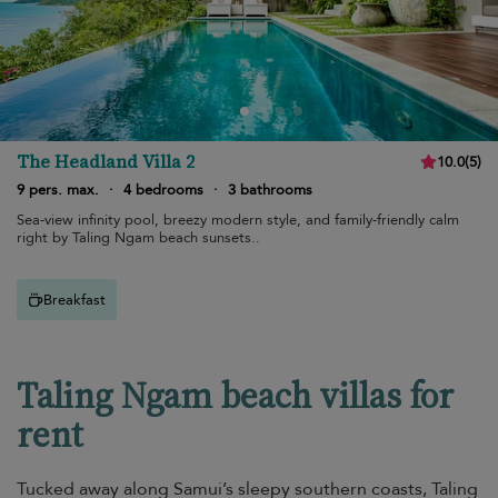
The Headland Villa 2
10.0
(
5
)
9 pers. max.
·
4 bedrooms
·
3 bathrooms
Sea-view infinity pool, breezy modern style, and family-friendly calm
right by Taling Ngam beach sunsets..
Breakfast
Taling Ngam beach villas for
rent
Tucked away along Samui’s sleepy southern coasts, Taling