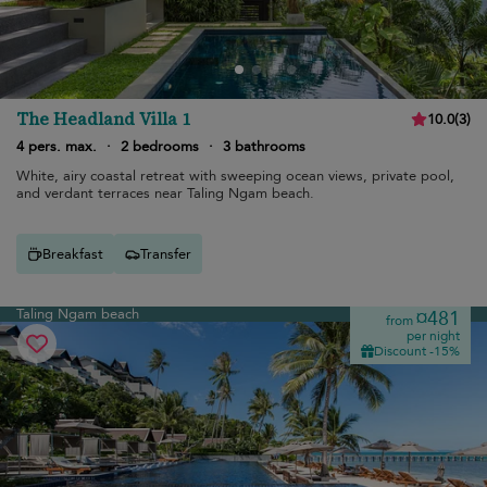
The Headland Villa 1
10.0
(
3
)
4 pers. max.
·
2 bedrooms
·
3 bathrooms
White, airy coastal retreat with sweeping ocean views, private pool,
and verdant terraces near Taling Ngam beach.
Breakfast
Transfer
Taling Ngam beach
¤481
from
per night
Discount -15%