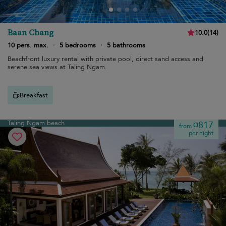
Baan Chang
10.0
(
14
)
10 pers. max.
·
5 bedrooms
·
5 bathrooms
Beachfront luxury rental with private pool, direct sand access and
serene sea views at Taling Ngam.
Breakfast
Taling Ngam beach
¤817
from
per night