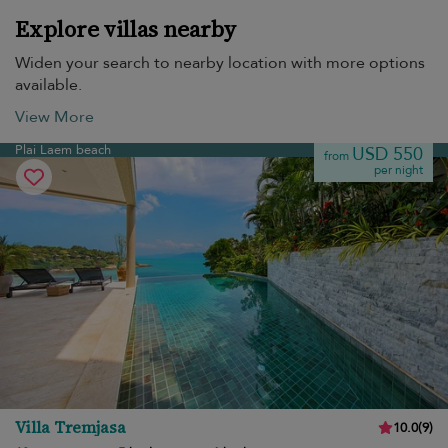
Explore villas nearby
Widen your search to nearby location with more options
available.
View More
Plai Laem beach
USD 550
from
per night
Villa Tremjasa
10.0
(
9
)