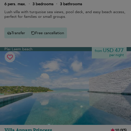
6 pers. max.
·
3 bedrooms
·
3 bathrooms
Lush villa with turquoise sea views, pool deck, and easy beach access,
perfect for families or small groups.
Transfer
Free cancellation
Plai Laem beach
USD 477
from
per night
Villa Annam Princess
10.0
(
5
)