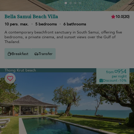
Bella Samui Beach Villa
10.0
(
20
)
10 pers. max.
·
5 bedrooms
·
6 bathrooms
A contemporary beachfront sanctuary in South Samui, offering five
bedrooms, a private cinema, and sunset views over the Gulf of
Thailand.
Breakfast
Transfer
Thong Krut beach
¤954
from
per night
Discount -10%