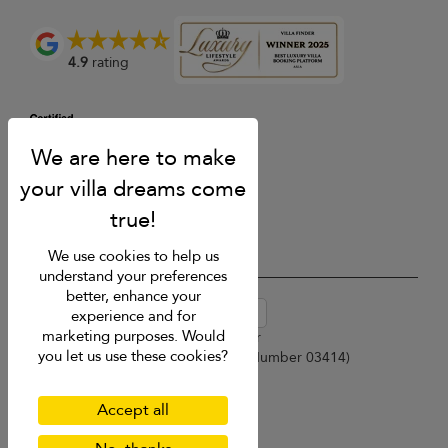
4.9
rating
We use cookies to help us
understand your preferences
better, enhance your
USD $
en-au English (Australia)
experience and for
marketing purposes. Would
Copyright © 2026 Samui Villa Finder
you let us use these cookies?
Singapore Tourism Board (
Licence Number 03414
)
Terms of Use
Privacy Policy
Accept all
Cookies
Site map