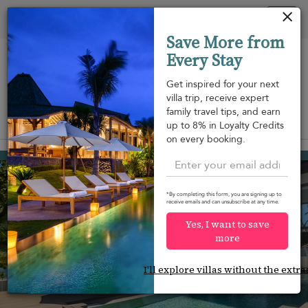
Your cookie settings
Tog
Save More from
nav
Every Stay
Get inspired for your next
villa trip, receive expert
family travel tips, and earn
View on map
up to 8% in Loyalty Credits
m
on every booking.
Thong Krut beach
¤776
from
per night
Discount -15%
*By completing this form, you are signing up to
receive emails and can unsubscribe at any time.
Yes, I want to save
more
I'll explore villas without the extra