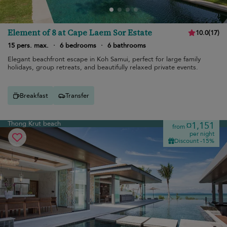
Element of 8 at Cape Laem Sor Estate
10.0
(
17
)
15 pers. max.
·
6 bedrooms
·
6 bathrooms
Elegant beachfront escape in Koh Samui, perfect for large family
holidays, group retreats, and beautifully relaxed private events.
Breakfast
Transfer
Thong Krut beach
¤1,151
from
per night
Discount -15%