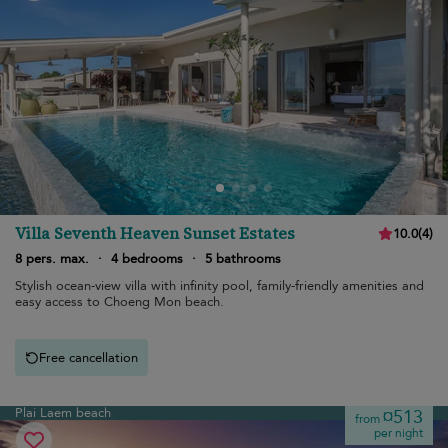
Villa Seventh Heaven Sunset Estates
10.0
(
4
)
8 pers. max.
·
4 bedrooms
·
5 bathrooms
Stylish ocean-view villa with infinity pool, family-friendly amenities and
easy access to Choeng Mon beach.
Free cancellation
Plai Laem beach
¤513
from
per night