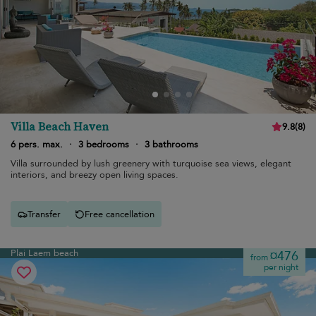
Villa Beach Haven
9.8
(
8
)
6 pers. max.
·
3 bedrooms
·
3 bathrooms
Villa surrounded by lush greenery with turquoise sea views, elegant
interiors, and breezy open living spaces.
Transfer
Free cancellation
Plai Laem beach
¤476
from
per night