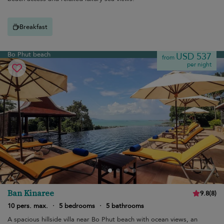
Breakfast
Bo Phut beach
USD 537
from
per night
Ban Kinaree
9.8
(
8
)
10 pers. max.
·
5 bedrooms
·
5 bathrooms
A spacious hillside villa near Bo Phut beach with ocean views, an