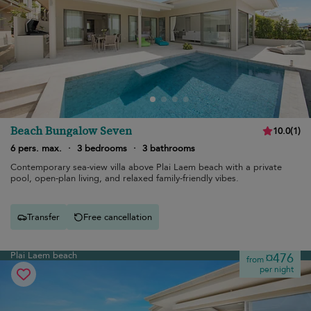
Beach Bungalow Seven
10.0
(
1
)
6 pers. max.
·
3 bedrooms
·
3 bathrooms
Contemporary sea-view villa above Plai Laem beach with a private
pool, open-plan living, and relaxed family-friendly vibes.
Transfer
Free cancellation
Plai Laem beach
¤476
from
per night