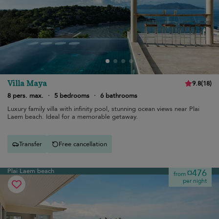
Villa Maya
9.8
(
18
)
8 pers. max.
·
5 bedrooms
·
6 bathrooms
Luxury family villa with infinity pool, stunning ocean views near Plai
Laem beach. Ideal for a memorable getaway.
Transfer
Free cancellation
Plai Laem beach
¤476
from
per night