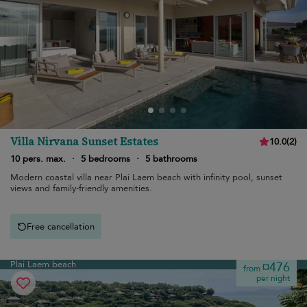
Villa Nirvana Sunset Estates
10.0
(
2
)
10 pers. max.
·
5 bedrooms
·
5 bathrooms
Modern coastal villa near Plai Laem beach with infinity pool, sunset
views and family-friendly amenities.
Free cancellation
Plai Laem beach
¤476
from
per night