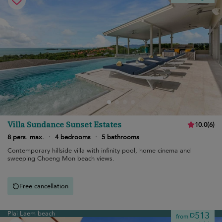
Villa Sundance Sunset Estates
10.0
(
6
)
8 pers. max.
·
4 bedrooms
·
5 bathrooms
Contemporary hillside villa with infinity pool, home cinema and
sweeping Choeng Mon beach views.
Free cancellation
Plai Laem beach
¤513
from