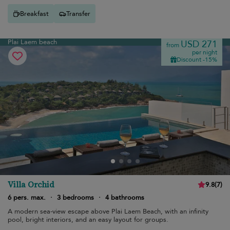
Breakfast
Transfer
Plai Laem beach
USD 271
from
per night
Discount -15%
Villa Orchid
9.8
(
7
)
6 pers. max.
·
3 bedrooms
·
4 bathrooms
A modern sea-view escape above Plai Laem Beach, with an infinity
pool, bright interiors, and an easy layout for groups.