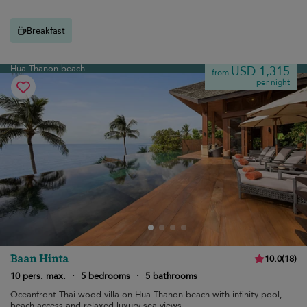
Breakfast
Hua Thanon beach
USD 1,315
from
per night
Baan Hinta
10.0
(
18
)
10 pers. max.
·
5 bedrooms
·
5 bathrooms
Oceanfront Thai-wood villa on Hua Thanon beach with infinity pool,
beach access and relaxed luxury sea views.