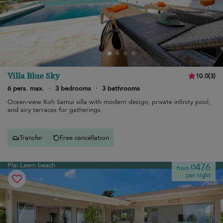
Villa Blue Sky
10.0
(
3
)
6 pers. max.
·
3 bedrooms
·
3 bathrooms
Ocean-view Koh Samui villa with modern design, private infinity pool,
and airy terraces for gatherings.
Transfer
Free cancellation
Plai Laem beach
¤476
from
per night