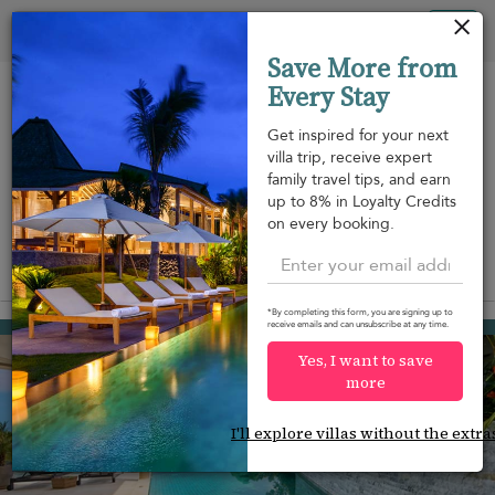
Your cookie settings
Tog
Save More from
nav
Every Stay
Get inspired for your next
villa trip, receive expert
family travel tips, and earn
Beach within
Beachfront
Swimming
up to 8% in Loyalty Credits
m
walking
pool
on every booking.
distance
View on map
*By completing this form, you are signing up to
Plai Laem beach
receive emails and can unsubscribe at any time.
¤549
from
per night
Yes, I want to save
more
I'll explore villas without the extra