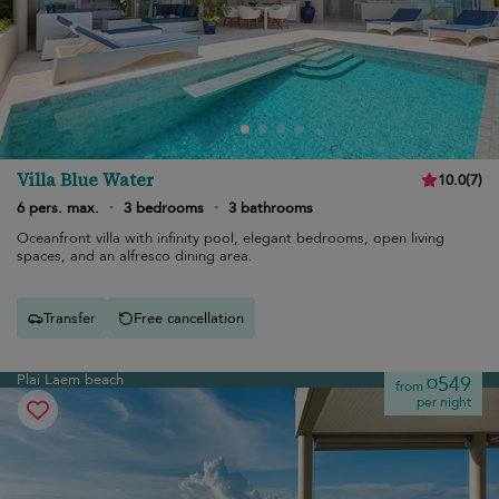
Villa Blue Water
10.0
(
7
)
6 pers. max.
·
3 bedrooms
·
3 bathrooms
Oceanfront villa with infinity pool, elegant bedrooms, open living
spaces, and an alfresco dining area.
Transfer
Free cancellation
Plai Laem beach
¤549
from
per night