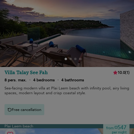
Villa Talay See Fah
10.0
(
1
)
8 pers. max.
·
4 bedrooms
·
4 bathrooms
Sea-facing modern villa at Plai Laem beach with infinity pool, airy living
spaces, modern layout and crisp coastal style.
Free cancellation
Plai Laem beach
¤547
from
per night