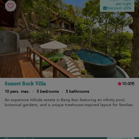
per night
Discount -20%
Sunset Rock Villa
10.0
(
9
)
10 pers. max.
·
5 bedrooms
·
5 bathrooms
An expansive hillside estate in Bang Kao featuring an infinity pool,
botanical gardens, and a unique treehouse-inspired layout for families.