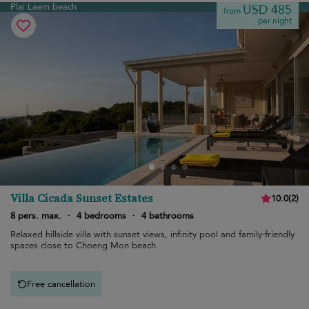
Plai Laem beach
USD 485
from
per night
Villa Cicada Sunset Estates
10.0
(
2
)
8 pers. max.
·
4 bedrooms
·
4 bathrooms
Relaxed hillside villa with sunset views, infinity pool and family-friendly
spaces close to Choeng Mon beach.
Free cancellation