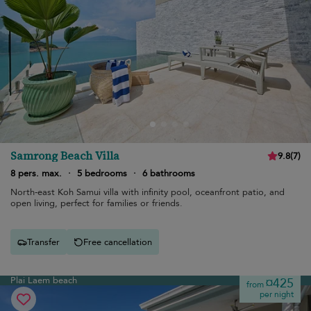
Samrong Beach Villa
9.8
(
7
)
8 pers. max.
·
5 bedrooms
·
6 bathrooms
North-east Koh Samui villa with infinity pool, oceanfront patio, and
open living, perfect for families or friends.
Transfer
Free cancellation
Plai Laem beach
¤425
from
per night