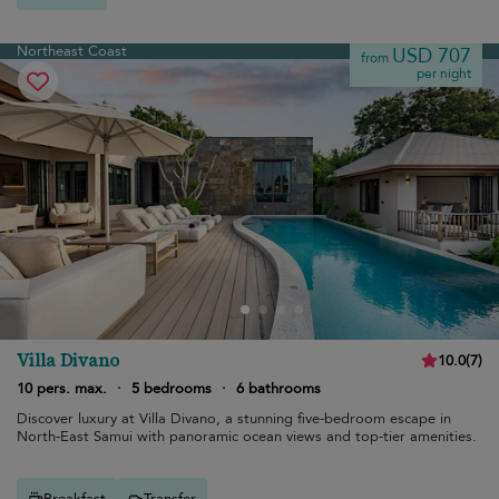
Northeast Coast
USD 707
from
per night
Villa Divano
10.0
(
7
)
10 pers. max.
·
5 bedrooms
·
6 bathrooms
Discover luxury at Villa Divano, a stunning five-bedroom escape in
North-East Samui with panoramic ocean views and top-tier amenities.
Breakfast
Transfer