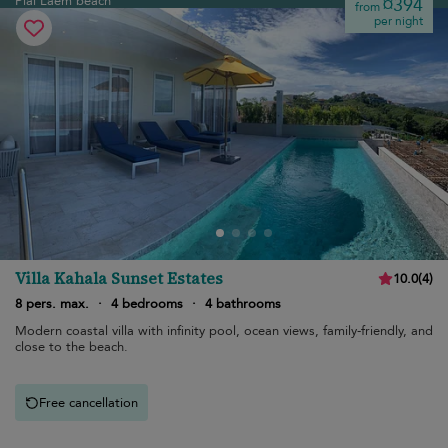
Plai Laem beach
¤394
from
per night
Villa Kahala Sunset Estates
10.0
(
4
)
8 pers. max.
·
4 bedrooms
·
4 bathrooms
Modern coastal villa with infinity pool, ocean views, family-friendly, and
close to the beach.
Free cancellation