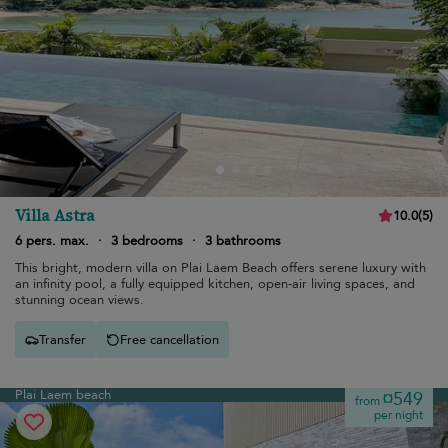
Villa Astra
10.0
(
5
)
6 pers. max.
·
3 bedrooms
·
3 bathrooms
This bright, modern villa on Plai Laem Beach offers serene luxury with
an infinity pool, a fully equipped kitchen, open-air living spaces, and
stunning ocean views.
Transfer
Free cancellation
Plai Laem beach
¤549
from
per night