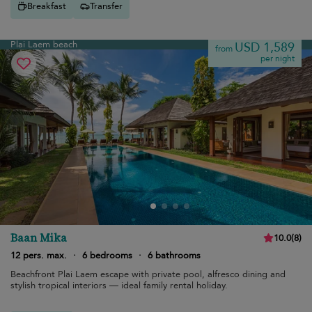
Breakfast
Transfer
Plai Laem beach
USD 1,589
from
per night
Baan Mika
10.0
(
8
)
12 pers. max.
·
6 bedrooms
·
6 bathrooms
Beachfront Plai Laem escape with private pool, alfresco dining and
stylish tropical interiors — ideal family rental holiday.