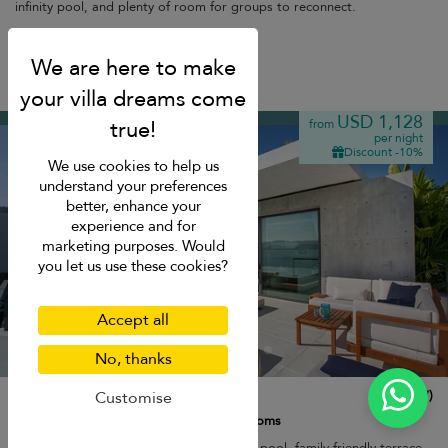
infinity pool, and plenty of room for groups to reconnect.
Breakfast
Plai Laem beach
USD 1,128
from
per night
Discount -10%
We use cookies to help us
understand your preferences
better, enhance your
experience and for
marketing purposes. Would
you let us use these cookies?
Accept all
No, thanks
Villa Muscat
10.0
(
7
)
Customise
8 pers. max.
·
3 bedrooms
·
3 bathrooms