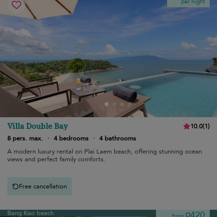
per night
Villa Double Bay
10.0
(
1
)
8 pers. max.
·
4 bedrooms
·
4 bathrooms
A modern luxury rental on Plai Laem beach, offering stunning ocean
views and perfect family comforts.
Free cancellation
Bang Kao beach
¤420
from