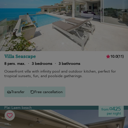
Villa Seascape
10.0
(
11
)
8 pers. max.
·
3 bedrooms
·
3 bathrooms
Oceanfront villa with infinity pool and outdoor kitchen, perfect for
tropical sunsets, fun, and poolside gatherings.
Transfer
Free cancellation
Plai Laem beach
¤425
from
per night