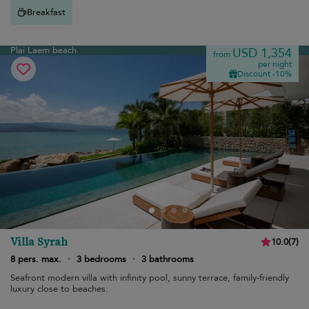
Breakfast
Plai Laem beach
USD 1,354
from
per night
Discount -10%
Villa Syrah
10.0
(
7
)
8 pers. max.
·
3 bedrooms
·
3 bathrooms
Seafront modern villa with infinity pool, sunny terrace, family-friendly
luxury close to beaches.