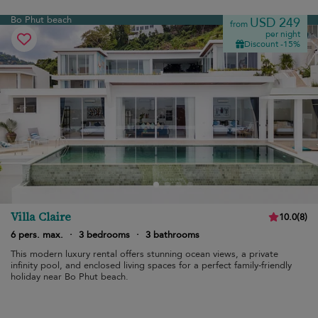
Bo Phut beach
USD 249
from
per night
Discount -15%
Villa Claire
10.0
(
8
)
6 pers. max.
·
3 bedrooms
·
3 bathrooms
This modern luxury rental offers stunning ocean views, a private
infinity pool, and enclosed living spaces for a perfect family-friendly
holiday near Bo Phut beach.