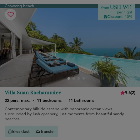
Chaweng beach
USD 941
from
per night
Discount -10%
Villa Suan Kachamudee
9.6
(
2
)
22 pers. max.
·
11 bedrooms
·
11 bathrooms
Contemporary hillside escape with panoramic ocean views,
surrounded by lush greenery, just moments from beautiful sandy
beaches.
Breakfast
Transfer