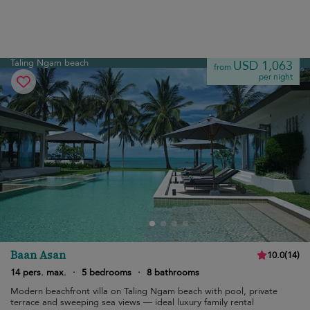
Taling Ngam beach
USD 1,063
from
per night
Baan Asan
10.0
(
14
)
14 pers. max.
·
5 bedrooms
·
8 bathrooms
Modern beachfront villa on Taling Ngam beach with pool, private
terrace and sweeping sea views — ideal luxury family rental