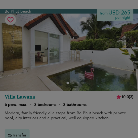
Bo Phut beach
USD 265
from
per night
Villa Lawana
10.0
(
3
)
6 pers. max.
·
3 bedrooms
·
3 bathrooms
Modern, family-friendly villa steps from Bo Phut beach with private
pool, airy interiors and a practical, well-equipped kitchen.
Transfer