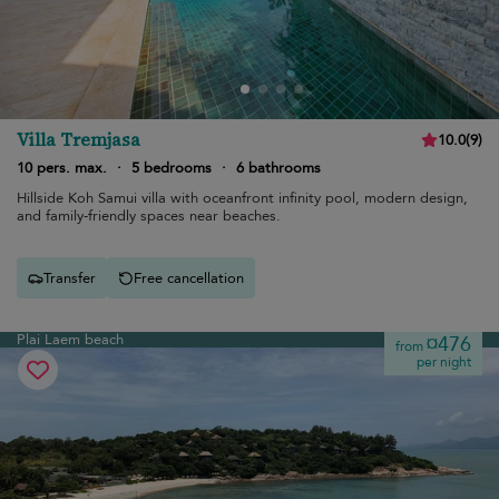
Villa Tremjasa
10.0
(
9
)
10 pers. max.
·
5 bedrooms
·
6 bathrooms
Hillside Koh Samui villa with oceanfront infinity pool, modern design,
and family-friendly spaces near beaches.
Transfer
Free cancellation
Plai Laem beach
¤476
from
per night