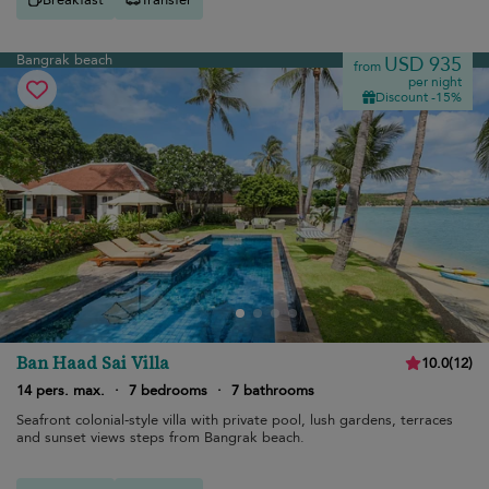
Bangrak beach
USD 935
from
per night
Discount -15%
Ban Haad Sai Villa
10.0
(
12
)
14 pers. max.
·
7 bedrooms
·
7 bathrooms
Seafront colonial-style villa with private pool, lush gardens, terraces
and sunset views steps from Bangrak beach.