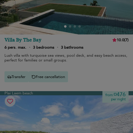
Villa By The Bay
10.0
(
7
)
6 pers. max.
·
3 bedrooms
·
3 bathrooms
Lush villa with turquoise sea views, pool deck, and easy beach access,
perfect for families or small groups.
Transfer
Free cancellation
Plai Laem beach
¤476
from
per night