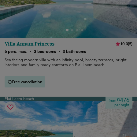
Villa Annam Princess
10.0
(
5
)
6 pers. max.
·
3 bedrooms
·
3 bathrooms
Sea-facing modern villa with an infinity pool, breezy terraces, bright
interiors and family-ready comforts on Plai Laem beach.
Free cancellation
Plai Laem beach
¤476
from
per night