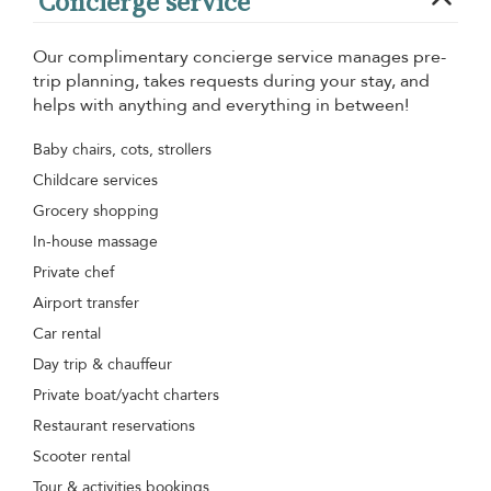
Concierge service
Our complimentary concierge service manages pre-
trip planning, takes requests during your stay, and
helps with anything and everything in between!
Baby chairs, cots, strollers
Childcare services
Grocery shopping
In-house massage
Private chef
Airport transfer
Car rental
Day trip & chauffeur
Private boat/yacht charters
Restaurant reservations
Scooter rental
Tour & activities bookings