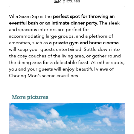
2 pictures
Villa Saam Sip is the
perfect spot for throwing an
eventful bash or an intimate dinner party.
The sleek
and spacious interiors are perfect for
accommodating large groups, and a plethora of
amenities, such as
a private gym and home cinema
will keep your guests entertained. Settle down into
the cosy couches of the living area, or gather round
the dining area for a delectable feast. At either spots,
you and your guests will enjoy beautiful views of
Choeng Mon’s scenic coastlines.
More pictures