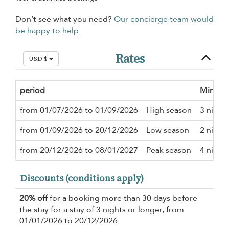
Don’t see what you need?
Our concierge team would
be happy to help.
Rates
USD $
period
Minimu
from 01/07/2026 to 01/09/2026
High season
3 night
from 01/09/2026 to 20/12/2026
Low season
2 night
from 20/12/2026 to 08/01/2027
Peak season
4 night
Discounts (conditions apply)
20% off
for a booking more than 30 days before
the stay for a stay of 3 nights or longer, from
01/01/2026 to 20/12/2026