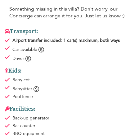
Something missing in this villa? Don't worry, our
Concierge can arrange it for you. Just let us know :)
Transport:
Airport transfer
included: 1 car(s) maximum, both ways
Car available
Driver
Kids:
Baby cot
Babysitter
Pool fence
Facilities:
Back-up generator
Bar counter
BBQ equipment