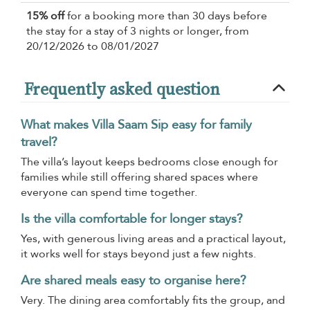
15% off
for a booking more than 30 days before
the stay for a stay of 3 nights or longer, from
20/12/2026 to 08/01/2027
Frequently asked question
What makes Villa Saam Sip easy for family
travel?
The villa’s layout keeps bedrooms close enough for
families while still offering shared spaces where
everyone can spend time together.
Is the villa comfortable for longer stays?
Yes, with generous living areas and a practical layout,
it works well for stays beyond just a few nights.
Are shared meals easy to organise here?
Very. The dining area comfortably fits the group, and