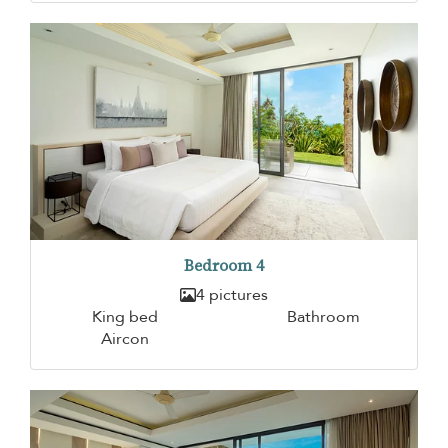
Bedroom 4
4 pictures
King bed
Bathroom
Aircon