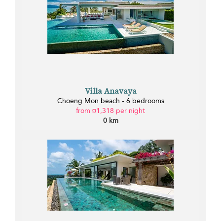
Villa Anavaya
Choeng Mon beach - 6 bedrooms
from ¤1,318 per night
0 km