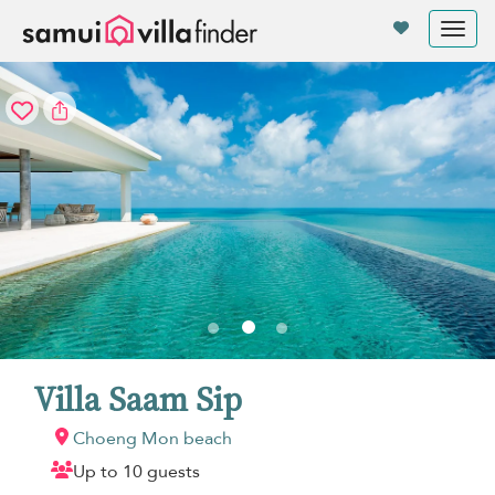
Your cookie settings
Tog
nav
Villa Saam Sip
Choeng Mon beach
Up to 10 guests