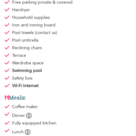
Free parking
private & covered
Hairdryer
Household supplies
Iron and ironing board
Pool towels
(contact us)
Pool umbrella
Reclining chairs
Terrace
Wardrobe space
Swimming pool
Safety box
Wi-Fi Internet
Meals:
Coffee maker
Dinner
Fully equipped kitchen
Lunch