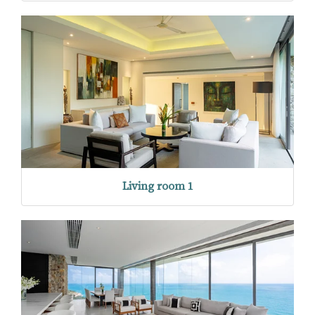
Living room 1