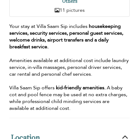
Others
11 pictures
Your stay at Villa Saam Sip includes
housekeeping
services, security services, personal guest services,
welcome drinks, airport transfers and a daily
breakfast service.
Amenities available at additional cost include laundry
service, in-villa massages, personal driver services,
car rental and personal chef services.
Villa Saam Sip offers
kid-friendly amenities.
A baby
cot and pool fence may be used at no extra charges,
while professional child minding services are
available at additional cost.
Location