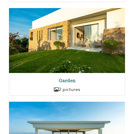
Garden
2 pictures