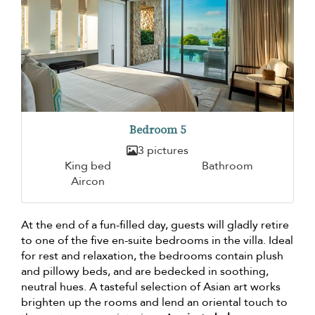
Bedroom 5
3 pictures
King bed
Bathroom
Aircon
At the end of a fun-filled day, guests will gladly retire
to one of the five en-suite bedrooms in the villa. Ideal
for rest and relaxation, the bedrooms contain plush
and pillowy beds, and are bedecked in soothing,
neutral hues. A tasteful selection of Asian art works
brighten up the rooms and lend an oriental touch to