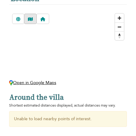
Open in Google Maps
Around the villa
Shortest estimated distances displayed, actual distances may vary.
Unable to load nearby points of interest.