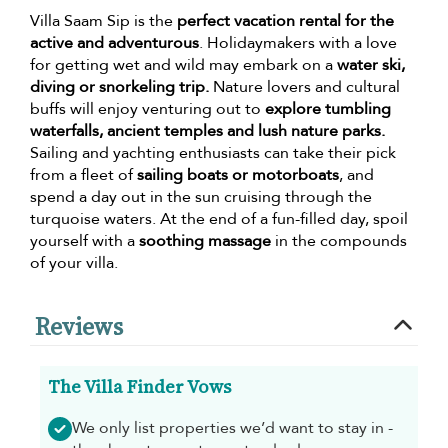
Villa Saam Sip is the
perfect vacation rental for the
active and adventurous
. Holidaymakers with a love
for getting wet and wild may embark on a
water ski,
diving or snorkeling trip.
Nature lovers and cultural
buffs will enjoy venturing out to
explore tumbling
waterfalls, ancient temples and lush nature parks.
Sailing and yachting enthusiasts can take their pick
from a fleet of
sailing boats or motorboats
, and
spend a day out in the sun cruising through the
turquoise waters. At the end of a fun-filled day, spoil
yourself with a
soothing massage
in the compounds
of your villa.
Reviews
The Villa Finder Vows
We only list properties we’d want to stay in -