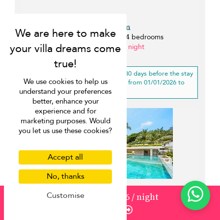
Villa Saam
Choeng Mon beach - 4 bedrooms
from ¤1,930 per night
0 km
20% off
for a booking more than 30 days before the stay
We use cookies to help us
for a stay of 3 nights or longer, from 01/01/2026 to
understand your preferences
20/12/2026
better, enhance your
experience and for
marketing purposes. Would
you let us use these cookies?
Accept all
No, thanks
Customise
from
3120
¤2,496
/ night
Enquire
Villa Sip