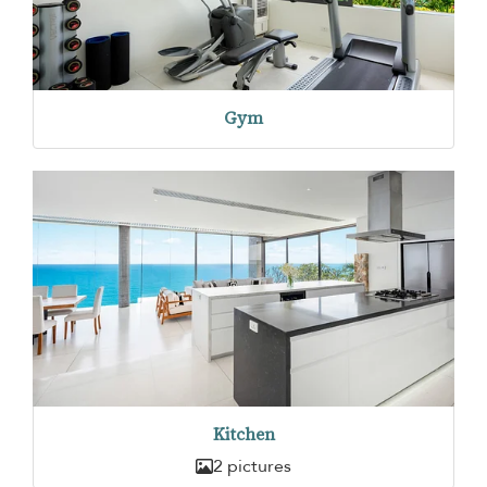
Gym
Kitchen
2 pictures