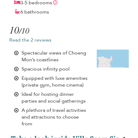
3-5 bedrooms
6 bathrooms
10
/10
Read the 2 reviews
Spectacular views of Choeng
Mon’s coastlines
Spacious infinity pool
Equipped with luxe amenities
(private gym, home cinema)
Ideal for hosting dinner
parties and social gatherings
A plethora of travel activities
and attractions to choose
from