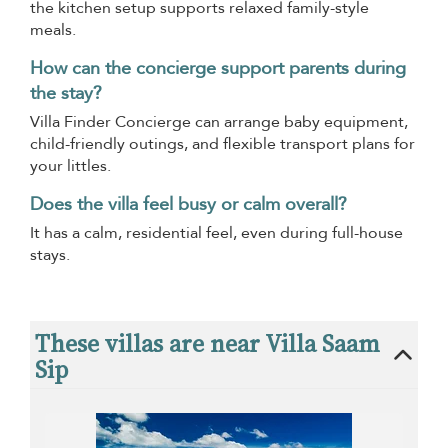
the kitchen setup supports relaxed family-style
meals.
How can the concierge support parents during
the stay?
Villa Finder Concierge can arrange baby equipment,
child-friendly outings, and flexible transport plans for
your littles.
Does the villa feel busy or calm overall?
It has a calm, residential feel, even during full-house
stays.
These villas are near Villa Saam
Sip