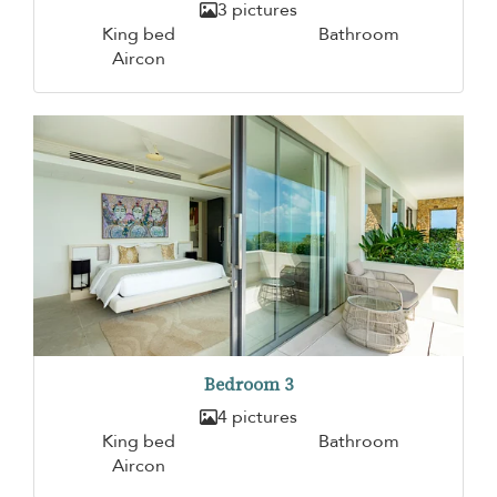
3 pictures
King bed
Bathroom
Aircon
Bedroom 3
4 pictures
King bed
Bathroom
Aircon