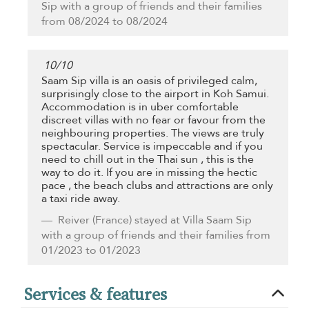
Sip with a group of friends and their families
from 08/2024 to 08/2024
10
/
10
Saam Sip villa is an oasis of privileged calm,
surprisingly close to the airport in Koh Samui.
Accommodation is in uber comfortable
discreet villas with no fear or favour from the
neighbouring properties. The views are truly
spectacular. Service is impeccable and if you
need to chill out in the Thai sun , this is the
way to do it. If you are in missing the hectic
pace , the beach clubs and attractions are only
a taxi ride away.
Reiver
(France) stayed at Villa Saam Sip
with a group of friends and their families from
01/2023 to 01/2023
Services & features