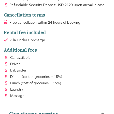
Refundable Security Deposit
USD
2120 upon arrival in cash
Cancellation terms
Free cancellation within 24 hours of booking
Rental fee included
Villa Finder Concierge
Additional fees
Car available
Driver
Babysitter
Dinner
(cost of groceries + 15%)
Lunch
(cost of groceries + 15%)
Laundry
Massage