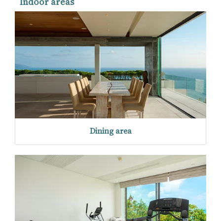
Indoor areas
Dining area