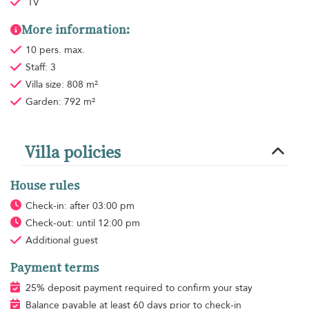
TV
More information:
10 pers. max.
Staff: 3
Villa size: 808 m²
Garden: 792 m²
Villa policies
House rules
Check-in: after 03:00 pm
Check-out: until 12:00 pm
Additional guest
Payment terms
25% deposit payment required to confirm your stay
Balance payable at least 60 days prior to check-in