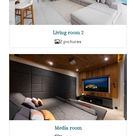
Living room 2
2 pictures
Media room