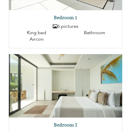
Bedroom 1
6 pictures
King bed
Bathroom
Aircon
Bedroom 2