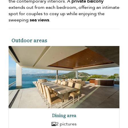
the contemporary interiors. A
private balcony
extends out from each bedroom, offering an intimate
spot for couples to cosy up while enjoying the
sweeping
sea views
.
Outdoor areas
Dining area
2 pictures