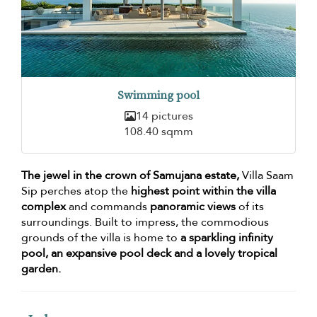
Swimming pool
14 pictures
108.40 sqmm
The jewel in the crown of Samujana estate,
Villa Saam
Sip perches atop the
highest point within the villa
complex
and commands
panoramic views
of its
surroundings. Built to impress, the commodious
grounds of the villa is home to
a sparkling infinity
pool, an expansive pool deck and a lovely tropical
garden.