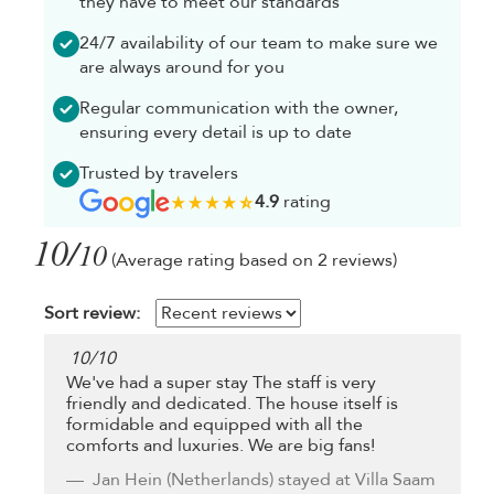
they have to meet our standards
24/7 availability of our team to make sure we
are always around for you
Regular communication with the owner,
ensuring every detail is up to date
Trusted by travelers
4.9
rating
10/
10
(Average rating based on 2 reviews)
Sort review:
10
/
10
We've had a super stay The staff is very
friendly and dedicated. The house itself is
formidable and equipped with all the
comforts and luxuries. We are big fans!
Jan Hein
(Netherlands) stayed at Villa Saam