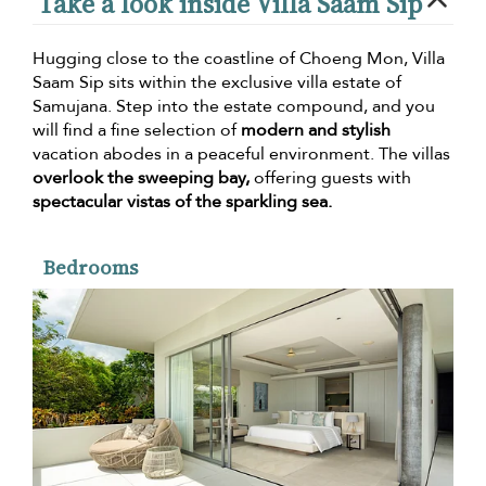
Take a look inside Villa Saam Sip
Hugging close to the coastline of Choeng Mon, Villa
Saam Sip sits within the exclusive villa estate of
Samujana. Step into the estate compound, and you
will find a fine selection of
modern and stylish
vacation abodes in a peaceful environment. The villas
overlook the sweeping bay,
offering guests with
spectacular vistas of the sparkling sea.
Bedrooms