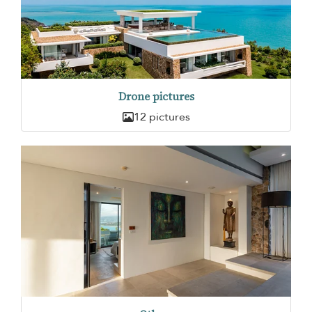
Drone pictures
12 pictures