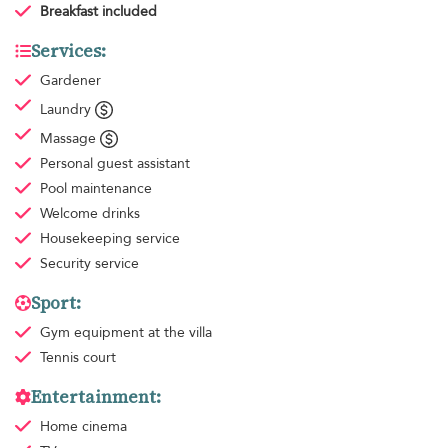
Breakfast
included
Services:
Gardener
Laundry
Massage
Personal guest assistant
Pool maintenance
Welcome drinks
Housekeeping
service
Security service
Sport:
Gym equipment
at the villa
Tennis court
Entertainment:
Home cinema