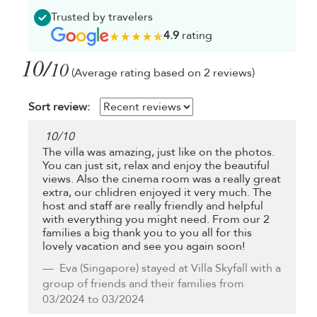
Trusted by travelers
4.9
rating
10/
10
(Average rating based on 2 reviews)
Sort review:
10
/
10
The villa was amazing, just like on the photos.
You can just sit, relax and enjoy the beautiful
views. Also the cinema room was a really great
extra, our chlidren enjoyed it very much. The
host and staff are really friendly and helpful
with everything you might need. From our 2
families a big thank you to you all for this
lovely vacation and see you again soon!
Eva
(Singapore) stayed at Villa Skyfall with a
group of friends and their families from
03/2024 to 03/2024