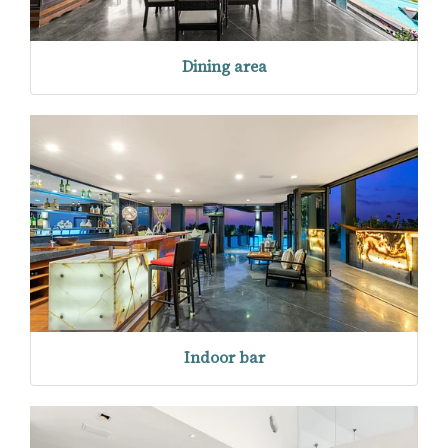
Dining area
Indoor bar