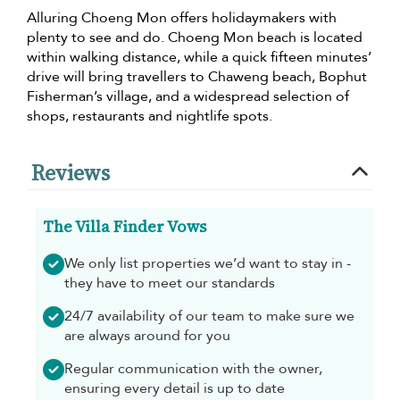
Alluring Choeng Mon offers holidaymakers with
plenty to see and do. Choeng Mon beach is located
within walking distance, while a quick fifteen minutes’
drive will bring travellers to Chaweng beach, Bophut
Fisherman’s village, and a widespread selection of
shops, restaurants and nightlife spots.
Reviews
The Villa Finder Vows
We only list properties we’d want to stay in -
they have to meet our standards
24/7 availability of our team to make sure we
are always around for you
Regular communication with the owner,
ensuring every detail is up to date