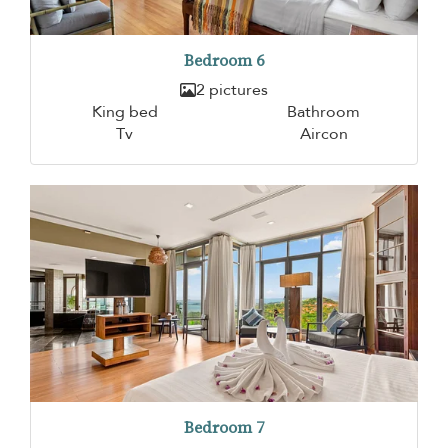
Bedroom 6
2 pictures
King bed
Bathroom
Tv
Aircon
Bedroom 7