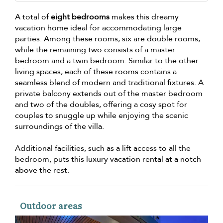
A total of
eight bedrooms
makes this dreamy
vacation home ideal for accommodating large
parties. Among these rooms, six are double rooms,
while the remaining two consists of a master
bedroom and a twin bedroom. Similar to the other
living spaces, each of these rooms contains a
seamless blend of modern and traditional fixtures. A
private balcony extends out of the master bedroom
and two of the doubles, offering a cosy spot for
couples to snuggle up while enjoying the scenic
surroundings of the villa.
Additional facilities, such as a lift access to all the
bedroom, puts this luxury vacation rental at a notch
above the rest.
Outdoor areas