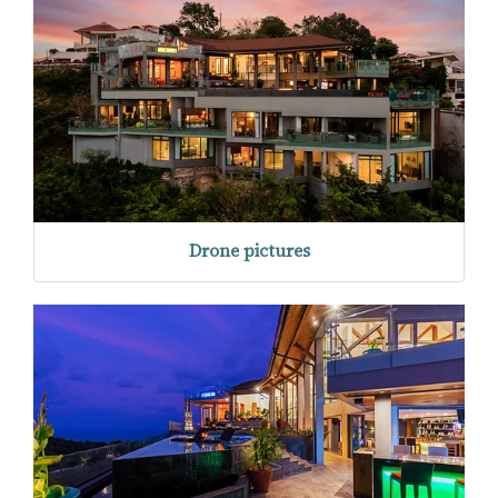
Drone pictures