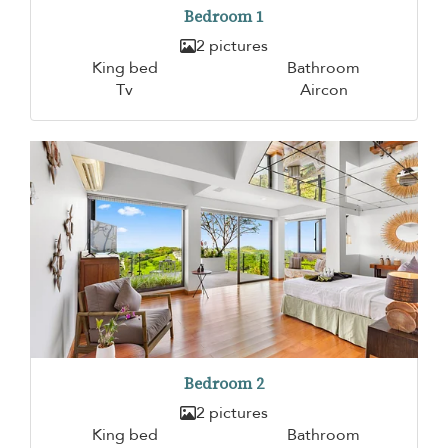
Bedroom 1
2 pictures
King bed
Bathroom
Tv
Aircon
Bedroom 2
2 pictures
King bed
Bathroom