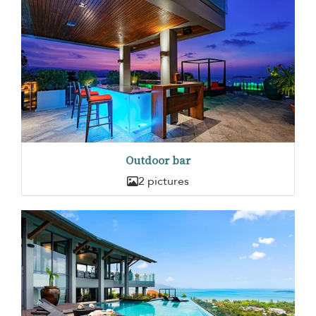
Outdoor bar
2 pictures