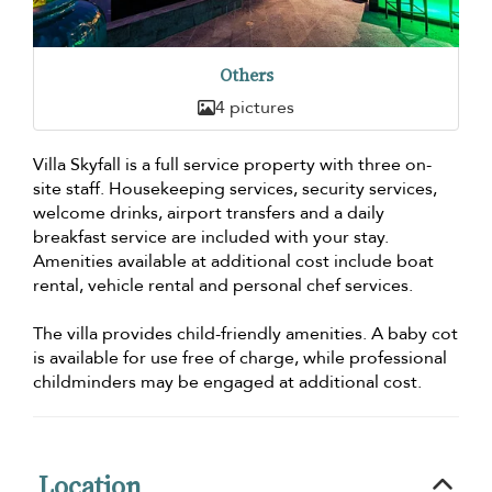
Others
4 pictures
Villa Skyfall is a full service property with three on-
site staff. Housekeeping services, security services,
welcome drinks, airport transfers and a daily
breakfast service are included with your stay.
Amenities available at additional cost include boat
rental, vehicle rental and personal chef services.
The villa provides child-friendly amenities. A baby cot
is available for use free of charge, while professional
childminders may be engaged at additional cost.
Location