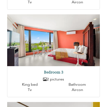
Tv
Aircon
Bedroom 3
2 pictures
King bed
Bathroom
Tv
Aircon