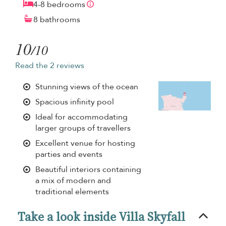
4-8 bedrooms
8 bathrooms
10
/10
Read the 2 reviews
Stunning views of the ocean
Spacious infinity pool
Ideal for accommodating
larger groups of travellers
Excellent venue for hosting
parties and events
Beautiful interiors containing
a mix of modern and
traditional elements
Take a look inside Villa Skyfall