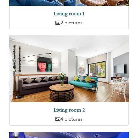
Living room 1
2 pictures
Living room 2
4 pictures