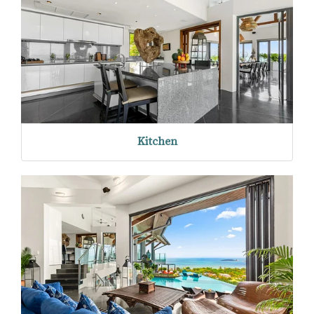
Kitchen