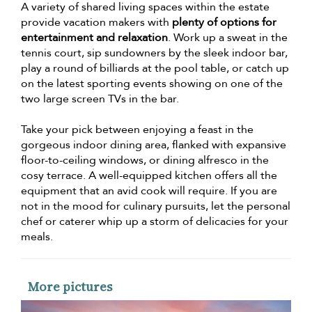
A variety of shared living spaces within the estate
provide vacation makers with
plenty of options for
entertainment and relaxation
. Work up a sweat in the
tennis court, sip sundowners by the sleek indoor bar,
play a round of billiards at the pool table, or catch up
on the latest sporting events showing on one of the
two large screen TVs in the bar.
Take your pick between enjoying a feast in the
gorgeous indoor dining area, flanked with expansive
floor-to-ceiling windows, or dining alfresco in the
cosy terrace. A well-equipped kitchen offers all the
equipment that an avid cook will require. If you are
not in the mood for culinary pursuits, let the personal
chef or caterer whip up a storm of delicacies for your
meals.
More pictures