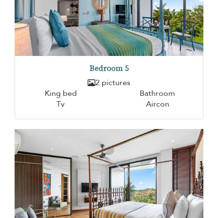
Bedroom 5
2 pictures
King bed
Bathroom
Tv
Aircon