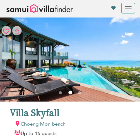
Your cookie settings
Tog
nav
Villa Skyfall
Choeng Mon beach
Up to 16 guests