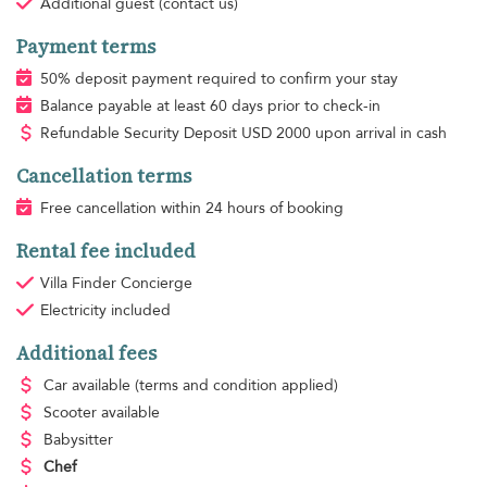
Additional guest
(contact us)
Payment terms
50% deposit payment required to confirm your stay
Balance payable at least 60 days prior to check-in
Refundable Security Deposit
USD
2000 upon arrival in cash
Cancellation terms
Free cancellation within 24 hours of booking
Rental fee included
Villa Finder Concierge
Electricity
included
Additional fees
Car available
(terms and condition applied)
Scooter available
Babysitter
Chef