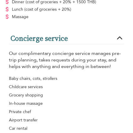
Dinner
(cost of groceries + 20% + 1500 THB)
Lunch
(cost of groceries + 20%)
Massage
Concierge service
Our complimentary concierge service manages pre-
trip planning, takes requests during your stay, and
helps with anything and everything in between!
Baby chairs, cots, strollers
Childcare services
Grocery shopping
In-house massage
Private chef
Airport transfer
Car rental