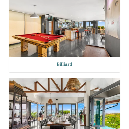
Billiard