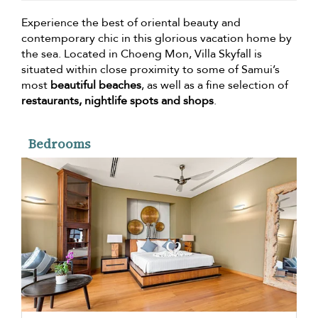
Experience the best of oriental beauty and
contemporary chic in this glorious vacation home by
the sea. Located in Choeng Mon, Villa Skyfall is
situated within close proximity to some of Samui’s
most
beautiful beaches
, as well as a fine selection of
restaurants, nightlife spots and shops
.
Bedrooms