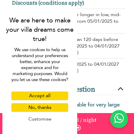
Discounts (conditions apply)
15% off
for a stay of 7 nights or longer in low, mid-
high, high season(s) for a stay from 05/01/2025 to
04/01/2027
10% off
for a booking more than 120 days before
the stay for a stay from 05/01/2025 to 04/01/2027
We use cookies to help us
in low, mid-high, high season(s)
understand your preferences
better, enhance your
10% off
for a stay from 05/01/2025 to 04/01/2027
experience and for
in low, mid-high, high season(s)
marketing purposes. Would
you let us use these cookies?
Frequently asked question
Accept all
What makes Villa Skyfall suitable for very large
No, thanks
groups?
Customise
from
1521
¤1,293
/ night
Villa Skyfall offers extensive living spaces, multiple
Enquire
bedrooms, and shared facilities designed to