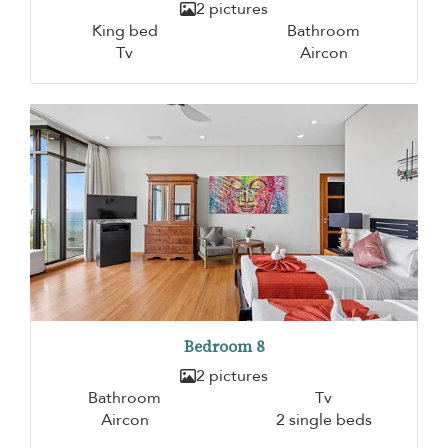
2 pictures
King bed
Bathroom
Tv
Aircon
Bedroom 8
2 pictures
Bathroom
Tv
Aircon
2 single beds