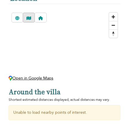
Open in Google Maps
Around the villa
Shortest estimated distances displayed, actual distances may vary.
Unable to load nearby points of interest.