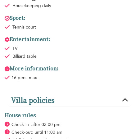
Housekeeping
daily
Sport:
Tennis court
Entertainment:
TV
Billiard table
More information:
16 pers. max.
Villa policies
House rules
Check-in: after 03:00 pm
Check-out: until 11:00 am