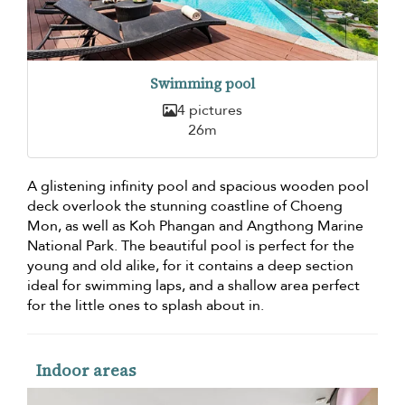
Swimming pool
4 pictures
26m
A glistening infinity pool and spacious wooden pool
deck overlook the stunning coastline of Choeng
Mon, as well as Koh Phangan and Angthong Marine
National Park. The beautiful pool is perfect for the
young and old alike, for it contains a deep section
ideal for swimming laps, and a shallow area perfect
for the little ones to splash about in.
Indoor areas