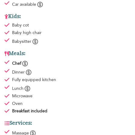
Car available
Kids:
Baby cot
Baby high chair
Babysitter
Meals:
Chef
Dinner
Fully equipped kitchen
Lunch
Microwave
Oven
Breakfast
included
Services:
Massage