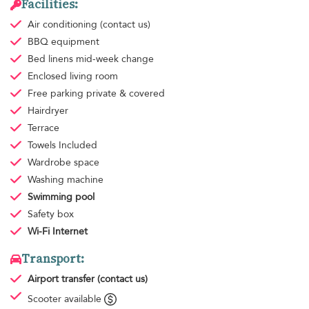
Facilities:
Air conditioning
(contact us)
BBQ equipment
Bed linens
mid-week change
Enclosed living room
Free parking
private & covered
Hairdryer
Terrace
Towels
Included
Wardrobe space
Washing machine
Swimming pool
Safety box
Wi-Fi Internet
Transport:
Airport transfer
(contact us)
Scooter available