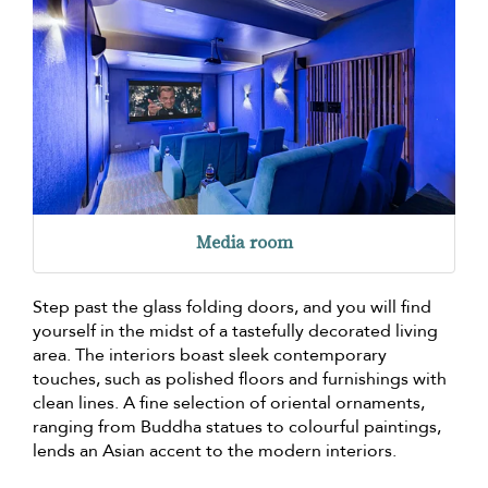
Media room
Step past the glass folding doors, and you will find
yourself in the midst of a tastefully decorated living
area. The interiors boast sleek contemporary
touches, such as polished floors and furnishings with
clean lines. A fine selection of oriental ornaments,
ranging from Buddha statues to colourful paintings,
lends an Asian accent to the modern interiors.