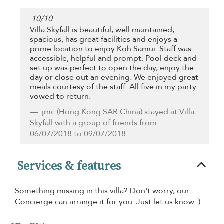
10
/
10
Villa Skyfall is beautiful, well maintained,
spacious, has great facilities and enjoys a
prime location to enjoy Koh Samui. Staff was
accessible, helpful and prompt. Pool deck and
set up was perfect to open the day, enjoy the
day or close out an evening. We enjoyed great
meals courtesy of the staff. All five in my party
vowed to return.
jmc
(Hong Kong SAR China) stayed at Villa
Skyfall with a group of friends from
06/07/2018 to 09/07/2018
Services & features
Something missing in this villa? Don't worry, our
Concierge can arrange it for you. Just let us know :)