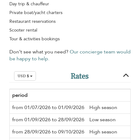
Day trip & chauffeur
Private boat/yacht charters
Restaurant reservations
Scooter rental
Tour & activities bookings
Don’t see what you need?
Our concierge team would
be happy to help.
Rates
USD $
period
Mi
from 01/07/2026 to 01/09/2026
High season
3 n
from 01/09/2026 to 28/09/2026
Low season
3 n
from 28/09/2026 to 09/10/2026
High season
3 n