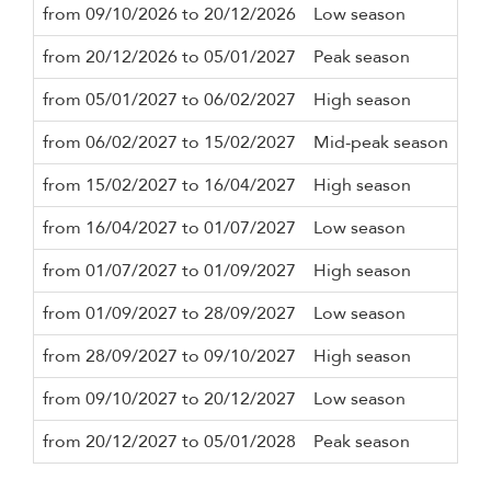
from 09/10/2026 to 20/12/2026
Low season
3 n
from 20/12/2026 to 05/01/2027
Peak season
7 n
from 05/01/2027 to 06/02/2027
High season
3 n
from 06/02/2027 to 15/02/2027
Mid-peak season
3 n
from 15/02/2027 to 16/04/2027
High season
3 n
from 16/04/2027 to 01/07/2027
Low season
3 n
from 01/07/2027 to 01/09/2027
High season
3 n
from 01/09/2027 to 28/09/2027
Low season
3 n
from 28/09/2027 to 09/10/2027
High season
3 n
from 09/10/2027 to 20/12/2027
Low season
3 n
from 20/12/2027 to 05/01/2028
Peak season
7 n