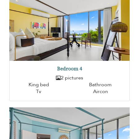
Bedroom 4
2 pictures
King bed
Bathroom
Tv
Aircon