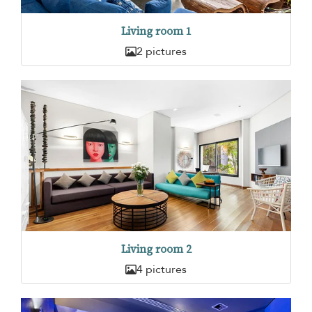
Living room 1
2 pictures
Living room 2
4 pictures