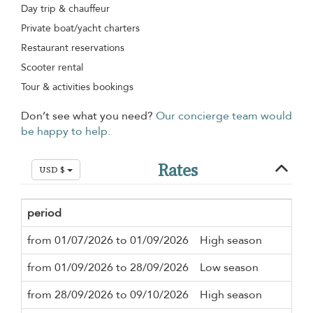
Day trip & chauffeur
Private boat/yacht charters
Restaurant reservations
Scooter rental
Tour & activities bookings
Don’t see what you need?
Our concierge team would
be happy to help.
Rates
USD $
period
Mi
from 01/07/2026 to 01/09/2026
High season
3 n
from 01/09/2026 to 28/09/2026
Low season
3 n
from 28/09/2026 to 09/10/2026
High season
3 n