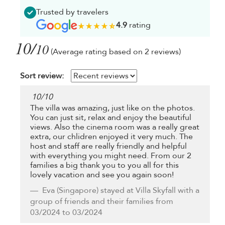
Trusted by travelers
4.9
rating
10/
10
(Average rating based on 2 reviews)
Sort review:
10
/
10
The villa was amazing, just like on the photos.
You can just sit, relax and enjoy the beautiful
views. Also the cinema room was a really great
extra, our chlidren enjoyed it very much. The
host and staff are really friendly and helpful
with everything you might need. From our 2
families a big thank you to you all for this
lovely vacation and see you again soon!
Eva
(Singapore) stayed at Villa Skyfall with a
group of friends and their families from
03/2024 to 03/2024