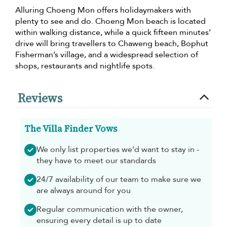
Alluring Choeng Mon offers holidaymakers with
plenty to see and do. Choeng Mon beach is located
within walking distance, while a quick fifteen minutes’
drive will bring travellers to Chaweng beach, Bophut
Fisherman’s village, and a widespread selection of
shops, restaurants and nightlife spots.
Reviews
The Villa Finder Vows
We only list properties we’d want to stay in -
they have to meet our standards
24/7 availability of our team to make sure we
are always around for you
Regular communication with the owner,
ensuring every detail is up to date