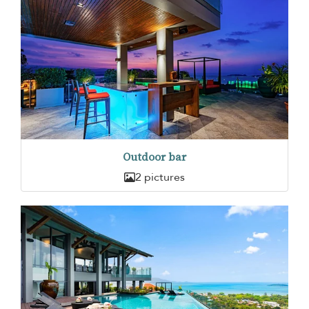
Outdoor bar
2 pictures