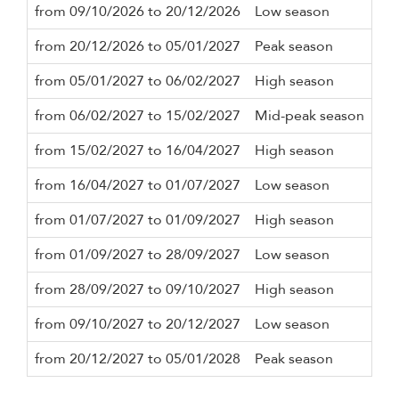
from 09/10/2026 to 20/12/2026
Low season
3 n
from 20/12/2026 to 05/01/2027
Peak season
7 n
from 05/01/2027 to 06/02/2027
High season
3 n
from 06/02/2027 to 15/02/2027
Mid-peak season
3 n
from 15/02/2027 to 16/04/2027
High season
3 n
from 16/04/2027 to 01/07/2027
Low season
3 n
from 01/07/2027 to 01/09/2027
High season
3 n
from 01/09/2027 to 28/09/2027
Low season
3 n
from 28/09/2027 to 09/10/2027
High season
3 n
from 09/10/2027 to 20/12/2027
Low season
3 n
from 20/12/2027 to 05/01/2028
Peak season
7 n