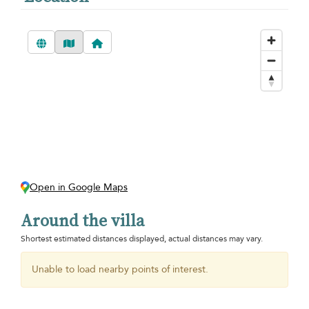
Open in Google Maps
Around the villa
Shortest estimated distances displayed, actual distances may vary.
Unable to load nearby points of interest.