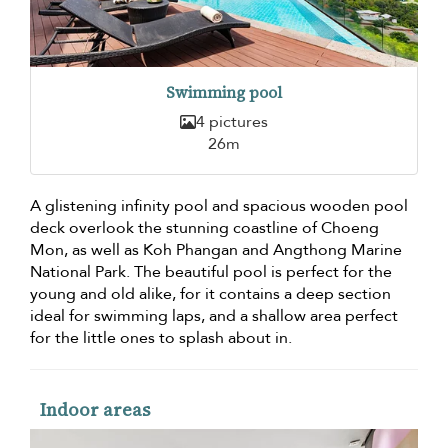
Swimming pool
4 pictures
26m
A glistening infinity pool and spacious wooden pool
deck overlook the stunning coastline of Choeng
Mon, as well as Koh Phangan and Angthong Marine
National Park. The beautiful pool is perfect for the
young and old alike, for it contains a deep section
ideal for swimming laps, and a shallow area perfect
for the little ones to splash about in.
Indoor areas