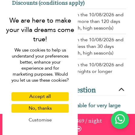
Discounts (conditions apply)
10% off
for a booking between the 10/08/2026 and
the 31/12/2027 for a booking more than 120 days
before the stay in low, mid-high, high season(s)
10% off
for a booking between the 10/08/2026 and
the 31/12/2027 for a booking less than 30 days
We use cookies to help us
before the stay in low, mid-high, high season(s)
understand your preferences
better, enhance your
15% off
for a booking between the 10/08/2026 and
experience and for
the 31/12/2027 for a stay of 7 nights or longer
marketing purposes. Would
you let us use these cookies?
Frequently asked question
Accept all
What makes Villa Skyfall suitable for very large
No, thanks
groups?
Customise
from
1521
USD 1,369
/ night
Villa Skyfall offers extensive living spaces, multiple
Enquire
bedrooms, and shared facilities designed to