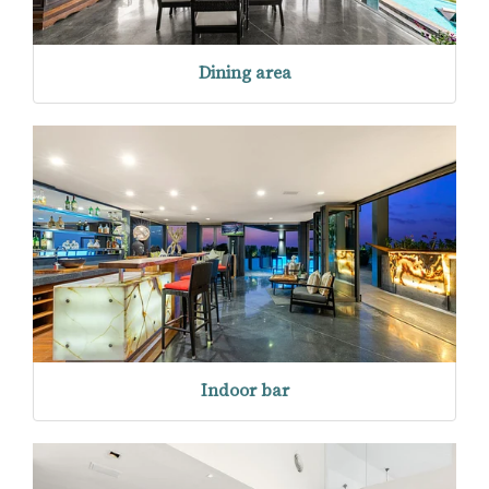
Dining area
Indoor bar