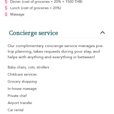
Dinner
(cost of groceries + 20% + 1500 THB)
Lunch
(cost of groceries + 20%)
Massage
Concierge service
Our complimentary concierge service manages pre-
trip planning, takes requests during your stay, and
helps with anything and everything in between!
Baby chairs, cots, strollers
Childcare services
Grocery shopping
In-house massage
Private chef
Airport transfer
Car rental