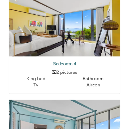
Bedroom 4
2 pictures
King bed
Bathroom
Tv
Aircon