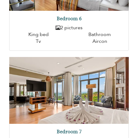
Bedroom 6
2 pictures
King bed
Bathroom
Tv
Aircon
Bedroom 7