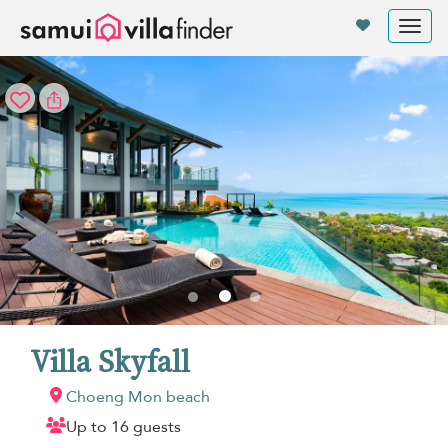
Your cookie settings
Tog
nav
Villa Skyfall
Choeng Mon beach
Up to 16 guests