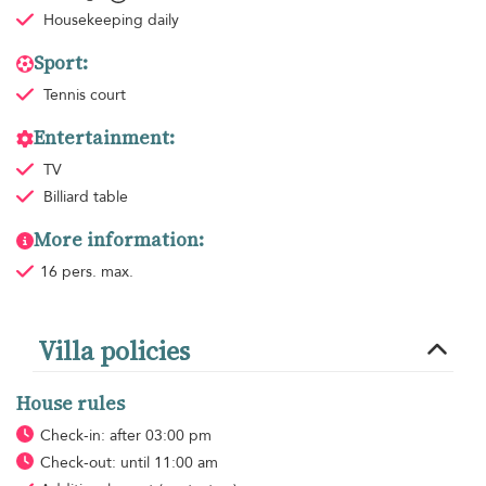
Housekeeping
daily
Sport:
Tennis court
Entertainment:
TV
Billiard table
More information:
16 pers. max.
Villa policies
House rules
Check-in: after 03:00 pm
Check-out: until 11:00 am