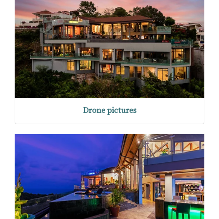
Drone pictures