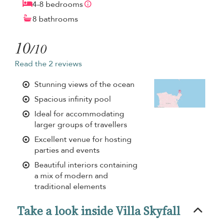
4-8 bedrooms
8 bathrooms
10
/10
Read the 2 reviews
Stunning views of the ocean
Spacious infinity pool
Ideal for accommodating
larger groups of travellers
Excellent venue for hosting
parties and events
Beautiful interiors containing
a mix of modern and
traditional elements
Take a look inside Villa Skyfall