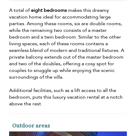
A total of
eight bedrooms
makes this dreamy
vacation home ideal for accommodating large
parties. Among these rooms, six are double rooms,
while the remaining two consists of a master
bedroom and a twin bedroom. Similar to the other
living spaces, each of these rooms contains a
seamless blend of modern and traditional fixtures. A
private balcony extends out of the master bedroom
and two of the doubles, offering a cosy spot for
couples to snuggle up while enjoying the scenic
surroundings of the villa.
Additional facilities, such as a lift access to all the
bedroom, puts this luxury vacation rental at a notch
above the rest.
Outdoor areas