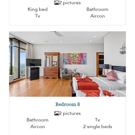
2 pictures
King bed
Bathroom
Tv
Aircon
Bedroom 8
2 pictures
Bathroom
Tv
Aircon
2 single beds