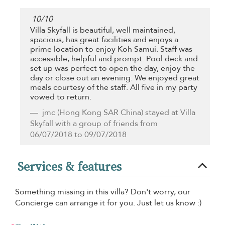
10
/
10
Villa Skyfall is beautiful, well maintained,
spacious, has great facilities and enjoys a
prime location to enjoy Koh Samui. Staff was
accessible, helpful and prompt. Pool deck and
set up was perfect to open the day, enjoy the
day or close out an evening. We enjoyed great
meals courtesy of the staff. All five in my party
vowed to return.
jmc
(Hong Kong SAR China) stayed at Villa
Skyfall with a group of friends from
06/07/2018 to 09/07/2018
Services & features
Something missing in this villa? Don't worry, our
Concierge can arrange it for you. Just let us know :)