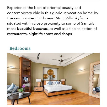
Experience the best of oriental beauty and
contemporary chic in this glorious vacation home by
the sea. Located in Choeng Mon, Villa Skyfall is
situated within close proximity to some of Samui’s
most
beautiful beaches
, as well as a fine selection of
restaurants, nightlife spots and shops
.
Bedrooms