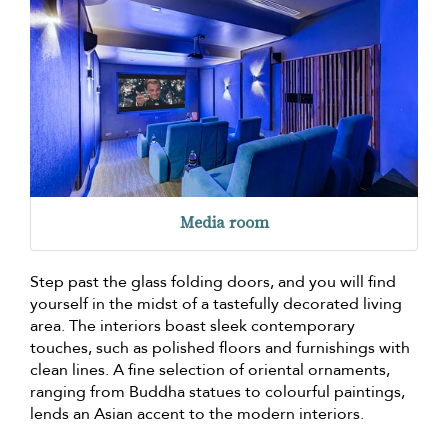
Media room
Step past the glass folding doors, and you will find
yourself in the midst of a tastefully decorated living
area. The interiors boast sleek contemporary
touches, such as polished floors and furnishings with
clean lines. A fine selection of oriental ornaments,
ranging from Buddha statues to colourful paintings,
lends an Asian accent to the modern interiors.