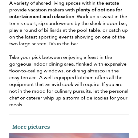
A variety of shared living spaces within the estate
provide vacation makers with
plenty of options for
entertainment and relaxation
. Work up a sweat in the
tennis court, sip sundowners by the sleek indoor bar,
play a round of billiards at the pool table, or catch up
on the latest sporting events showing on one of the
two large screen TVs in the bar.
Take your pick between enjoying a feast in the
gorgeous indoor dining area, flanked with expansive
floor-to-ceiling windows, or dining alfresco in the
cosy terrace. A well-equipped kitchen offers all the
equipment that an avid cook will require. If you are
not in the mood for culinary pursuits, let the personal
chef or caterer whip up a storm of delicacies for your
meals.
More pictures