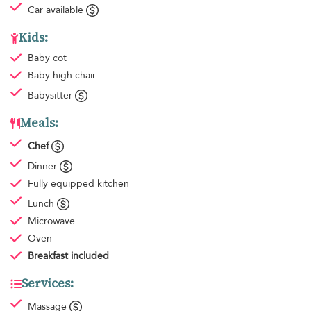
Car available
Kids:
Baby cot
Baby high chair
Babysitter
Meals:
Chef
Dinner
Fully equipped kitchen
Lunch
Microwave
Oven
Breakfast
included
Services:
Massage