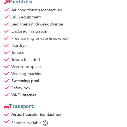
Facilities:
Air conditioning
(contact us)
BBQ equipment
Bed linens
mid-week change
Enclosed living room
Free parking
private & covered
Hairdryer
Terrace
Towels
Included
Wardrobe space
Washing machine
Swimming pool
Safety box
Wi-Fi Internet
Transport:
Airport transfer
(contact us)
Scooter available