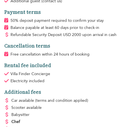
Additional guest
(contact us)
Payment terms
50% deposit payment required to confirm your stay
Balance payable at least 60 days prior to check-in
Refundable Security Deposit
USD
2000 upon arrival in cash
Cancellation terms
Free cancellation within 24 hours of booking
Rental fee included
Villa Finder Concierge
Electricity
included
Additional fees
Car available
(terms and condition applied)
Scooter available
Babysitter
Chef