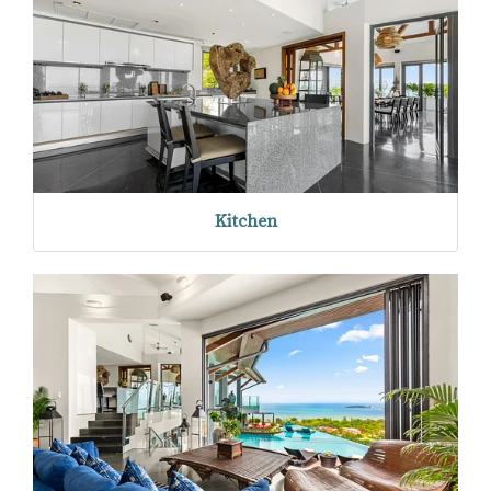
Kitchen