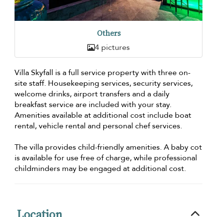
Others
4 pictures
Villa Skyfall is a full service property with three on-
site staff. Housekeeping services, security services,
welcome drinks, airport transfers and a daily
breakfast service are included with your stay.
Amenities available at additional cost include boat
rental, vehicle rental and personal chef services.
The villa provides child-friendly amenities. A baby cot
is available for use free of charge, while professional
childminders may be engaged at additional cost.
Location