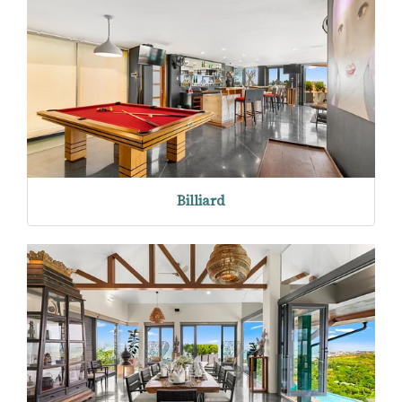
Billiard