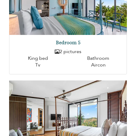
Bedroom 5
2 pictures
King bed
Bathroom
Tv
Aircon