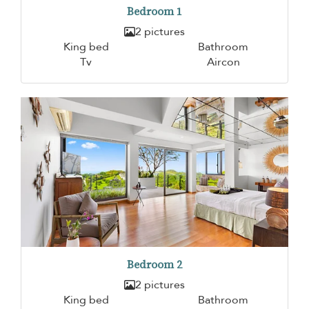
Bedroom 1
2 pictures
King bed
Bathroom
Tv
Aircon
Bedroom 2
2 pictures
King bed
Bathroom