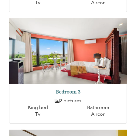
Tv
Aircon
Bedroom 3
2 pictures
King bed
Bathroom
Tv
Aircon