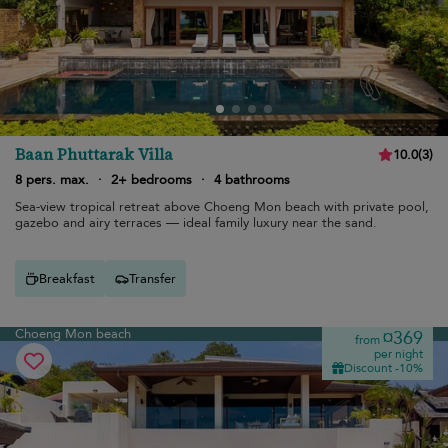
Baan Phuttarak Villa
10.0
(
3
)
8 pers. max.
·
2+ bedrooms
·
4 bathrooms
Sea-view tropical retreat above Choeng Mon beach with private pool,
gazebo and airy terraces — ideal family luxury near the sand.
Breakfast
Transfer
Choeng Mon beach
¤369
from
per night
Discount -10%