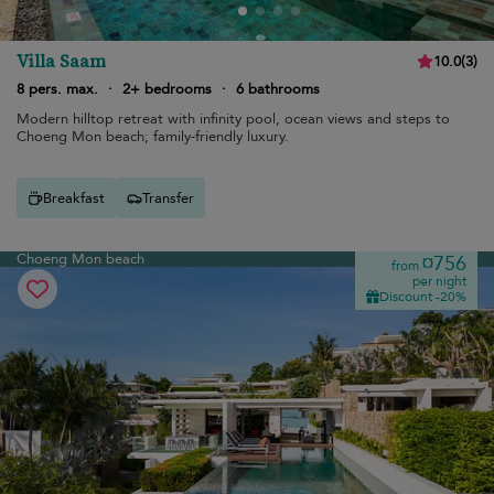
Villa Saam
10.0
(
3
)
8 pers. max.
·
2+ bedrooms
·
6 bathrooms
Modern hilltop retreat with infinity pool, ocean views and steps to
Choeng Mon beach; family-friendly luxury.
Breakfast
Transfer
Choeng Mon beach
¤756
from
per night
Discount -20%