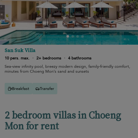
San Suk Villa
10 pers. max.
·
2+ bedrooms
·
4 bathrooms
Sea-view infinity pool, breezy modern design, family-friendly comfort,
minutes from Choeng Mon’s sand and sunsets
Breakfast
Transfer
2 bedroom villas in Choeng
Mon for rent