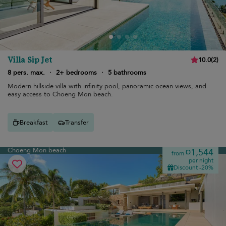
Villa Sip Jet
10.0
(
2
)
8 pers. max.
·
2+ bedrooms
·
5 bathrooms
Modern hillside villa with infinity pool, panoramic ocean views, and
easy access to Choeng Mon beach.
Breakfast
Transfer
Choeng Mon beach
¤1,544
from
per night
Discount -20%