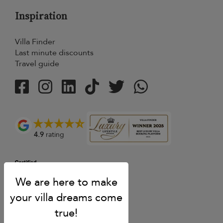
Inspiration
Villa Finder
Last minute discounts
Travel guide
4.9
rating