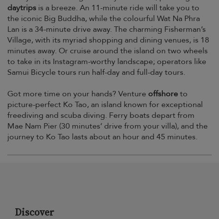
daytrips
is a breeze. An 11-minute ride will take you to
the iconic Big Buddha, while the colourful Wat Na Phra
Lan is a 34-minute drive away. The charming Fisherman’s
Village, with its myriad shopping and dining venues, is 18
minutes away. Or cruise around the island on two wheels
to take in its Instagram-worthy landscape; operators like
Samui Bicycle tours run half-day and full-day tours.
Got more time on your hands? Venture
offshore
to
picture-perfect Ko Tao, an island known for exceptional
freediving and scuba diving. Ferry boats depart from
Mae Nam Pier (30 minutes’ drive from your villa), and the
journey to Ko Tao lasts about an hour and 45 minutes.
Discover