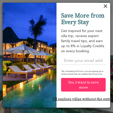
Your cookie settings
Tog
Save More from
nav
Every Stay
Get inspired for your next
villa trip, receive expert
family travel tips, and earn
View on map
up to 8% in Loyalty Credits
m
on every booking.
Choeng Mon beach
¤1,544
from
per night
Discount -20%
*By completing this form, you are signing up to
receive emails and can unsubscribe at any time.
Yes, I want to save
more
I'll explore villas without the extra