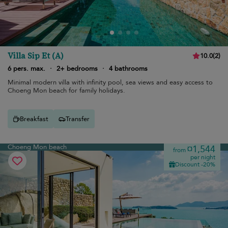
Villa Sip Et (A)
10.0
(
2
)
6 pers. max.
·
2+ bedrooms
·
4 bathrooms
Minimal modern villa with infinity pool, sea views and easy access to
Choeng Mon beach for family holidays.
Breakfast
Transfer
Choeng Mon beach
¤1,544
from
per night
Discount -20%