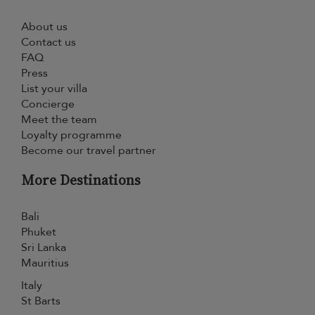
About us
Contact us
FAQ
Press
List your villa
Concierge
Meet the team
Loyalty programme
Become our travel partner
More Destinations
Bali
Phuket
Sri Lanka
Mauritius
Italy
St Barts