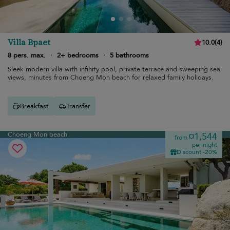
Villa Bpaet
10.0
(
4
)
8 pers. max.
·
2+ bedrooms
·
5 bathrooms
Sleek modern villa with infinity pool, private terrace and sweeping sea
views, minutes from Choeng Mon beach for relaxed family holidays.
Breakfast
Transfer
Choeng Mon beach
¤1,544
from
per night
Discount -20%