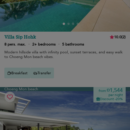
Villa Sip Hohk
10.0
(
2
)
8 pers. max.
·
2+ bedrooms
·
5 bathrooms
Modern hillside villa with infinity pool, sunset terraces, and easy walk
to Choeng Mon beach vibes.
Breakfast
Transfer
Choeng Mon beach
¤1,544
from
per night
Discount -20%