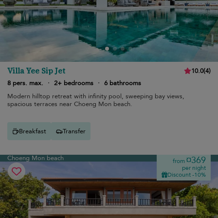
Villa Yee Sip Jet
10.0
(
4
)
8 pers. max.
·
2+ bedrooms
·
6 bathrooms
Modern hilltop retreat with infinity pool, sweeping bay views,
spacious terraces near Choeng Mon beach.
Breakfast
Transfer
Choeng Mon beach
¤369
from
per night
Discount -10%