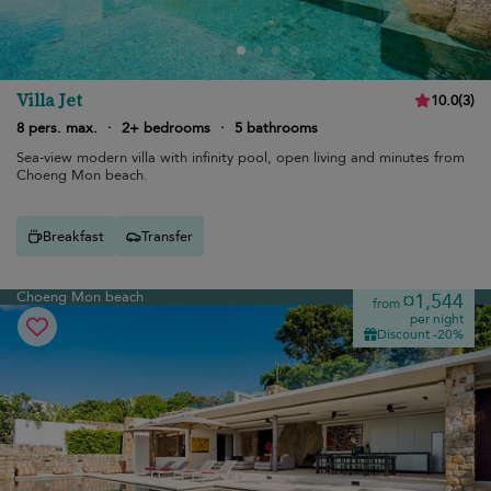
Villa Jet
10.0
(
3
)
8 pers. max.
·
2+ bedrooms
·
5 bathrooms
Sea-view modern villa with infinity pool, open living and minutes from
Choeng Mon beach.
Breakfast
Transfer
Choeng Mon beach
¤1,544
from
per night
Discount -20%