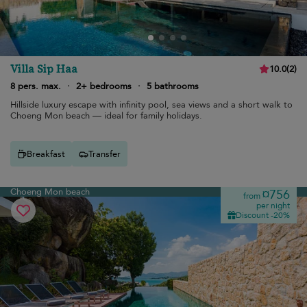
Villa Sip Haa
10.0
(
2
)
8 pers. max.
·
2+ bedrooms
·
5 bathrooms
Hillside luxury escape with infinity pool, sea views and a short walk to
Choeng Mon beach — ideal for family holidays.
Breakfast
Transfer
Choeng Mon beach
¤756
from
per night
Discount -20%