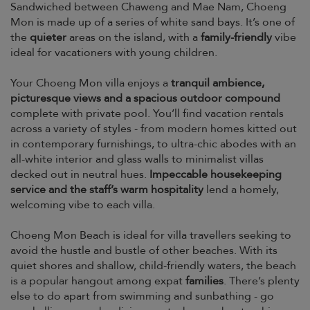
Sandwiched between Chaweng and Mae Nam, Choeng
Mon is made up of a series of white sand bays. It’s one of
the
quieter
areas on the island, with a
family-friendly
vibe
ideal for vacationers with young children.
Your Choeng Mon villa enjoys a
tranquil ambience,
picturesque views and a spacious outdoor compound
complete with private pool. You’ll find vacation rentals
across a variety of styles - from modern homes kitted out
in contemporary furnishings, to ultra-chic abodes with an
all-white interior and glass walls to minimalist villas
decked out in neutral hues.
Impeccable housekeeping
service and the staff’s warm hospitality
lend a homely,
welcoming vibe to each villa.
Choeng Mon Beach is ideal for villa travellers seeking to
avoid the hustle and bustle of other beaches. With its
quiet shores and shallow, child-friendly waters, the beach
is a popular hangout among expat
families
. There’s plenty
else to do apart from swimming and sunbathing - go