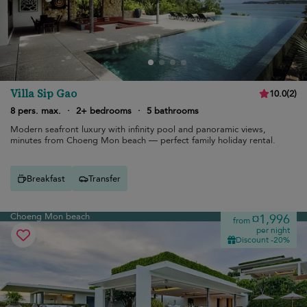
Villa Sip Gao
10.0
(
2
)
8 pers. max.
·
2+ bedrooms
·
5 bathrooms
Modern seafront luxury with infinity pool and panoramic views,
minutes from Choeng Mon beach — perfect family holiday rental.
Breakfast
Transfer
Choeng Mon beach
¤1,996
from
per night
Discount -20%