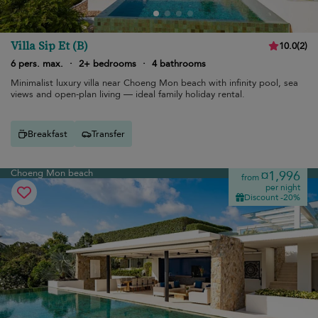
Villa Sip Et (B)
10.0
(
2
)
6 pers. max.
·
2+ bedrooms
·
4 bathrooms
Minimalist luxury villa near Choeng Mon beach with infinity pool, sea
views and open-plan living — ideal family holiday rental.
Breakfast
Transfer
Choeng Mon beach
¤1,996
from
per night
Discount -20%