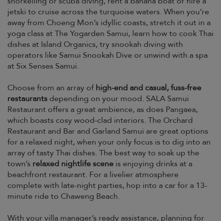
snorkelling or scuba diving, rent a banana boat or hire a
jetski to cruise across the turquoise waters. When you’re
away from Choeng Mon’s idyllic coasts, stretch it out in a
yoga class at The Yogarden Samui, learn how to cook Thai
dishes at Island Organics, try snookah diving with
operators like Samui Snookah Dive or unwind with a spa
at Six Senses Samui.
Choose from an array of
high-end and casual, fuss-free
restaurants
depending on your mood. SALA Samui
Restaurant offers a great ambience, as does Pangaea,
which boasts cosy wood-clad interiors. The Orchard
Restaurant and Bar and Garland Samui are great options
for a relaxed night, when your only focus is to dig into an
array of tasty Thai dishes. The best way to soak up the
town’s
relaxed nightlife scene
is enjoying drinks at a
beachfront restaurant. For a livelier atmosphere
complete with late-night parties, hop into a car for a 13-
minute ride to Chaweng Beach.
With your villa manager’s ready assistance, planning for