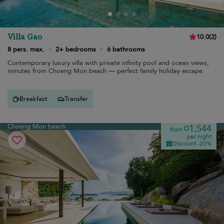
Villa Gao
10.0
(
2
)
8 pers. max.
·
2+ bedrooms
·
6 bathrooms
Contemporary luxury villa with private infinity pool and ocean views,
minutes from Choeng Mon beach — perfect family holiday escape.
Breakfast
Transfer
Choeng Mon beach
¤1,544
from
per night
Discount -20%