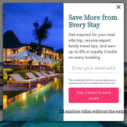
Your cookie settings
Tog
Save More from
nav
Every Stay
Get inspired for your next
villa trip, receive expert
family travel tips, and earn
View on map
up to 8% in Loyalty Credits
m
on every booking.
Bang Kao beach
¤883
from
per night
*By completing this form, you are signing up to
receive emails and can unsubscribe at any time.
Yes, I want to save
more
I'll explore villas without the extra