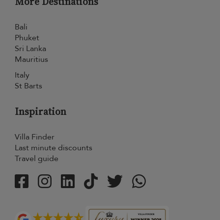
More Destinations
Bali
Phuket
Sri Lanka
Mauritius
Italy
St Barts
Inspiration
Villa Finder
Last minute discounts
Travel guide