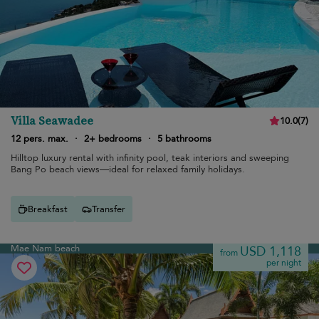
Villa Seawadee
10.0
(
7
)
12 pers. max.
·
2+ bedrooms
·
5 bathrooms
Hilltop luxury rental with infinity pool, teak interiors and sweeping
Bang Po beach views—ideal for relaxed family holidays.
Breakfast
Transfer
Mae Nam beach
USD 1,118
from
per night