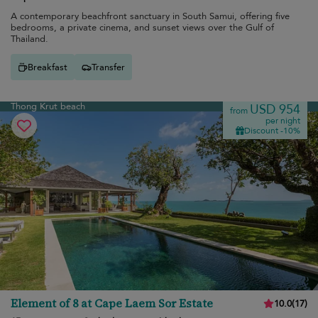
A contemporary beachfront sanctuary in South Samui, offering five
bedrooms, a private cinema, and sunset views over the Gulf of
Thailand.
Breakfast
Transfer
Thong Krut beach
USD 954
from
per night
Discount -10%
Element of 8 at Cape Laem Sor Estate
10.0
(
17
)