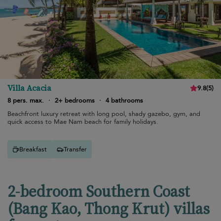
Villa Acacia
9.8
(
5
)
8 pers. max.
·
2+ bedrooms
·
4 bathrooms
Beachfront luxury retreat with long pool, shady gazebo, gym, and
quick access to Mae Nam beach for family holidays.
Breakfast
Transfer
2-bedroom Southern Coast
(Bang Kao, Thong Krut) villas