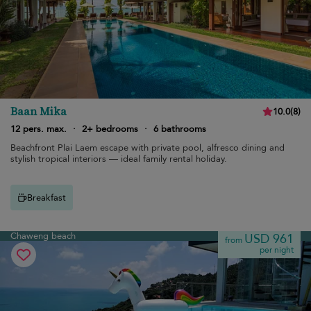
Baan Mika
10.0
(
8
)
12 pers. max.
·
2+ bedrooms
·
6 bathrooms
Beachfront Plai Laem escape with private pool, alfresco dining and
stylish tropical interiors — ideal family rental holiday.
Breakfast
Chaweng beach
USD 961
from
per night