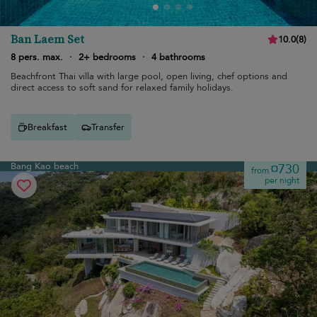
Ban Laem Set
10.0
(
8
)
8 pers. max.
·
2+ bedrooms
·
4 bathrooms
Beachfront Thai villa with large pool, open living, chef options and
direct access to soft sand for relaxed family holidays.
Breakfast
Transfer
Bang Kao beach
¤730
from
per night