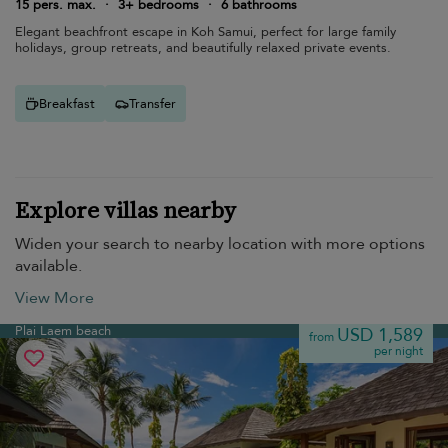
15 pers. max.
·
3+ bedrooms
·
6 bathrooms
Elegant beachfront escape in Koh Samui, perfect for large family
holidays, group retreats, and beautifully relaxed private events.
Breakfast
Transfer
Explore villas nearby
Widen your search to nearby location with more options
available.
View More
Plai Laem beach
USD 1,589
from
per night