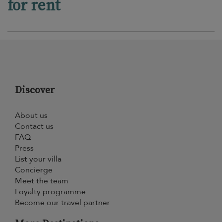
for rent
Discover
About us
Contact us
FAQ
Press
List your villa
Concierge
Meet the team
Loyalty programme
Become our travel partner