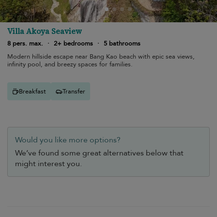
Villa Akoya Seaview
8 pers. max.
·
2+ bedrooms
·
5 bathrooms
Modern hillside escape near Bang Kao beach with epic sea views,
infinity pool, and breezy spaces for families.
Breakfast
Transfer
Would you like more options?
We’ve found some great alternatives below that
might interest you.