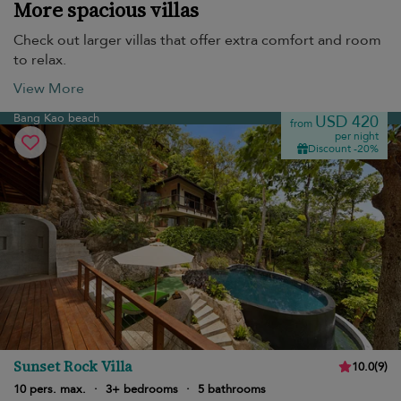
More spacious villas
Check out larger villas that offer extra comfort and room
to relax.
View More
Bang Kao beach
USD 420
from
per night
Discount -20%
Sunset Rock Villa
10.0
(
9
)
10 pers. max.
·
3+ bedrooms
·
5 bathrooms