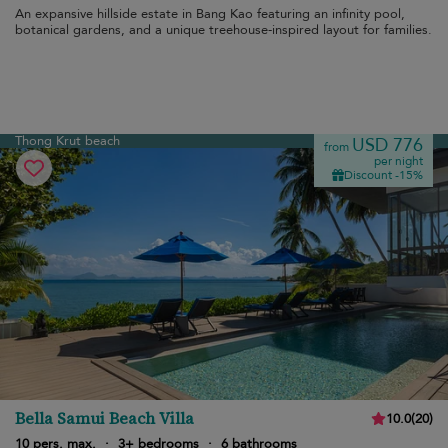
An expansive hillside estate in Bang Kao featuring an infinity pool,
botanical gardens, and a unique treehouse-inspired layout for families.
Thong Krut beach
USD 776
from
per night
Discount -15%
Bella Samui Beach Villa
10.0
(
20
)
10 pers. max.
·
3+ bedrooms
·
6 bathrooms