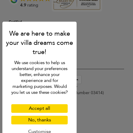
4.9
rating
We use cookies to help us
understand your preferences
better, enhance your
USD $
en-sg English (Singapore)
experience and for
marketing purposes. Would
Copyright © 2026 Samui Villa Finder
you let us use these cookies?
Singapore Tourism Board (
Licence Number 03414
)
Terms of Use
Privacy Policy
Accept all
Cookies
Site map
No, thanks
Customise