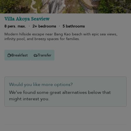
Villa Akoya Seaview
8 pers. max.
·
2+ bedrooms
·
5 bathrooms
Modern hillside escape near Bang Kao beach with epic sea views,
infinity pool, and breezy spaces for families.
Breakfast
Transfer
Would you like more options?
We’ve found some great alternatives below that
might interest you.