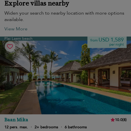
Explore villas nearby
Widen your search to nearby location with more options
available.
View More
Plai Laem beach
USD 1,589
from
per night
Baan Mika
10.0
(
8
)
12 pers. max.
·
2+ bedrooms
·
6 bathrooms