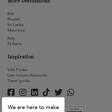
More Destinations
Bali
Phuket
Sri Lanka
Mauritius
Italy
St Barts
Inspiration
Villa Finder
Last minute discounts
Travel guide