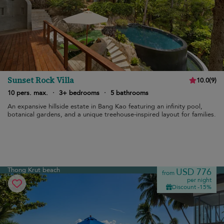
Sunset Rock Villa
10.0
(
9
)
10 pers. max.
·
3+ bedrooms
·
5 bathrooms
An expansive hillside estate in Bang Kao featuring an infinity pool,
botanical gardens, and a unique treehouse-inspired layout for families.
Thong Krut beach
USD 776
from
per night
Discount -15%