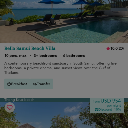
Bella Samui Beach Villa
10.0
(
20
)
10 pers. max.
·
3+ bedrooms
·
6 bathrooms
A contemporary beachfront sanctuary in South Samui, offering five
bedrooms, a private cinema, and sunset views over the Gulf of
Thailand.
Breakfast
Transfer
Thong Krut beach
USD 954
from
per night
Discount -10%