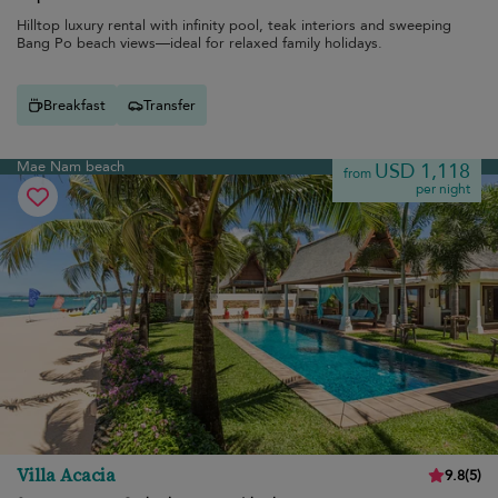
Hilltop luxury rental with infinity pool, teak interiors and sweeping
Bang Po beach views—ideal for relaxed family holidays.
Breakfast
Transfer
Mae Nam beach
USD 1,118
from
per night
Villa Acacia
9.8
(
5
)