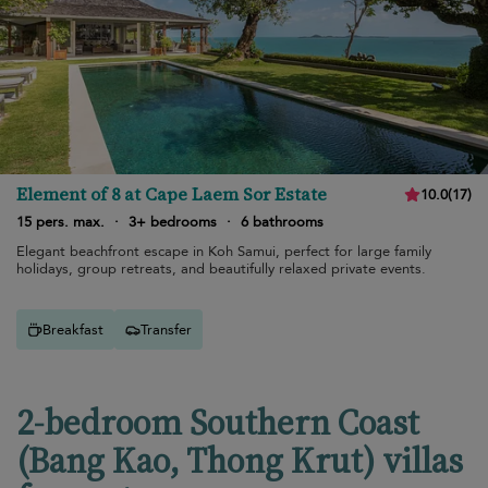
Element of 8 at Cape Laem Sor Estate
10.0
(
17
)
15 pers. max.
·
3+ bedrooms
·
6 bathrooms
Elegant beachfront escape in Koh Samui, perfect for large family
holidays, group retreats, and beautifully relaxed private events.
Breakfast
Transfer
2-bedroom Southern Coast
(Bang Kao, Thong Krut) villas