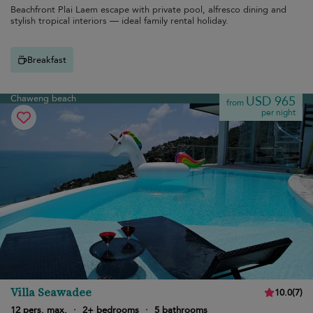
Beachfront Plai Laem escape with private pool, alfresco dining and
stylish tropical interiors — ideal family rental holiday.
Breakfast
Chaweng beach
USD 965
from
per night
Villa Seawadee
10.0
(
7
)
12 pers. max.
·
2+ bedrooms
·
5 bathrooms