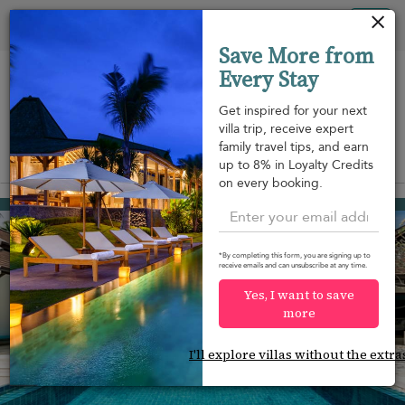
Your cookie settings
Tog
Save More from
nav
Every Stay
Get inspired for your next
villa trip, receive expert
family travel tips, and earn
View on map
up to 8% in Loyalty Credits
m
on every booking.
Bang Kao beach
¤883
from
per night
*By completing this form, you are signing up to
receive emails and can unsubscribe at any time.
Yes, I want to save
more
I'll explore villas without the extra