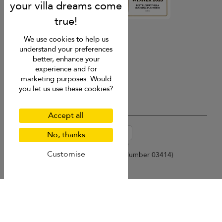
4.9
rating
We use cookies to help us
understand your preferences
better, enhance your
experience and for
marketing purposes. Would
you let us use these cookies?
Accept all
USD $
en-au English (Australia)
No, thanks
Copyright © 2026 Samui Villa Finder
Customise
Singapore Tourism Board (
Licence Number 03414
)
Terms of Use
Privacy Policy
Cookies
Site map