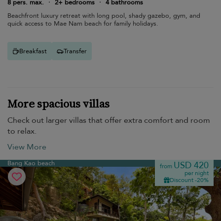
8 pers. max.
·
2+ bedrooms
·
4 bathrooms
Beachfront luxury retreat with long pool, shady gazebo, gym, and
quick access to Mae Nam beach for family holidays.
Breakfast
Transfer
More spacious villas
Check out larger villas that offer extra comfort and room
to relax.
View More
Bang Kao beach
USD 420
from
per night
Discount -20%