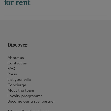
for rent
Discover
About us
Contact us
FAQ
Press
List your villa
Concierge
Meet the team
Loyalty programme
Become our travel partner