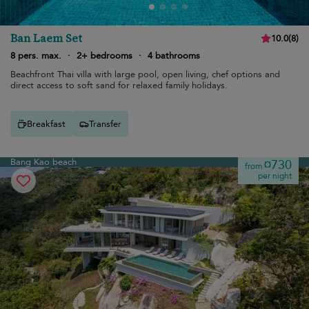
Ban Laem Set
10.0
(
8
)
8 pers. max.
·
2+ bedrooms
·
4 bathrooms
Beachfront Thai villa with large pool, open living, chef options and
direct access to soft sand for relaxed family holidays.
Breakfast
Transfer
Bang Kao beach
¤730
from
per night