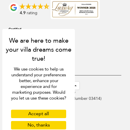
4.9
rating
We use cookies to help us
understand your preferences
better, enhance your
USD $
en-sg English (Singapore)
experience and for
marketing purposes. Would
Copyright © 2026 Samui Villa Finder
you let us use these cookies?
Singapore Tourism Board (
Licence Number 03414
)
Terms of Use
Privacy Policy
Accept all
Cookies
No, thanks
Site map