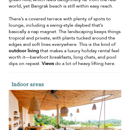
world, yet Bangrak beach is still within easy reach.
There’s a covered terrace with plenty of spots to
lounge, including a swing-style daybed that’s
basically a nap magnet. The landscaping keeps things
tropical and private, with plants tucked around the
edges and soft lines everywhere. This is the kind of
outdoor living
that makes a luxury holiday rental feel
worth it—barefoot breakfasts, long chats, and pool
dips on repeat.
Views
do a lot of heavy lifting here.
Indoor areas