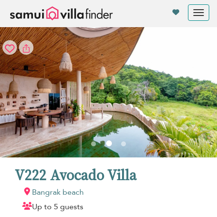
Your cookie settings
Tog
nav
V222 Avocado Villa
Bangrak beach
Up to 5 guests