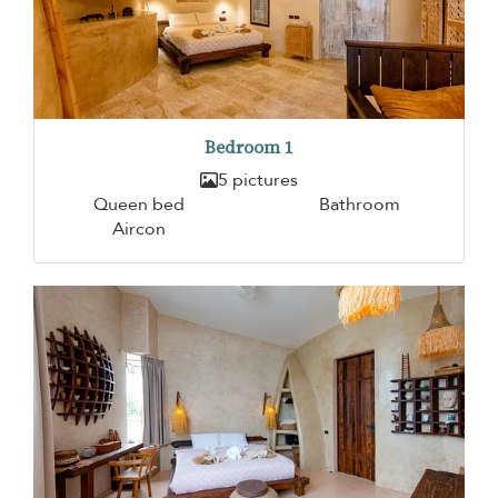
Bedroom 1
5 pictures
Queen bed
Bathroom
Aircon