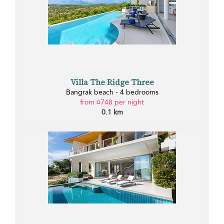
Villa The Ridge Three
Bangrak beach - 4 bedrooms
from ¤748 per night
0.1 km