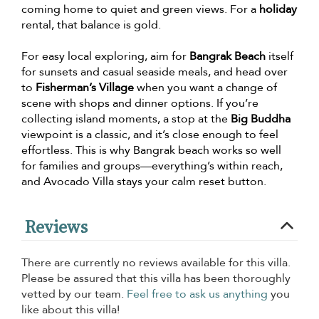
coming home to quiet and green views. For a
holiday
rental, that balance is gold.
For easy local exploring, aim for
Bangrak Beach
itself
for sunsets and casual seaside meals, and head over
to
Fisherman’s Village
when you want a change of
scene with shops and dinner options. If you’re
collecting island moments, a stop at the
Big Buddha
viewpoint is a classic, and it’s close enough to feel
effortless. This is why Bangrak beach works so well
for families and groups—everything’s within reach,
and Avocado Villa stays your calm reset button.
Reviews
There are currently no reviews available for this villa.
Please be assured that this villa has been thoroughly
vetted by our team.
Feel free to ask us anything
you
like about this villa!