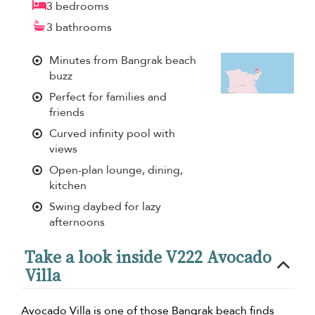
3 bedrooms
3 bathrooms
Minutes from Bangrak beach
buzz
Perfect for families and
friends
Curved infinity pool with
views
Open-plan lounge, dining,
kitchen
Swing daybed for lazy
afternoons
Take a look inside V222 Avocado
Villa
Avocado Villa is one of those Bangrak beach finds