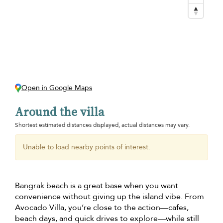
Open in Google Maps
Around the villa
Shortest estimated distances displayed, actual distances may vary.
Unable to load nearby points of interest.
Bangrak beach is a great base when you want
convenience without giving up the island vibe. From
Avocado Villa, you’re close to the action—cafes,
beach days, and quick drives to explore—while still