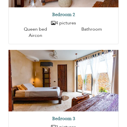
Bedroom 2
4 pictures
Queen bed
Bathroom
Aircon
Bedroom 3