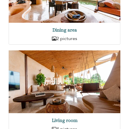
Dining area
2 pictures
Living room
4 pictures