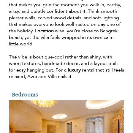
that makes you grin the moment you walk in, earthy,
artsy, and quietly confident about it. Think smooth
plaster walls, carved wood details, and soft lighting
that makes everyone look well-rested on day one of
the holiday.
Location
wise, you’re close to Bangrak
beach, yet the villa feels wrapped in its own calm
little world.
The vibe is boutique-cool rather than shiny, with
warm textures, handmade decor, and a layout built
for easy hanging out. For a
luxury
rental that still feels
relaxed, Avocado Villa nails it.
Bedrooms