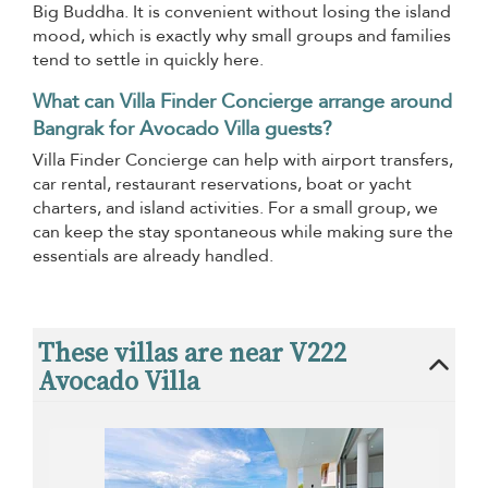
Big Buddha. It is convenient without losing the island
mood, which is exactly why small groups and families
tend to settle in quickly here.
What can Villa Finder Concierge arrange around
Bangrak for Avocado Villa guests?
Villa Finder Concierge can help with airport transfers,
car rental, restaurant reservations, boat or yacht
charters, and island activities. For a small group, we
can keep the stay spontaneous while making sure the
essentials are already handled.
These villas are near V222
Avocado Villa