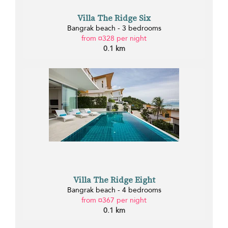
Villa The Ridge Six
Bangrak beach - 3 bedrooms
from ¤328 per night
0.1 km
Villa The Ridge Eight
Bangrak beach - 4 bedrooms
from ¤367 per night
0.1 km