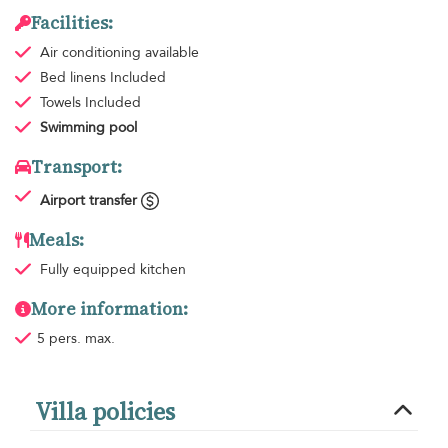
Facilities:
Air conditioning
available
Bed linens
Included
Towels
Included
Swimming pool
Transport:
Airport transfer
Meals:
Fully equipped kitchen
More information:
5 pers. max.
Villa policies