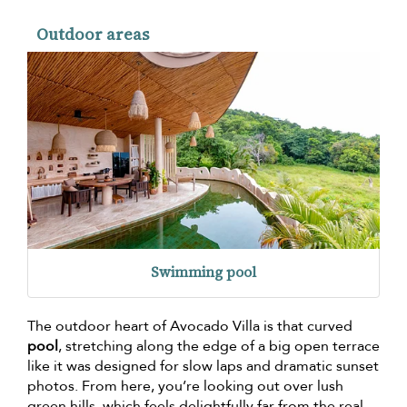
Outdoor areas
Swimming pool
The outdoor heart of Avocado Villa is that curved
pool
, stretching along the edge of a big open terrace
like it was designed for slow laps and dramatic sunset
photos. From here, you’re looking out over lush
green hills, which feels delightfully far from the real