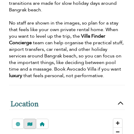
transitions are made for slow holiday days around
Bangrak beach.
No staff are shown in the images, so plan for a stay
that feels like your own private rental home. When
you want to level up the trip, the
Villa Finder
Concierge
team can help organise the practical stuff,
airport transfers, car rental, and other holiday
services around Bangrak beach, so you can focus on
the important things, like deciding between pool
time and a massage. Book Avocado Villa if you want
luxury
that feels personal, not performative.
Location