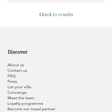
Back to results
Discover
About us
Contact us
FAQ
Press
List your villa
Concierge
Meet the team
Loyalty programme
Become our travel partner