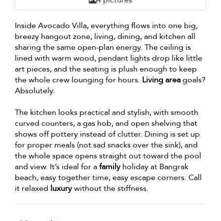
Inside Avocado Villa, everything flows into one big,
breezy hangout zone, living, dining, and kitchen all
sharing the same open-plan energy. The ceiling is
lined with warm wood, pendant lights drop like little
art pieces, and the seating is plush enough to keep
the whole crew lounging for hours.
Living area
goals?
Absolutely.
The kitchen looks practical and stylish, with smooth
curved counters, a gas hob, and open shelving that
shows off pottery instead of clutter. Dining is set up
for proper meals (not sad snacks over the sink), and
the whole space opens straight out toward the pool
and view. It’s ideal for a
family
holiday at Bangrak
beach, easy together time, easy escape corners. Call
it relaxed
luxury
without the stiffness.