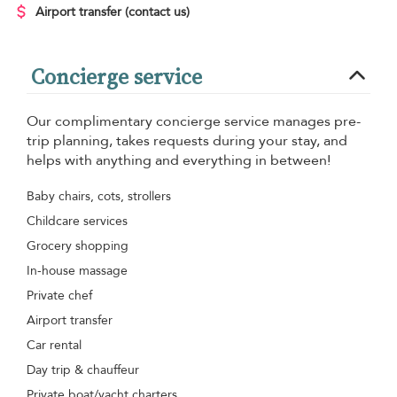
Airport transfer
(contact us)
Concierge service
Our complimentary concierge service manages pre-
trip planning, takes requests during your stay, and
helps with anything and everything in between!
Baby chairs, cots, strollers
Childcare services
Grocery shopping
In-house massage
Private chef
Airport transfer
Car rental
Day trip & chauffeur
Private boat/yacht charters