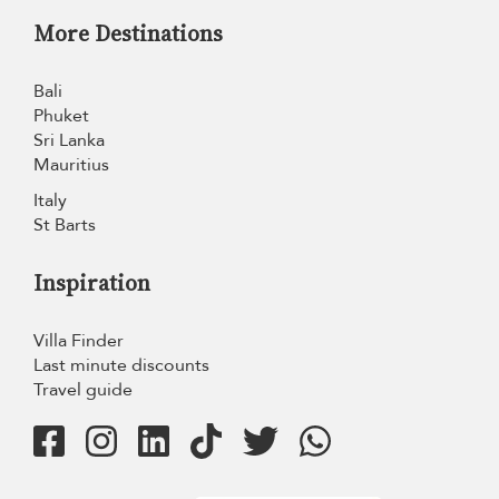
More Destinations
Bali
Phuket
Sri Lanka
Mauritius
Italy
St Barts
Inspiration
Villa Finder
Last minute discounts
Travel guide