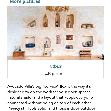
More pictures
Others
3 pictures
Avocado Villa’s big “service” flex is the way it’s
designed to do the work for you: open spaces,
natural shade, and a layout that keeps everyone
connected without being on top of each other.
Privacy
still feels solid, and those indoor-outdoor