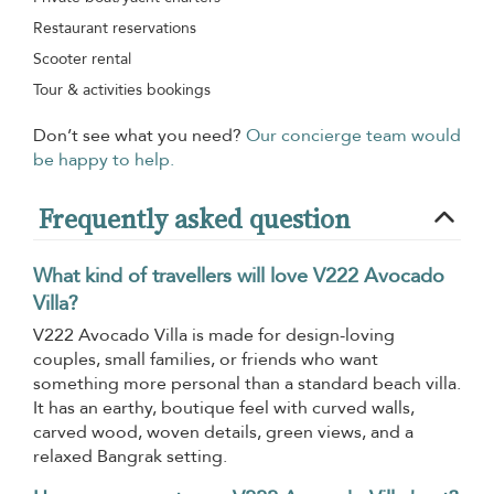
Restaurant reservations
Scooter rental
Tour & activities bookings
Don’t see what you need?
Our concierge team would
be happy to help.
Frequently asked question
What kind of travellers will love V222 Avocado
Villa?
V222 Avocado Villa is made for design-loving
couples, small families, or friends who want
something more personal than a standard beach villa.
It has an earthy, boutique feel with curved walls,
carved wood, woven details, green views, and a
relaxed Bangrak setting.