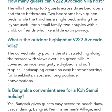
How many guests can V222 Avocado Villa host?
The villa hosts up to 5 guests across three bedrooms
and three bathrooms. Two bedrooms have queen
beds, while the third has a single bed, making the
layout useful for a small family, two couples with a
child, or friends who like a little extra privacy.
What is the outdoor highlight at V222 Avocado
Villa?
The curved infinity pool is the star, stretching along
the terrace with views over lush green hills. A
covered terrace, swing-style daybed, and soft
tropical landscaping create an easy barefoot setting
for breakfasts, naps, and long poolside
conversations.
Is Bangrak a convenient area for a Koh Samui
holiday?
Yes, Bangrak gives guests easy access to beach days,
casual dining, Bangrak Pier, Fisherman’s Village, and