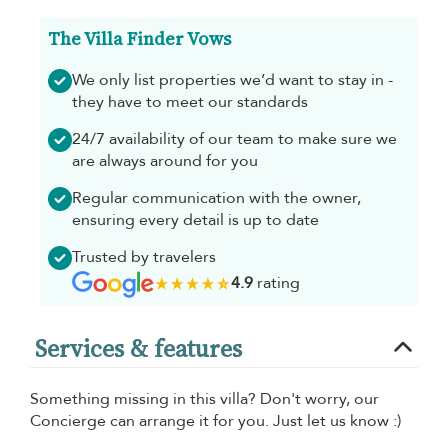
The Villa Finder Vows
We only list properties we’d want to stay in -
they have to meet our standards
24/7 availability of our team to make sure we
are always around for you
Regular communication with the owner,
ensuring every detail is up to date
Trusted by travelers
4.9
rating
Services & features
Something missing in this villa? Don't worry, our
Concierge can arrange it for you. Just let us know :)