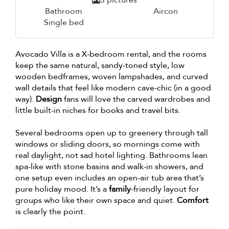
3 pictures
Bathroom
Aircon
Single bed
Avocado Villa is a X-bedroom rental, and the rooms
keep the same natural, sandy-toned style, low
wooden bedframes, woven lampshades, and curved
wall details that feel like modern cave-chic (in a good
way).
Design
fans will love the carved wardrobes and
little built-in niches for books and travel bits.
Several bedrooms open up to greenery through tall
windows or sliding doors, so mornings come with
real daylight, not sad hotel lighting. Bathrooms lean
spa-like with stone basins and walk-in showers, and
one setup even includes an open-air tub area that’s
pure holiday mood. It’s a
family
-friendly layout for
groups who like their own space and quiet.
Comfort
is clearly the point.