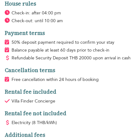
House rules
Check-in: after 04:00 pm
Check-out: until 10:00 am
Payment terms
50% deposit payment required to confirm your stay
Balance payable at least 60 days prior to check-in
Refundable Security Deposit
THB
20000 upon arrival in cash
Cancellation terms
Free cancellation within 24 hours of booking
Rental fee included
Villa Finder Concierge
Rental fee not included
Electricity
(8 THB/kWh)
Additional fees