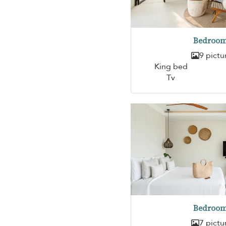
Bedroom
9 pictu
King bed
Tv
Bedroom
7 pictu