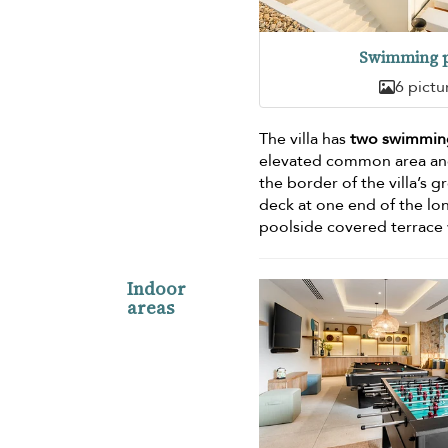
Swimming p
6 pictu
The villa has
two swimmin
elevated common area and
the border of the villa’s g
deck at one end of the l
poolside covered terrace w
Indoor
areas