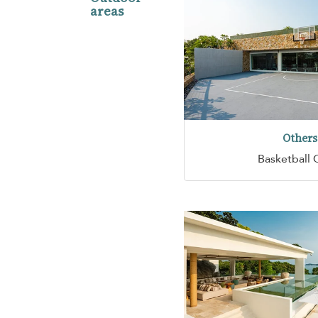
areas
Others
Basketball 