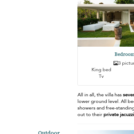
Bedroom
3 pictu
King bed
Tv
All in all, the villa has
seve
lower ground level. All b
showers and free-standing
out to their
private jacuzzi
Outdoor