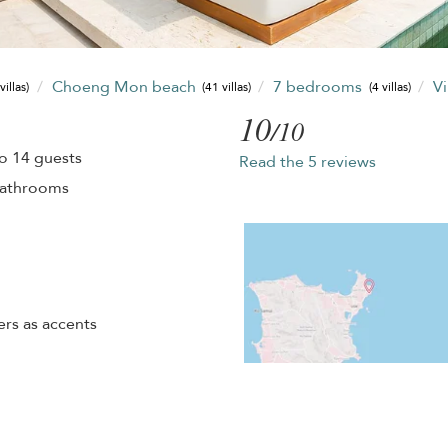
Choeng Mon beach
7 bedrooms
Vi
villas)
(41 villas)
(4 villas)
10
/10
o 14 guests
Read the 5 reviews
bathrooms
rs as accents