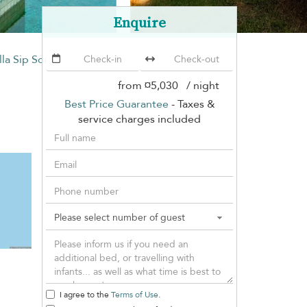
Enquire
lla Sip Song
from
¤5,030
/ night
Best Price Guarantee
- Taxes &
service charges included
I agree to the
Terms of Use
.