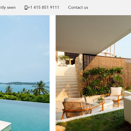
tly seen
+1 ​415 851 9111
Contact us