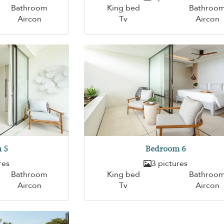
Bathroom
King bed
Bathroo
Aircon
Tv
Aircon
 5
Bedroom 6
res
3 pictures
Bathroom
King bed
Bathroo
Aircon
Tv
Aircon