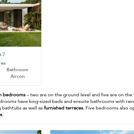
 7
res
Bathroom
Aircon
n bedrooms
– two are on the ground level and five are on the f
edrooms have king-sized beds and ensuite bathrooms with rai
 bathtubs as well as
furnished terraces.
Five bedrooms also o
s.