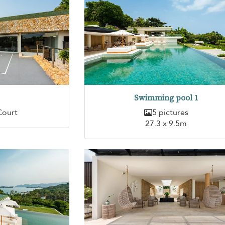
Swimming pool 1
Court
5 pictures
27.3 x 9.5m