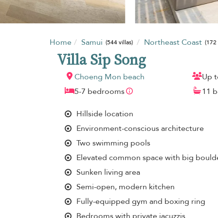
Home
Samui
Northeast Coast
(544 villas)
(172 
Villa Sip Song
Choeng Mon beach
Up t
5-7 bedrooms
11 
Hillside location
Environment-conscious architecture
Two swimming pools
Elevated common space with big boulde
Sunken living area
Semi-open, modern kitchen
Fully-equipped gym and boxing ring
Bedrooms with private jacuzzis