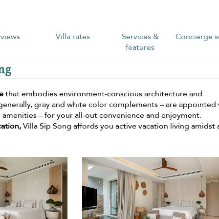
views
Villa rates
Services &
Concierge s
features
ong
e
that embodies environment-conscious architecture and
 generally, gray and white color complements – are appointed 
te amenities – for your all-out convenience and enjoyment.
cation,
Villa Sip Song affords you active vacation living amidst 