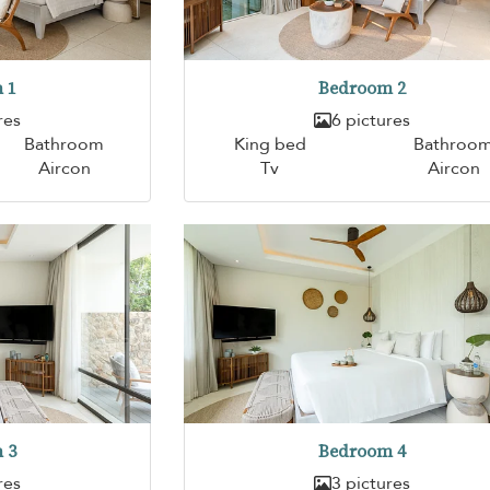
 1
Bedroom 2
res
6 pictures
Bathroom
King bed
Bathroo
Aircon
Tv
Aircon
 3
Bedroom 4
res
3 pictures