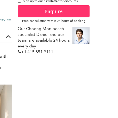
Sign up to our newsletter for discounts.
Enquire
ervice
Free cancellation within 24 hours of booking
Our Choeng Mon beach
specialist Daniel and our
team are available 24 hours
every day
+1 ​415 851 9111
with
a