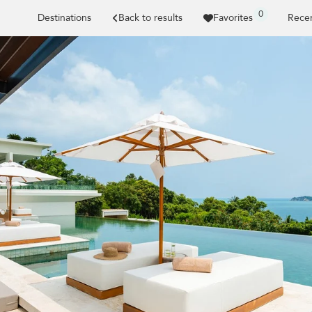
0
Destinations
Back to results
Favorites
Recen