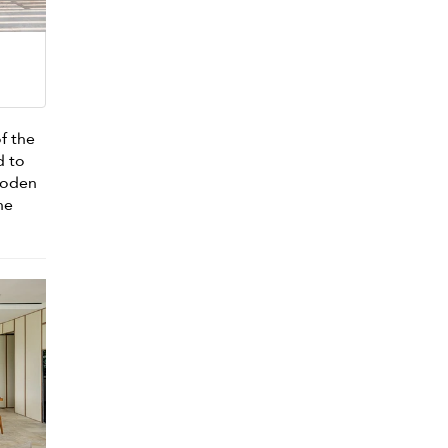
f the
d to
ooden
he