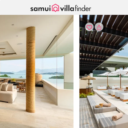
Your cookie settings