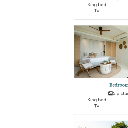
King bed
Tv
Bedroom
5 pictu
King bed
Tv