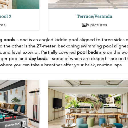
ool 2
Terrace/Veranda
res
6 pictures
g pools
– one is an angled kiddie pool aligned to three sides o
 the other is the 27-meter, beckoning swimming pool aligne
round level exterior. Partially covered
pool beds
are on the w
onger pool and
day beds
– some of which are draped – are on t
here you can take a breather after your brisk, routine laps.