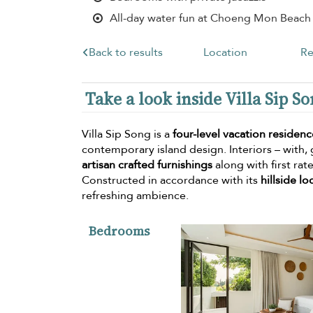
All-day water fun at Choeng Mon Beach
Back to results
Location
Re
Take a look inside Villa Sip S
Villa Sip Song is a
four-level vacation residenc
contemporary island design. Interiors – with,
artisan crafted furnishings
along with first ra
Constructed in accordance with its
hillside lo
refreshing ambience.
Bedrooms