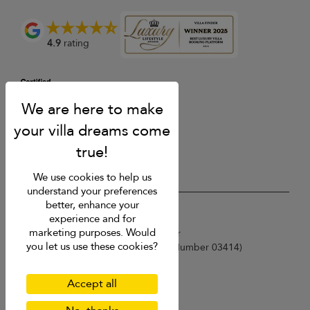
4.9
rating
We use cookies to help us
understand your preferences
better, enhance your
USD $
en English
experience and for
marketing purposes. Would
Copyright © 2026 Samui Villa Finder
you let us use these cookies?
Singapore Tourism Board (
Licence Number 03414
)
Terms of Use
Privacy Policy
Accept all
Cookies
Site map