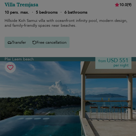
Villa Tremjasa
10.0
(
9
)
10 pers. max.
·
5 bedrooms
·
6 bathrooms
Hillside Koh Samui villa with oceanfront infinity pool, modern design,
and family-friendly spaces near beaches.
Transfer
Free cancellation
Plai Laem beach
USD 551
from
per night