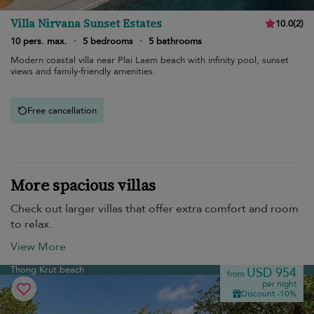
Villa Nirvana Sunset Estates
10.0
(
2
)
10 pers. max.
·
5 bedrooms
·
5 bathrooms
Modern coastal villa near Plai Laem beach with infinity pool, sunset
views and family-friendly amenities.
Free cancellation
More spacious villas
Check out larger villas that offer extra comfort and room
to relax.
View More
Thong Krut beach
USD 954
from
per night
Discount -10%