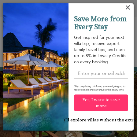
Your cookie settings
Tog
Save More from
nav
Every Stay
Get inspired for your next
villa trip, receive expert
family travel tips, and earn
View on map
up to 8% in Loyalty Credits
m
on every booking.
Bang Kao beach
USD 420
from
per night
Discount -20%
*By completing this form, you are signing up to
receive emails and can unsubscribe at any time.
Yes, I want to save
more
I'll explore villas without the extra