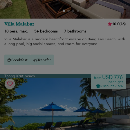
Villa Malabar
10.0
(
16
)
10 pers. max.
·
5+ bedrooms
·
7 bathrooms
Villa Malabar is a modern beachfront escape on Bang Kao Beach, with
a long pool, big social spaces, and room for everyone.
Breakfast
Transfer
Thong Krut beach
USD 776
from
per night
Discount -15%