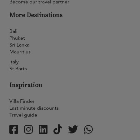
Become our travel partner
More Destinations
Bali
Phuket
Sri Lanka
Mauritius
Italy
St Barts
Inspiration
Villa Finder
Last minute discounts
Travel guide