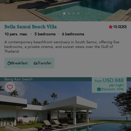
Bella Samui Beach Villa
10.0
(
20
)
10 pers. max.
·
5 bedrooms
·
6 bathrooms
A contemporary beachfront sanctuary in South Samui, offering five
bedrooms, a private cinema, and sunset views over the Gulf of
Thailand.
Breakfast
Transfer
Bang Kao beach
USD 848
from
per night
Discount -10%