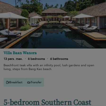
Villa Baan Wanora
13 pers. max.
·
6 bedrooms
·
6 bathrooms
Beachfront teak villa with an infinity pool, lush gardens and open
living, steps from Bang Kao beach.
Breakfast
Transfer
5-bedroom Southern Coast