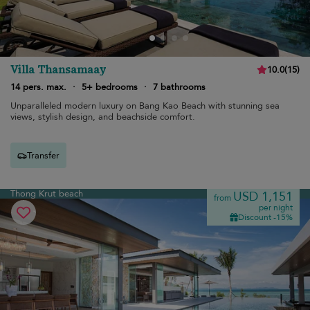
Villa Thansamaay
10.0
(
15
)
14 pers. max.
·
5+ bedrooms
·
7 bathrooms
Unparalleled modern luxury on Bang Kao Beach with stunning sea
views, stylish design, and beachside comfort.
Transfer
Thong Krut beach
USD 1,151
from
per night
Discount -15%