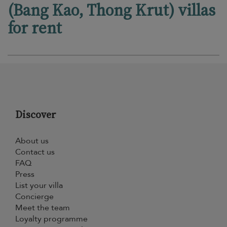
(Bang Kao, Thong Krut) villas
for rent
Discover
About us
Contact us
FAQ
Press
List your villa
Concierge
Meet the team
Loyalty programme