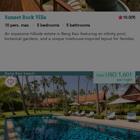
Sunset Rock Villa
10.0
(
9
)
10 pers. max.
·
5 bedrooms
·
5 bathrooms
An expansive hillside estate in Bang Kao featuring an infinity pool,
botanical gardens, and a unique treehouse-inspired layout for families.
Bang Kao beach
USD 1,601
from
per night