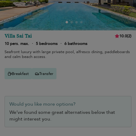
Villa Sai Tai
10.0
(
2
)
10 pers. max.
·
5 bedrooms
·
6 bathrooms
Seafront luxury with large private pool, alfresco dining, paddleboards
and calm beach access.
Breakfast
Transfer
Would you like more options?
We’ve found some great alternatives below that
might interest you.