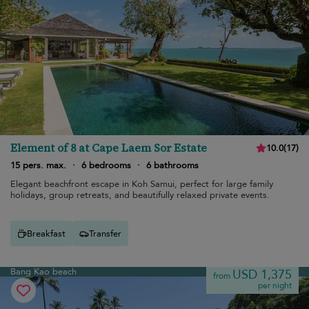
Element of 8 at Cape Laem Sor Estate
10.0
(
17
)
15 pers. max.
·
6 bedrooms
·
6 bathrooms
Elegant beachfront escape in Koh Samui, perfect for large family
holidays, group retreats, and beautifully relaxed private events.
Breakfast
Transfer
Bang Kao beach
USD 1,375
from
per night