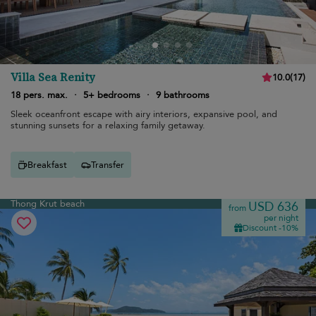
Villa Sea Renity
10.0
(
17
)
18 pers. max.
·
5+ bedrooms
·
9 bathrooms
Sleek oceanfront escape with airy interiors, expansive pool, and
stunning sunsets for a relaxing family getaway.
Breakfast
Transfer
Thong Krut beach
USD 636
from
per night
Discount -10%