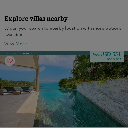
Explore villas nearby
Widen your search to nearby location with more options
available.
View More
Plai Laem beach
USD 551
from
per night