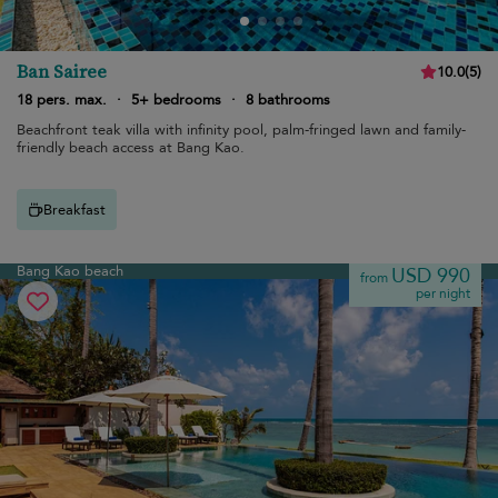
Ban Sairee
10.0
(
5
)
18 pers. max.
·
5+ bedrooms
·
8 bathrooms
Beachfront teak villa with infinity pool, palm-fringed lawn and family-
friendly beach access at Bang Kao.
Breakfast
Bang Kao beach
USD 990
from
per night