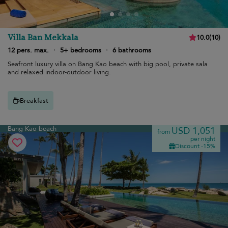
Villa Ban Mekkala
10.0
(
10
)
12 pers. max.
·
5+ bedrooms
·
6 bathrooms
Seafront luxury villa on Bang Kao beach with big pool, private sala
and relaxed indoor-outdoor living.
Breakfast
Bang Kao beach
USD 1,051
from
per night
Discount -15%