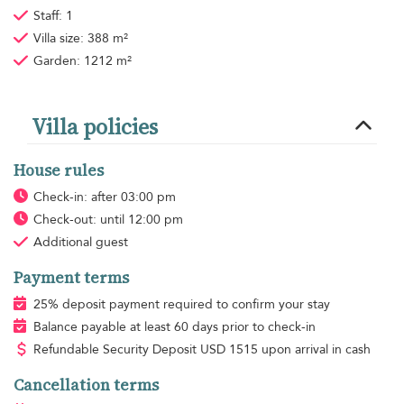
Staff: 1
Villa size: 388 m²
Garden: 1212 m²
Villa policies
House rules
Check-in: after 03:00 pm
Check-out: until 12:00 pm
Additional guest
Payment terms
25% deposit payment required to confirm your stay
Balance payable at least 60 days prior to check-in
Refundable Security Deposit
USD
1515 upon arrival in cash
Cancellation terms