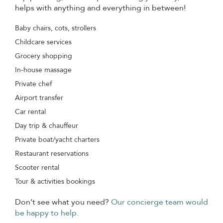
helps with anything and everything in between!
Baby chairs, cots, strollers
Childcare services
Grocery shopping
In-house massage
Private chef
Airport transfer
Car rental
Day trip & chauffeur
Private boat/yacht charters
Restaurant reservations
Scooter rental
Tour & activities bookings
Don’t see what you need?
Our concierge team would
be happy to help.