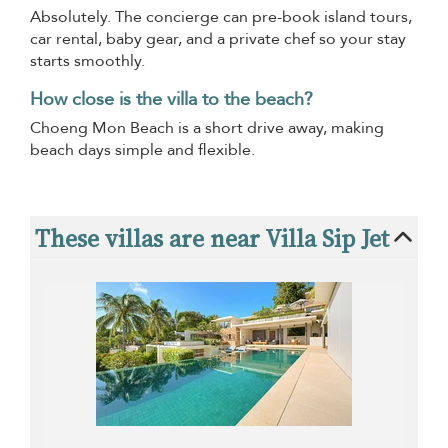
Absolutely. The concierge can pre-book island tours,
car rental, baby gear, and a private chef so your stay
starts smoothly.
How close is the villa to the beach?
Choeng Mon Beach is a short drive away, making
beach days simple and flexible.
These villas are near Villa Sip Jet