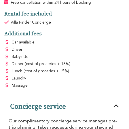
Free cancellation within 24 hours of booking
Rental fee included
Villa Finder Concierge
Additional fees
Car available
Driver
Babysitter
Dinner
(cost of groceries + 15%)
Lunch
(cost of groceries + 15%)
Laundry
Massage
Concierge service
Our complimentary concierge service manages pre-
trip planning, takes requests during your stay, and