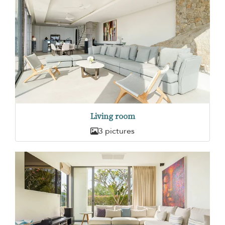
Living room
3 pictures