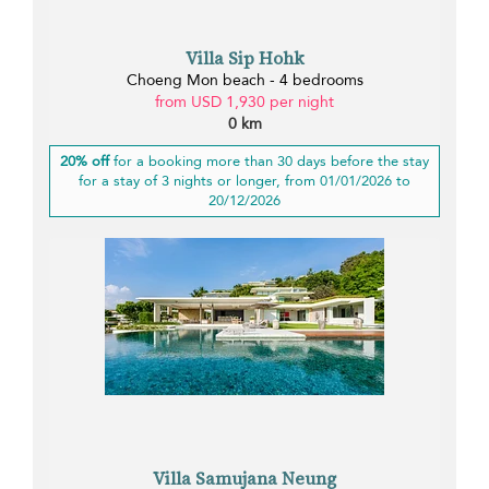
Villa Sip Hohk
Choeng Mon beach - 4 bedrooms
from USD 1,930 per night
0 km
20% off
for a booking more than 30 days before the stay
for a stay of 3 nights or longer, from 01/01/2026 to
20/12/2026
Villa Samujana Neung