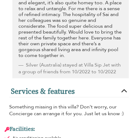
and elegant, it’s also quite homey too. A place
to relax and untangle. For me there is a sense
of refined intimacy. The hospitality of Sai and
her colleagues was so genuine and
considerate. The food super delicious and
presented beautifully. Would love to bring the
rest of the family together here. Everyone has
their own private space and there’s a
gorgeous shared living area and infinity pool
to come together in.
Silver
(Australia) stayed at Villa Sip Jet with
a group of friends from 10/2022 to 10/2022
Services & features
Something missing in this villa? Don't worry, our
Concierge can arrange it for you. Just let us know :)
Facilities: