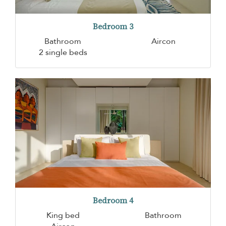
Bedroom 3
Bathroom
Aircon
2 single beds
Bedroom 4
King bed
Bathroom