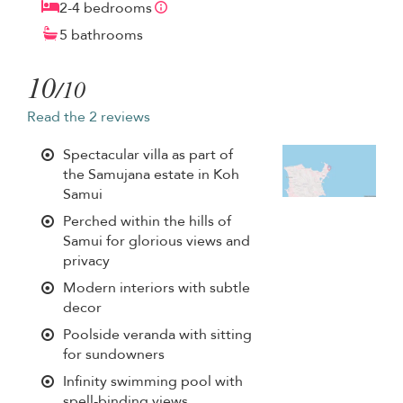
2-4 bedrooms
5 bathrooms
10
/10
Read the 2 reviews
Spectacular villa as part of
the Samujana estate in Koh
Samui
Perched within the hills of
Samui for glorious views and
privacy
Modern interiors with subtle
decor
Poolside veranda with sitting
for sundowners
Infinity swimming pool with
spell-binding views