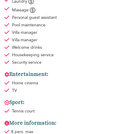
Laundry
Massage
Personal guest assistant
Pool maintenance
Villa manager
Villa manager
Welcome drinks
Housekeeping
service
Security service
Entertainment:
Home cinema
TV
Sport:
Tennis court
More information:
8 pers. max.