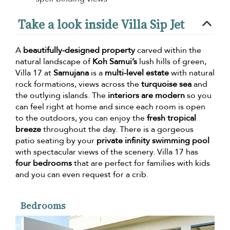
Take a look inside Villa Sip Jet
A
beautifully-designed property
carved within the
natural landscape of
Koh Samui’s
lush hills of green,
Villa 17 at
Samujana
is a
multi-level estate
with natural
rock formations, views across the
turquoise sea
and
the outlying islands. The
interiors are modern
so you
can feel right at home and since each room is open
to the outdoors, you can enjoy the
fresh tropical
breeze
throughout the day. There is a gorgeous
patio seating by your
private infinity swimming pool
with spectacular views of the scenery. Villa 17 has
four bedrooms
that are perfect for families with kids
and you can even request for a crib.
Bedrooms