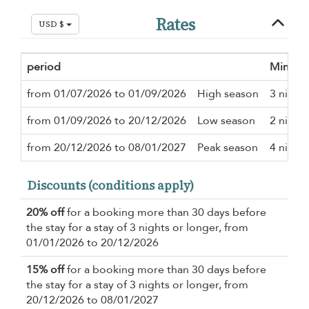
Rates
USD $
period
Minimu
from 01/07/2026 to 01/09/2026
High season
3 night
from 01/09/2026 to 20/12/2026
Low season
2 night
from 20/12/2026 to 08/01/2027
Peak season
4 night
Discounts (conditions apply)
20% off
for a booking more than 30 days before
the stay for a stay of 3 nights or longer, from
01/01/2026 to 20/12/2026
15% off
for a booking more than 30 days before
the stay for a stay of 3 nights or longer, from
20/12/2026 to 08/01/2027