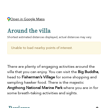
Open in Google Maps
Around the villa
Shortest estimated distances displayed, actual distances may vary.
Unable to load nearby points of interest.
There are plenty of engaging activities around the
villa that you can enjoy. You can visit the
Big Buddha
,
head to
Fisherman’s Village
for some shopping and
sampling hawker food. There is the majestic
Angthong National Marine Park
where you are in for
some breath-taking activities and sights.