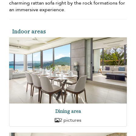
charming rattan sofa right by the rock formations for
an immersive experience.
Indoor areas
Dining area
2 pictures