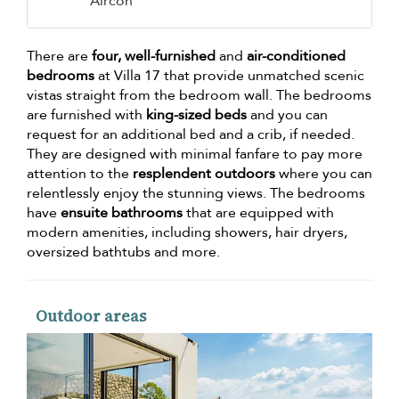
Aircon
There are
four, well-furnished
and
air-conditioned
bedrooms
at Villa 17 that provide unmatched scenic
vistas straight from the bedroom wall. The bedrooms
are furnished with
king-sized beds
and you can
request for an additional bed and a crib, if needed.
They are designed with minimal fanfare to pay more
attention to the
resplendent outdoors
where you can
relentlessly enjoy the stunning views. The bedrooms
have
ensuite bathrooms
that are equipped with
modern amenities, including showers, hair dryers,
oversized bathtubs and more.
Outdoor areas