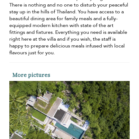
There is nothing and no one to disturb your peaceful
stay up in the hills of Thailand. You have access to a
beautiful dining area for family meals and a fully-
equipped modern kitchen with state of the art
fittings and fixtures. Everything you need is available
right here at the villa and if you wish, the staff is
happy to prepare delicious meals infused with local
flavours just for you.
More pictures