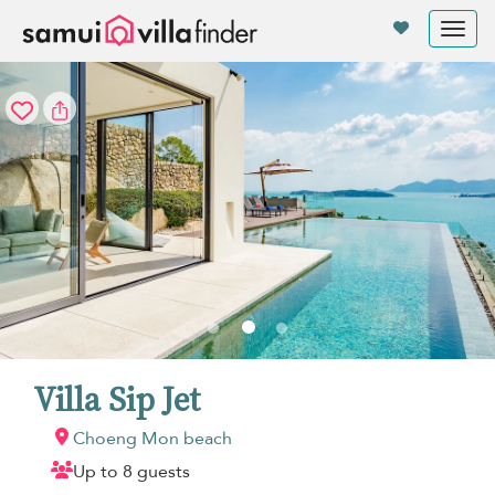
Your cookie settings
Tog
nav
Villa Sip Jet
Choeng Mon beach
Up to 8 guests