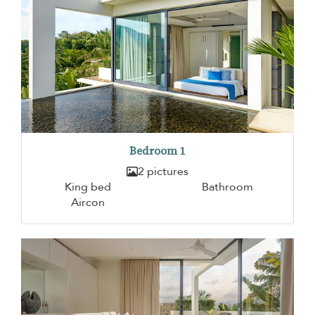
Bedroom 1
2 pictures
King bed
Bathroom
Aircon