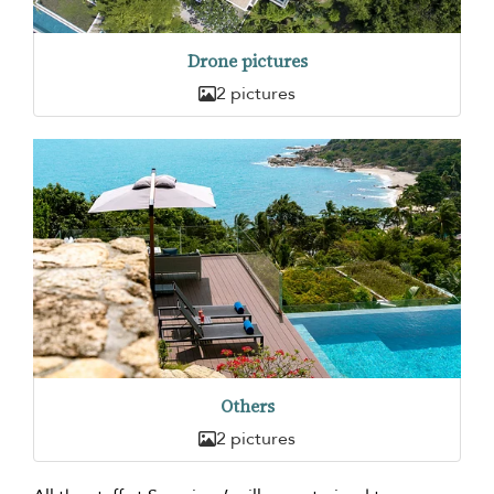
Drone pictures
2 pictures
Others
2 pictures