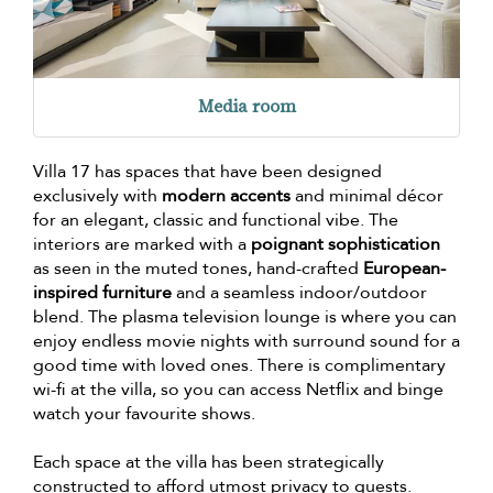
Media room
Villa 17 has spaces that have been designed
exclusively with
modern accents
and minimal décor
for an elegant, classic and functional vibe. The
interiors are marked with a
poignant sophistication
as seen in the muted tones, hand-crafted
European-
inspired furniture
and a seamless indoor/outdoor
blend. The plasma television lounge is where you can
enjoy endless movie nights with surround sound for a
good time with loved ones. There is complimentary
wi-fi at the villa, so you can access Netflix and binge
watch your favourite shows.
Each space at the villa has been strategically
constructed to afford utmost privacy to guests.