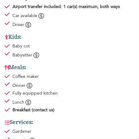
Airport transfer
included: 1 car(s) maximum, both ways
Car available
Driver
Kids:
Baby cot
Babysitter
Meals:
Coffee maker
Dinner
Fully equipped kitchen
Lunch
Breakfast
(contact us)
Services:
Gardener