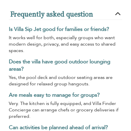
Frequently asked question
Is Villa Sip Jet good for families or friends?
It works well for both, especially groups who want
modern design, privacy, and easy access to shared
spaces.
Does the villa have good outdoor lounging
areas?
Yes, the pool deck and outdoor seating areas are
designed for relaxed group hangouts.
Are meals easy to manage for groups?
Very. The kitchen is fully equipped, and Villa Finder
Concierge can arrange chefs or grocery deliveries if
preferred.
Can activities be planned ahead of arrival?