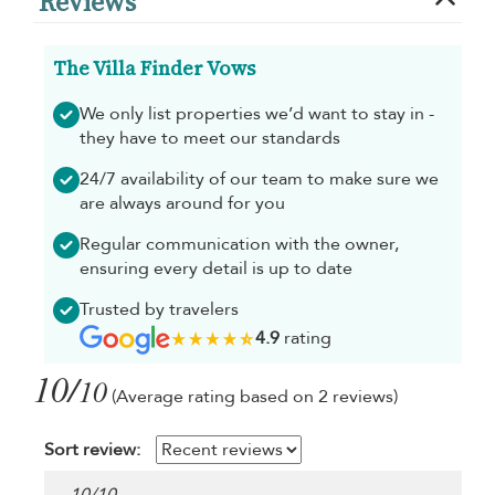
Reviews
The Villa Finder Vows
We only list properties we’d want to stay in -
they have to meet our standards
24/7 availability of our team to make sure we
are always around for you
Regular communication with the owner,
ensuring every detail is up to date
Trusted by travelers
4.9
rating
10/
10
(Average rating based on 2 reviews)
Sort review: