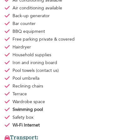
Air conditioning
available
Air conditioning
available
Back-up generator
Bar counter
BBQ equipment
Free parking
private & covered
Hairdryer
Household supplies
Iron and ironing board
Pool towels
(contact us)
Pool umbrella
Reclining chairs
Terrace
Wardrobe space
Swimming pool
Safety box
Wi-Fi Internet
Transport: