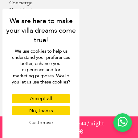
Concierge
Meet the team
Loyalty programme
Become our travel partner
More Destinations
We use cookies to help us
Bali
understand your preferences
Phuket
better, enhance your
Sri Lanka
experience and for
Mauritius
marketing purposes. Would
you let us use these cookies?
Italy
St Barts
Accept all
Inspiration
No, thanks
Villa Finder
Customise
from
1930
USD 1,544
/ night
Last minute discounts
Enquire
Travel guide