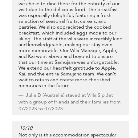
we chose to dine there for the entirety of our
visit due to the delicious food. The breakfast
was especially delightful, featuring a fresh
selection of seasonal fruits, cereals, and
pastries. We also appreciated the cooked
breakfast, which included eggs made to our
liking. The staff at the villa were incredibly kind
and knowledgeable, making our stay even
more memorable. Our Villa Manager, Apple,
and Kai went above and beyond to ensure
that our time at Samujana was unforgettable.
We extend our heartfelt gratitude to Apple,
Kai, and the entire Samujana team. We can't
wait to return and create more cherished
memories in the future.
Julie D
(Australia) stayed at Villa Sip Jet
with a group of friends and their families from
07/2023 to 07/2023
10
/
10
Not only is this accommodation spectacular