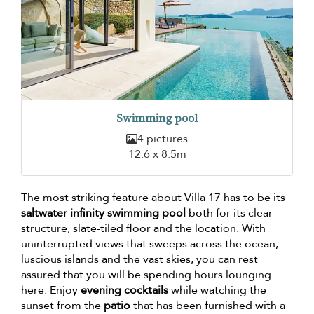
Swimming pool
4 pictures
12.6 x 8.5m
The most striking feature about Villa 17 has to be its
saltwater infinity swimming pool
both for its clear
structure, slate-tiled floor and the location. With
uninterrupted views that sweeps across the ocean,
luscious islands and the vast skies, you can rest
assured that you will be spending hours lounging
here. Enjoy
evening cocktails
while watching the
sunset from the
patio
that has been furnished with a