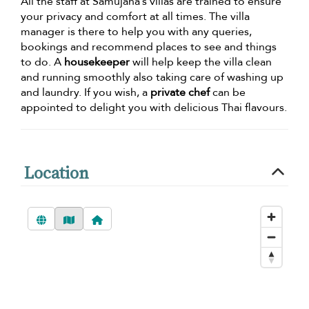
All the staff at Samujana’s villas are trained to ensure
your privacy and comfort at all times. The villa
manager is there to help you with any queries,
bookings and recommend places to see and things
to do. A
housekeeper
will help keep the villa clean
and running smoothly also taking care of washing up
and laundry. If you wish, a
private chef
can be
appointed to delight you with delicious Thai flavours.
Location