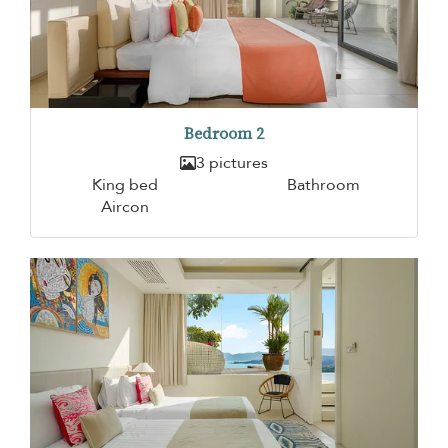
Bedroom 2
3 pictures
King bed
Bathroom
Aircon