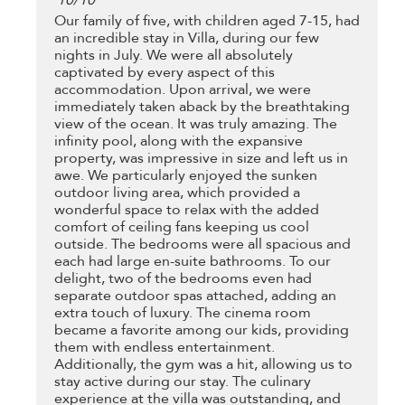
10
/
10
Our family of five, with children aged 7-15, had
an incredible stay in Villa, during our few
nights in July. We were all absolutely
captivated by every aspect of this
accommodation. Upon arrival, we were
immediately taken aback by the breathtaking
view of the ocean. It was truly amazing. The
infinity pool, along with the expansive
property, was impressive in size and left us in
awe. We particularly enjoyed the sunken
outdoor living area, which provided a
wonderful space to relax with the added
comfort of ceiling fans keeping us cool
outside. The bedrooms were all spacious and
each had large en-suite bathrooms. To our
delight, two of the bedrooms even had
separate outdoor spas attached, adding an
extra touch of luxury. The cinema room
became a favorite among our kids, providing
them with endless entertainment.
Additionally, the gym was a hit, allowing us to
stay active during our stay. The culinary
experience at the villa was outstanding, and