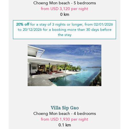
Choeng Mon beach - 5 bedrooms
from USD 3,120 per night
0 km
20% off
for a stay of 3 nights or longer, from 02/01/2026
to 20/12/2026 for a booking more than 30 days before
the stay
Villa Sip Gao
Choeng Mon beach - 4 bedrooms
from USD 1,930 per night
0.1 km