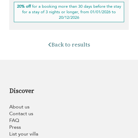
20% off
for a booking more than 30 days before the stay
for a stay of 3 nights or longer, from 01/01/2026 to
20/12/2026
Back to results
Discover
About us
Contact us
FAQ
Press
List your villa