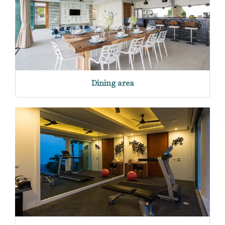
Dining area