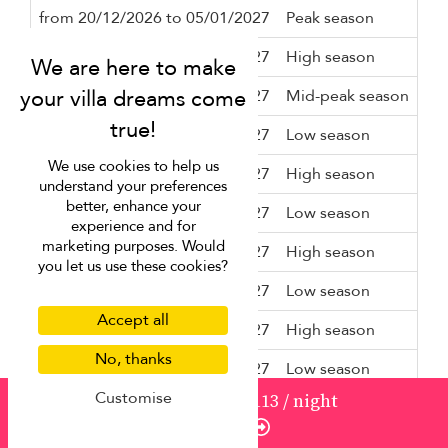
from 20/12/2026 to 05/01/2027
Peak season
7 n
from 05/01/2027 to 06/02/2027
High season
3 n
from 06/02/2027 to 15/02/2027
Mid-peak season
5 n
from 15/02/2027 to 15/04/2027
Low season
3 n
We use cookies to help us
from 15/04/2027 to 16/04/2027
High season
3 n
understand your preferences
better, enhance your
from 16/04/2027 to 01/07/2027
Low season
3 n
experience and for
marketing purposes. Would
from 01/07/2027 to 01/09/2027
High season
3 n
you let us use these cookies?
from 01/09/2027 to 28/09/2027
Low season
3 n
Accept all
from 28/09/2027 to 09/10/2027
High season
3 n
No, thanks
from 09/10/2027 to 20/12/2027
Low season
3 n
Customise
from
1236
USD 1,113
/ night
from 20/12/2027 to 05/01/2028
Peak season
7 n
Enquire