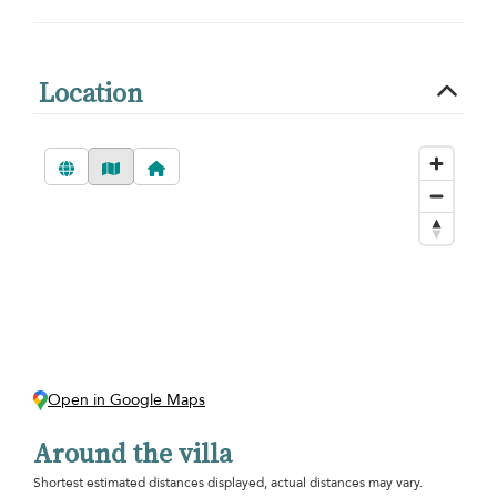
Location
Open in Google Maps
Around the villa
Shortest estimated distances displayed, actual distances may vary.