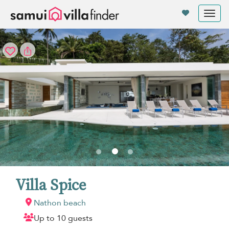
Your cookie settings
Tog
nav
Villa Spice
Nathon beach
Up to 10 guests