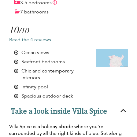
3-5 bedrooms
7 bathrooms
10
/10
Read the 4 reviews
Ocean views
Seafront bedrooms
Chic and contemporary
interiors
Infinity pool
Spacious outdoor deck
Take a look inside Villa Spice
Villa Spice is a holiday abode where you’re
surrounded by all the right kinds of blue. Set along