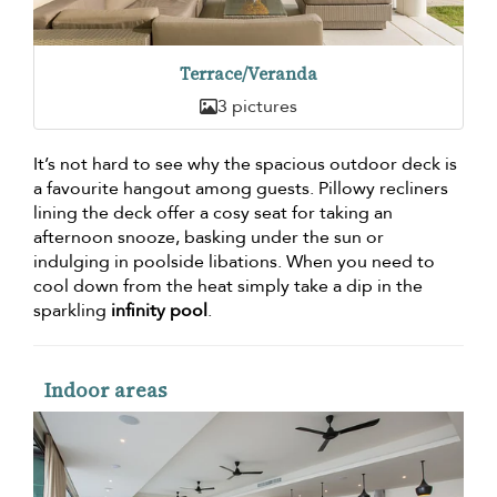
Terrace/Veranda
3 pictures
It’s not hard to see why the spacious outdoor deck is
a favourite hangout among guests. Pillowy recliners
lining the deck offer a cosy seat for taking an
afternoon snooze, basking under the sun or
indulging in poolside libations. When you need to
cool down from the heat simply take a dip in the
sparkling
infinity pool
.
Indoor areas