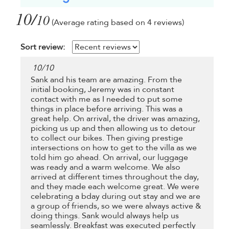
10/
10
(Average rating based on 4 reviews)
Sort review:
10
/
10
Sank and his team are amazing. From the
initial booking, Jeremy was in constant
contact with me as I needed to put some
things in place before arriving. This was a
great help. On arrival, the driver was amazing,
picking us up and then allowing us to detour
to collect our bikes. Then giving prestige
intersections on how to get to the villa as we
told him go ahead. On arrival, our luggage
was ready and a warm welcome. We also
arrived at different times throughout the day,
and they made each welcome great. We were
celebrating a bday during out stay and we are
a group of friends, so we were always active &
doing things. Sank would always help us
seamlessly. Breakfast was executed perfectly