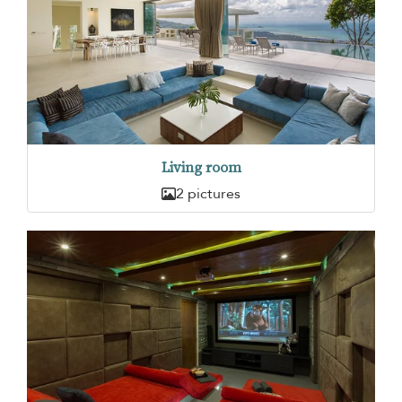
Living room
2 pictures