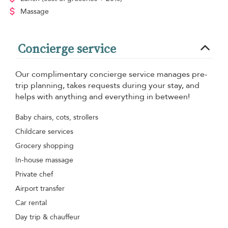
Massage
Concierge service
Our complimentary concierge service manages pre-
trip planning, takes requests during your stay, and
helps with anything and everything in between!
Baby chairs, cots, strollers
Childcare services
Grocery shopping
In-house massage
Private chef
Airport transfer
Car rental
Day trip & chauffeur