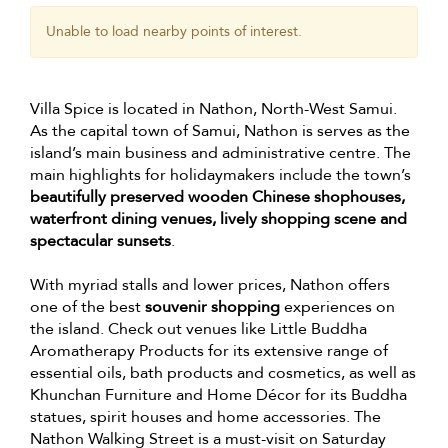
Unable to load nearby points of interest.
Villa Spice is located in Nathon, North-West Samui.
As the capital town of Samui, Nathon is serves as the
island’s main business and administrative centre. The
main highlights for holidaymakers include the town’s
beautifully preserved wooden Chinese shophouses,
waterfront dining venues, lively shopping scene and
spectacular sunsets
.
With myriad stalls and lower prices, Nathon offers
one of the best
souvenir shopping
experiences on
the island. Check out venues like Little Buddha
Aromatherapy Products for its extensive range of
essential oils, bath products and cosmetics, as well as
Khunchan Furniture and Home Décor for its Buddha
statues, spirit houses and home accessories. The
Nathon Walking Street is a must-visit on Saturday