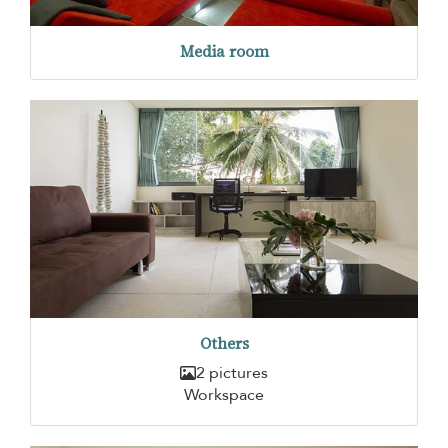
Media room
Others
2 pictures
Workspace