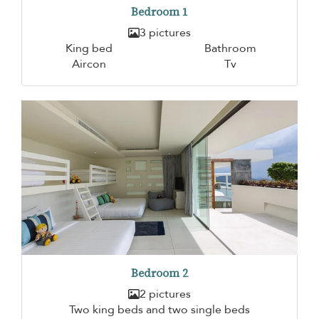
Bedroom 1
3 pictures
King bed
Bathroom
Aircon
Tv
Bedroom 2
2 pictures
Two king beds and two single beds