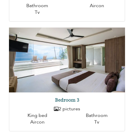
Bathroom
Aircon
Tv
Bedroom 3
2 pictures
King bed
Bathroom
Aircon
Tv