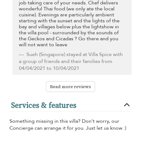
job taking care of your needs. Chef delivers
wonderful Thai food (we only ate the local
cuisine). Evenings are particularly ambient
starting with the sunset and the lights of the
bay and villages below plus the lightshow in
the villa pool - surrounded by the sounds of
the Geckos and Cicadas ? Go there and you
will not want to leave
Sueh
(Singapore) stayed at Villa Spice with
a group of friends and their families from
04/04/2021 to 10/04/2021
Read more reviews
Services & features
Something missing in this villa? Don't worry, our
Concierge can arrange it for you. Just let us know :)