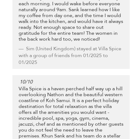
each morning. I would wake before everyone
naturally around 9am. Sank learned how I like
my coffee from day one, and the time I would
walk into the kitchen, and would have it always
ready. Not enough space to share out
gratitude for the entire team! The women in
the back work hard too, we noticed!
Sim
(United Kingdom) stayed at Villa Spice
with a group of friends from 01/2025 to
01/2025
10
/
10
Villa Spice is a haven perched half way up a hill
overlooking Nathon and the beautiful western
coastline of Koh Samui. It is a perfect holiday
destination for total relaxation as the villa
offers all the amenities you would want -
incredible pool, spa, yoga, gym, cinema,
jacuzzi, chef and as mentioned by other guests
you do not feel the need to leave the
premises. Khun Sank and his team do a stellar