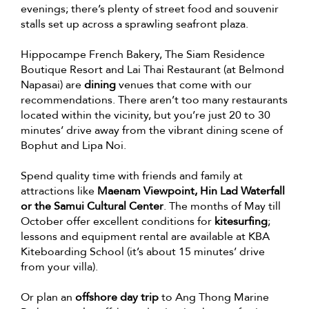
evenings; there’s plenty of street food and souvenir
stalls set up across a sprawling seafront plaza.
Hippocampe French Bakery, The Siam Residence
Boutique Resort and Lai Thai Restaurant (at Belmond
Napasai) are
dining
venues that come with our
recommendations. There aren’t too many restaurants
located within the vicinity, but you’re just 20 to 30
minutes’ drive away from the vibrant dining scene of
Bophut and Lipa Noi.
Spend quality time with friends and family at
attractions like
Maenam Viewpoint, Hin Lad Waterfall
or the Samui Cultural Center
. The months of May till
October offer excellent conditions for
kitesurfing
;
lessons and equipment rental are available at KBA
Kiteboarding School (it’s about 15 minutes’ drive
from your villa).
Or plan an
offshore day trip
to Ang Thong Marine