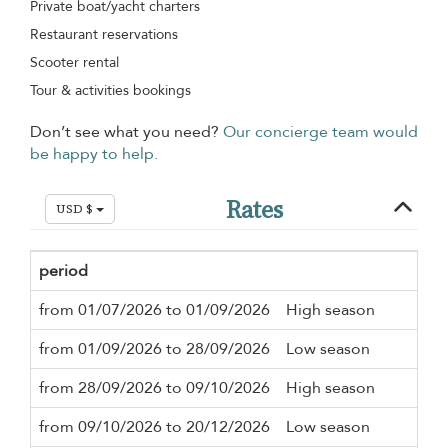
Private boat/yacht charters
Restaurant reservations
Scooter rental
Tour & activities bookings
Don’t see what you need?
Our concierge team would
be happy to help.
Rates
USD $
period
Mi
from 01/07/2026 to 01/09/2026
High season
3 n
from 01/09/2026 to 28/09/2026
Low season
3 n
from 28/09/2026 to 09/10/2026
High season
3 n
from 09/10/2026 to 20/12/2026
Low season
3 n