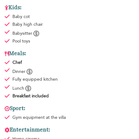
Kids:
Baby cot
Baby high chair
Babysitter
Pool toys
Meals:
Chef
Dinner
Fully equipped kitchen
Lunch
Breakfast
included
Sport:
Gym equipment
at the villa
Entertainment:
Home cinema