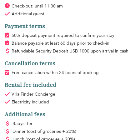
Check-out: until 11:00 am
Additional guest
Payment terms
50% deposit payment required to confirm your stay
Balance payable at least 60 days prior to check-in
Refundable Security Deposit
USD
1000 upon arrival in cash
Cancellation terms
Free cancellation within 24 hours of booking
Rental fee included
Villa Finder Concierge
Electricity
included
Additional fees
Babysitter
Dinner
(cost of groceries + 20%)
Lunch
(cost of groceries + 20%)