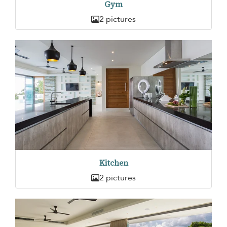
Gym
2 pictures
Kitchen
2 pictures