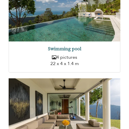
Swimming pool
4 pictures
22 x 4 x 1.4 m