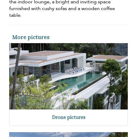
the indoor lounge, a bright and inviting space
furnished with cushy sofas and a wooden coffee
table.
More pictures
Drone pictures