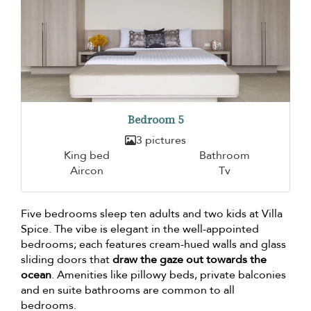
Bedroom 5
3 pictures
King bed
Bathroom
Aircon
Tv
Five bedrooms sleep ten adults and two kids at Villa
Spice. The vibe is elegant in the well-appointed
bedrooms; each features cream-hued walls and glass
sliding doors that
draw the gaze out towards the
ocean
. Amenities like pillowy beds, private balconies
and en suite bathrooms are common to all
bedrooms.