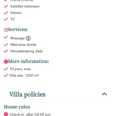
Satellite television
Stereo
TV
Services:
Massage
Welcome drinks
Housekeeping
daily
More information:
10 pers. max.
Villa size: 1200 m²
Villa policies
House rules
Check-in: after 03:00 pm