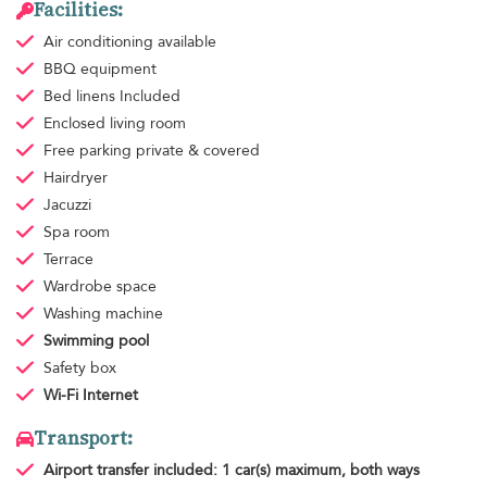
Facilities:
Air conditioning
available
BBQ equipment
Bed linens
Included
Enclosed living room
Free parking
private & covered
Hairdryer
Jacuzzi
Spa room
Terrace
Wardrobe space
Washing machine
Swimming pool
Safety box
Wi-Fi Internet
Transport:
Airport transfer
included: 1 car(s) maximum, both ways