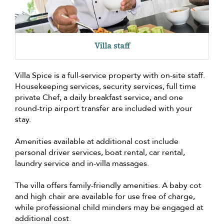
Villa staff
Villa Spice is a full-service property with on-site staff.
Housekeeping services, security services, full time
private Chef, a daily breakfast service, and one
round-trip airport transfer are included with your
stay.
Amenities available at additional cost include
personal driver services, boat rental, car rental,
laundry service and in-villa massages.
The villa offers family-friendly amenities. A baby cot
and high chair are available for use free of charge,
while professional child minders may be engaged at
additional cost.