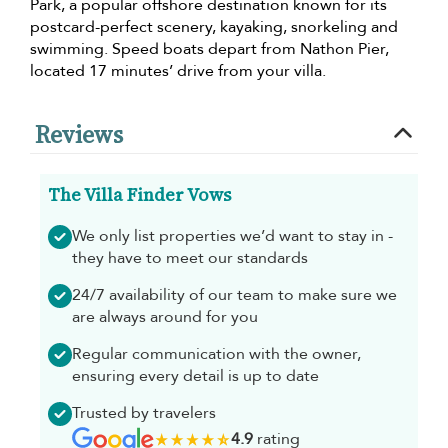
Park, a popular offshore destination known for its
postcard-perfect scenery, kayaking, snorkeling and
swimming. Speed boats depart from Nathon Pier,
located 17 minutes’ drive from your villa.
Reviews
The Villa Finder Vows
We only list properties we’d want to stay in -
they have to meet our standards
24/7 availability of our team to make sure we
are always around for you
Regular communication with the owner,
ensuring every detail is up to date
Trusted by travelers
4.9
rating