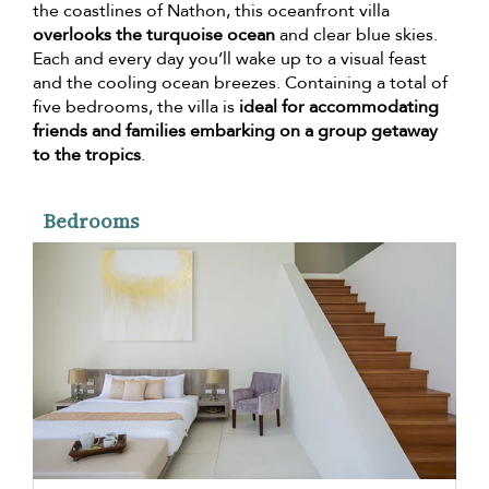
the coastlines of Nathon, this oceanfront villa
overlooks the turquoise ocean
and clear blue skies.
Each and every day you’ll wake up to a visual feast
and the cooling ocean breezes. Containing a total of
five bedrooms, the villa is
ideal for accommodating
friends and families embarking on a group getaway
to the tropics
.
Bedrooms