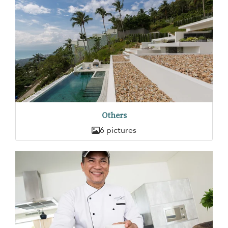
Others
6 pictures