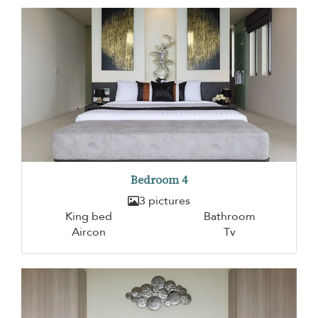
Bedroom 4
3 pictures
King bed
Bathroom
Aircon
Tv