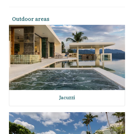
Outdoor areas
Jacuzzi