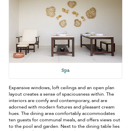
Spa
Expansive windows, loft ceilings and an open plan
layout creates a sense of spaciousness within. The
interiors are comfy and contemporary, and are
adorned with modern fixtures and pleasant cream
hues. The dining area comfortably accommodates
ten guests for communal meals, and offers views out
to the pool and garden. Next to the dining table lies