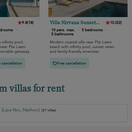
Villa Nirvana Sunset
9.8
(
18
)
10.0
(
2
)
Estates
edrooms
·
10 pers. max.
·
5 bedrooms
·
5 bathrooms
 infinity pool,
Modern coastal villa near Plai Laem
 near Plai Laem
beach with infinity pool, sunset views
emorable getaway.
and family-friendly amenities.
 cancellation
Free cancellation
 villas for rent
 (Lipa Noi, Nathon)
(37 villas)