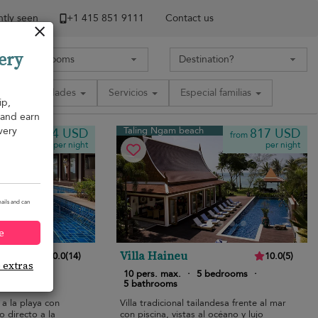
tly seen
+1 ​415 851 9111
Contact us
ery
Comodidades
Servicios
Especial familias
ip,
, and earn
very
Taling Ngam beach
754 USD
817 USD
from
from
per night
per night
ails and can
e
Villa Haineu
10.0
(
14
)
10.0
(
5
)
e extras
bedrooms
·
10 pers. max.
·
5 bedrooms
·
5 bathrooms
 a la playa con
Villa tradicional tailandesa frente al mar
o directo a la
con piscina, vistas al océano y lujo