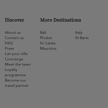
Discover
More Destinations
About us
Bali
Italy
Contact us
Phuket
St Barts
FAQ
Sri Lanka
Press
Mauritius
List your villa
Concierge
Meet the team
Loyalty
programme
Become our
travel partner