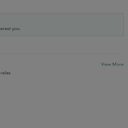
erest you.
View More
relax.