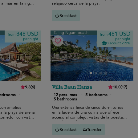
 al mar en Taling
relajado cerca de la playa.
Breakfast
Taling Ngam beach
848 USD
481 USD
from
from
per night
per night
Discount -15%
Villa Baan Hansa
9.8
(
6
)
10.0
(
17
)
bedrooms
·
12 pers. max.
·
5 bedrooms
·
5 bathrooms
con amplios
Una extensa finca de cinco dormitorios
a la playa de arena
en la ladera de una colina que ofrece
comedor con vistas
acceso al complejo, vistas de la puesta
de sol sobre las Cinco Islas y la
distribución perfecta para familias
Breakfast
Transfer
numerosas.