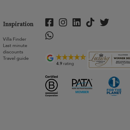
Inspiration
Villa Finder
Last minute
discounts
Travel guide
4.9
rating