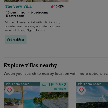
The View Villa
10.0
(
5
)
16 pers. max.
·
6 bedrooms
·
5 bathrooms
Modern luxury rental with infinity pool,
private beach access, and stunning sea
views at Taling Ngam beach.
Breakfast
Explore villas nearby
Widen your search to nearby location with more options ava
Plai Laem beach
Plai Laem beach
USD 552
from
per night