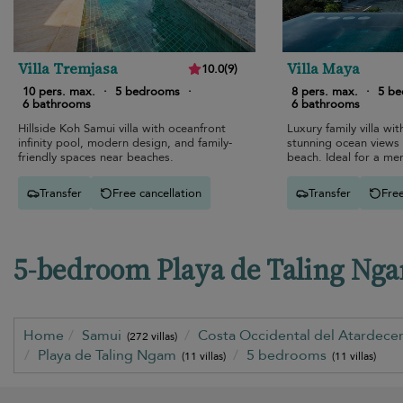
Villa Tremjasa
Villa Maya
10.0
(
9
)
10 pers. max.
·
5 bedrooms
·
8 pers. max.
·
5 b
6 bathrooms
6 bathrooms
Hillside Koh Samui villa with oceanfront
Luxury family villa with
infinity pool, modern design, and family-
stunning ocean views
friendly spaces near beaches.
beach. Ideal for a m
Transfer
Free cancellation
Transfer
Free
5-bedroom Playa de Taling Ngam
Home
Samui
Costa Occidental del Atardecer
(272 villas)
Playa de Taling Ngam
5 bedrooms
(11 villas)
(11 villas)