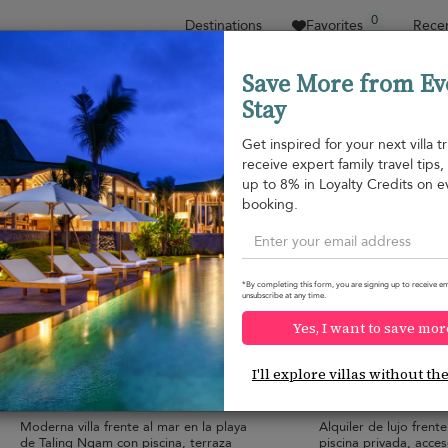
0
Destinations
Favorites
Recen
Save More from Ev
Stay
Sort by
Price range
Collecciones
Location
Get inspired for your next villa tr
receive expert family travel tips
Taling Ngam beach
up to 8% in Loyalty Credits on e
Taling Ngam beach
1.063 USD
from
booking.
per night
*By completing this form, you are signing up to receive em
unsubscribe at any time.
Yes, I want to save mor
Baan Asan
Baan Chang
10.0
(
14
)
I'll explore villas without th
14 pers. max.
·
5 bedrooms
·
10 pers. max.
·
5 
8 bathrooms
5 bathrooms
Moderna villa frente al mar en la playa
Alquiler de lujo frente
de Taling Ngam con piscina, terraza
piscina privada, acces