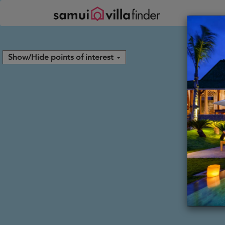
Panel de gestión de cookies
Show/Hide points of interest