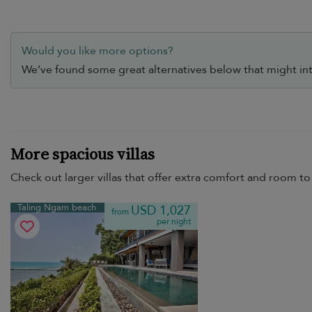
Would you like more options?
We’ve found some great alternatives below that might int
More spacious villas
Check out larger villas that offer extra comfort and room to 
Taling Ngam beach
USD 1,027
from
per night