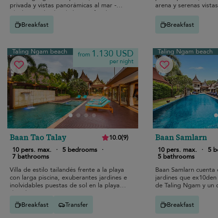
privada y vistas panorámicas al mar -
arena y serenas vistas
ideal para alquiler de lujo en familia
Ngam.
Breakfast
Breakfast
Taling Ngam beach
Taling Ngam beach
1.130 USD
from
per night
Baan Tao Talay
Baan Samlarn
10.0
(
9
)
10 pers. max.
·
5 bedrooms
·
10 pers. max.
·
5 
7 bathrooms
5 bathrooms
Villa de estilo tailandés frente a la playa
Baan Samlarn cuenta 
con larga piscina, exuberantes jardines e
jardines que ex10den 
inolvidables puestas de sol en la playa
de Taling Ngam y un 
de Taling Ngam.
pintorescas.
Breakfast
Transfer
Breakfast