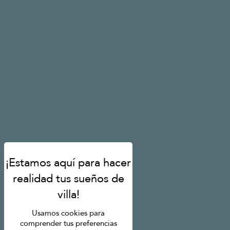
Usamos cookies para
comprender tus preferencias