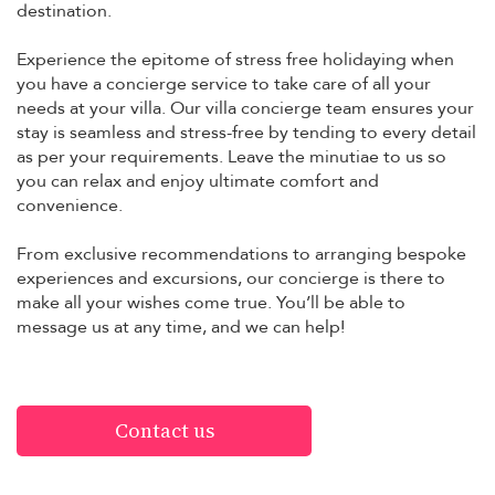
destination.
Experience the epitome of stress free holidaying when
you have a concierge service to take care of all your
needs at your villa. Our villa concierge team ensures your
stay is seamless and stress-free by tending to every detail
as per your requirements. Leave the minutiae to us so
you can relax and enjoy ultimate comfort and
convenience.
From exclusive recommendations to arranging bespoke
experiences and excursions, our concierge is there to
make all your wishes come true. You’ll be able to
message us at any time, and we can help!
Contact us