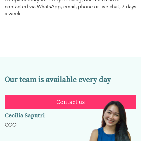
contacted via WhatsApp, email, phone or live chat, 7 days
a week.
Our team is available every day
Contact us
Cecilia Saputri
COO