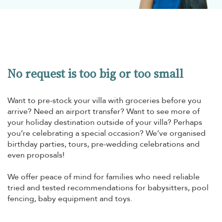
No request is too big or too small
Want to pre-stock your villa with groceries before you
arrive? Need an airport transfer? Want to see more of
your holiday destination outside of your villa? Perhaps
you’re celebrating a special occasion? We’ve organised
birthday parties, tours, pre-wedding celebrations and
even proposals!
We offer peace of mind for families who need reliable
tried and tested recommendations for babysitters, pool
fencing, baby equipment and toys.