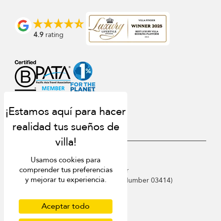
4.9
rating
USD $
es Español
Usamos cookies para
comprender tus preferencias
Copyright © 2026 Samui Villa Finder
y mejorar tu experiencia.
Singapore Tourism Board (
Licence Number 03414
)
Terms of Use
Privacy Policy
Aceptar todo
Cookies