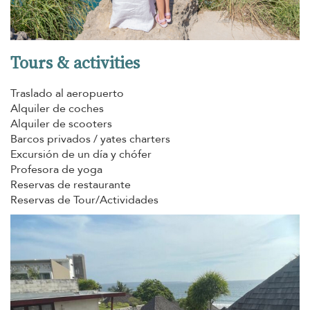
Tours & activities
Traslado al aeropuerto
Alquiler de coches
Alquiler de scooters
Barcos privados / yates charters
Excursión de un día y chófer
Profesora de yoga
Reservas de restaurante
Reservas de Tour/Actividades