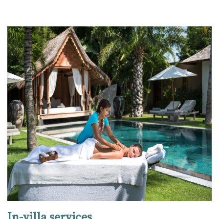
In-villa services