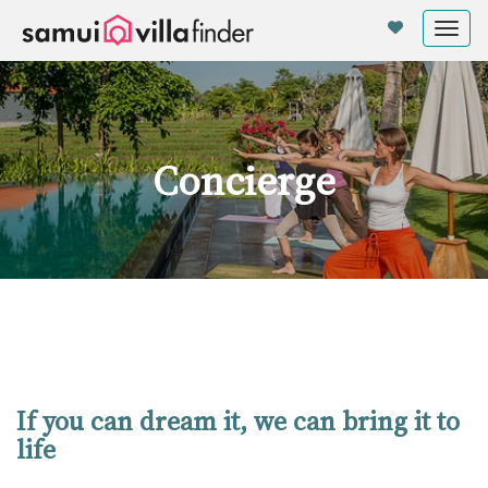
Panel de gestión de cookies
Tog
nav
Concierge
If you can dream it, we can bring it to
life