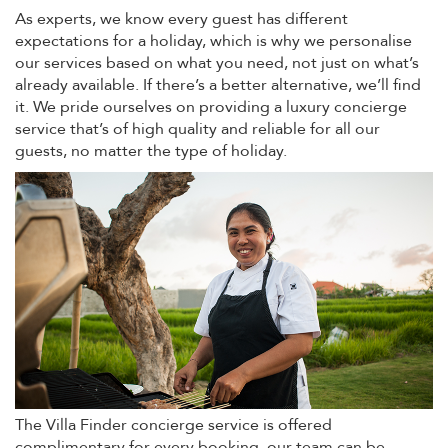
As experts, we know every guest has different
expectations for a holiday, which is why we personalise
our services based on what you need, not just on what’s
already available. If there’s a better alternative, we’ll find
it. We pride ourselves on providing a luxury concierge
service that’s of high quality and reliable for all our
guests, no matter the type of holiday.
The Villa Finder concierge service is offered
complimentary for every booking, our team can be