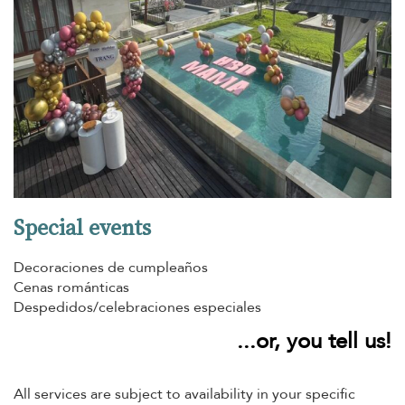
Special events
Decoraciones de cumpleaños
Cenas románticas
Despedidos/celebraciones especiales
...or, you tell us!
All services are subject to availability in your specific