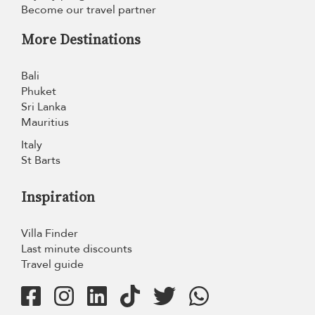
Become our travel partner
More Destinations
Bali
Phuket
Sri Lanka
Mauritius
Italy
St Barts
Inspiration
Villa Finder
Last minute discounts
Travel guide