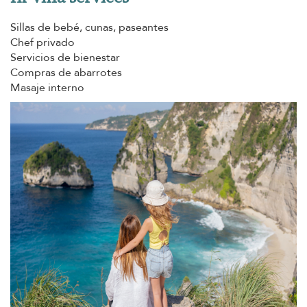
Sillas de bebé, cunas, paseantes
Chef privado
Servicios de bienestar
Compras de abarrotes
Masaje interno