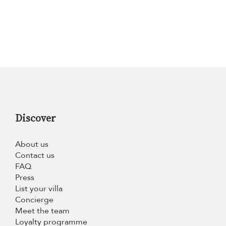
Discover
About us
Contact us
FAQ
Press
List your villa
Concierge
Meet the team
Loyalty programme