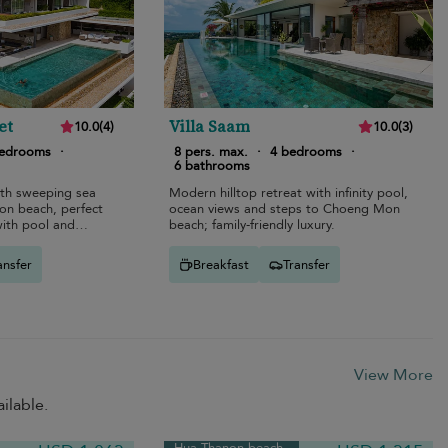
et
Villa Saam
10.0
(
4
)
10.0
(
3
)
bedrooms
·
8 pers. max.
·
4 bedrooms
·
6 bathrooms
ith sweeping sea
Modern hilltop retreat with infinity pool,
n beach, perfect
ocean views and steps to Choeng Mon
with pool and
beach; family-friendly luxury.
ansfer
Breakfast
Transfer
View More
ilable.