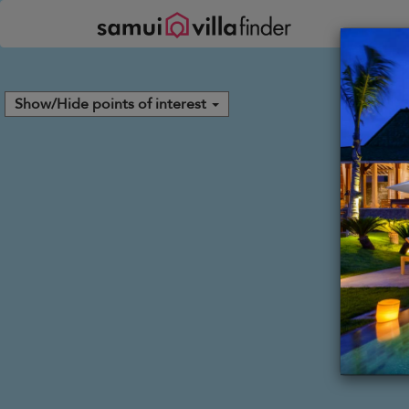
Panel de gestión de cookies
Show/Hide points of interest