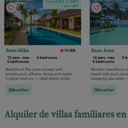
Plai Laem beach
Taling Ngam beach
USD 1,589
from
per night
Baan Mika
Baan Asan
10.0
(
8
)
12 pers. max.
·
6 bedrooms
·
14 pers. max.
·
5 
6 bathrooms
8 bathrooms
Beachfront Plai Laem escape with
Modern beachfront vi
private pool, alfresco dining and stylish
beach with pool, priv
tropical interiors — ideal family rental
sweeping sea views — 
holiday.
rental
Breakfast
Breakfast
Alquiler de villas familiares 