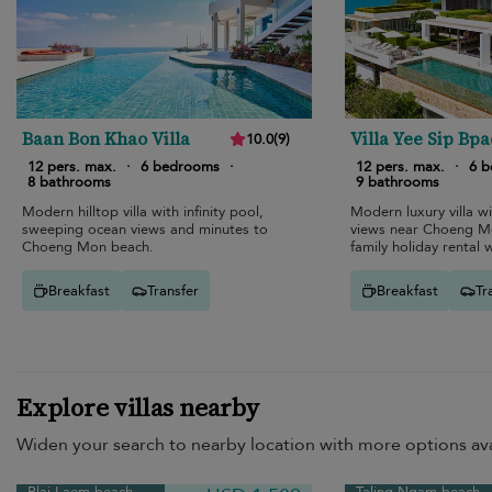
Baan Bon Khao Villa
Villa Yee Sip Bpa
10.0
(
9
)
12 pers. max.
·
6 bedrooms
·
12 pers. max.
·
6 
8 bathrooms
9 bathrooms
Modern hilltop villa with infinity pool,
Modern luxury villa w
sweeping ocean views and minutes to
views near Choeng Mo
Choeng Mon beach.
family holiday rental 
cinema.
Breakfast
Transfer
Breakfast
Tr
Explore villas nearby
Widen your search to nearby location with more options ava