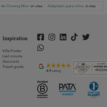
a de Choeng Mon
Adaptado para niños
(41 villas)
(3 villas)
Inspiration
Villa Finder
Last minute
discounts
Travel guide
4.9
rating