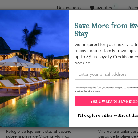
0
Destinations
Favorites
Recen
Save More from Ev
Stay
Sort by
Price range
Collecciones
Location
1
Get inspired for your next villa tr
receive expert family travel tips
Choeng Mon beach
up to 8% in Loyalty Credits on e
Choeng Mon beach
1.293 USD
from
booking.
per night
Discount -15%
*By completing this form, you are signing up to receive em
unsubscribe at any time.
Yes, I want to save mor
Villa Skyfall
Motsamot Villa
10.0
(
2
)
I'll explore villas without th
16 pers. max.
·
8 bedrooms
·
12 pers. max.
·
6 
8 bathrooms
7 bathrooms
Refugio de lujo con vistas al océano
Villa de lujo tailand
sobre la playa de Choeng Mon, con
pasos de la playa de