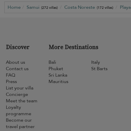
Home
Samui
Costa Noreste
Play
(272 villas)
(172 villas)
Discover
More Destinations
About us
Bali
Italy
Contact us
Phuket
St Barts
FAQ
Sri Lanka
Press
Mauritius
List your villa
Concierge
Meet the team
Loyalty
programme
Become our
travel partner