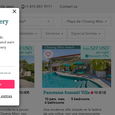
tly seen
+1 ​415 851 9111
Contact us
ery
Comodidades
Servicios
Especial familias
ip,
, and earn
very
Choeng Mon beach
819 USD
527 USD
from
from
per night
per night
Discount -10%
ails and can
e
Panorama Summit Villa
10.0
(
9
)
10.0
(
12
)
e extras
bedrooms
·
10 pers. max.
·
5 bedrooms
·
6 bathrooms
esa-moderna a pocos
Una moderna villa situada en la ladera
 Choeng Mon, con
de una colina, con una impresionante