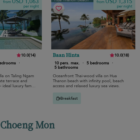
Hua Thanon beach
USD 1,063
USD 1,315
from
from
per night
per night
Baan Hinta
10.0
(
14
)
10.0
(
18
)
bedrooms
·
10 pers. max.
·
5 bedrooms
·
5 bathrooms
lla on Taling Ngam
Oceanfront Thai-wood villa on Hua
ate terrace and
Thanon beach with infinity pool, beach
ideal luxury family
access and relaxed luxury sea views.
Breakfast
en Choeng Mon