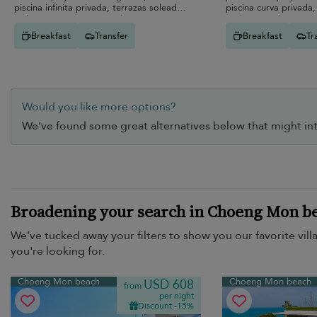
piscina infinita privada, terrazas soleadas
piscina curva privada
y elegantes espacios modernos.
jardines y vida interio
Breakfast
Transfer
Breakfast
Tr
Would you like more options?
We’ve found some great alternatives below that might int
Broadening your search in Choeng Mon b
We’ve tucked away your filters to show you our favorite vill
you're looking for.
Choeng Mon beach
Choeng Mon beach
USD 608
from
per night
Discount -15%