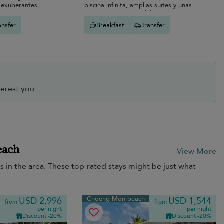
, exuberantes
piscina infinita, amplias suites y unas
r-exterior.
vistas panorámicas del mar que abarcan
toda la costa de Samui.
ansfer
Breakfast
Transfer
erest you.
each
View More
as in the area. These top-rated stays might be just what
Choeng Mon beach
USD 2,996
USD 1,544
from
from
per night
per night
Discount -20%
Discount -20%