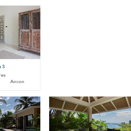
 3
res
Aircon