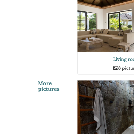
Living r
8 pictu
More
pictures