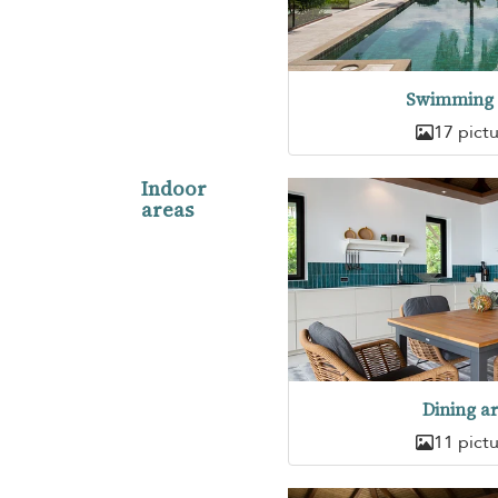
Swimming 
17 pict
Indoor
areas
Dining a
11 pict