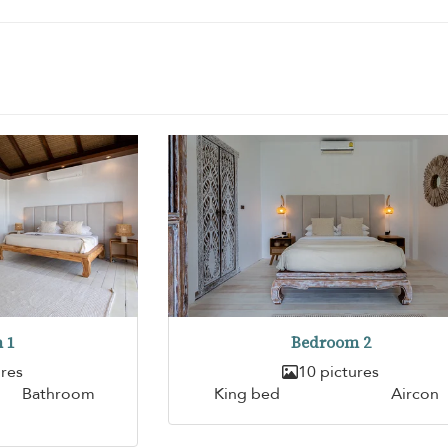
 1
Bedroom 2
ures
10 pictures
Bathroom
King bed
Aircon