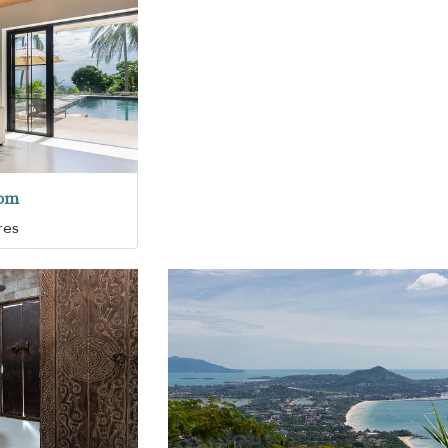
oom
res