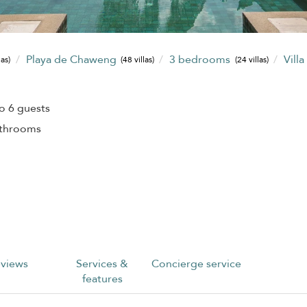
Playa de Chaweng
3 bedrooms
Villa
las)
(48 villas)
(24 villas)
o 6 guests
athrooms
views
Services &
Concierge service
features