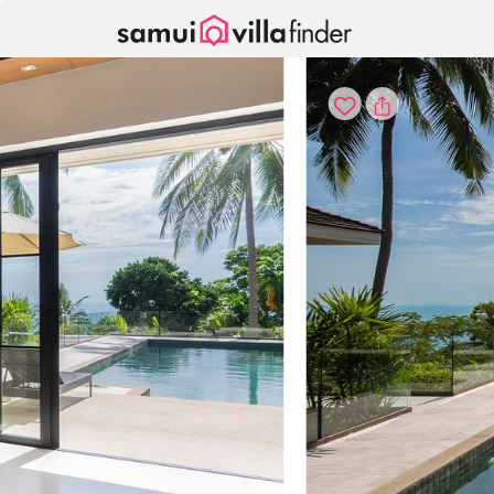
Panel de gestión de cookies