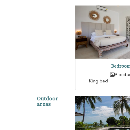
Bedroom
9 pictu
King bed
Outdoor
areas