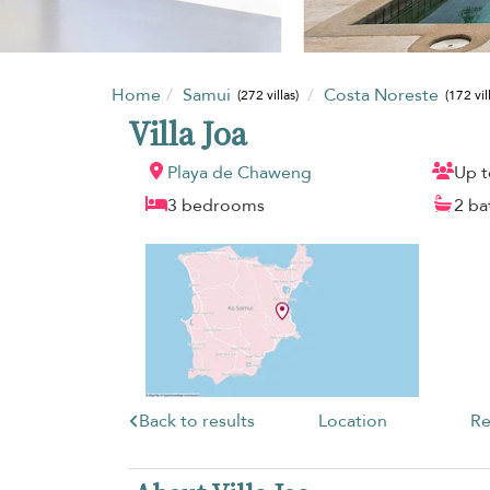
Home
Samui
Costa Noreste
(272 villas)
(172 vil
Villa Joa
Playa de Chaweng
Up t
3 bedrooms
2 b
Back to results
Location
Re