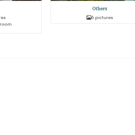
Others
res
6 pictures
hroom