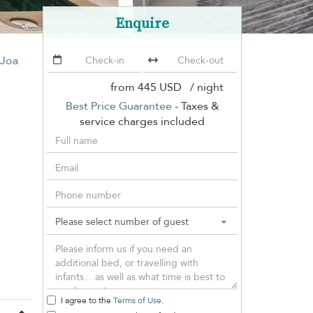
Enquire
 Joa
from
445 USD
/ night
Best Price Guarantee
- Taxes &
service charges included
I agree to the
Terms of Use
.