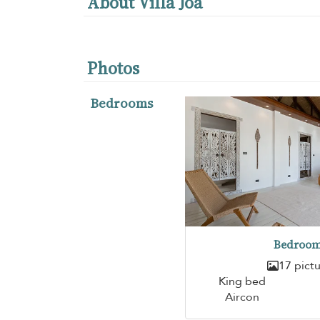
About Villa Joa
Photos
Bedrooms
Bedroom
17 pict
King bed
Aircon