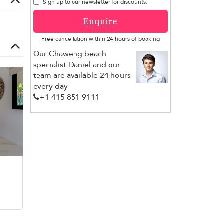
Sign up to our newsletter for discounts.
Enquire
Free cancellation within 24 hours of booking
Our Chaweng beach
specialist Daniel and our
team are available 24 hours
every day
+1 ​415 851 9111