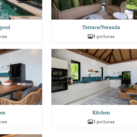
pool
Terrace/Veranda
ures
4 pictures
rea
Kitchen
ures
3 pictures