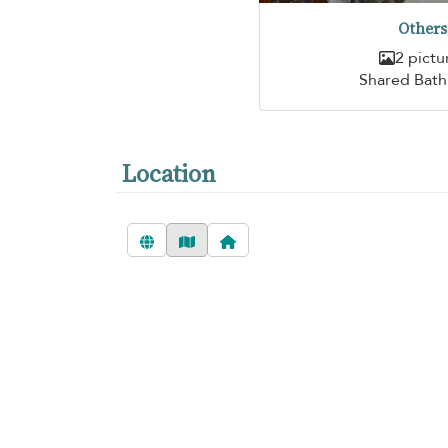
Others
2 pictu
Shared Bat
Location