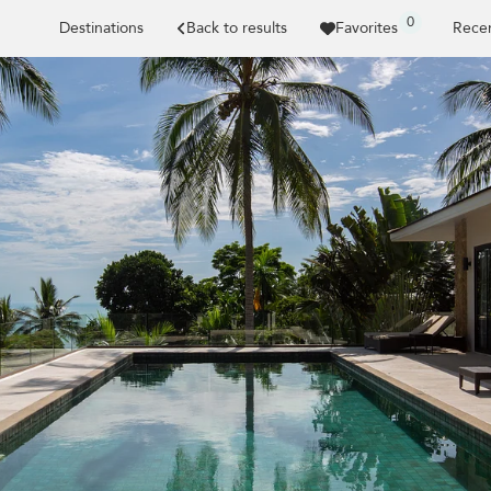
0
Destinations
Back to results
Favorites
Recen