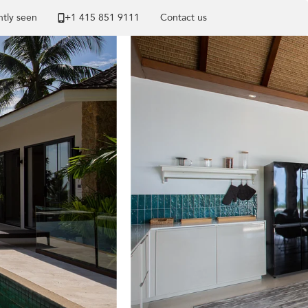
tly seen
+1 ​415 851 9111
Contact us