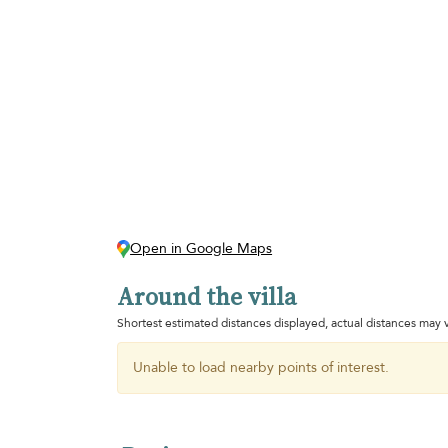
Open in Google Maps
Around the villa
Shortest estimated distances displayed, actual distances may v
Unable to load nearby points of interest.