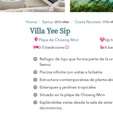
Home
Samui
Costa Noreste
(272 villas)
(172 vil
Villa Yee Sip
Playa de Choeng Mon
Up t
3-5 bedrooms
6 b
Refugio de lujo que forma parte de la 
Samui
Piscina infinita con vistas a la bahía
Estructura contemporánea de planta abi
Estanques y jardines tropicales
Situado en la playa de Choeng Mon
Espléndidas vistas desde la sala de estar
dormitorios.