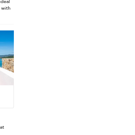
ideal
d with
 at