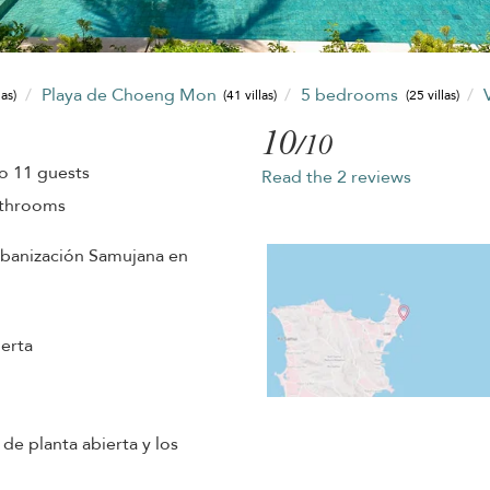
Playa de Choeng Mon
5 bedrooms
las)
(41 villas)
(25 villas)
10
/10
o 11 guests
Read the 2 reviews
athrooms
urbanización Samujana en
erta
 de planta abierta y los