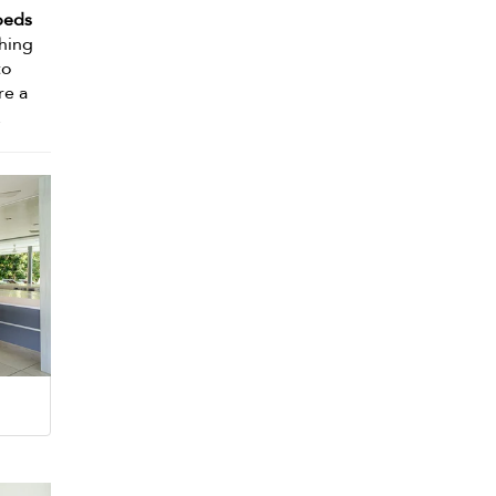
beds
shing
to
re a
.