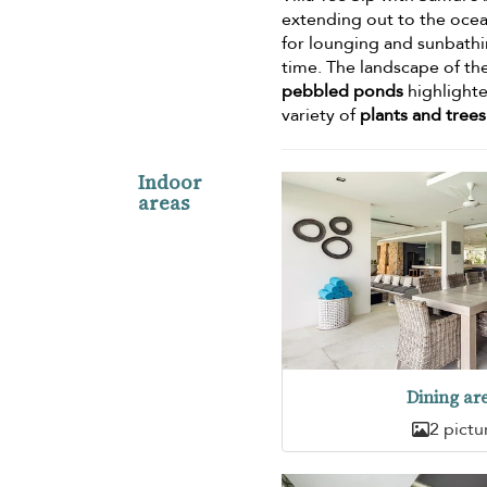
extending out to the ocea
for lounging and sunbathin
time. The landscape of th
pebbled ponds
highlighte
variety of
plants and trees
Indoor
areas
Dining ar
2 pictu