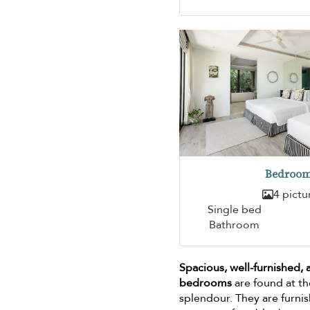
Bedroom
4 pictu
Single bed
Bathroom
Spacious, well-furnished,
bedrooms
are found at th
splendour. They are furni