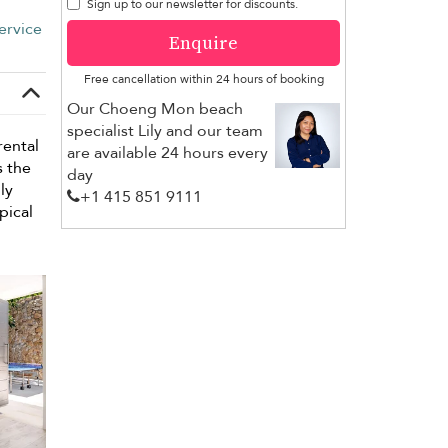
Sign up to our newsletter for discounts.
ervice
Enquire
Free cancellation within 24 hours of booking
Our Choeng Mon beach
specialist Lily and our team
rental
are available 24 hours every
s the
day
ly
+1 ​415 851 9111
pical