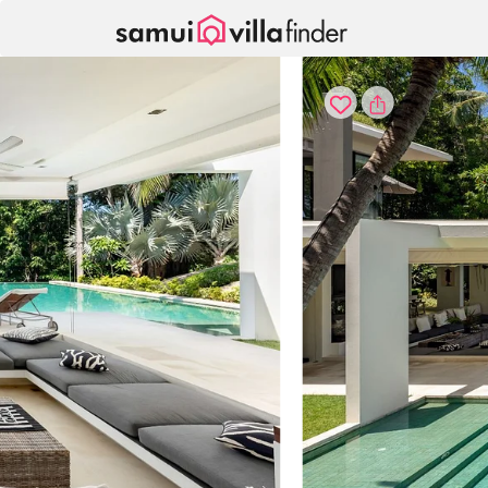
Panel de gestión de cookies