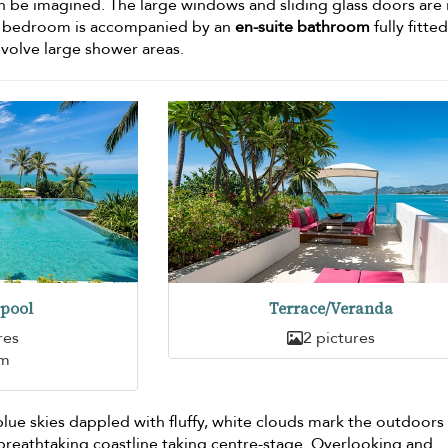
 be imagined. The large windows and sliding glass doors are 
h bedroom is accompanied by an
en-suite bathroom
fully fitte
nvolve large shower areas.
pool
Terrace/Veranda
res
2 pictures
5m
blue skies dappled with fluffy, white clouds mark the outdoors
 breathtaking coastline taking centre-stage. Overlooking and