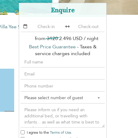
Enquire
Villa Yee Sip
from
3120
2.496 USD
/ night
Best Price Guarantee
- Taxes &
service charges included
I agree to the
Terms of Use
.