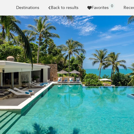
0
Destinations
Back to results
Favorites
Recen