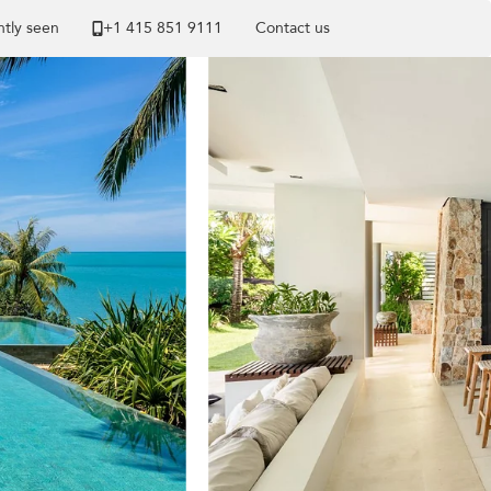
tly seen
+1 ​415 851 9111
Contact us