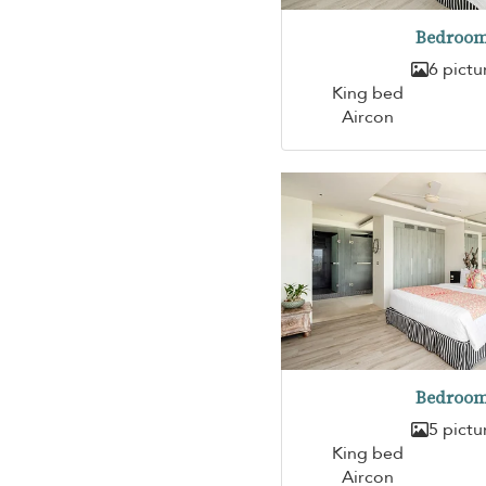
Bedroom
6 pictu
King bed
Aircon
Bedroom
5 pictu
King bed
Aircon