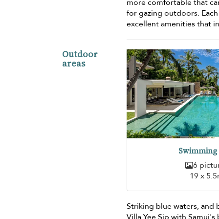
more comfortable that can
for gazing outdoors. Eac
excellent amenities that i
Outdoor
areas
Swimming 
6 pictu
19 x 5.
Striking blue waters, and 
Villa Yee Sip with Samui's