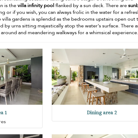
n is the
villa infinity pool
flanked by a sun deck. There are
sun
g or if you wish, you can always frolic in the water for a refre
e villa gardens is splendid as the bedrooms upstairs open out 
d by urns sitting majestically atop the water's surface. There a
around and meandering walkways for a whimsical experience
ea 1
Dining area 2
res