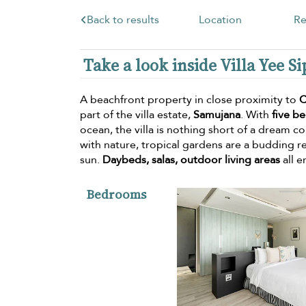
Back to results
Location
Re
Take a look inside Villa Yee Si
A beachfront property in close proximity to
C
part of the villa estate,
Samujana
. With
five b
ocean, the villa is nothing short of a dream 
with nature, tropical gardens are a budding re
sun.
Daybeds, salas, outdoor living areas
all e
Bedrooms