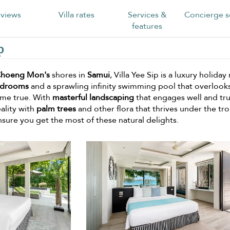
views
Villa rates
Services &
Concierge s
features
p
hoeng Mon's
shores in
Samui
, Villa Yee Sip is a luxury holiday 
edrooms
and a sprawling infinity swimming pool that overlook
come true. With
masterful landscaping
that engages well and tru
ality with
palm trees
and other flora that thrives under the tro
nsure you get the most of these natural delights.