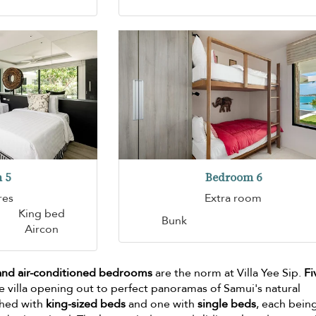
 5
Bedroom 6
res
Extra room
King bed
Bunk
Aircon
 and air-conditioned bedrooms
are the norm at Villa Yee Sip.
Fi
e villa opening out to perfect panoramas of Samui's natural
shed with
king-sized beds
and one with
single beds
, each bein