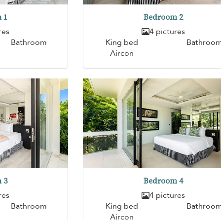
 1
Bedroom 2
res
4 pictures
Bathroom
King bed
Bathroo
Aircon
 3
Bedroom 4
res
4 pictures
Bathroom
King bed
Bathroo
Aircon