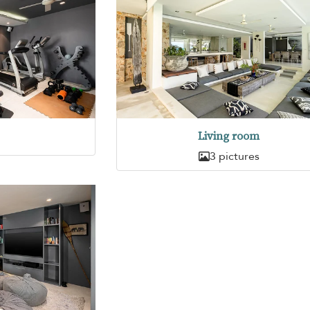
Living room
3 pictures