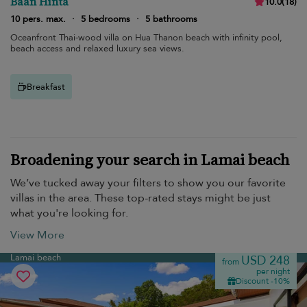
Baan Hinta
10.0
(
18
)
10 pers. max.
·
5 bedrooms
·
5 bathrooms
Oceanfront Thai-wood villa on Hua Thanon beach with infinity pool,
beach access and relaxed luxury sea views.
Breakfast
Broadening your search in Lamai beach
We’ve tucked away your filters to show you our favorite
villas in the area. These top-rated stays might be just
what you're looking for.
View More
Lamai beach
USD 248
from
per night
Discount -10%