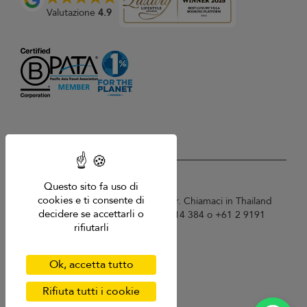
Valutazione
4.9
USD $
it Italiano
Questo sito fa uso di
cookies e ti consente di
Copyright © 2026 Samui Villa Finder. Chiamaci in Thailand
decidere se accettarli o
+66 60 003 5911 / Australia 1300 014 384 o +61 2 9191
rifiutarli
7419 / Singapore +65 6871 8993.
Termini di utilizzo
Informativa sulla privacy
Ok, accetta tutto
Cookies
Mappa del sito
Rifiuta tutti i cookie