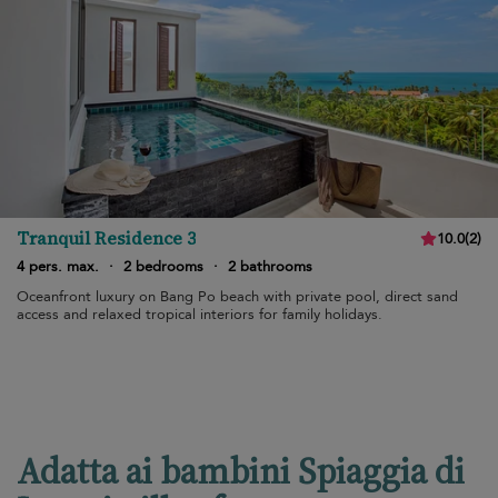
Tranquil Residence 3
10.0
(
2
)
4 pers. max.
·
2 bedrooms
·
2 bathrooms
Oceanfront luxury on Bang Po beach with private pool, direct sand
access and relaxed tropical interiors for family holidays.
Adatta ai bambini Spiaggia di