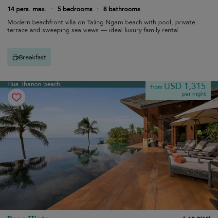
14 pers. max.
·
5 bedrooms
·
8 bathrooms
Modern beachfront villa on Taling Ngam beach with pool, private
terrace and sweeping sea views — ideal luxury family rental
Breakfast
Hua Thanon beach
USD 1,315
from
per night