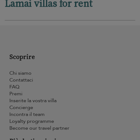
Lamai villas for rent
Scoprire
Chi siamo
Contattaci
FAQ
Premi
Inserite la vostra villa
Concierge
Incontra il team
Loyalty programme
Become our travel partner