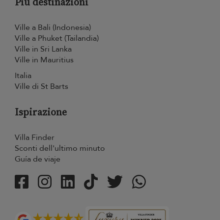
Più destinazioni
Ville a Bali (Indonesia)
Ville a Phuket (Tailandia)
Ville in Sri Lanka
Ville in Mauritius
Italia
Ville di St Barts
Ispirazione
Villa Finder
Sconti dell'ultimo minuto
Guía de viaje