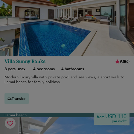
Villa Sunny Banks
9.8
(
6
)
8 pers. max.
·
4 bedrooms
·
4 bathrooms
Modern luxury villa with private pool and sea views, a short walk to
Lamai beach for family holidays.
Transfer
Lamai beach
USD 110
from
per night