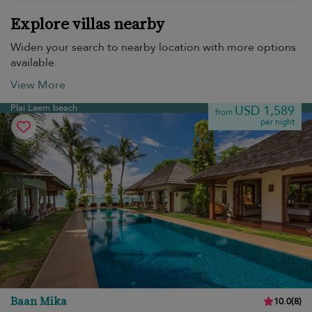
Explore villas nearby
Widen your search to nearby location with more options
available.
View More
Plai Laem beach
USD 1,589
from
per night
Baan Mika
10.0
(
8
)