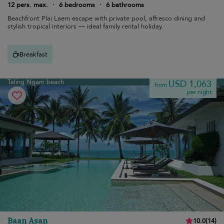
12 pers. max.
·
6 bedrooms
·
6 bathrooms
Beachfront Plai Laem escape with private pool, alfresco dining and
stylish tropical interiors — ideal family rental holiday.
Breakfast
Taling Ngam beach
USD 1,063
from
per night
Baan Asan
10.0
(
14
)