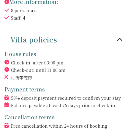
More information:
8 pers. max.
Staff: 4
Villa policies
House rules
Check-in: after 03:00 pm
Check-out: until 11:00 am
可携带宠物
Payment terms
50% deposit payment required to confirm your stay
Balance payable at least 75 days prior to check-in
Cancellation terms
Free cancellation within 24 hours of booking