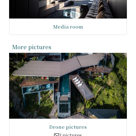
Media room
More pictures
Drone pictures
3 pictures