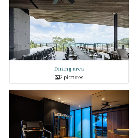
Dining area
2 pictures