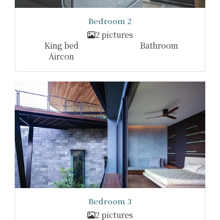
Bedroom 2
2 pictures
King bed
Bathroom
Aircon
Bedroom 3
2 pictures