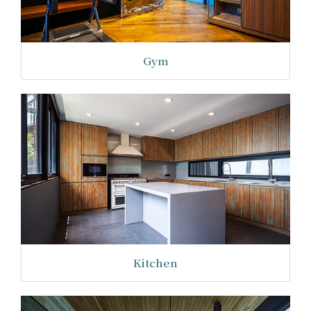
Gym
Kitchen