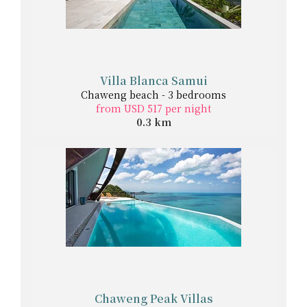
Villa Blanca Samui
Chaweng beach - 3 bedrooms
from USD 517 per night
0.3 km
Chaweng Peak Villas