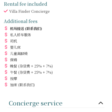
Rental fee included
Villa Finder Concierge
Additional fees
机场接送
(联系我们)
私人轿车服务
司机
婴儿床
儿童高脚椅
保姆
晚餐
(杂货费 + 25% + 7%)
午餐
(杂货费 + 25% + 7%)
按摩
加床
(联系我们)
Concierge service