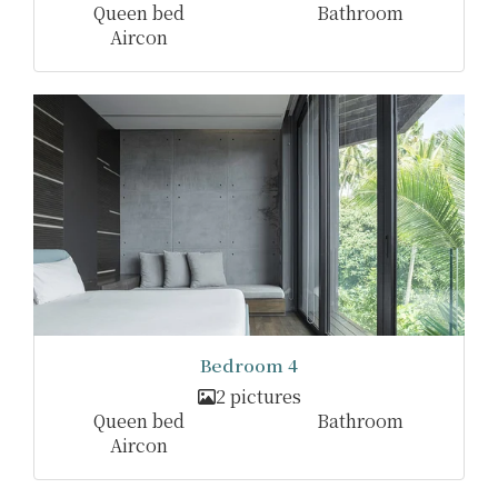
Queen bed
Bathroom
Aircon
Bedroom 4
2 pictures
Queen bed
Bathroom
Aircon