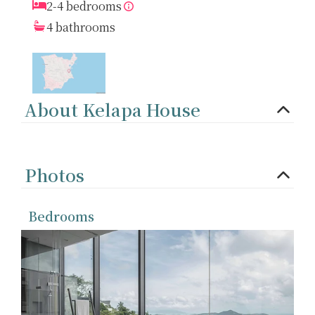
2-4 bedrooms
4 bathrooms
About Kelapa House
Photos
Bedrooms