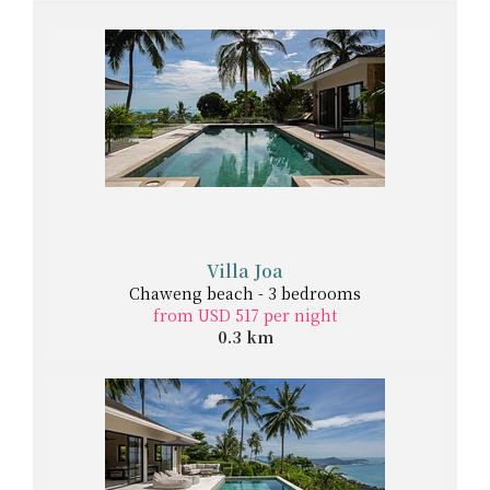
Villa Joa
Chaweng beach - 3 bedrooms
from USD 517 per night
0.3 km