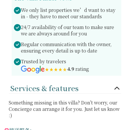
We only list properties we’d want to stay
in - they have to meet our standards
24/7 availability of our team to make sure
we are always around for you
Regular communication with the owner,
ensuring every detail is up to date
Trusted by travelers
4.9
rating
Services & features
Something missing in this villa? Don't worry, our
Concierge can arrange it for you. Just let us know
:)