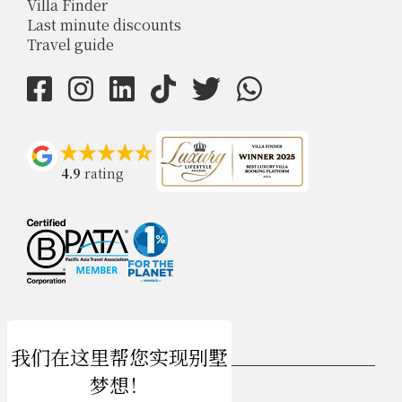
Villa Finder
Last minute discounts
Travel guide
4.9
rating
USD $
zh-hans 简体中文