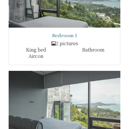
Bedroom 1
2 pictures
King bed
Bathroom
Aircon