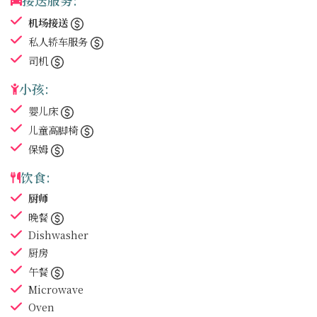
接送服务:
机场接送
私人轿车服务
司机
小孩:
婴儿床
儿童高脚椅
保姆
饮食:
厨师
晚餐
Dishwasher
厨房
午餐
Microwave
Oven