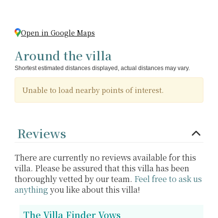
Open in Google Maps
Around the villa
Shortest estimated distances displayed, actual distances may vary.
Unable to load nearby points of interest.
Reviews
There are currently no reviews available for this
villa. Please be assured that this villa has been
thoroughly vetted by our team.
Feel free to ask us
anything
you like about this villa!
The Villa Finder Vows