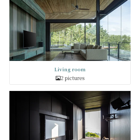
Living room
2 pictures