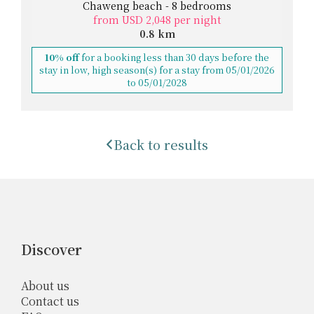
Chaweng beach - 8 bedrooms
from USD 2,048 per night
0.8 km
10% off
for a booking less than 30 days before the
stay in low, high season(s) for a stay from 05/01/2026
to 05/01/2028
Back to results
Discover
About us
Contact us