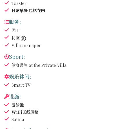
Toaster
日常早餐
包括在内
服务:
园丁
按摩
Villa manager
Sport:
健身设施
at the Private Villa
娱乐休闲:
Smart TV
设施:
游泳池
WiFi无线网络
Sauna