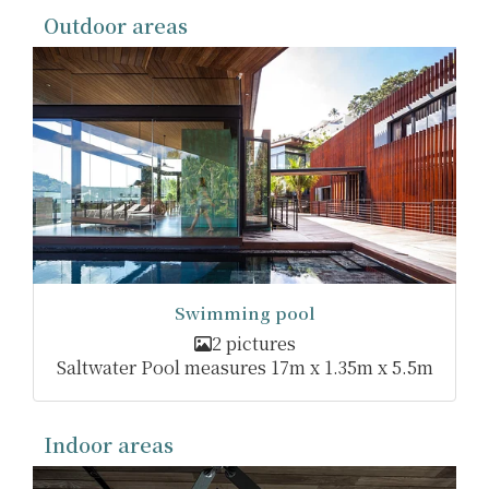
Outdoor areas
Swimming pool
2 pictures
Saltwater Pool measures 17m x 1.35m x 5.5m
Indoor areas