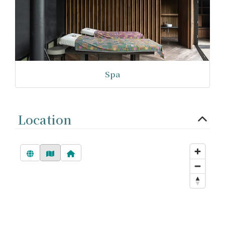
Spa
Location