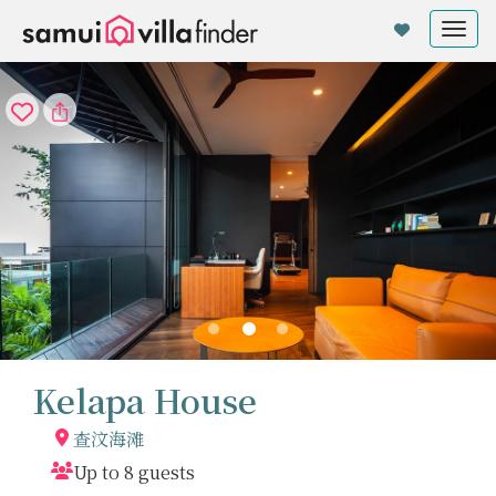
Cookie管理面板
Tog
nav
Kelapa House
查汶海滩
Up to 8 guests