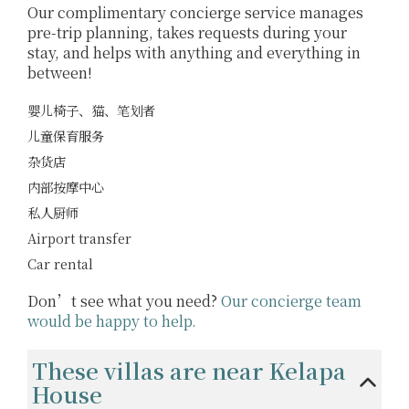
Our complimentary concierge service manages
pre-trip planning, takes requests during your
stay, and helps with anything and everything in
between!
婴儿椅子、猫、笔划者
儿童保育服务
杂货店
内部按摩中心
私人厨师
Airport transfer
Car rental
Don’t see what you need?
Our concierge team
would be happy to help.
These villas are near Kelapa
House