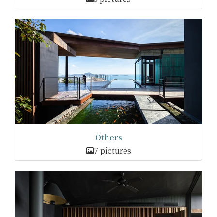
Others
7 pictures