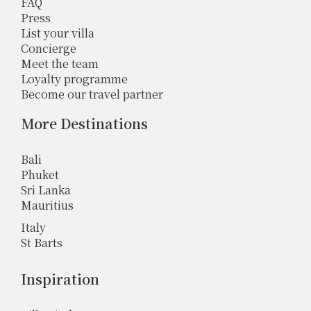
FAQ
Press
List your villa
Concierge
Meet the team
Loyalty programme
Become our travel partner
More Destinations
Bali
Phuket
Sri Lanka
Mauritius
Italy
St Barts
Inspiration