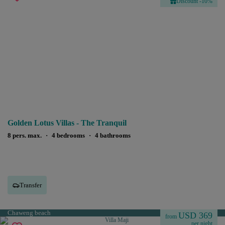
Discount -10%
Golden Lotus Villas - The Tranquil
8 pers. max.
·
4 bedrooms
·
4 bathrooms
Transfer
Chaweng beach
USD 369
from
per night