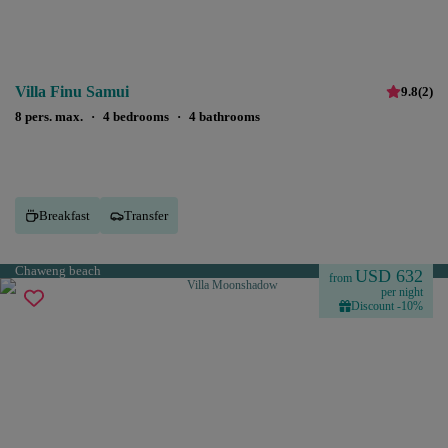
Villa Finu Samui
9.8
(
2
)
8 pers. max.
·
4 bedrooms
·
4 bathrooms
Breakfast
Transfer
Chaweng beach
USD 632
from
per night
Discount -10%