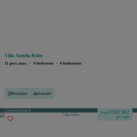
Villa Amylia Ruby
11 pers. max.
·
4 bedrooms
·
4 bathrooms
Breakfast
Transfer
Chaweng beach
USD 902
from
per night