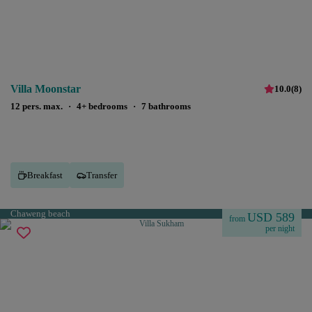
Villa Moonstar
10.0
(
8
)
12 pers. max.
·
4+ bedrooms
·
7 bathrooms
Breakfast
Transfer
Chaweng beach
USD 589
from
per night