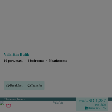
Villa Hin Butik
10 pers. max.
·
4 bedrooms
·
5 bathrooms
Breakfast
Transfer
Chaweng beach
USD 1,287
from
per night
Discount -10%