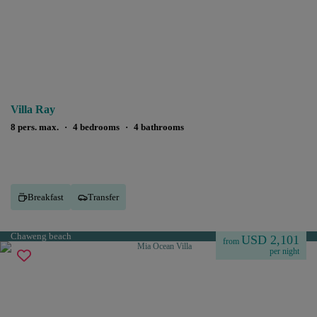
Villa Ray
8 pers. max.
·
4 bedrooms
·
4 bathrooms
Breakfast
Transfer
Chaweng beach
USD 2,101
from
per night