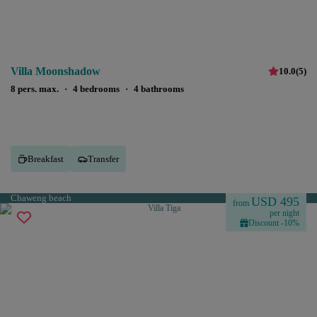
Villa Moonshadow
10.0
(
5
)
8 pers. max.
·
4 bedrooms
·
4 bathrooms
Breakfast
Transfer
Chaweng beach
USD 495
from
per night
Discount -10%