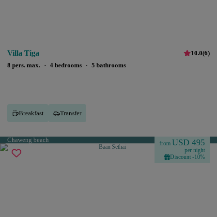
Villa Tiga
10.0
(
6
)
8 pers. max.
·
4 bedrooms
·
5 bathrooms
Breakfast
Transfer
Chaweng beach
USD 495
from
per night
Discount -10%