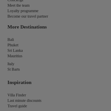
Meet the team
Loyalty programme
Become our travel partner
More Destinations
Bali
Phuket
Sri Lanka
Mauritius
Italy
St Barts
Inspiration
Villa Finder
Last minute discounts
Travel guide