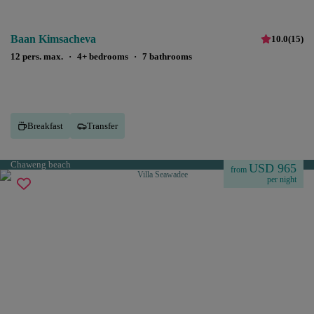
Baan Kimsacheva
10.0
(
15
)
12 pers. max.
·
4+ bedrooms
·
7 bathrooms
Breakfast
Transfer
Chaweng beach
USD 965
from
per night