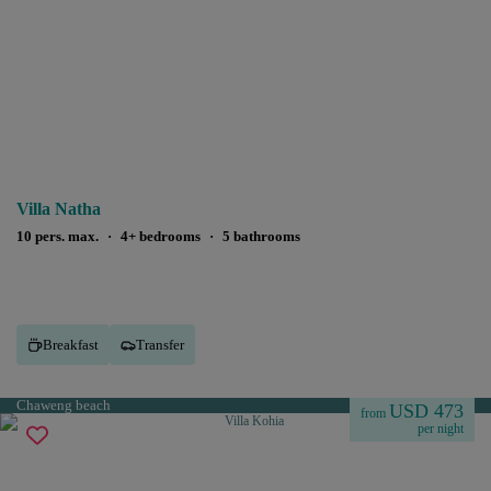
Villa Natha
10 pers. max.
·
4+ bedrooms
·
5 bathrooms
Breakfast
Transfer
Chaweng beach
USD 473
from
per night