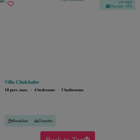
per night
Discount -10%
Villa Cholchalee
10 pers. max.
·
4 bedrooms
·
5 bathrooms
Breakfast
Transfer
Back to Top