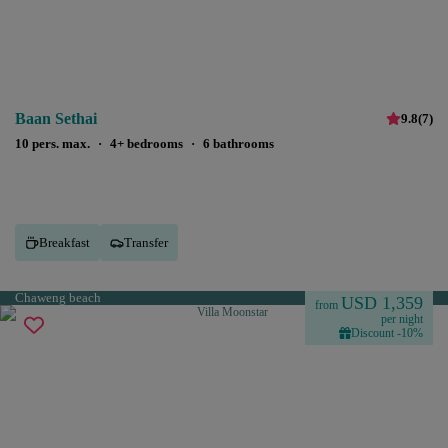
Baan Sethai
9.8
(
7
)
10 pers. max.
·
4+ bedrooms
·
6 bathrooms
Breakfast
Transfer
Chaweng beach
USD 1,359
from
per night
Discount -10%