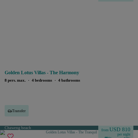
Golden Lotus Villas - The Harmony
8 pers. max.
·
4 bedrooms
·
4 bathrooms
Transfer
Chaweng beach
USD 810
from
per night