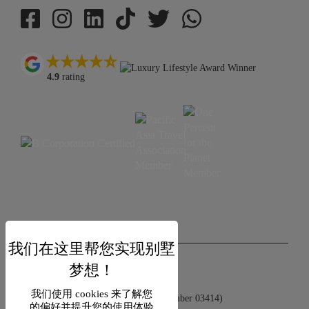
4.9
rating
USD $
zh-hans 简体中文
Copyright © 2026 Samui Villa Finder
我们使用 cookies 来了解您
Singapore Tourism Board (
Licence Number 03414
)
的偏好并提升您的使用体验