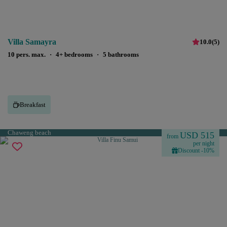
Villa Samayra
10.0
(
5
)
10 pers. max.
·
4+ bedrooms
·
5 bathrooms
Breakfast
Chaweng beach
USD 515
from
per night
Discount -10%