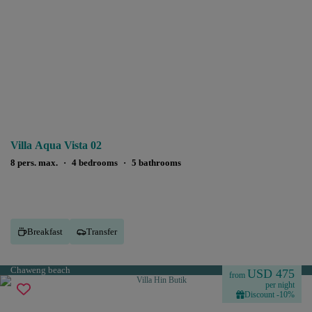
Villa Aqua Vista 02
8 pers. max.
·
4 bedrooms
·
5 bathrooms
Breakfast
Transfer
Chaweng beach
USD 475
from
per night
Discount -10%