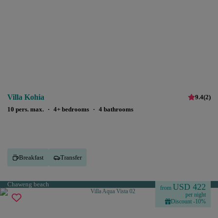
Villa Kohia
9.4
(
2
)
10 pers. max.
·
4+ bedrooms
·
4 bathrooms
Breakfast
Transfer
Chaweng beach
USD 422
from
per night
Discount -10%