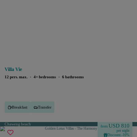
Villa Vie
12 pers. max.
·
4+ bedrooms
·
6 bathrooms
Breakfast
Transfer
Chaweng beach
USD 810
from
per night
Discount -10%