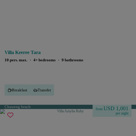
Villa Keeree Tara
10 pers. max.
·
4+ bedrooms
·
9 bathrooms
Breakfast
Transfer
Chaweng beach
USD 1,001
from
per night