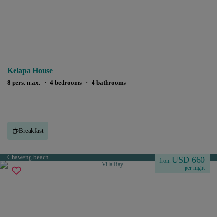
Kelapa House
8 pers. max.
·
4 bedrooms
·
4 bathrooms
Breakfast
Chaweng beach
USD 660
from
per night