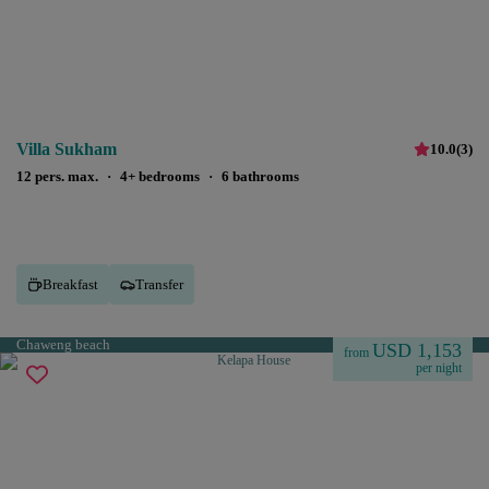
Villa Sukham
10.0
(
3
)
12 pers. max.
·
4+ bedrooms
·
6 bathrooms
Breakfast
Transfer
Chaweng beach
USD 1,153
from
per night