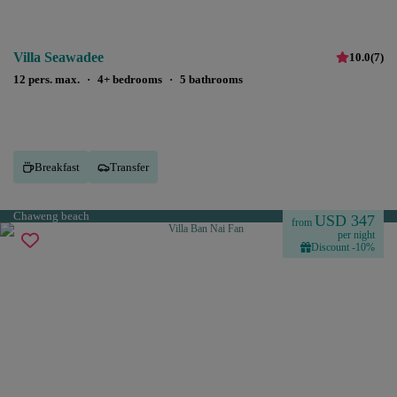
Villa Seawadee
10.0
(
7
)
12 pers. max.
·
4+ bedrooms
·
5 bathrooms
Breakfast
Transfer
Chaweng beach
USD 347
from
per night
Discount -10%