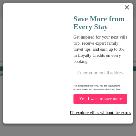
Cookie管理面板
Tog
Save More from
nav
Every Stay
Get inspired for your next villa
trip, receive expert family
travel tips, and earn up to 8%
View on map
in Loyalty Credits on every
me
booking.
Chaweng beach
USD 403
from
per night
Discount -15%
*By completing this form, you are signing up to
receive emails and can unsubscribe at any time.
Yes, I want to save more
I'll explore villas without the extras