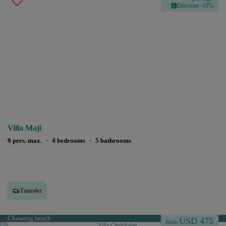
Discount -10%
Villa Maji
9 pers. max.
·
4 bedrooms
·
5 bathrooms
Transfer
Chaweng beach
USD 475
from