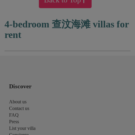
4-bedroom 查汶海滩 villas for
rent
Discover
About us
Contact us
FAQ
Press
List your villa
Concierge