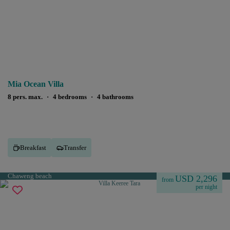
Mia Ocean Villa
8 pers. max.
·
4 bedrooms
·
4 bathrooms
Breakfast
Transfer
Chaweng beach
USD 2,296
from
per night