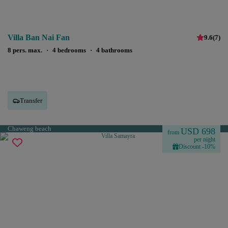
Villa Ban Nai Fan
9.6
(
7
)
8 pers. max.
·
4 bedrooms
·
4 bathrooms
Transfer
Chaweng beach
USD 698
from
per night
Discount -10%