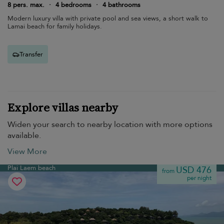
8 pers. max.
·
4 bedrooms
·
4 bathrooms
Modern luxury villa with private pool and sea views, a short walk to
Lamai beach for family holidays.
Transfer
Explore villas nearby
Widen your search to nearby location with more options
available.
View More
Plai Laem beach
USD 476
from
per night