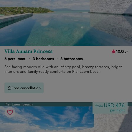
Villa Annam Princess
10.0
(
5
)
6 pers. max.
·
3 bedrooms
·
3 bathrooms
Sea-facing modern villa with an infinity pool, breezy terraces, bright
interiors and family-ready comforts on Plai Laem beach.
Free cancellation
Plai Laem beach
USD 476
from
per night