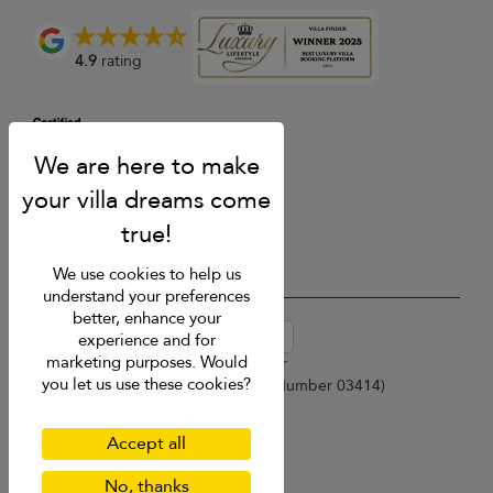
4.9
rating
We use cookies to help us
understand your preferences
better, enhance your
USD $
en-au English (Australia)
experience and for
marketing purposes. Would
Copyright © 2026 Samui Villa Finder
you let us use these cookies?
Singapore Tourism Board (
Licence Number 03414
)
Terms of Use
Privacy Policy
Accept all
Cookies
Site map
No, thanks