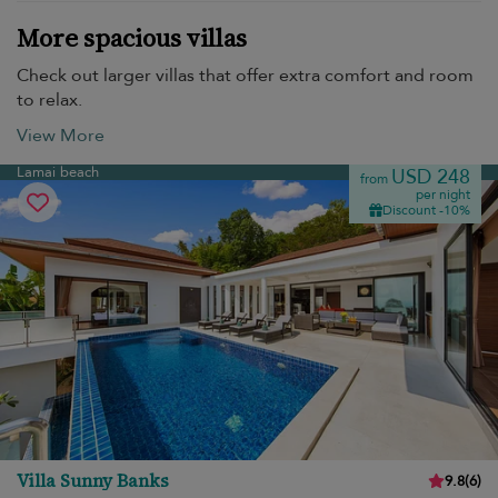
More spacious villas
Check out larger villas that offer extra comfort and room
to relax.
View More
Lamai beach
USD 248
from
per night
Discount -10%
Villa Sunny Banks
9.8
(
6
)