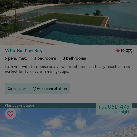
Villa By The Bay
10.0
(
7
)
6 pers. max.
·
3 bedrooms
·
3 bathrooms
Lush villa with turquoise sea views, pool deck, and easy beach access,
perfect for families or small groups.
Transfer
Free cancellation
Plai Laem beach
USD 476
from
per night