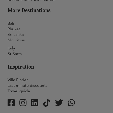
More Destinations
Bali
Phuket
Sri Lanka
Mauritius
Italy
St Barts
Inspiration
Villa Finder
Last minute discounts
Travel guide