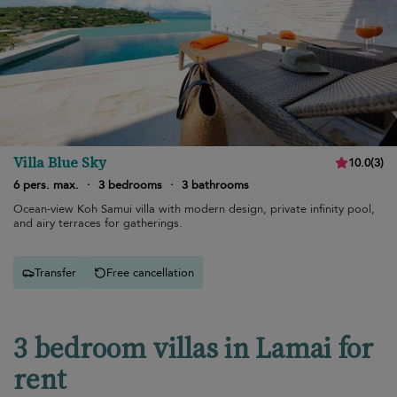
Villa Blue Sky
10.0
(
3
)
6 pers. max.
·
3 bedrooms
·
3 bathrooms
Ocean-view Koh Samui villa with modern design, private infinity pool,
and airy terraces for gatherings.
Transfer
Free cancellation
3 bedroom villas in Lamai for
rent