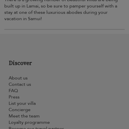
built up in Lamai, so be sure to pamper yourself with a
stay at one of these luxurious abodes during your
vacation in Samui!
Discover
About us
Contact us
FAQ
Press
List your villa
Concierge
Meet the team
Loyalty programme
Become our travel partner