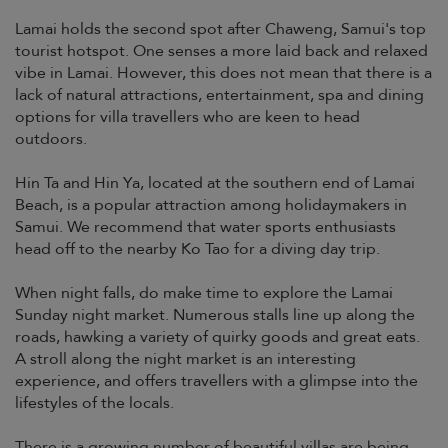
Lamai holds the second spot after Chaweng, Samui's top
tourist hotspot. One senses a more laid back and relaxed
vibe in Lamai. However, this does not mean that there is a
lack of natural attractions, entertainment, spa and dining
options for villa travellers who are keen to head
outdoors.
Hin Ta and Hin Ya, located at the southern end of Lamai
Beach, is a popular attraction among holidaymakers in
Samui. We recommend that water sports enthusiasts
head off to the nearby Ko Tao for a diving day trip.
When night falls, do make time to explore the Lamai
Sunday night market. Numerous stalls line up along the
roads, hawking a variety of quirky goods and great eats.
A stroll along the night market is an interesting
experience, and offers travellers with a glimpse into the
lifestyles of the locals.
There is a growing number of beautiful villas are being