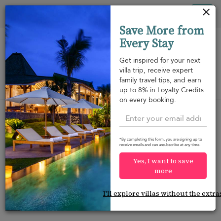
Your cookie settings
Tog
Save More from
nav
Every Stay
Get inspired for your next
villa trip, receive expert
family travel tips, and earn
View on map
up to 8% in Loyalty Credits
m
on every booking.
*By completing this form, you are signing up to
receive emails and can unsubscribe at any time.
Would you like more options?
Yes, I want to save
We’ve found some great alternatives below that
more
might interest you.
I'll explore villas without the extra