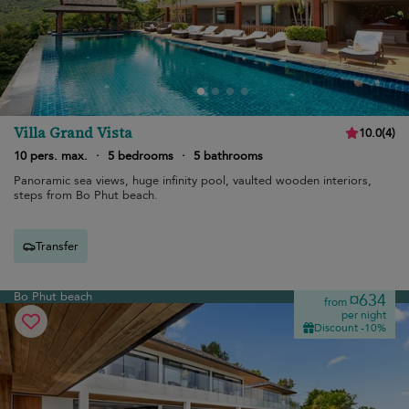
Villa Grand Vista
10.0
(
4
)
10 pers. max.
·
5 bedrooms
·
5 bathrooms
Panoramic sea views, huge infinity pool, vaulted wooden interiors,
steps from Bo Phut beach.
Transfer
Bo Phut beach
¤634
from
per night
Discount -10%