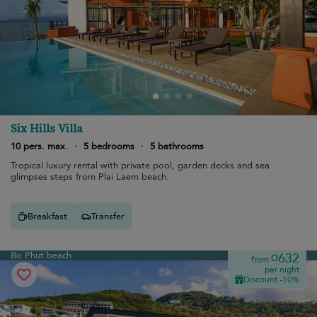
Six Hills Villa
10 pers. max.
·
5 bedrooms
·
5 bathrooms
Tropical luxury rental with private pool, garden decks and sea
glimpses steps from Plai Laem beach.
Breakfast
Transfer
Bo Phut beach
¤632
from
per night
Discount -10%