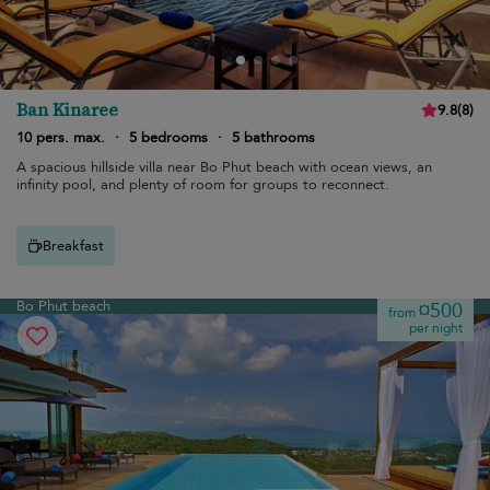
Ban Kinaree
9.8
(
8
)
10 pers. max.
·
5 bedrooms
·
5 bathrooms
A spacious hillside villa near Bo Phut beach with ocean views, an
infinity pool, and plenty of room for groups to reconnect.
Breakfast
Bo Phut beach
¤500
from
per night