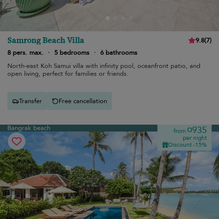
Samrong Beach Villa
9.8
(
7
)
8 pers. max.
·
5 bedrooms
·
6 bathrooms
North-east Koh Samui villa with infinity pool, oceanfront patio, and
open living, perfect for families or friends.
Transfer
Free cancellation
Bangrak beach
¤935
from
per night
Discount -15%