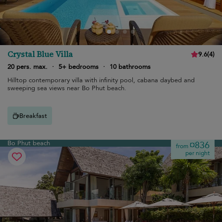
Crystal Blue Villa
9.6
(
4
)
20 pers. max.
·
5+ bedrooms
·
10 bathrooms
Hilltop contemporary villa with infinity pool, cabana daybed and
sweeping sea views near Bo Phut beach.
Breakfast
Bo Phut beach
¤836
from
per night