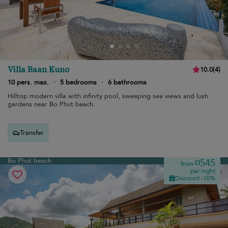
Villa Baan Kuno
10.0
(
4
)
10 pers. max.
·
5 bedrooms
·
6 bathrooms
Hilltop modern villa with infinity pool, sweeping sea views and lush
gardens near Bo Phut beach.
Transfer
Bo Phut beach
¤545
from
per night
Discount -10%