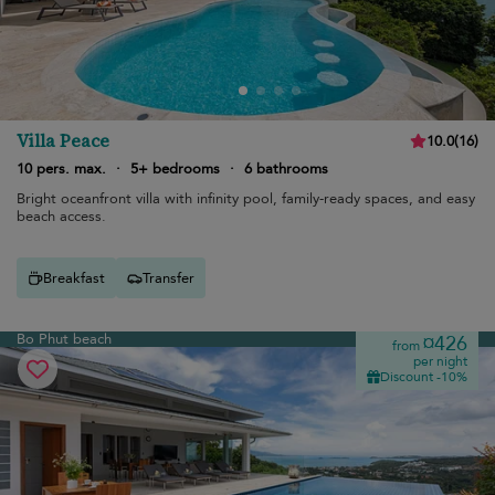
Villa Peace
10.0
(
16
)
10 pers. max.
·
5+ bedrooms
·
6 bathrooms
Bright oceanfront villa with infinity pool, family-ready spaces, and easy
beach access.
Breakfast
Transfer
Bo Phut beach
¤426
from
per night
Discount -10%