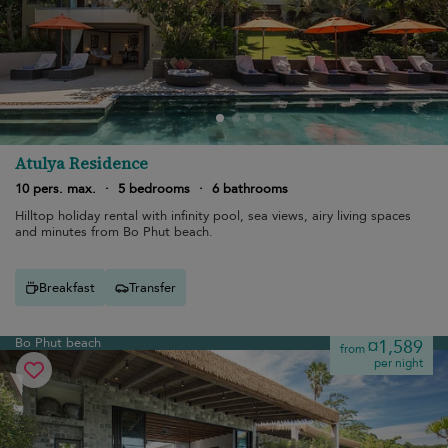
Atulya Residence
10 pers. max.
·
5 bedrooms
·
6 bathrooms
Hilltop holiday rental with infinity pool, sea views, airy living spaces
and minutes from Bo Phut beach.
Breakfast
Transfer
Bo Phut beach
¤1,589
from
per night