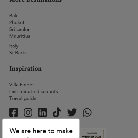
Bali
Phuket
Sri Lanka
Mauritius
Italy
St Barts
Inspiration
Villa Finder
Last minute discounts
Travel guide