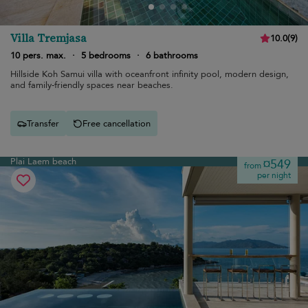
Villa Tremjasa
10.0
(
9
)
10 pers. max.
·
5 bedrooms
·
6 bathrooms
Hillside Koh Samui villa with oceanfront infinity pool, modern design,
and family-friendly spaces near beaches.
Transfer
Free cancellation
Plai Laem beach
¤549
from
per night