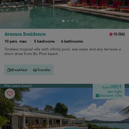
Avasara Residence
10.0
(
6
)
10 pers. max.
·
5 bedrooms
·
6 bathrooms
Timeless tropical villa with infinity pool, sea views and airy terraces a
short drive from Bo Phut beach.
Breakfast
Transfer
Plai Laem beach
¤901
from
per night
Discount -15%