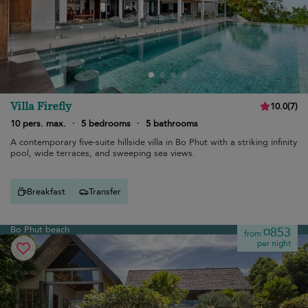
Villa Firefly
10.0
(
7
)
10 pers. max.
·
5 bedrooms
·
5 bathrooms
A contemporary five-suite hillside villa in Bo Phut with a striking infinity
pool, wide terraces, and sweeping sea views.
Breakfast
Transfer
Bo Phut beach
¤853
from
per night