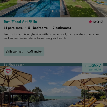
Ban Haad Sai Villa
10.0
(
12
)
14 pers. max.
·
5+ bedrooms
·
7 bathrooms
Seafront colonial-style villa with private pool, lush gardens, terraces
and sunset views steps from Bangrak beach.
Breakfast
Transfer
Bo Phut beach
¤537
from
per night