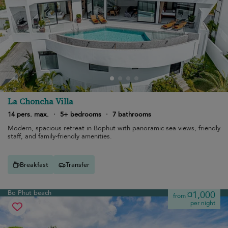
La Choncha Villa
14 pers. max.
·
5+ bedrooms
·
7 bathrooms
Modern, spacious retreat in Bophut with panoramic sea views, friendly
staff, and family-friendly amenities.
Breakfast
Transfer
Bo Phut beach
¤1,000
from
per night