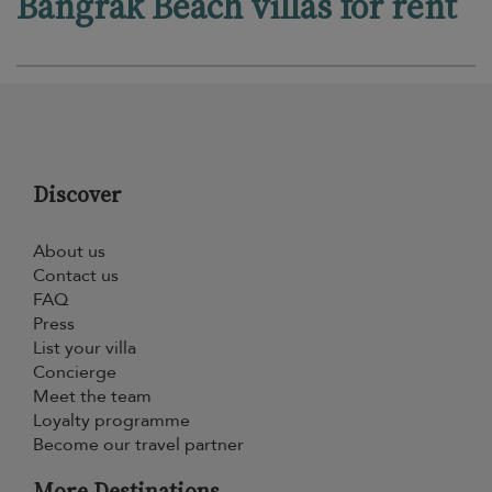
Bangrak Beach villas for rent
Discover
About us
Contact us
FAQ
Press
List your villa
Concierge
Meet the team
Loyalty programme
Become our travel partner
More Destinations