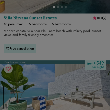
Villa Nirvana Sunset Estates
10.0
(
2
)
10 pers. max.
·
5 bedrooms
·
5 bathrooms
Modern coastal villa near Plai Laem beach with infinity pool, sunset
views and family-friendly amenities.
Free cancellation
Plai Laem beach
¤549
from
per night