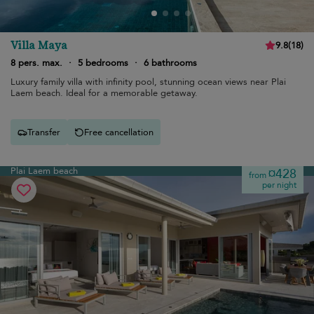
Villa Maya
9.8
(
18
)
8 pers. max.
·
5 bedrooms
·
6 bathrooms
Luxury family villa with infinity pool, stunning ocean views near Plai
Laem beach. Ideal for a memorable getaway.
Transfer
Free cancellation
Plai Laem beach
¤428
from
per night