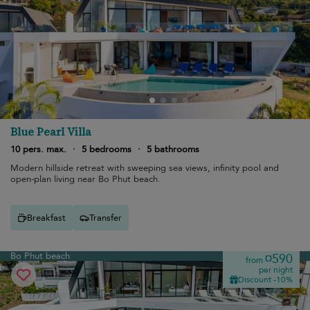
Blue Pearl Villa
10 pers. max.
·
5 bedrooms
·
5 bathrooms
Modern hillside retreat with sweeping sea views, infinity pool and
open-plan living near Bo Phut beach.
Breakfast
Transfer
Bo Phut beach
¤590
from
per night
Discount -10%