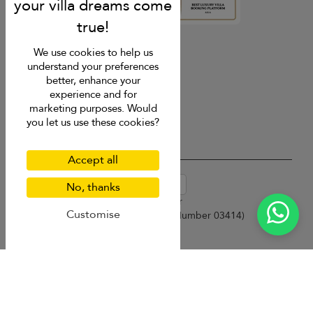
4.9
rating
We use cookies to help us
understand your preferences
better, enhance your
experience and for
marketing purposes. Would
you let us use these cookies?
Accept all
USD $
en-au English (Australia)
No, thanks
Copyright © 2026 Samui Villa Finder
Customise
Singapore Tourism Board (
Licence Number 03414
)
Terms of Use
Privacy Policy
Cookies
Site map