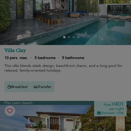
Villa Clay
10 pers. max.
·
5 bedrooms
·
5 bathrooms
This villa blends sleek design, beachfront charm, and a long pool for
relaxed, family-oriented holidays.
Breakfast
Transfer
Plai Laem beach
¤401
from
per night
Discount -10%