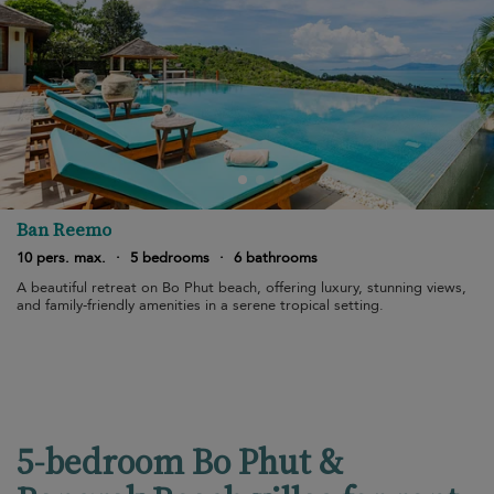
Ban Reemo
10 pers. max.
·
5 bedrooms
·
6 bathrooms
A beautiful retreat on Bo Phut beach, offering luxury, stunning views,
and family-friendly amenities in a serene tropical setting.
5-bedroom Bo Phut &