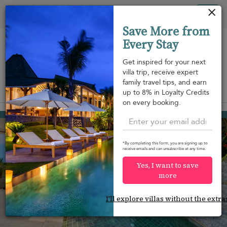
Your cookie settings
Tog
Save More from
nav
Every Stay
Get inspired for your next
villa trip, receive expert
family travel tips, and earn
View on map
up to 8% in Loyalty Credits
m
on every booking.
Plai Laem beach
¤549
from
per night
*By completing this form, you are signing up to
receive emails and can unsubscribe at any time.
Yes, I want to save
more
I'll explore villas without the extra