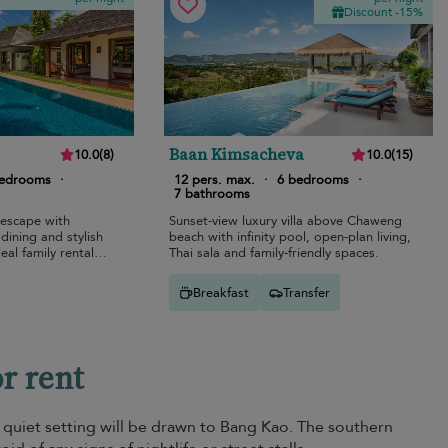
Discount -15%
Baan Kimsacheva
10.0
(
8
)
10.0
(
15
)
bedrooms
·
12 pers. max.
·
6 bedrooms
·
7 bathrooms
 escape with
Sunset-view luxury villa above Chaweng
 dining and stylish
beach with infinity pool, open-plan living,
eal family rental
Thai sala and family-friendly spaces.
Breakfast
Transfer
or rent
 a quiet setting will be drawn to Bang Kao. The southern