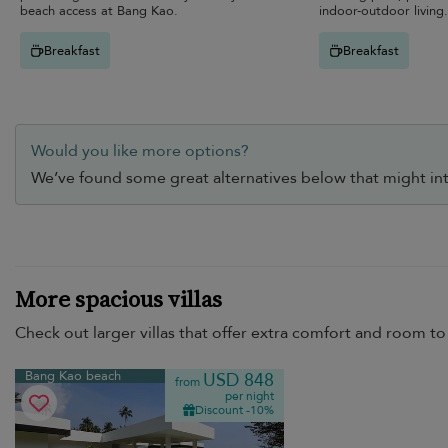
beach access at Bang Kao.
indoor-outdoor living.
Breakfast
Breakfast
Would you like more options?
We’ve found some great alternatives below that might int
More spacious villas
Check out larger villas that offer extra comfort and room to 
Bang Kao beach
USD 848
from
per night
Discount -10%