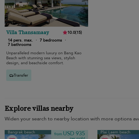
Villa Thansamaay
10.0
(
15
)
14 pers. max.
·
7 bedrooms
·
7 bathrooms
Unparalleled modern luxury on Bang Kao
Beach with stunning sea views, stylish
design, and beachside comfort.
Transfer
Explore villas nearby
Widen your search to nearby location with more options ava
Bangrak beach
Plai Laem beach
USD 935
from
per night