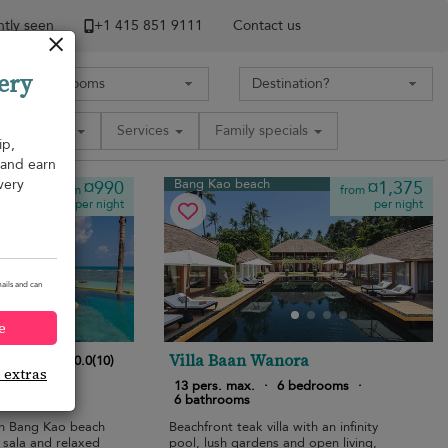
tly seen
+1 ​415 851 9111
Contact us
ery
Amenities
Services
Family specials
ip,
, and earn
very
Bang Kao beach
¤990
¤1,375
from
from
per night
per night
ails and can
e
la
Villa Baan Wanora
10.0
(
10
)
e extras
bedrooms
·
13 pers. max.
·
6 bedrooms
·
6 bathrooms
 on Bang Kao beach
Beachfront teak villa with an infinity
 sala and relaxed
pool, lush gardens and open living,