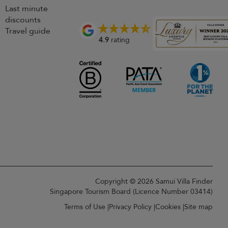
Last minute
discounts
Travel guide
4.9
rating
Copyright © 2026 Samui Villa Finder
Singapore Tourism Board (
Licence Number 03414
)
Terms of Use
Privacy Policy
Cookies
Site map