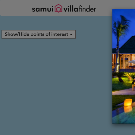
Your cookie settings
Show/Hide points of interest