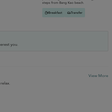
steps from Bang Kao beach.
Breakfast
Transfer
erest you.
View More
relax.