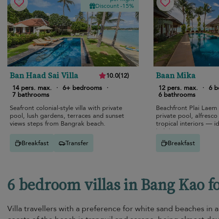
Discount -15%
Ban Haad Sai Villa
Baan Mika
10.0
(
12
)
14 pers. max.
·
6+ bedrooms
·
12 pers. max.
·
6 
7 bathrooms
6 bathrooms
Seafront colonial-style villa with private
Beachfront Plai Laem
pool, lush gardens, terraces and sunset
private pool, alfresco
views steps from Bangrak beach.
tropical interiors — id
holiday.
Breakfast
Transfer
Breakfast
6 bedroom villas in Bang Kao f
Villa travellers with a preference for white sand beaches in