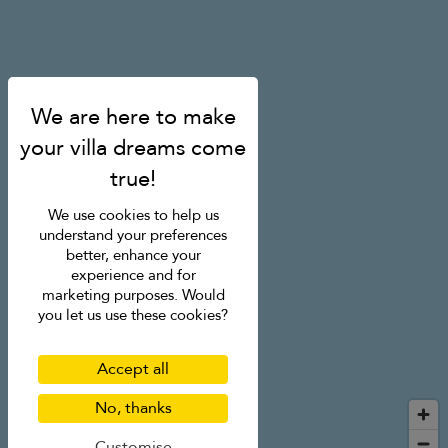
We use cookies to help us
understand your preferences
better, enhance your
experience and for
marketing purposes. Would
you let us use these cookies?
Accept all
No, thanks
Customise