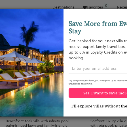
0
Destinations
Favorites
Recen
Save More from Ev
Stay
Sort by
Price range
Collections
Location
Get inspired for your next villa tr
receive expert family travel tips
Bang Kao beach
up to 8% in Loyalty Credits on e
Bang Kao beach
¤1,601
from
booking.
per night
*By completing this form, you are signing up to receive em
unsubscribe at any time.
Yes, I want to save mor
Ban Sairee
Villa Ban Mekka
10.0
(
5
)
I'll explore villas without th
18 pers. max.
·
6+ bedrooms
·
12 pers. max.
·
6 
8 bathrooms
6 bathrooms
Beachfront teak villa with infinity pool,
Seafront luxury villa
palm-fringed lawn and family-friendly
with big pool, private