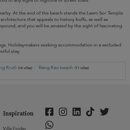
d of any signs of nightlife or street stalls.
nearby. At the end of the beach stands the Laem Sor Temple
rchitecture that appeals to history buffs, as well as
mpound, and you will be amazed by the sight of fascinating
dings. Holidaymakers seeking accommodation in a secluded
stful stay.
ng Krut)
Bang Kao beach
(16 villas)
(11 villas)
Inspiration
Villa Finder