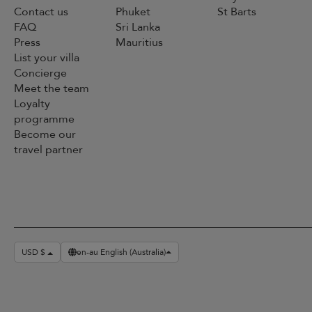
Contact us
Phuket
St Barts
FAQ
Sri Lanka
Press
Mauritius
List your villa
Concierge
Meet the team
Loyalty
programme
Become our
travel partner
USD $
en-au English (Australia)