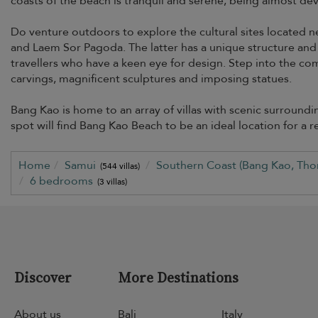
coasts of the beach is tranquil and serene, being almost devoi
Do venture outdoors to explore the cultural sites located 
and Laem Sor Pagoda. The latter has a unique structure and a
travellers who have a keen eye for design. Step into the co
carvings, magnificent sculptures and imposing statues.
Bang Kao is home to an array of villas with scenic surroun
spot will find Bang Kao Beach to be an ideal location for a re
Home
Samui
Southern Coast (Bang Kao, Tho
(544 villas)
6 bedrooms
(3 villas)
Discover
More Destinations
About us
Bali
Italy