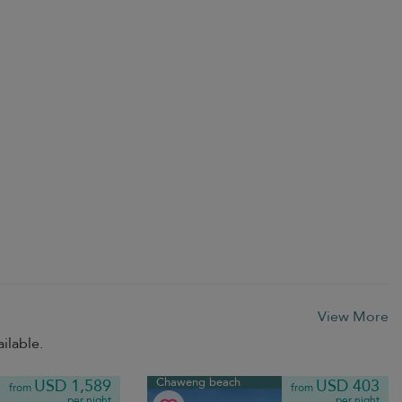
View More
ilable.
Chaweng beach
USD 1,589
USD 403
from
from
per night
per night