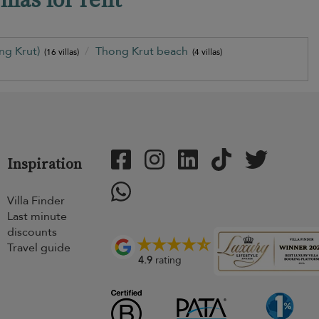
ng Krut)
Thong Krut beach
(16 villas)
(4 villas)
Inspiration
Villa Finder
Last minute
discounts
Travel guide
4.9
rating