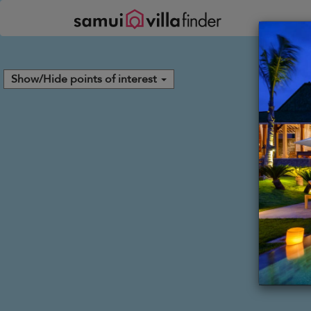
Your cookie settings
Show/Hide points of interest