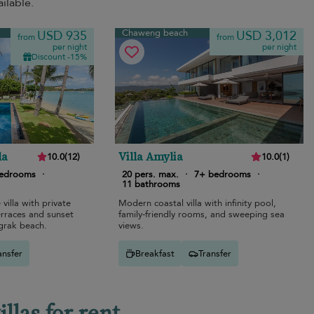
ilable.
Chaweng beach
USD 935
USD 3,012
from
from
per night
per night
Discount -15%
la
Villa Amylia
10.0
(
12
)
10.0
(
1
)
bedrooms
·
20 pers. max.
·
7+ bedrooms
·
11 bathrooms
 villa with private
Modern coastal villa with infinity pool,
erraces and sunset
family-friendly rooms, and sweeping sea
grak beach.
views.
ansfer
Breakfast
Transfer
las for rent