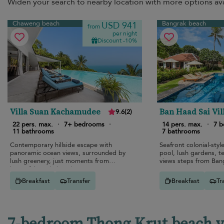
Widen your search to nearby location with more options ava
Chaweng beach
Bangrak beach
USD 941
from
per night
Discount -10%
Villa Suan Kachamudee
Ban Haad Sai Vil
9.6
(
2
)
22 pers. max.
·
7+ bedrooms
·
14 pers. max.
·
7 
11 bathrooms
7 bathrooms
Contemporary hillside escape with
Seafront colonial-style
panoramic ocean views, surrounded by
pool, lush gardens, t
lush greenery, just moments from
views steps from Ban
beautiful sandy beaches.
Breakfast
Transfer
Breakfast
Tr
7-bedroom Thong Krut beach vil