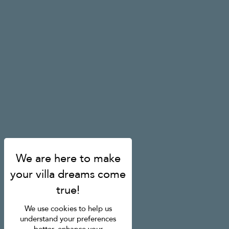
We use cookies to help us
understand your preferences