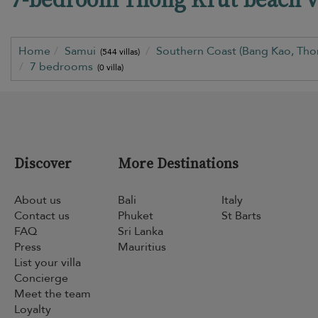
Home
Samui
Southern Coast (Bang Kao, Tho
(544 villas)
7 bedrooms
(0 villa)
Discover
More Destinations
About us
Bali
Italy
Contact us
Phuket
St Barts
FAQ
Sri Lanka
Press
Mauritius
List your villa
Concierge
Meet the team
Loyalty