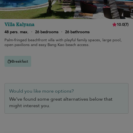
Villa Kalyana
10.0
(
7
)
48 pers. max.
·
26 bedrooms
·
26 bathrooms
Palm-fringed beachfront villa with playful family spaces, large pool,
open pavilions and easy Bang Kao beach access.
Breakfast
Would you like more options?
We’ve found some great alternatives below that
might interest you.