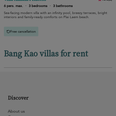
6 pers. max.
·
3 bedrooms
·
3 bathrooms
Sea-facing modern villa with an infinity pool, breezy terraces, bright
interiors and family-ready comforts on Plai Laem beach.
Free cancellation
Bang Kao villas for rent
Discover
About us