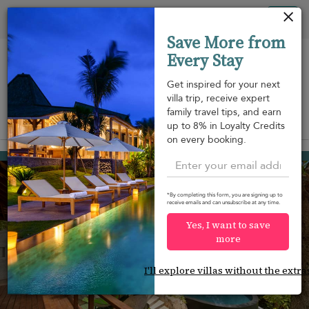
Your cookie settings
Tog
Save More from
nav
Every Stay
Get inspired for your next
villa trip, receive expert
family travel tips, and earn
View on map
up to 8% in Loyalty Credits
m
on every booking.
Bang Kao beach
¤420
from
per night
Discount -20%
*By completing this form, you are signing up to
receive emails and can unsubscribe at any time.
Yes, I want to save
more
I'll explore villas without the extra