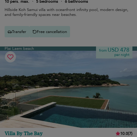
10 pers. max.
·
5 bedrooms
·
6 bathrooms
Hillside Koh Samui villa with oceanfront infinity pool, modern design,
and family-friendly spaces near beaches.
Transfer
Free cancellation
Plai Laem beach
USD 478
from
per night
Villa By The Bay
10.0
(
7
)