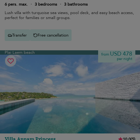
6 pers. max.
·
3 bedrooms
·
3 bathrooms
Lush villa with turquoise sea views, pool deck, and easy beach access,
perfect for families or small groups.
Transfer
Free cancellation
Plai Laem beach
USD 478
from
per night
Villa Annam Princess
10.0
(
5
)