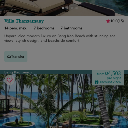
Villa Thansamaay
10.0
(
15
)
14 pers. max.
·
7 bedrooms
·
7 bathrooms
Unparalleled modern luxury on Bang Kao Beach with stunning sea
views, stylish design, and beachside comfort.
Transfer
Bang Kao beach
¤4,503
from
per night
Discount -15%