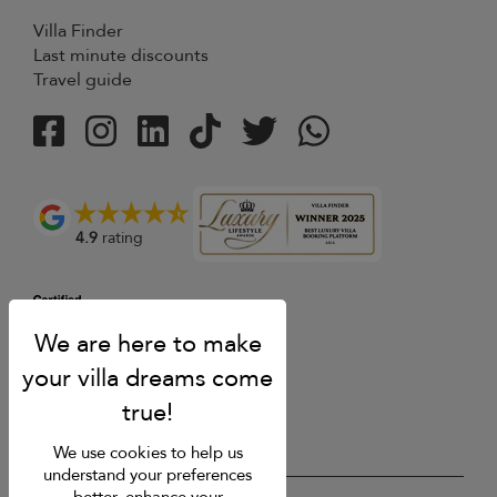
Villa Finder
Last minute discounts
Travel guide
4.9
rating
We use cookies to help us
understand your preferences