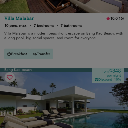
Villa Malabar
10.0
(
16
)
10 pers. max.
·
7 bedrooms
·
7 bathrooms
Villa Malabar is a modern beachfront escape on Bang Kao Beach, with
a long pool, big social spaces, and room for everyone.
Breakfast
Transfer
Bang Kao beach
¤848
from
per night
Discount -10%