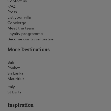
Contact us
FAQ
Press
List your villa
Concierge
Meet the team
Loyalty programme
Become our travel partner
More Destinations
Bali
Phuket
Sri Lanka
Mauritius
Italy
St Barts
Inspiration