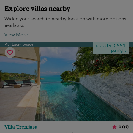
Explore villas nearby
Widen your search to nearby location with more options
available.
View More
Plai Laem beach
USD 551
from
per night
Villa Tremjasa
10.0
(
9
)