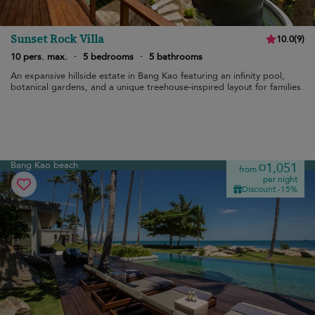
Sunset Rock Villa
10.0
(
9
)
10 pers. max.
·
5 bedrooms
·
5 bathrooms
An expansive hillside estate in Bang Kao featuring an infinity pool,
botanical gardens, and a unique treehouse-inspired layout for families.
Bang Kao beach
¤1,051
from
per night
Discount -15%