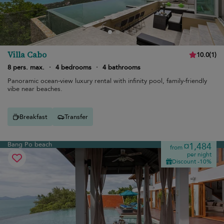
Villa Cabo
10.0
(
1
)
8 pers. max.
·
4 bedrooms
·
4 bathrooms
Panoramic ocean-view luxury rental with infinity pool, family-friendly
vibe near beaches.
Breakfast
Transfer
Bang Po beach
¤1,484
from
per night
Discount -10%