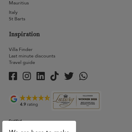
Mauritius
Italy
St Barts
Inspiration
Villa Finder
Last minute discounts
Travel guide
4.9
rating