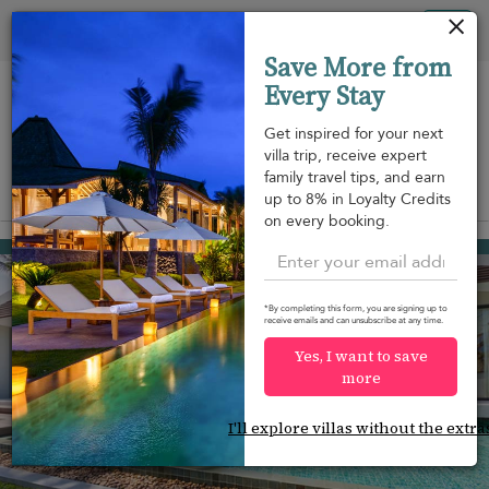
Your cookie settings
Tog
Save More from
nav
Every Stay
Get inspired for your next
villa trip, receive expert
family travel tips, and earn
View on map
up to 8% in Loyalty Credits
m
on every booking.
Bang Po beach
¤876
from
per night
Discount -15%
*By completing this form, you are signing up to
receive emails and can unsubscribe at any time.
Yes, I want to save
more
I'll explore villas without the extra