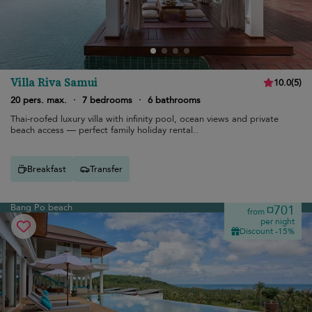
Villa Riva Samui
10.0
(
5
)
20 pers. max.
·
7 bedrooms
·
6 bathrooms
Thai-roofed luxury villa with infinity pool, ocean views and private
beach access — perfect family holiday rental..
Breakfast
Transfer
Bang Po beach
¤701
from
per night
Discount -15%