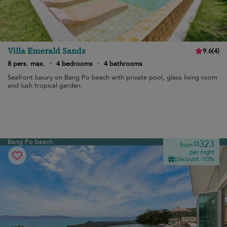
Villa Emerald Sands
9.6
(
4
)
8 pers. max.
·
4 bedrooms
·
4 bathrooms
Seafront luxury on Bang Po beach with private pool, glass living room
and lush tropical garden.
Bang Po beach
¤323
from
per night
Discount -10%