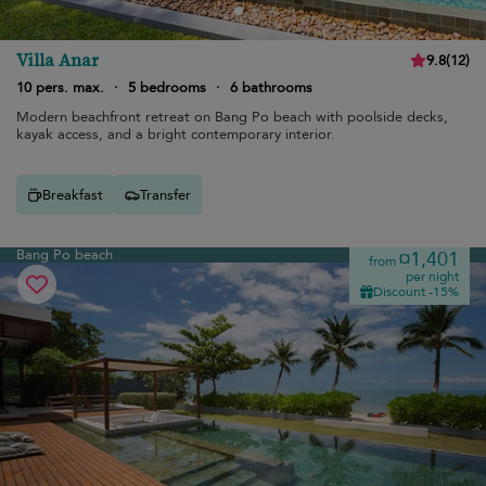
Villa Anar
9.8
(
12
)
10 pers. max.
·
5 bedrooms
·
6 bathrooms
Modern beachfront retreat on Bang Po beach with poolside decks,
kayak access, and a bright contemporary interior.
Breakfast
Transfer
Bang Po beach
¤1,401
from
per night
Discount -15%