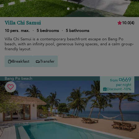
Villa Chi Samui
10.0
(
4
)
10 pers. max.
·
5 bedrooms
·
5 bathrooms
Villa Chi Samui is a contemporary beachfront escape on Bang Po
beach, with an infinity pool, generous living spaces, and a calm group-
friendly layout.
Breakfast
Transfer
Bang Po beach
¤669
from
per night
Discount -10%