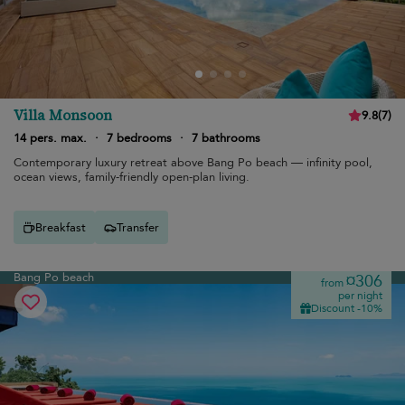
Villa Monsoon
9.8
(
7
)
14 pers. max.
·
7 bedrooms
·
7 bathrooms
Contemporary luxury retreat above Bang Po beach — infinity pool,
ocean views, family-friendly open-plan living.
Breakfast
Transfer
Bang Po beach
¤306
from
per night
Discount -10%