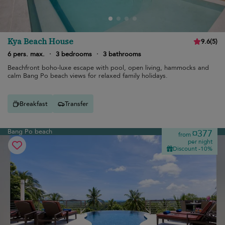
Kya Beach House
9.6
(
5
)
6 pers. max.
·
3 bedrooms
·
3 bathrooms
Beachfront boho-luxe escape with pool, open living, hammocks and
calm Bang Po beach views for relaxed family holidays.
Breakfast
Transfer
Bang Po beach
¤377
from
per night
Discount -10%