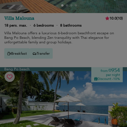
Villa Malouna
10.0
(
10
)
18 pers. max.
·
6 bedrooms
·
8 bathrooms
Villa Malouna offers a luxurious 6-bedroom beachfront escape on
Bang Po Beach, blending Zen tranquility with Thai elegance for
unforgettable family and group holidays.
Breakfast
Transfer
Bang Po beach
¤954
from
per night
Discount -10%