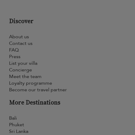
Discover
About us
Contact us
FAQ
Press
List your villa
Concierge
Meet the team
Loyalty programme
Become our travel partner
More Destinations
Bali
Phuket
Sri Lanka