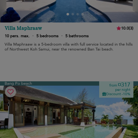
Villa Maphraaw
10.0
(
3
)
10 pers. max.
·
5 bedrooms
·
5 bathrooms
Villa Maphraaw is a 5-bedroom villa with full service located in the hills
of Northwest Koh Samui, near the renowned Ban Tai beach.
Bang Po beach
¤317
from
per night
Discount -10%