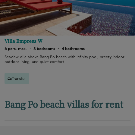
Villa Empress W
6 pers. max.
·
3 bedrooms
·
4 bathrooms
Seaview villa above Bang Po beach with infinity pool, breezy indoor-
outdoor living, and quiet comfort.
Transfer
Bang Po beach villas for rent