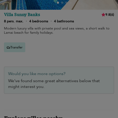
Villa Sunny Banks
9.8
(
6
)
8 pers. max.
·
4 bedrooms
·
4 bathrooms
Modern luxury villa with private pool and sea views, a short walk to
Lamai beach for family holidays.
Transfer
Would you like more options?
We’ve found some great alternatives below that
might interest you.