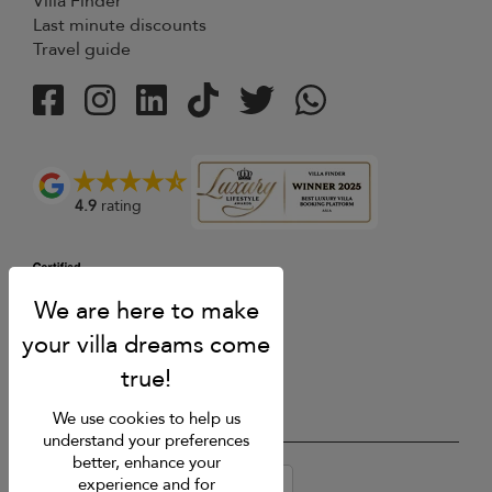
Villa Finder
Last minute discounts
Travel guide
4.9
rating
We use cookies to help us
understand your preferences
better, enhance your
USD $
en-au English (Australia)
experience and for