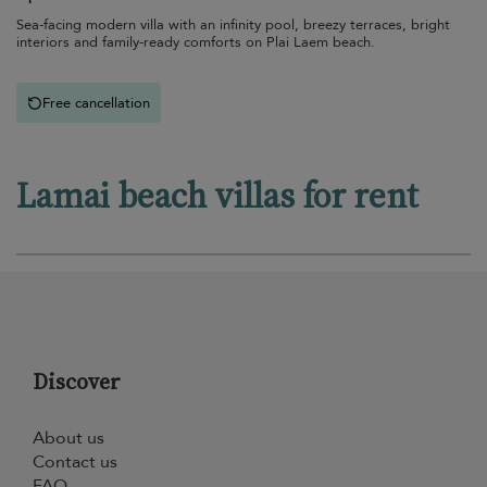
Sea-facing modern villa with an infinity pool, breezy terraces, bright
interiors and family-ready comforts on Plai Laem beach.
Free cancellation
Lamai beach villas for rent
Discover
About us
Contact us
FAQ