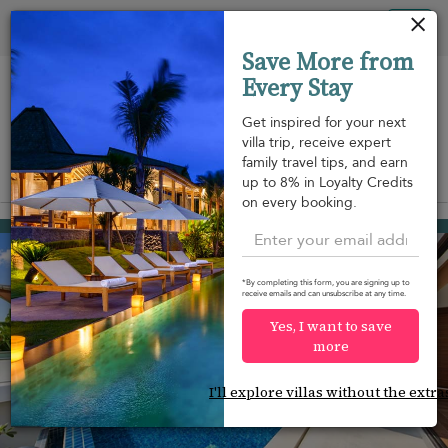
Your cookie settings
Tog
Save More from
nav
Every Stay
Get inspired for your next
villa trip, receive expert
family travel tips, and earn
View on map
up to 8% in Loyalty Credits
m
on every booking.
Lamai beach
¤248
from
per night
Discount -10%
*By completing this form, you are signing up to
receive emails and can unsubscribe at any time.
Yes, I want to save
more
I'll explore villas without the extra