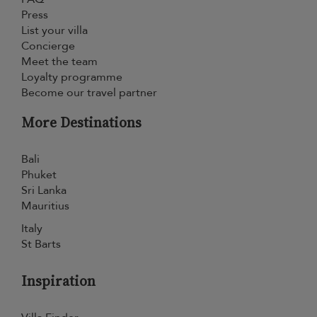
Press
List your villa
Concierge
Meet the team
Loyalty programme
Become our travel partner
More Destinations
Bali
Phuket
Sri Lanka
Mauritius
Italy
St Barts
Inspiration