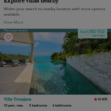
Explore villas nearby
Widen your search to nearby location with more options
available.
View More
Plai Laem beach
USD 552
from
per night
Villa Tremjasa
10.0
(
9
)
10 pers. max.
·
5 bedrooms
·
6 bathrooms