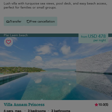
Lush villa with turquoise sea views, pool deck, and easy beach access,
perfect for families or small groups.
Transfer
Free cancellation
Plai Laem beach
USD 478
from
per night
Villa Annam Princess
10.0
(
5
)
6 pers. max.
·
3 bedrooms
·
3 bathrooms