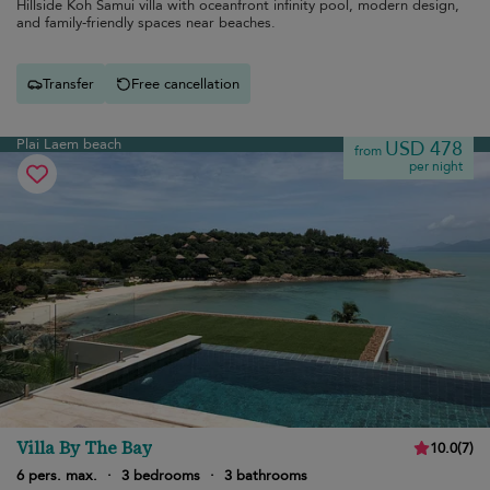
Hillside Koh Samui villa with oceanfront infinity pool, modern design,
and family-friendly spaces near beaches.
Transfer
Free cancellation
Plai Laem beach
USD 478
from
per night
Villa By The Bay
10.0
(
7
)
6 pers. max.
·
3 bedrooms
·
3 bathrooms