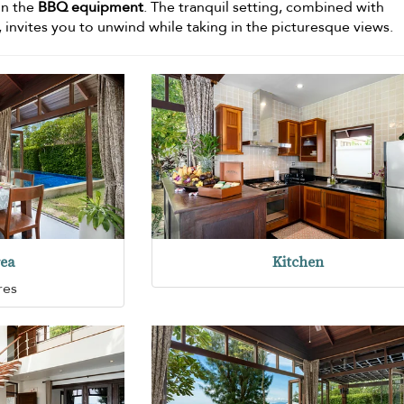
on the
BBQ equipment
. The tranquil setting, combined with
 invites you to unwind while taking in the picturesque views.
rea
Kitchen
res