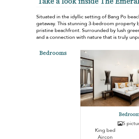
Take a look inside The Emeral
Situated in the idyllic setting of Bang Po beac
getaway. This stunning 3-bedroom property b
pristine beachfront. Surrounded by lush green
and a connection with nature that is truly unpa
Bedrooms
Bedroom
5 pictu
King bed
Aircon