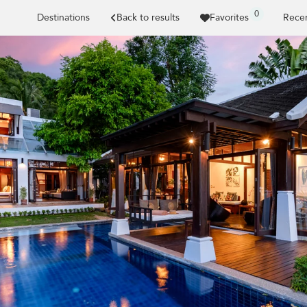
0
Destinations
Back to results
Favorites
Recen