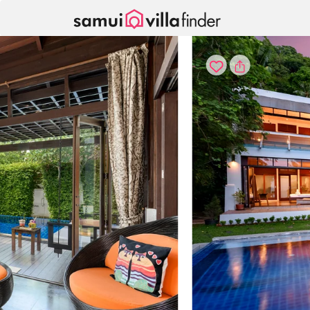
Your cookie settings