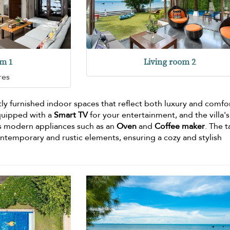
om 1
Living room 2
res
tly furnished indoor spaces that reflect both luxury and comfo
quipped with a
Smart TV
for your entertainment, and the villa's 
s modern appliances such as an
Oven
and
Coffee maker
. The t
ontemporary and rustic elements, ensuring a cozy and stylish