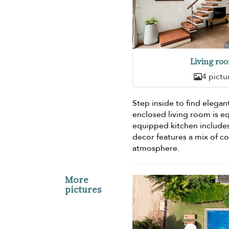
Living ro
4 pictu
Step inside to find elegan
enclosed living room is e
equipped kitchen include
decor features a mix of c
atmosphere.
More
pictures