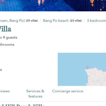
enam, Bang Po)
Bang Po beach
3 bedroo
(35 villas)
(23 villas)
illa
o 4 guests
athrooms
as
views
Services &
Concierge service
features