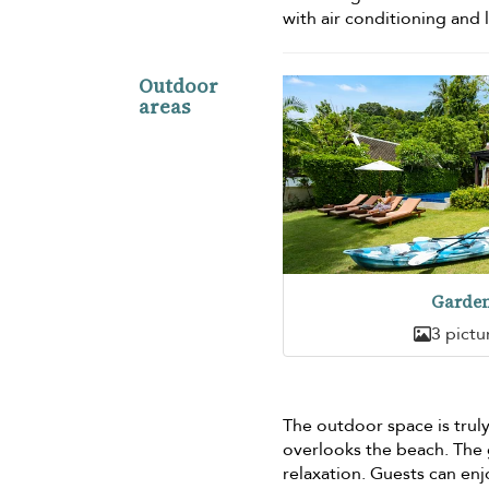
with air conditioning an
Outdoor
areas
Garde
3 pictu
The outdoor space is truly 
overlooks the beach. The g
relaxation. Guests can en