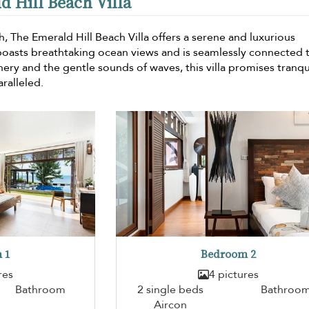
d Hill Beach Villa
h, The Emerald Hill Beach Villa offers a serene and luxurious
oasts breathtaking ocean views and is seamlessly connected 
ery and the gentle sounds of waves, this villa promises tranqui
ralleled.
 1
Bedroom 2
res
4 pictures
Bathroom
2 single beds
Bathroo
Aircon