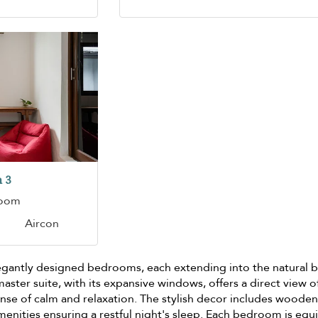
 3
room
Aircon
elegantly designed bedrooms, each extending into the natural 
aster suite, with its expansive windows, offers a direct view o
ense of calm and relaxation. The stylish decor includes woode
enities ensuring a restful night's sleep. Each bedroom is eq