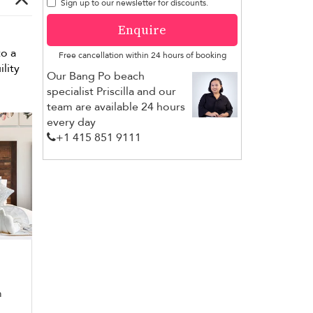
Sign up to our newsletter for discounts.
Enquire
to a
Free cancellation within 24 hours of booking
lity
Our Bang Po beach
specialist Priscilla and our
team are available 24 hours
every day
+1 ​415 851 9111
m