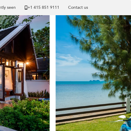
tly seen
+1 ​415 851 9111
Contact us