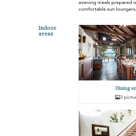
evening meals prepared 
comfortable sun loungers,
Indoor
areas
Dining a
3 pictu