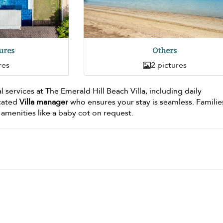
ures
Others
res
2 pictures
l services at The Emerald Hill Beach Villa, including daily
cated
Villa manager
who ensures your stay is seamless. Families
 amenities like a baby cot on request.