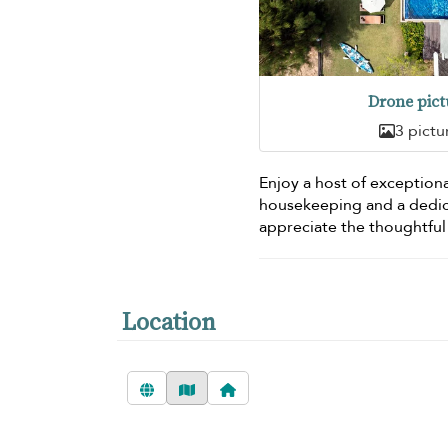
Drone pict
3 pictu
Enjoy a host of exceptiona
housekeeping and a dedi
appreciate the thoughtful
Location