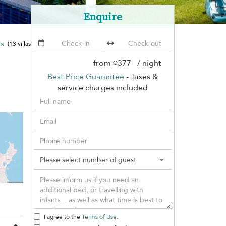
Enquire
ms
The Emerald Hill Beach Villa
(13 villas)
from
¤377
/ night
Best Price Guarantee
- Taxes &
service charges included
I agree to the
Terms of Use
.