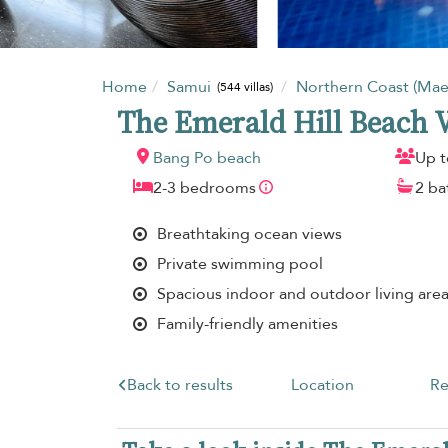
Home
Samui
Northern Coast (Ma
(544 villas)
The Emerald Hill Beach V
Bang Po beach
Up t
2-3 bedrooms
2 b
Breathtaking ocean views
Private swimming pool
Spacious indoor and outdoor living are
Family-friendly amenities
Back to results
Location
Re