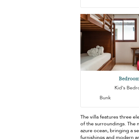
Bedroom
Kid's Bed
Bunk
The villa features three 
of the surroundings. The m
azure ocean, bringing a s
furnishings and modern am