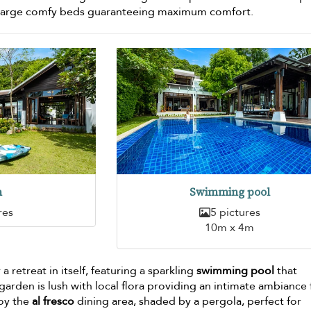
d large comfy beds guaranteeing maximum comfort.
n
Swimming pool
res
5 pictures
10m x 4m
a retreat in itself, featuring a sparkling
swimming pool
that
arden is lush with local flora providing an intimate ambiance 
joy the
al fresco
dining area, shaded by a pergola, perfect for