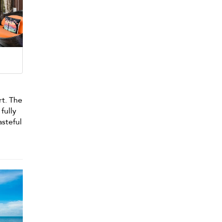
rt. The
fully
asteful