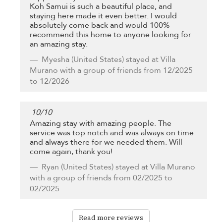
Koh Samui is such a beautiful place, and
staying here made it even better. I would
absolutely come back and would 100%
recommend this home to anyone looking for
an amazing stay.
Myesha
(United States) stayed at Villa
Murano with a group of friends from 12/2025
to 12/2026
10
/
10
Amazing stay with amazing people. The
service was top notch and was always on time
and always there for we needed them. Will
come again, thank you!
Ryan
(United States) stayed at Villa Murano
with a group of friends from 02/2025 to
02/2025
Read more reviews