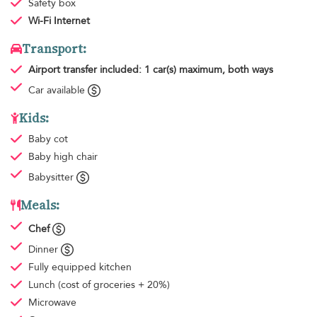
Safety box
Wi-Fi Internet
Transport:
Airport transfer
included: 1 car(s) maximum, both ways
Car available
Kids:
Baby cot
Baby high chair
Babysitter
Meals:
Chef
Dinner
Fully equipped kitchen
Lunch
(cost of groceries + 20%)
Microwave