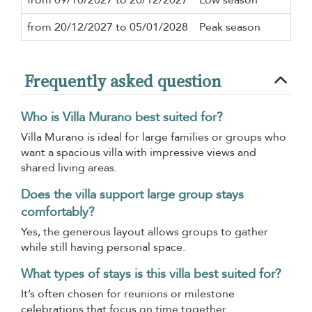
from 20/12/2027 to 05/01/2028
Peak season
7 n
Frequently asked question
Who is Villa Murano best suited for?
Villa Murano is ideal for large families or groups who
want a spacious villa with impressive views and
shared living areas.
Does the villa support large group stays
comfortably?
Yes, the generous layout allows groups to gather
while still having personal space.
What types of stays is this villa best suited for?
It’s often chosen for reunions or milestone
celebrations that focus on time together.