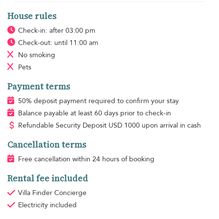
House rules
Check-in: after 03:00 pm
Check-out: until 11:00 am
No smoking
Pets
Payment terms
50% deposit payment required to confirm your stay
Balance payable at least 60 days prior to check-in
Refundable Security Deposit
USD
1000 upon arrival in cash
Cancellation terms
Free cancellation within 24 hours of booking
Rental fee included
Villa Finder Concierge
Electricity
included