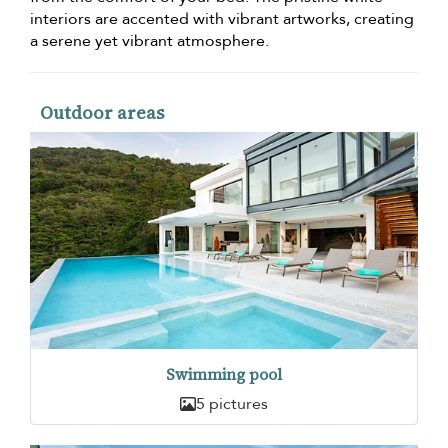
interiors are accented with vibrant artworks, creating
a serene yet vibrant atmosphere.
Outdoor areas
Swimming pool
5 pictures