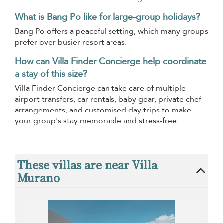
What is Bang Po like for large-group holidays?
Bang Po offers a peaceful setting, which many groups
prefer over busier resort areas.
How can Villa Finder Concierge help coordinate
a stay of this size?
Villa Finder Concierge can take care of multiple
airport transfers, car rentals, baby gear, private chef
arrangements, and customised day trips to make
your group's stay memorable and stress-free.
These villas are near Villa
Murano