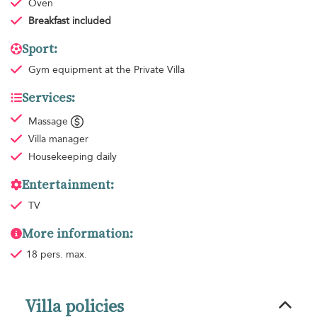
Oven
Breakfast
included
Sport:
Gym equipment
at the Private Villa
Services:
Massage
Villa manager
Housekeeping
daily
Entertainment:
TV
More information:
18 pers. max.
Villa policies