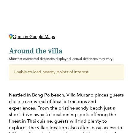
Open in Google Maps
Around the villa
Shortest estimated distances displayed, actual distances may vary.
Unable to load nearby points of interest.
Nestled in Bang Po beach, Villa Murano places guests
close to a myriad of local attractions and
experiences. From the pristine sandy beach just a
short drive away to local dining spots offering the
finest in Thai cuisine, guests will find plenty to
explore. The villa’s location also offers easy access to