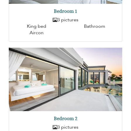
Bedroom 1
3 pictures
King bed
Bathroom
Aircon
Bedroom 2
3 pictures