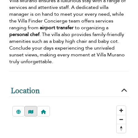
Villa Murano ensures a luxurious stay with a range of
services and attentive staff. A dedicated villa
manager is on hand to meet your every need, while
the Villa Finder Concierge team offers services
ranging from
airport transfer
to organizing a
personal chef
. The villa also provides family-friendly
amenities such as a baby high chair and baby cot.
Conclude your days experiencing the unrivaled
sunset views, making every moment at Villa Murano
truly unforgettable.
Location