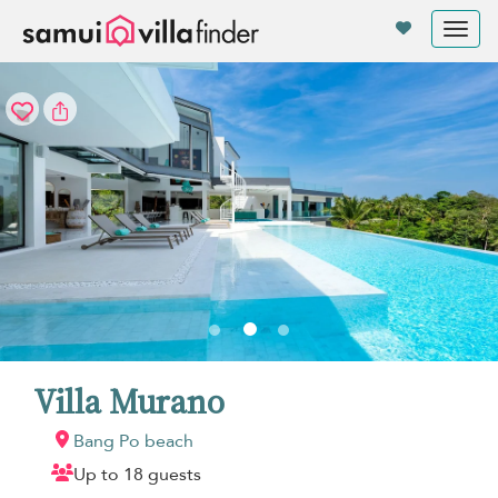
Your cookie settings
Tog
nav
Villa Murano
Bang Po beach
Up to 18 guests