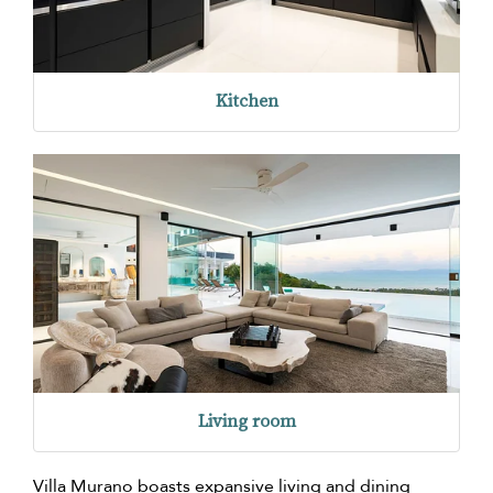
Kitchen
Living room
Villa Murano boasts expansive living and dining