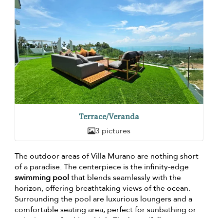
Terrace/Veranda
3 pictures
The outdoor areas of Villa Murano are nothing short
of a paradise. The centerpiece is the infinity-edge
swimming pool
that blends seamlessly with the
horizon, offering breathtaking views of the ocean.
Surrounding the pool are luxurious loungers and a
comfortable seating area, perfect for sunbathing or