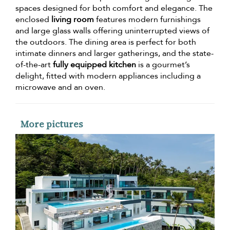
spaces designed for both comfort and elegance. The
enclosed
living room
features modern furnishings
and large glass walls offering uninterrupted views of
the outdoors. The dining area is perfect for both
intimate dinners and larger gatherings, and the state-
of-the-art
fully equipped kitchen
is a gourmet’s
delight, fitted with modern appliances including a
microwave and an oven.
More pictures