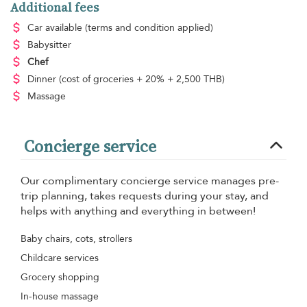
Additional fees
Car available
(terms and condition applied)
Babysitter
Chef
Dinner
(cost of groceries + 20% + 2,500 THB)
Massage
Concierge service
Our complimentary concierge service manages pre-
trip planning, takes requests during your stay, and
helps with anything and everything in between!
Baby chairs, cots, strollers
Childcare services
Grocery shopping
In-house massage