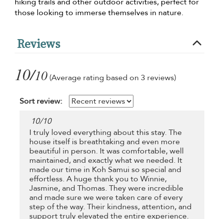
hiking trails and other outdoor activities, perfect for
those looking to immerse themselves in nature.
Reviews
10/
10
(Average rating based on 3 reviews)
Sort review:
10
/
10
I truly loved everything about this stay. The
house itself is breathtaking and even more
beautiful in person. It was comfortable, well
maintained, and exactly what we needed. It
made our time in Koh Samui so special and
effortless. A huge thank you to Winnie,
Jasmine, and Thomas. They were incredible
and made sure we were taken care of every
step of the way. Their kindness, attention, and
support truly elevated the entire experience.