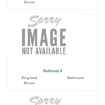
Aircon
Bedroom 8
King bed
Bathroom
Aircon