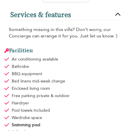
Services & features
Something missing in this villa? Don't worry, our
Concierge can arrange it for you. Just let us know :)
Facilities:
Air conditioning
available
Bathrobe
BBQ equipment
Bed linens
mid-week change
Enclosed living room
Free parking
private & outdoor
Hairdryer
Pool towels
Included
Wardrobe space
Swimming pool