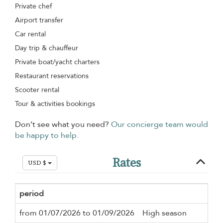
Private chef
Airport transfer
Car rental
Day trip & chauffeur
Private boat/yacht charters
Restaurant reservations
Scooter rental
Tour & activities bookings
Don’t see what you need?
Our concierge team would
be happy to help.
Rates
USD $
period
Mi
from 01/07/2026 to 01/09/2026
High season
3 n