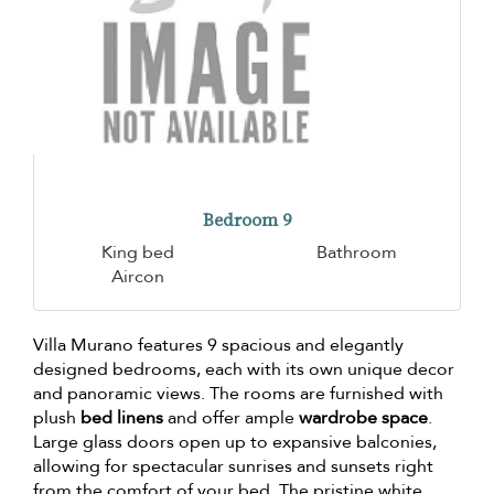
Bedroom 9
King bed
Bathroom
Aircon
Villa Murano features 9 spacious and elegantly
designed bedrooms, each with its own unique decor
and panoramic views. The rooms are furnished with
plush
bed linens
and offer ample
wardrobe space
.
Large glass doors open up to expansive balconies,
allowing for spectacular sunrises and sunsets right
from the comfort of your bed. The pristine white