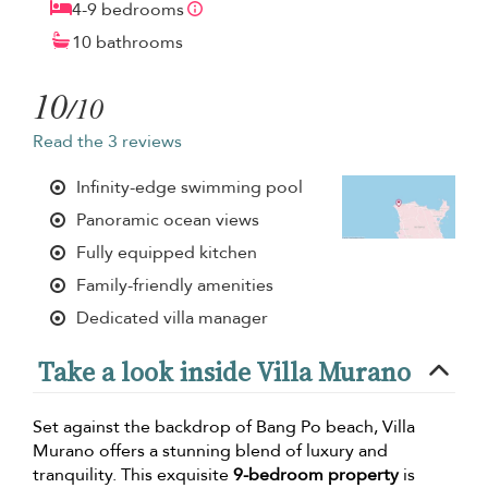
4-9 bedrooms
10 bathrooms
10
/10
Read the 3 reviews
Infinity-edge swimming pool
Panoramic ocean views
Fully equipped kitchen
Family-friendly amenities
Dedicated villa manager
Take a look inside Villa Murano
Set against the backdrop of Bang Po beach, Villa
Murano offers a stunning blend of luxury and
tranquility. This exquisite
9-bedroom property
is