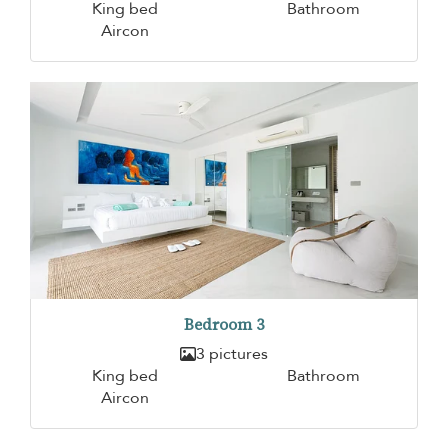
King bed
Bathroom
Aircon
Bedroom 3
3 pictures
King bed
Bathroom
Aircon