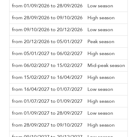
from 01/09/2026 to 28/09/2026
Low season
3 n
from 28/09/2026 to 09/10/2026
High season
3 n
from 09/10/2026 to 20/12/2026
Low season
3 n
from 20/12/2026 to 05/01/2027
Peak season
7 n
from 05/01/2027 to 06/02/2027
High season
3 n
from 06/02/2027 to 15/02/2027
Mid-peak season
3 n
from 15/02/2027 to 16/04/2027
High season
3 n
from 16/04/2027 to 01/07/2027
Low season
3 n
from 01/07/2027 to 01/09/2027
High season
3 n
from 01/09/2027 to 28/09/2027
Low season
3 n
from 28/09/2027 to 09/10/2027
High season
3 n
from 09/10/2027 to 20/12/2027
Low season
3 n