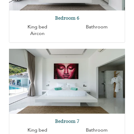
Bedroom 6
King bed
Bathroom
Aircon
Bedroom 7
King bed
Bathroom