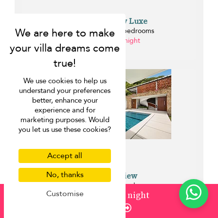
Villa Blue View Luxe
Bang Po beach - 5 bedrooms
from ¤883 per night
0.5 km
We use cookies to help us
understand your preferences
better, enhance your
experience and for
marketing purposes. Would
you let us use these cookies?
Accept all
No, thanks
Villa Blue View
Bang Po beach - 5 bedrooms
Customise
from
¤1,236
/ night
from ¤766 per night
Enquire
0.5 km