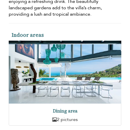
enjoying a refreshing drink. The beautifully
landscaped gardens add to the villa’s charm,
providing a lush and tropical ambiance.
Indoor areas
Dining area
2 pictures