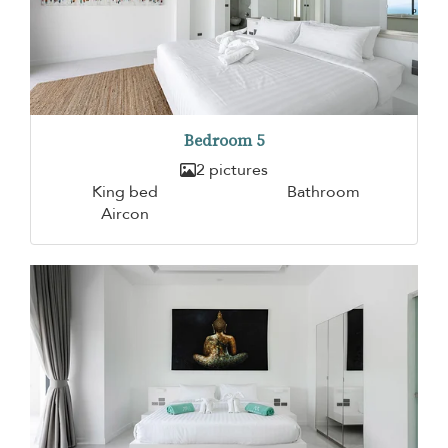
Bedroom 5
2 pictures
King bed
Bathroom
Aircon