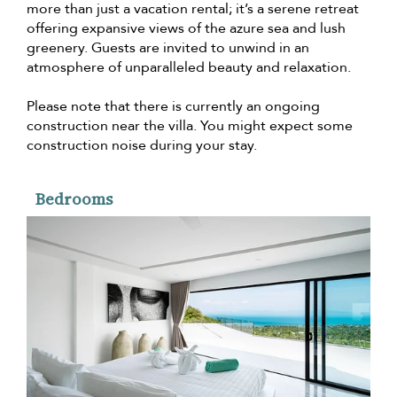
more than just a vacation rental; it’s a serene retreat
offering expansive views of the azure sea and lush
greenery. Guests are invited to unwind in an
atmosphere of unparalleled beauty and relaxation.
Please note that there is currently an ongoing
construction near the villa. You might expect some
construction noise during your stay.
Bedrooms