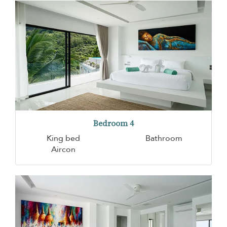
Bedroom 4
King bed
Bathroom
Aircon