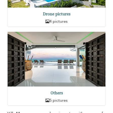
Drone pictures
4 pictures
Others
5 pictures