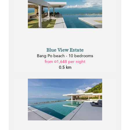
Blue View Estate
Bang Po beach - 10 bedrooms
from ¤1,648 per night
0.5 km