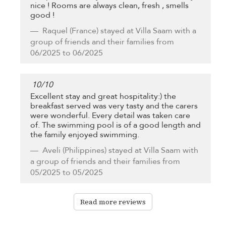
nice ! Rooms are always clean, fresh , smells
good !
Raquel
(France) stayed at Villa Saam with a
group of friends and their families from
06/2025 to 06/2025
10
/
10
Excellent stay and great hospitality:) the
breakfast served was very tasty and the carers
were wonderful. Every detail was taken care
of. The swimming pool is of a good length and
the family enjoyed swimming.
Aveli
(Philippines) stayed at Villa Saam with
a group of friends and their families from
05/2025 to 05/2025
Read more reviews