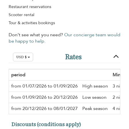
Restaurant reservations
Scooter rental
Tour & activities bookings
Don’t see what you need?
Our concierge team would
be happy to help.
Rates
USD $
period
Minimu
from 01/07/2026 to 01/09/2026
High season
3 night
from 01/09/2026 to 20/12/2026
Low season
2 night
from 20/12/2026 to 08/01/2027
Peak season
4 night
Discounts (conditions apply)