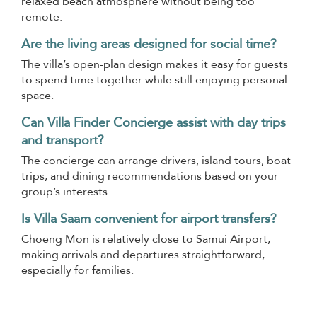
relaxed beach atmosphere without being too
remote.
Are the living areas designed for social time?
The villa’s open-plan design makes it easy for guests
to spend time together while still enjoying personal
space.
Can Villa Finder Concierge assist with day trips
and transport?
The concierge can arrange drivers, island tours, boat
trips, and dining recommendations based on your
group’s interests.
Is Villa Saam convenient for airport transfers?
Choeng Mon is relatively close to Samui Airport,
making arrivals and departures straightforward,
especially for families.