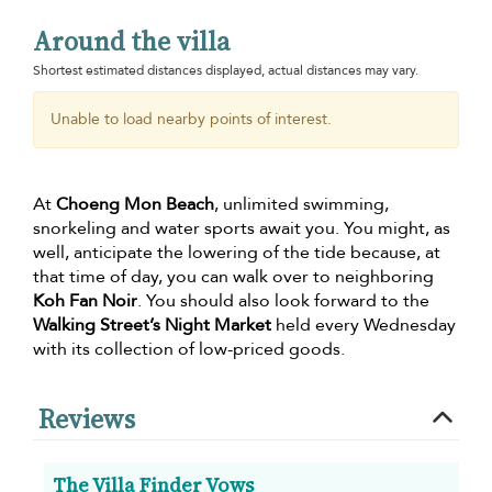
Around the villa
Shortest estimated distances displayed, actual distances may vary.
Unable to load nearby points of interest.
At
Choeng Mon Beach
, unlimited swimming,
snorkeling and water sports await you. You might, as
well, anticipate the lowering of the tide because, at
that time of day, you can walk over to neighboring
Koh Fan Noir
. You should also look forward to the
Walking Street’s Night Market
held every Wednesday
with its collection of low-priced goods.
Reviews
The Villa Finder Vows