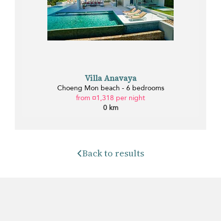
Villa Anavaya
Choeng Mon beach - 6 bedrooms
from ¤1,318 per night
0 km
Back to results