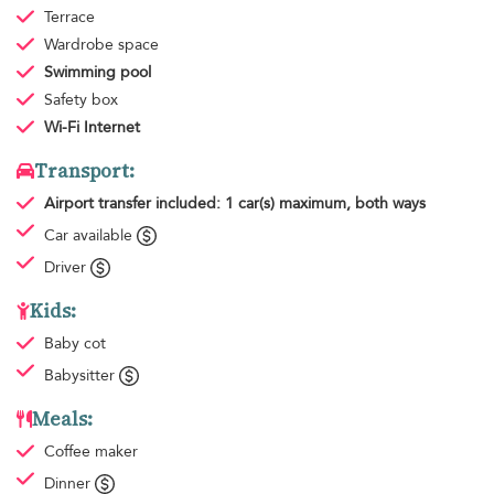
Terrace
Wardrobe space
Swimming pool
Safety box
Wi-Fi Internet
Transport:
Airport transfer
included: 1 car(s) maximum, both ways
Car available
Driver
Kids:
Baby cot
Babysitter
Meals:
Coffee maker
Dinner