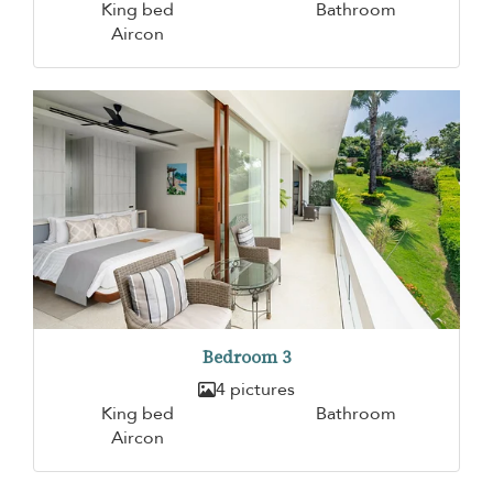
King bed
Bathroom
Aircon
Bedroom 3
4 pictures
King bed
Bathroom
Aircon