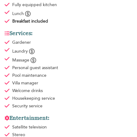
Fully equipped kitchen
Lunch
Breakfast
included
Services:
Gardener
Laundry
Massage
Personal guest assistant
Pool maintenance
Villa manager
Welcome drinks
Housekeeping
service
Security service
Entertainment:
Satellite television
Stereo