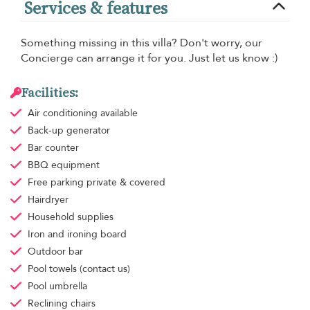
Services & features
Something missing in this villa? Don't worry, our
Concierge can arrange it for you. Just let us know :)
Facilities:
Air conditioning
available
Back-up generator
Bar counter
BBQ equipment
Free parking
private & covered
Hairdryer
Household supplies
Iron and ironing board
Outdoor bar
Pool towels
(contact us)
Pool umbrella
Reclining chairs