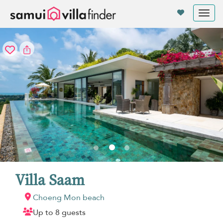
Your cookie settings
Tog
nav
Villa Saam
Choeng Mon beach
Up to 8 guests