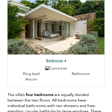
Bedroom 4
5 pictures
King bed
Bathroom
Aircon
The villa’s
four bedrooms
are equally divided
between the two floors. All bedrooms have
individual bathrooms with rain showers and free-
standing, circular bathtubs by large windows. These