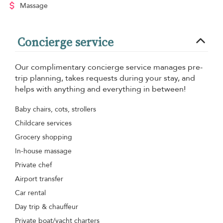
Massage
Concierge service
Our complimentary concierge service manages pre-
trip planning, takes requests during your stay, and
helps with anything and everything in between!
Baby chairs, cots, strollers
Childcare services
Grocery shopping
In-house massage
Private chef
Airport transfer
Car rental
Day trip & chauffeur
Private boat/yacht charters