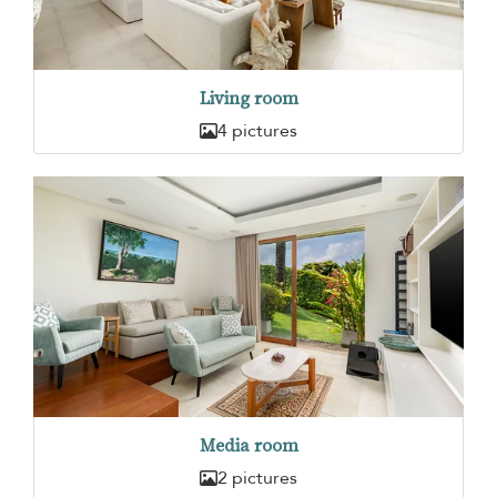
Living room
4 pictures
Media room
2 pictures