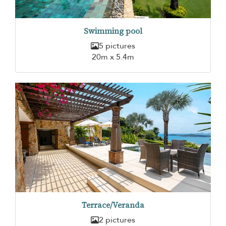
Swimming pool
5 pictures
20m x 5.4m
Terrace/Veranda
2 pictures