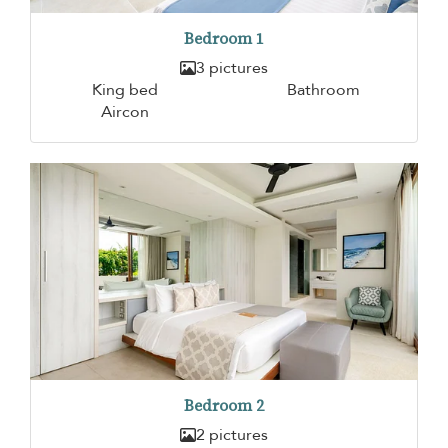
Bedroom 1
3 pictures
King bed
Bathroom
Aircon
Bedroom 2
2 pictures