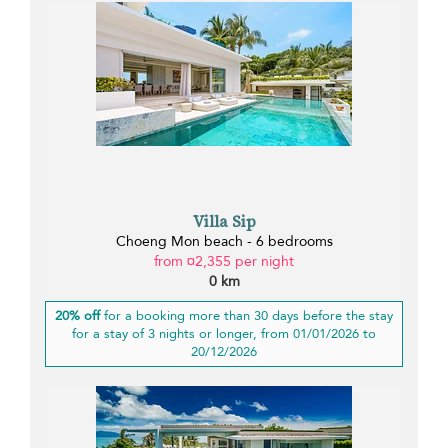
Villa Sip
Choeng Mon beach - 6 bedrooms
from ¤2,355 per night
0 km
20% off
for a booking more than 30 days before the stay
for a stay of 3 nights or longer, from 01/01/2026 to
20/12/2026