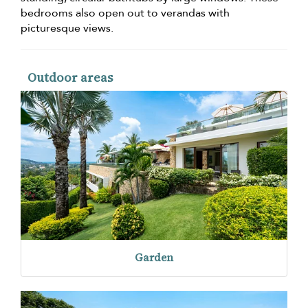
bedrooms also open out to verandas with
picturesque views.
Outdoor areas
Garden