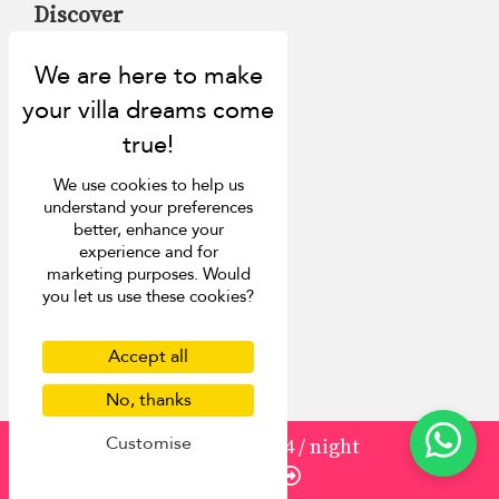
Discover
About us
Contact us
FAQ
Press
List your villa
We use cookies to help us
Concierge
understand your preferences
Meet the team
better, enhance your
Loyalty programme
experience and for
Become our travel partner
marketing purposes. Would
you let us use these cookies?
More Destinations
Accept all
Bali
Phuket
No, thanks
Sri Lanka
Customise
from
1930
¤1,544
/ night
Mauritius
Enquire
Italy