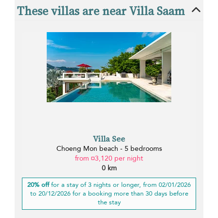
These villas are near Villa Saam
Villa See
Choeng Mon beach - 5 bedrooms
from ¤3,120 per night
0 km
20% off
for a stay of 3 nights or longer, from 02/01/2026
to 20/12/2026 for a booking more than 30 days before
the stay