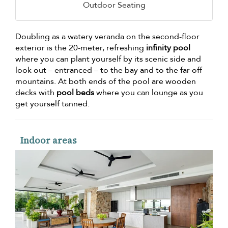
Outdoor Seating
Doubling as a watery veranda on the second-floor
exterior is the 20-meter, refreshing
infinity pool
where you can plant yourself by its scenic side and
look out – entranced – to the bay and to the far-off
mountains. At both ends of the pool are wooden
decks with
pool beds
where you can lounge as you
get yourself tanned.
Indoor areas