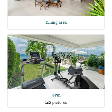
Dining area
Gym
2 pictures