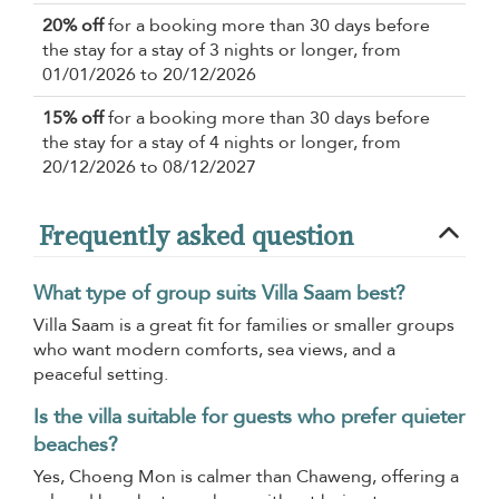
20% off
for a booking more than 30 days before
the stay for a stay of 3 nights or longer, from
01/01/2026 to 20/12/2026
15% off
for a booking more than 30 days before
the stay for a stay of 4 nights or longer, from
20/12/2026 to 08/12/2027
Frequently asked question
What type of group suits Villa Saam best?
Villa Saam is a great fit for families or smaller groups
who want modern comforts, sea views, and a
peaceful setting.
Is the villa suitable for guests who prefer quieter
beaches?
Yes, Choeng Mon is calmer than Chaweng, offering a