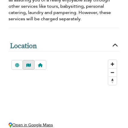
other services like tours, babysitting, personal
catering, laundry and pampering. However, these
services will be charged separately.
Location
Open in Google Maps