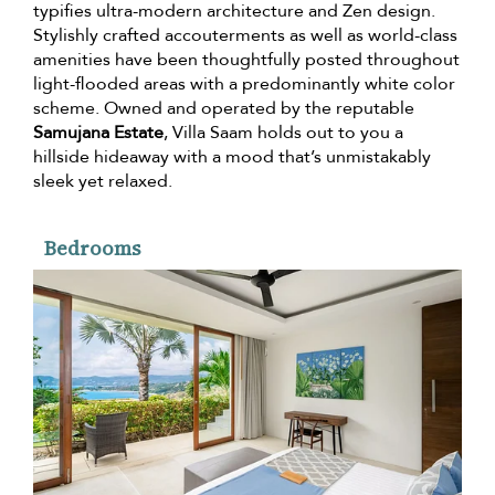
typifies ultra-modern architecture and Zen design.
Stylishly crafted accouterments as well as world-class
amenities have been thoughtfully posted throughout
light-flooded areas with a predominantly white color
scheme. Owned and operated by the reputable
Samujana Estate
, Villa Saam holds out to you a
hillside hideaway with a mood that’s unmistakably
sleek yet relaxed.
Bedrooms