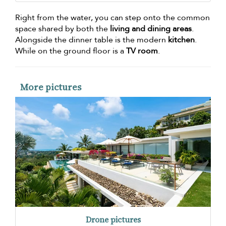
Right from the water, you can step onto the common
space shared by both the
living and dining areas
.
Alongside the dinner table is the modern
kitchen
.
While on the ground floor is a
TV room
.
More pictures
Drone pictures