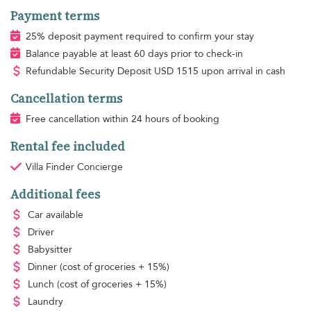
Payment terms
25% deposit payment required to confirm your stay
Balance payable at least 60 days prior to check-in
Refundable Security Deposit
USD
1515 upon arrival in cash
Cancellation terms
Free cancellation within 24 hours of booking
Rental fee included
Villa Finder Concierge
Additional fees
Car available
Driver
Babysitter
Dinner
(cost of groceries + 15%)
Lunch
(cost of groceries + 15%)
Laundry