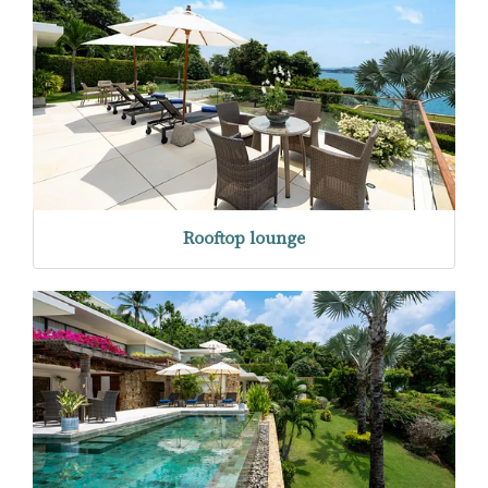
Rooftop lounge