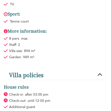
TV
Sport:
Tennis court
More information:
8 pers. max.
Staff: 2
Villa size: 894 m²
Garden: 949 m²
Villa policies
House rules
Check-in: after 03:00 pm
Check-out: until 12:00 pm
Additional guest