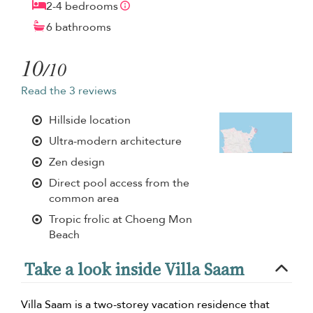
2-4 bedrooms
6 bathrooms
10
/10
Read the 3 reviews
Hillside location
Ultra-modern architecture
Zen design
Direct pool access from the
common area
Tropic frolic at Choeng Mon
Beach
Take a look inside Villa Saam
Villa Saam is a two-storey vacation residence that