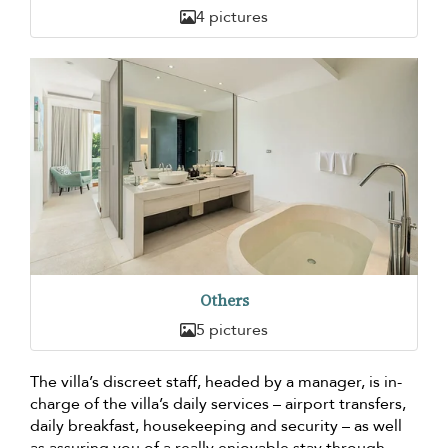
4 pictures
Others
5 pictures
The villa’s discreet staff, headed by a manager, is in-
charge of the villa’s daily services – airport transfers,
daily breakfast, housekeeping and security – as well
as assuring you of a really enjoyable stay through