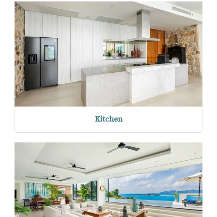
Kitchen