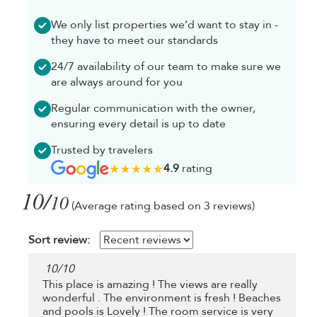
We only list properties we’d want to stay in -
they have to meet our standards
24/7 availability of our team to make sure we
are always around for you
Regular communication with the owner,
ensuring every detail is up to date
Trusted by travelers
4.9
rating
10/
10
(Average rating based on 3 reviews)
Sort review:
10
/
10
This place is amazing ! The views are really
wonderful . The environment is fresh ! Beaches
and pools is Lovely ! The room service is very