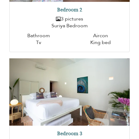
Bedroom 2
3 pictures
Suriya Bedroom
Bathroom
Aircon
Tv
King bed
Bedroom 3