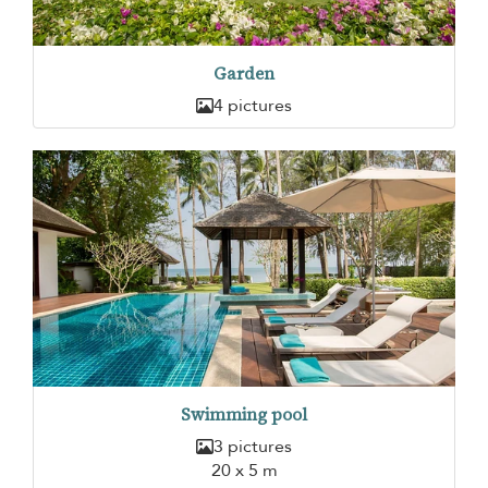
Garden
4 pictures
Swimming pool
3 pictures
20 x 5 m