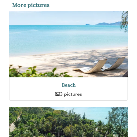
More pictures
Beach
3 pictures