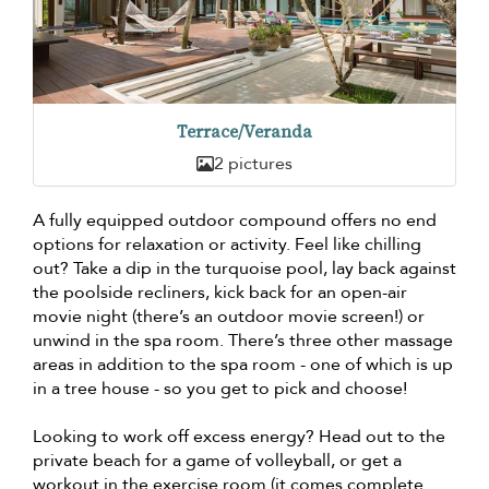
Terrace/Veranda
2 pictures
A fully equipped outdoor compound offers no end
options for relaxation or activity. Feel like chilling
out? Take a dip in the turquoise pool, lay back against
the poolside recliners, kick back for an open-air
movie night (there’s an outdoor movie screen!) or
unwind in the spa room. There’s three other massage
areas in addition to the spa room - one of which is up
in a tree house - so you get to pick and choose!
Looking to work off excess energy? Head out to the
private beach for a game of volleyball, or get a
workout in the exercise room (it comes complete