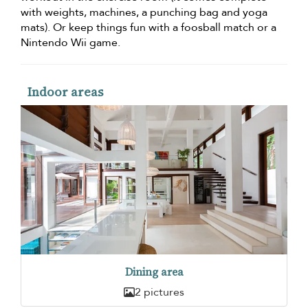
with weights, machines, a punching bag and yoga
mats). Or keep things fun with a foosball match or a
Nintendo Wii game.
Indoor areas
Dining area
2 pictures