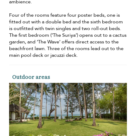
ambience.
Four of the rooms feature four poster beds, one is
fitted out with a double bed and the sixth bedroom
is outfitted with twin singles and two roll-out beds.
The first bedroom (‘The Suriya’) opens out to a cactus
garden, and ‘The Wave’ offers direct access to the
beachfront lawn. Three of the rooms lead out to the
main pool deck or jacuzzi deck.
Outdoor areas