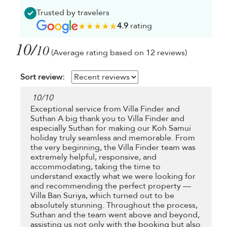
Trusted by travelers
4.9
rating
10/
10
(Average rating based on 12 reviews)
Sort review:
10
/
10
Exceptional service from Villa Finder and
Suthan A big thank you to Villa Finder and
especially Suthan for making our Koh Samui
holiday truly seamless and memorable. From
the very beginning, the Villa Finder team was
extremely helpful, responsive, and
accommodating, taking the time to
understand exactly what we were looking for
and recommending the perfect property —
Villa Ban Suriya, which turned out to be
absolutely stunning. Throughout the process,
Suthan and the team went above and beyond,
assisting us not only with the booking but also