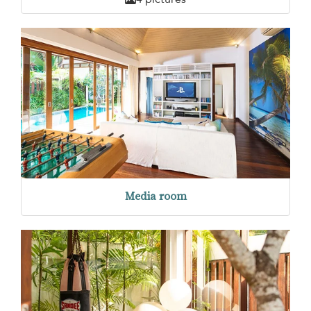
Media room