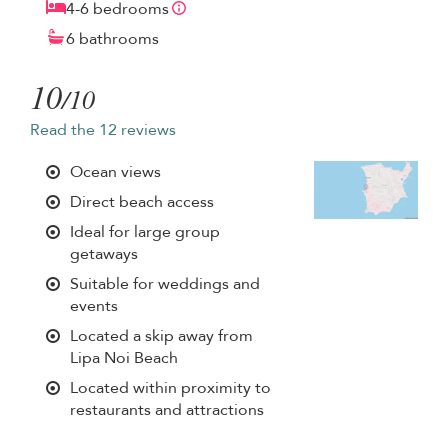
4-6 bedrooms
6 bathrooms
10
/10
Read the 12 reviews
Ocean views
Direct beach access
Ideal for large group
getaways
Suitable for weddings and
events
Located a skip away from
Lipa Noi Beach
Located within proximity to
restaurants and attractions