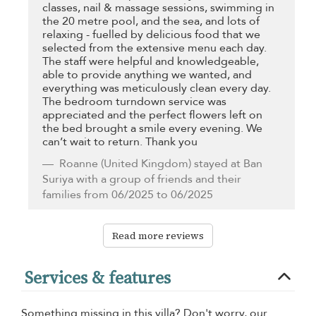
classes, nail & massage sessions, swimming in
the 20 metre pool, and the sea, and lots of
relaxing - fuelled by delicious food that we
selected from the extensive menu each day.
The staff were helpful and knowledgeable,
able to provide anything we wanted, and
everything was meticulously clean every day.
The bedroom turndown service was
appreciated and the perfect flowers left on
the bed brought a smile every evening. We
can’t wait to return. Thank you
Roanne
(United Kingdom) stayed at Ban
Suriya with a group of friends and their
families from 06/2025 to 06/2025
Read more reviews
Services & features
Something missing in this villa? Don't worry, our