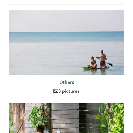
Others
3 pictures