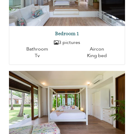
Bedroom 1
3 pictures
Bathroom
Aircon
Tv
King bed