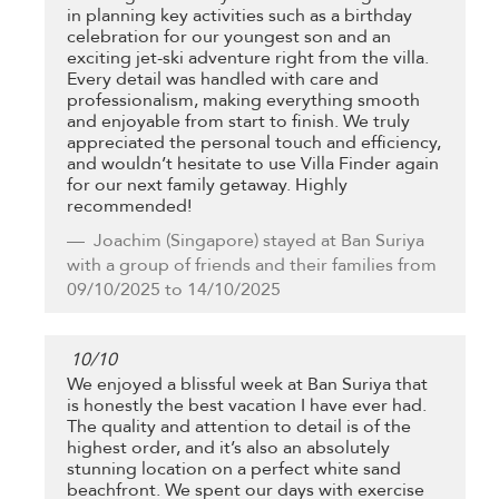
in planning key activities such as a birthday
celebration for our youngest son and an
exciting jet-ski adventure right from the villa.
Every detail was handled with care and
professionalism, making everything smooth
and enjoyable from start to finish. We truly
appreciated the personal touch and efficiency,
and wouldn’t hesitate to use Villa Finder again
for our next family getaway. Highly
recommended!
Joachim
(Singapore) stayed at Ban Suriya
with a group of friends and their families from
09/10/2025 to 14/10/2025
10
/
10
We enjoyed a blissful week at Ban Suriya that
is honestly the best vacation I have ever had.
The quality and attention to detail is of the
highest order, and it’s also an absolutely
stunning location on a perfect white sand
beachfront. We spent our days with exercise