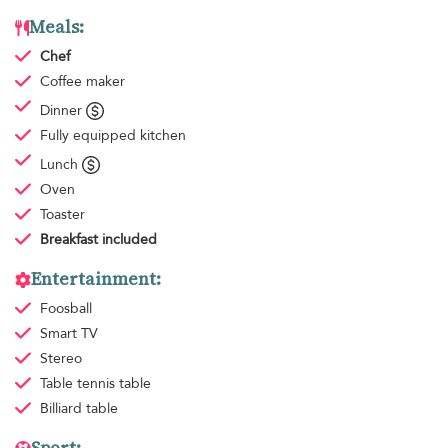
Meals:
Chef
Coffee maker
Dinner
Fully equipped kitchen
Lunch
Oven
Toaster
Breakfast
included
Entertainment:
Foosball
Smart TV
Stereo
Table tennis table
Billiard table