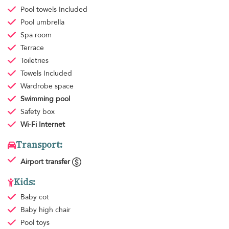
Pool towels
Included
Pool umbrella
Spa room
Terrace
Toiletries
Towels
Included
Wardrobe space
Swimming pool
Safety box
Wi-Fi Internet
Transport:
Airport transfer
Kids:
Baby cot
Baby high chair
Pool toys