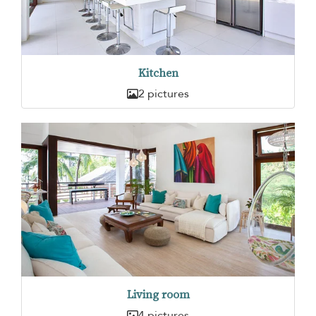
Kitchen
2 pictures
Living room
4 pictures