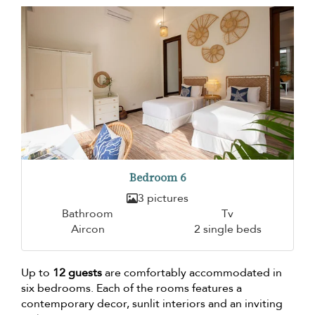
Bedroom 6
3 pictures
Bathroom
Tv
Aircon
2 single beds
Up to
12 guests
are comfortably accommodated in
six bedrooms. Each of the rooms features a
contemporary decor, sunlit interiors and an inviting