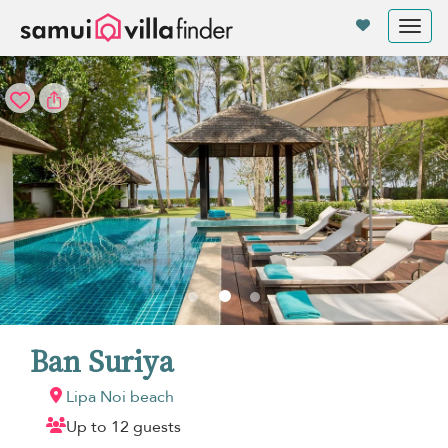
Your cookie settings
Tog
nav
Ban Suriya
Lipa Noi beach
Up to 12 guests