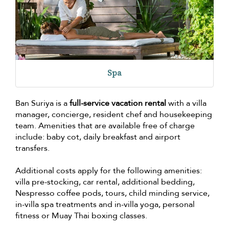
Spa
Ban Suriya is a
full-service vacation rental
with a villa
manager, concierge, resident chef and housekeeping
team. Amenities that are available free of charge
include: baby cot, daily breakfast and airport
transfers.
Additional costs apply for the following amenities:
villa pre-stocking, car rental, additional bedding,
Nespresso coffee pods, tours, child minding service,
in-villa spa treatments and in-villa yoga, personal
fitness or Muay Thai boxing classes.