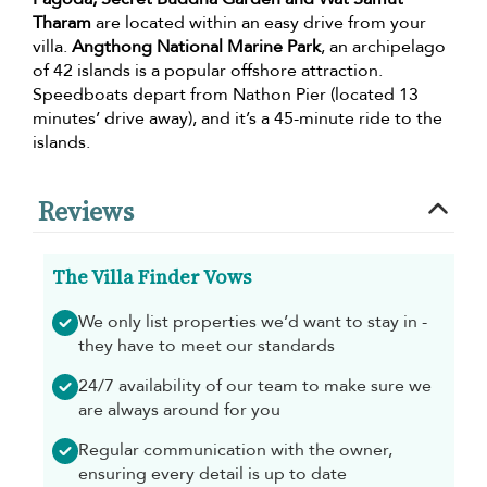
Tharam
are located within an easy drive from your
villa.
Angthong National Marine Park
, an archipelago
of 42 islands is a popular offshore attraction.
Speedboats depart from Nathon Pier (located 13
minutes’ drive away), and it’s a 45-minute ride to the
islands.
Reviews
The Villa Finder Vows
We only list properties we’d want to stay in -
they have to meet our standards
24/7 availability of our team to make sure we
are always around for you
Regular communication with the owner,
ensuring every detail is up to date