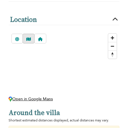
Location
Open in Google Maps
Around the villa
Shortest estimated distances displayed, actual distances may vary.