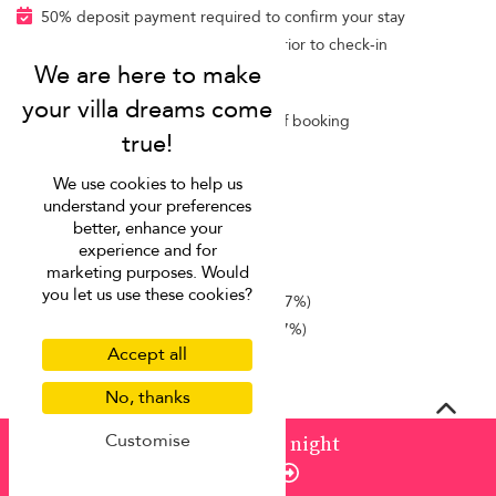
50% deposit payment required to confirm your stay
Balance payable at least 75 days prior to check-in
Cancellation terms
Free cancellation within 24 hours of booking
Rental fee included
We use cookies to help us
Villa Finder Concierge
understand your preferences
better, enhance your
Additional fees
experience and for
marketing purposes. Would
Airport transfer
(contact us)
you let us use these cookies?
Dinner
(cost of groceries + 25% + 7%)
Lunch
(cost of groceries + 25% + 7%)
Accept all
No, thanks
Concierge service
Customise
from
¤1,531
/ night
Our complimentary concierge service manages pre-
Enquire
trip planning, takes requests during your stay, and