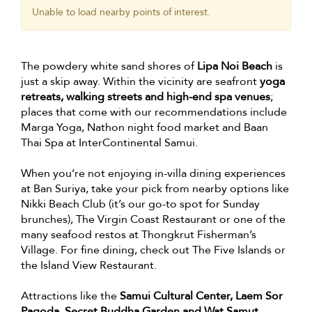
Unable to load nearby points of interest.
The powdery white sand shores of
Lipa Noi Beach
is
just a skip away. Within the vicinity are seafront
yoga
retreats, walking streets and high-end spa venues
;
places that come with our recommendations include
Marga Yoga, Nathon night food market and Baan
Thai Spa at InterContinental Samui.
When you’re not enjoying in-villa dining experiences
at Ban Suriya, take your pick from nearby options like
Nikki Beach Club (it’s our go-to spot for Sunday
brunches), The Virgin Coast Restaurant or one of the
many seafood restos at Thongkrut Fisherman’s
Village. For fine dining, check out The Five Islands or
the Island View Restaurant.
Attractions like the
Samui Cultural Center, Laem Sor
Pagoda, Secret Buddha Garden and Wat Samut