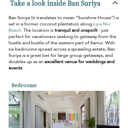
Take a look inside Ban Suriya
Ban Suriya (it translates to mean “Sunshine House”) is
set in a former coconut plantation along
Lipa Noi
Beach
. The location is
tranquil and unspoilt
- just
perfect for vacationers seeking to getaway from the
hustle and bustle of the eastern part of Samui. With
six bedrooms spread across a sprawling estate, Ban
Suriya is a great bet for large group getaways, and
doubles up as an
excellent venue for weddings and
events
.
Bedrooms