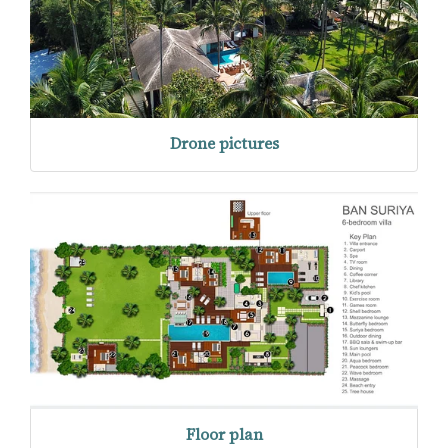
Drone pictures
Floor plan