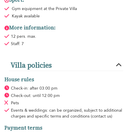
Sport:
Gym equipment
at the Private Villa
Kayak available
More information:
12 pers. max.
Staff: 7
Villa policies
House rules
Check-in: after 03:00 pm
Check-out: until 12:00 pm
Pets
Events & weddings: can be organized, subject to additional
charges and specific terms and conditions (contact us)
Payment terms