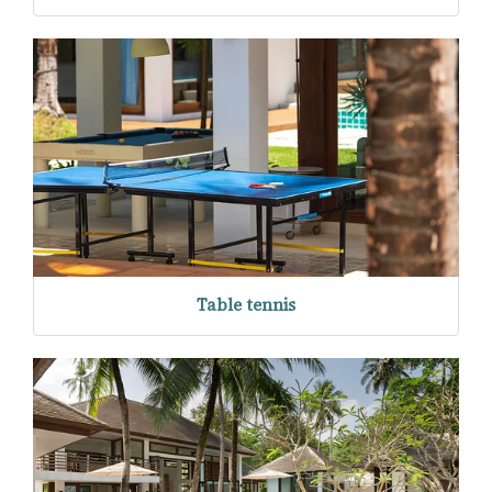
Table tennis