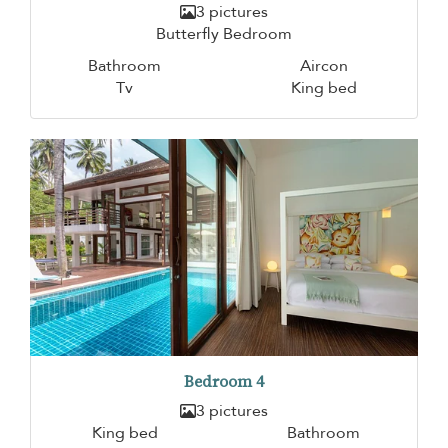
3 pictures
Butterfly Bedroom
Bathroom
Aircon
Tv
King bed
Bedroom 4
3 pictures
King bed
Bathroom