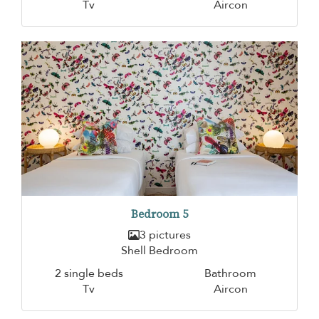
Tv
Aircon
Bedroom 5
3 pictures
Shell Bedroom
2 single beds
Bathroom
Tv
Aircon