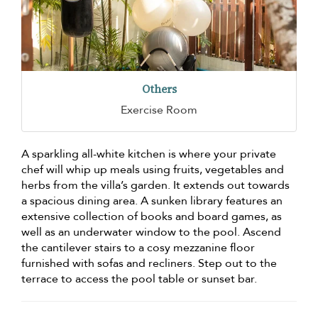
Others
Exercise Room
A sparkling all-white kitchen is where your private
chef will whip up meals using fruits, vegetables and
herbs from the villa’s garden. It extends out towards
a spacious dining area. A sunken library features an
extensive collection of books and board games, as
well as an underwater window to the pool. Ascend
the cantilever stairs to a cosy mezzanine floor
furnished with sofas and recliners. Step out to the
terrace to access the pool table or sunset bar.