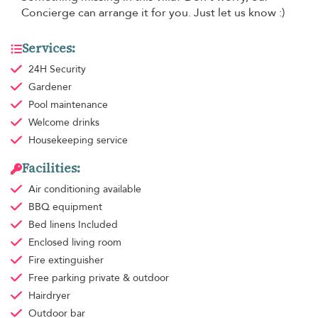
Concierge can arrange it for you. Just let us know :)
Services:
24H Security
Gardener
Pool maintenance
Welcome drinks
Housekeeping
service
Facilities:
Air conditioning
available
BBQ equipment
Bed linens
Included
Enclosed living room
Fire extinguisher
Free parking
private & outdoor
Hairdryer
Outdoor bar