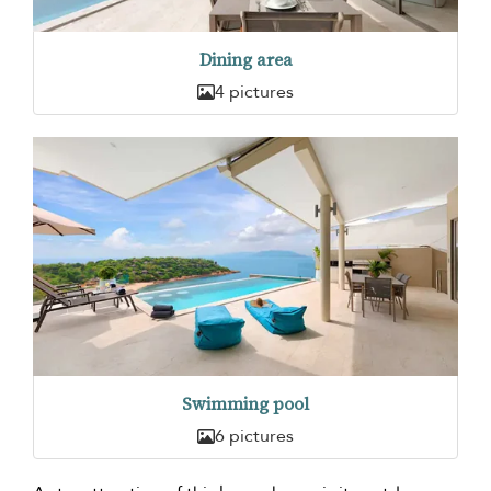
Dining area
4 pictures
Swimming pool
6 pictures