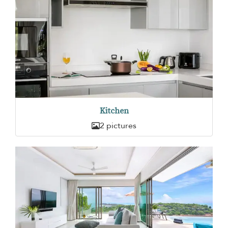
Kitchen
2 pictures