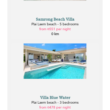
Samrong Beach Villa
Plai Laem beach - 5 bedrooms
from ¤551 per night
0 km
Villa Blue Water
Plai Laem beach - 3 bedrooms
from ¤478 per night