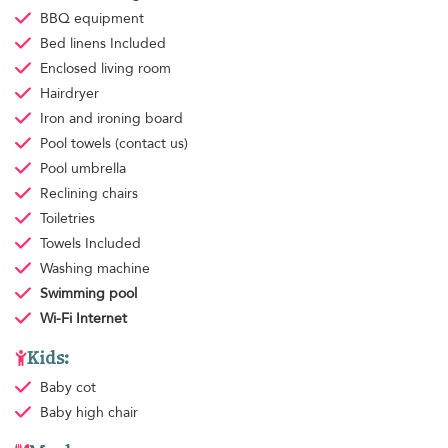
BBQ equipment
Bed linens
Included
Enclosed living room
Hairdryer
Iron and ironing board
Pool towels
(contact us)
Pool umbrella
Reclining chairs
Toiletries
Towels
Included
Washing machine
Swimming pool
Wi-Fi Internet
Kids:
Baby cot
Baby high chair