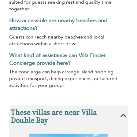
suited for guests seeking rest and quality time
together.
How accessible are nearby beaches and
attractions?
Guests can reach nearby beaches and local
attractions within a short drive.
What kind of assistance can Villa Finder
Concierge provide here?
The concierge can help arrange island hopping,
private transport, dining experiences, or tailored
activities for your group.
These villas are near Villa
Double Bay