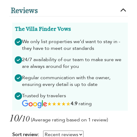
Reviews
The Villa Finder Vows
We only list properties we’d want to stay in -
they have to meet our standards
24/7 availability of our team to make sure we
are always around for you
Regular communication with the owner,
ensuring every detail is up to date
Trusted by travelers
4.9
rating
10/
10
(Average rating based on 1 review)
Sort review: