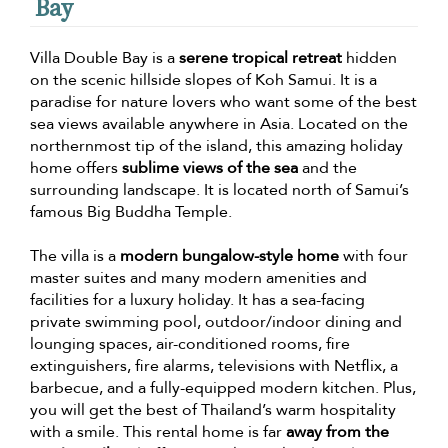
Bay
Villa Double Bay is a
serene tropical retreat
hidden
on the scenic hillside slopes of Koh Samui. It is a
paradise for nature lovers who want some of the best
sea views available anywhere in Asia. Located on the
northernmost tip of the island, this amazing holiday
home offers
sublime views of the sea
and the
surrounding landscape. It is located north of Samui’s
famous Big Buddha Temple.
The villa is a
modern bungalow-style home
with four
master suites and many modern amenities and
facilities for a luxury holiday. It has a sea-facing
private swimming pool, outdoor/indoor dining and
lounging spaces, air-conditioned rooms, fire
extinguishers, fire alarms, televisions with Netflix, a
barbecue, and a fully-equipped modern kitchen. Plus,
you will get the best of Thailand’s warm hospitality
with a smile. This rental home is far
away from the