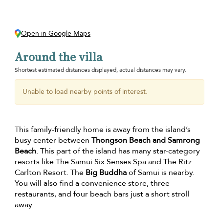
Open in Google Maps
Around the villa
Shortest estimated distances displayed, actual distances may vary.
Unable to load nearby points of interest.
This family-friendly home is away from the island’s
busy center between
Thongson Beach and Samrong
Beach
. This part of the island has many star-category
resorts like The Samui Six Senses Spa and The Ritz
Carlton Resort. The
Big Buddha
of Samui is nearby.
You will also find a convenience store, three
restaurants, and four beach bars just a short stroll
away.