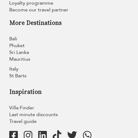
Loyalty programme
Become our travel partner
More Destinations
Bali
Phuket
Sri Lanka
Mauritius
Italy
St Barts
Inspiration
Villa Finder
Last minute discounts
Travel guide