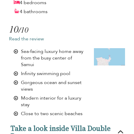
4 bedrooms
4 bathrooms
10
/10
Read the review
Sea-facing luxury home away
from the busy center of
Samui
Infinity swimming pool
Gorgeous ocean and sunset
views
Modern interior for a luxury
stay
Close to two scenic beaches
Take a look inside Villa Double