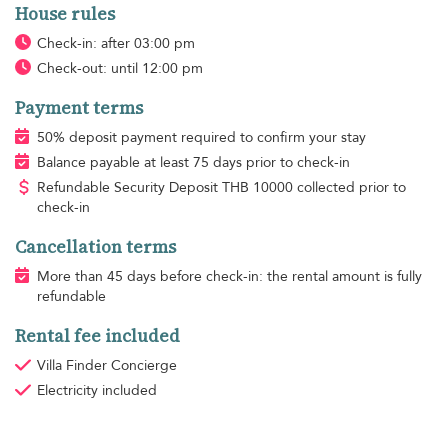
House rules
Check-in: after 03:00 pm
Check-out: until 12:00 pm
Payment terms
50% deposit payment required to confirm your stay
Balance payable at least 75 days prior to check-in
Refundable Security Deposit
THB
10000 collected prior to
check-in
Cancellation terms
More than 45 days before check-in: the rental amount is fully
refundable
Rental fee included
Villa Finder Concierge
Electricity
included