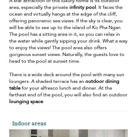
A star attraction of this luxury home is its outdoor
area, especially the private
infinity pool
. It faces the
ocean and virtually hangs at the edge of the cliff,
offering panoramic sea views. If the sky is clear, you
will be able to see up to the island of Ko Pha Ngan.
The pool has a sitting area in it, so you can relax in
the water while gently sipping your drink. What a way
to enjoy the views! The pool area also offers
gorgeous sunset views. Naturally, the guests love to
head to the pool at sunset time.
There is a wide deck around the pool with many sun
loungers. A shaded terrace has an
outdoor dining
table
for your alfresco lunch and dinner. At the
farthest end of the pool, you will also find an outdoor
lounging space
.
Indoor areas