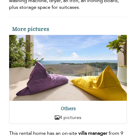
washing machine, dryer, an iron, an ironing board,
plus storage space for suitcases.
More pictures
Others
4 pictures
This rental home has an on-site
villa manager
from 9