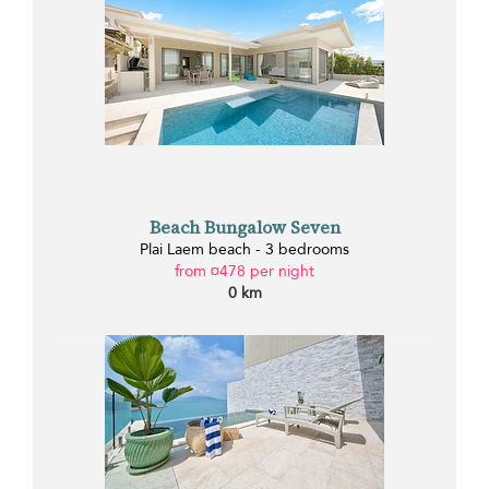
Beach Bungalow Seven
Plai Laem beach - 3 bedrooms
from ¤478 per night
0 km