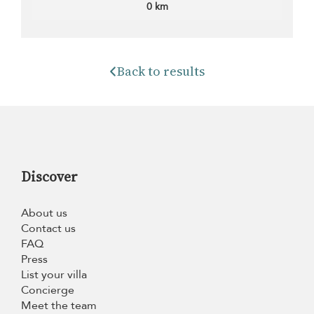
0 km
Back to results
Discover
About us
Contact us
FAQ
Press
List your villa
Concierge
Meet the team