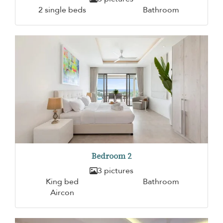
2 single beds
Bathroom
Bedroom 2
3 pictures
King bed
Bathroom
Aircon