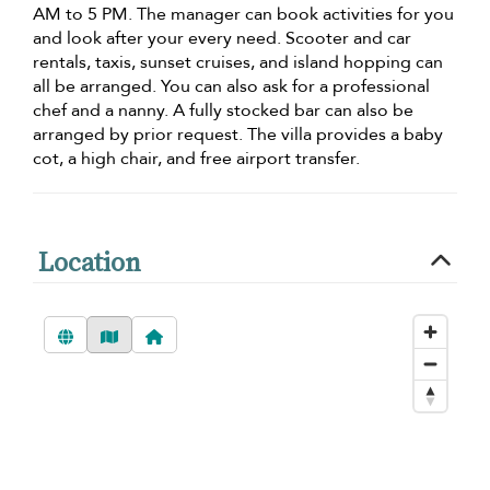
AM to 5 PM. The manager can book activities for you
and look after your every need. Scooter and car
rentals, taxis, sunset cruises, and island hopping can
all be arranged. You can also ask for a professional
chef and a nanny. A fully stocked bar can also be
arranged by prior request. The villa provides a baby
cot, a high chair, and free airport transfer.
Location