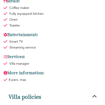
Meals:
Coffee maker
Fully equipped kitchen
Oven
Toaster
Entertainment:
Smart TV
Streaming service
Services:
Villa manager
More information:
8 pers. max.
Villa policies