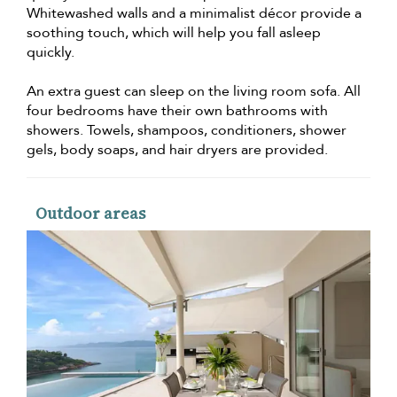
Whitewashed walls and a minimalist décor provide a
soothing touch, which will help you fall asleep
quickly.
An extra guest can sleep on the living room sofa. All
four bedrooms have their own bathrooms with
showers. Towels, shampoos, conditioners, shower
gels, body soaps, and hair dryers are provided.
Outdoor areas