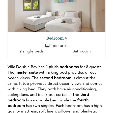
Bedroom 4
2 pictures
2 single beds
Bathroom
Villa Double Bay has
4 plush bedrooms
for 8 guests.
The
master suite
with a king bed provides direct
ocean views. The
second bedroom
is almost the
same. It too provides direct ocean views and comes
with a king bed. They both have air conditioning,
ceiling fans, and black-out curtains. The
third
bedroom
has a double bed, while the
fourth
bedroom
has two singles. Each bedroom has a high-
quality mattress, soft linen, pillows, and blankets.