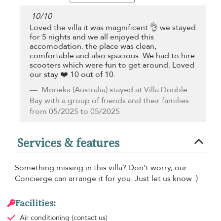
10
/
10
Loved the villa it was magnificent 👌 we stayed
for 5 nights and we all enjoyed this
accomodation. the place was clean,
comfortable and also spacious. We had to hire
scooters which were fun to get around. Loved
our stay ❤️ 10 out of 10.
Moneka
(Australia) stayed at Villa Double
Bay with a group of friends and their families
from 05/2025 to 05/2025
Services & features
Something missing in this villa? Don't worry, our
Concierge can arrange it for you. Just let us know :)
Facilities:
Air conditioning
(contact us)