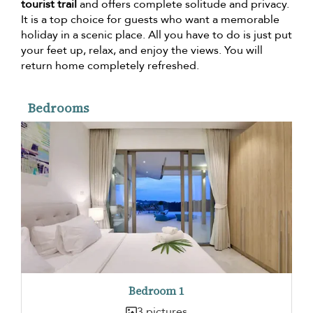
tourist trail
and offers complete solitude and privacy.
It is a top choice for guests who want a memorable
holiday in a scenic place. All you have to do is just put
your feet up, relax, and enjoy the views. You will
return home completely refreshed.
Bedrooms
Bedroom 1
3 pictures