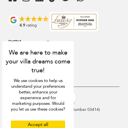
4.9
rating
We use cookies to help us
understand your preferences
better, enhance your
USD $
en-au English (Australia)
experience and for
marketing purposes. Would
Copyright © 2026 Samui Villa Finder
you let us use these cookies?
Singapore Tourism Board (
Licence Number 03414
)
Terms of Use
Privacy Policy
Accept all