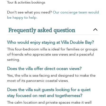
Tour & activities bookings
Don’t see what you need?
Our concierge team would
be happy to help.
Frequently asked question
Who would enjoy staying at Villa Double Bay?
This four-bedroom villa is ideal for families or groups
of friends who appreciate sea views and a peaceful
setting.
Does the villa offer direct ocean views?
Yes, the villa is sea-facing and designed to make the
most of its panoramic coastal views.
Does the villa suit guests looking for a quiet
stay focused on rest and togetherness?
The calm location and private spaces make it well