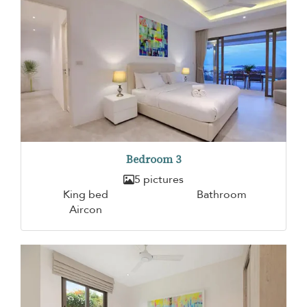
Bedroom 3
5 pictures
King bed
Bathroom
Aircon