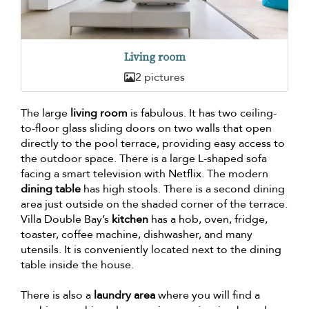
Living room
2 pictures
The large
living room
is fabulous. It has two ceiling-
to-floor glass sliding doors on two walls that open
directly to the pool terrace, providing easy access to
the outdoor space. There is a large L-shaped sofa
facing a smart television with Netflix. The modern
dining table
has high stools. There is a second dining
area just outside on the shaded corner of the terrace.
Villa Double Bay’s
kitchen
has a hob, oven, fridge,
toaster, coffee machine, dishwasher, and many
utensils. It is conveniently located next to the dining
table inside the house.
There is also a
laundry area
where you will find a