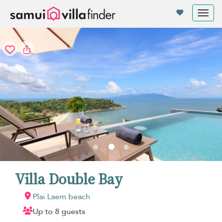
Your cookie settings
Tog
nav
Villa Double Bay
Plai Laem beach
Up to 8 guests