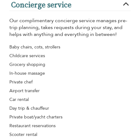
Concierge service
Our complimentary concierge service manages pre-
trip planning, takes requests during your stay, and
helps with anything and everything in between!
Baby chairs, cots, strollers
Childcare services
Grocery shopping
In-house massage
Private chef
Airport transfer
Car rental
Day trip & chauffeur
Private boat/yacht charters
Restaurant reservations
Scooter rental