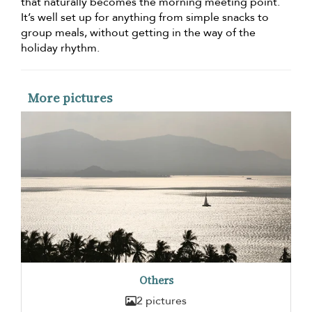
that naturally becomes the morning meeting point.
It’s well set up for anything from simple snacks to
group meals, without getting in the way of the
holiday rhythm.
More pictures
Others
2 pictures