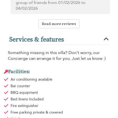
group of friends from 01/02/2026 to
04/02/2026
Read more reviews
Services & features
Something missing in this villa? Don't worry, our
Concierge can arrange it for you. Just let us know :)
Facilities:
Air conditioning
available
Bar counter
BBQ equipment
Bed linens
Included
Fire extinguisher
Free parking
private & covered