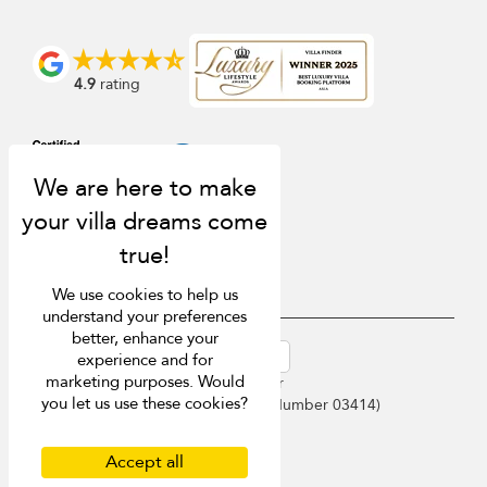
4.9
rating
We use cookies to help us
understand your preferences
better, enhance your
USD $
en-au English (Australia)
experience and for
marketing purposes. Would
Copyright © 2026 Samui Villa Finder
you let us use these cookies?
Singapore Tourism Board (
Licence Number 03414
)
Terms of Use
Privacy Policy
Accept all
Cookies