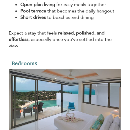
Open-plan living
for easy meals together
Pool terrace
that becomes the daily hangout
Short drives
to beaches and dining
Expect a stay that feels
relaxed, polished, and
effortless
, especially once you’ve settled into the
view.
Bedrooms