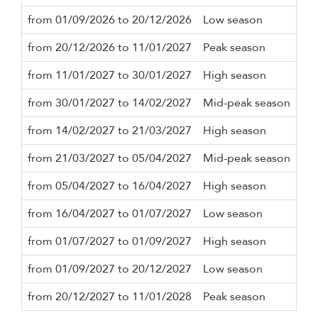
from 01/09/2026 to 20/12/2026
Low season
5 n
from 20/12/2026 to 11/01/2027
Peak season
10 
from 11/01/2027 to 30/01/2027
High season
5 n
from 30/01/2027 to 14/02/2027
Mid-peak season
5 n
from 14/02/2027 to 21/03/2027
High season
5 n
from 21/03/2027 to 05/04/2027
Mid-peak season
5 n
from 05/04/2027 to 16/04/2027
High season
5 n
from 16/04/2027 to 01/07/2027
Low season
5 n
from 01/07/2027 to 01/09/2027
High season
5 n
from 01/09/2027 to 20/12/2027
Low season
5 n
from 20/12/2027 to 11/01/2028
Peak season
10 