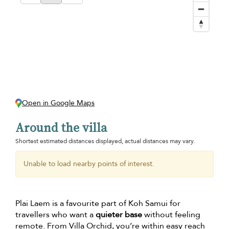
Open in Google Maps
Around the villa
Shortest estimated distances displayed, actual distances may vary.
Unable to load nearby points of interest.
Plai Laem is a favourite part of Koh Samui for
travellers who want a
quieter base
without feeling
remote. From Villa Orchid, you’re within easy reach