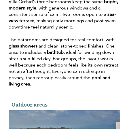
Villa Orchid’s three bedrooms keep the same
bright,
modern style
, with generous windows and a
consistent sense of calm. Two rooms open to a
sea-
view terrace
, making early mornings and post-swim
downtime feel naturally scenic.
The bathrooms are designed for real comfort, with
glass showers
and clean, stone-toned finishes. One
ensuite includes a
bathtub
, ideal for winding down
after a sun-filled day. For groups, the layout works
well because each bedroom feels like its own retreat,
not an afterthought. Everyone can recharge in
privacy, then regroup easily around the
pool and
living area
.
Outdoor areas