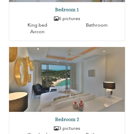
Bedroom 1
6 pictures
King bed
Bathroom
Aircon
Bedroom 2
3 pictures