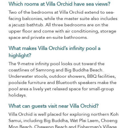
Which rooms at Villa Orchid have sea views?
Two of the bedrooms at Villa Orchid extend to sea-
facing balconies, while the master suite also includes
a jacuzzi bathtub. All three bedrooms are on the
upper floor and come with air conditioning, storage
space and private en-suite bathrooms.
What makes Villa Orchid’s infinity pool a
highlight?
The 9-metre infinity pool looks out toward the
coastlines of Samrong and Big Buddha Beach.
Underwater stools, outdoor showers, BBQ facilities,
poolside furniture and Bluetooth speakers make the
pool area a lively yet relaxed space for small-group
holidays.
What can guests visit near Villa Orchid?
Villa Orchid is well placed for exploring northern Koh
Samui, including Big Buddha, Wat Plai Laem, Choeng
Mon Beach, Chaweng Beach and Fisherman’s Village.