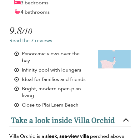
3 bedrooms
4 bathrooms
9.8
/10
Read the 7 reviews
Panoramic views over the
bay
Infinity pool with loungers
Ideal for families and friends
Bright, modern open-plan
living
Close to Plai Laem Beach
Take a look inside Villa Orchid
Villa Orchid is a
sleek, sea-view villa
perched above