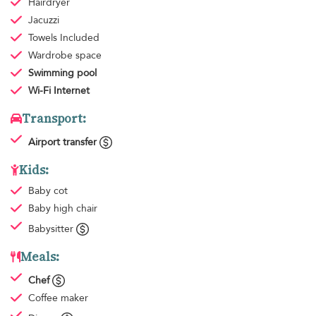
Hairdryer
Jacuzzi
Towels
Included
Wardrobe space
Swimming pool
Wi-Fi Internet
Transport:
Airport transfer
Kids:
Baby cot
Baby high chair
Babysitter
Meals:
Chef
Coffee maker