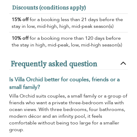
Discounts (conditions apply)
15% off
for a booking less than 21 days before the
stay in low, mid-high, high, mid-peak season(s)
10% off
for a booking more than 120 days before
the stay in high, mid-peak, low, mid-high season(s)
Frequently asked question
Is Villa Orchid better for couples, friends or a
small family?
Villa Orchid suits couples, a small family or a group of
friends who want a private three-bedroom villa with
ocean views. With three bedrooms, four bathrooms,
modern décor and an infinity pool, it feels
comfortable without being too large for a smaller
group.