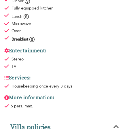
Dinner
Fully equipped kitchen
Lunch
Microwave
Oven
Breakfast
Entertainment:
Stereo
TV
Services:
Housekeeping
once every 3 days
More information:
6 pers. max.
Villa policies