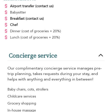
Airport transfer
(contact us)
Babysitter
Breakfast
(contact us)
Chef
Dinner
(cost of groceries + 20%)
Lunch
(cost of groceries + 20%)
Concierge service
Our complimentary concierge service manages pre-
trip planning, takes requests during your stay, and
helps with anything and everything in between!
Baby chairs, cots, strollers
Childcare services
Grocery shopping
In-house massage