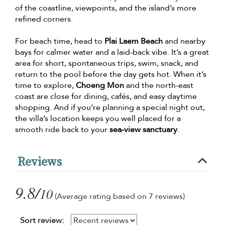
of the coastline, viewpoints, and the island’s more
refined corners.
For beach time, head to
Plai Laem Beach
and nearby
bays for calmer water and a laid-back vibe. It’s a great
area for short, spontaneous trips, swim, snack, and
return to the pool before the day gets hot. When it’s
time to explore,
Choeng Mon
and the north-east
coast are close for dining, cafés, and easy daytime
shopping. And if you’re planning a special night out,
the villa’s location keeps you well placed for a
smooth ride back to your
sea-view sanctuary
.
Reviews
9.8/
10
(Average rating based on 7 reviews)
Sort review: