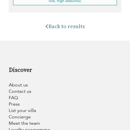
low, high season(s)
Back to results
Discover
About us
Contact us
FAQ
Press
List your villa
Concierge
Meet the team
Loyalty programme