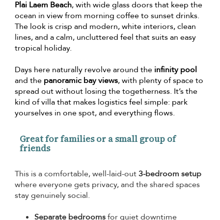
Plai Laem Beach
, with wide glass doors that keep the
ocean in view from morning coffee to sunset drinks.
The look is crisp and modern, white interiors, clean
lines, and a calm, uncluttered feel that suits an easy
tropical holiday.
Days here naturally revolve around the
infinity pool
and the
panoramic bay views
, with plenty of space to
spread out without losing the togetherness. It’s the
kind of villa that makes logistics feel simple: park
yourselves in one spot, and everything flows.
Great for families or a small group of
friends
This is a comfortable, well-laid-out
3-bedroom setup
where everyone gets privacy, and the shared spaces
stay genuinely social.
Separate bedrooms
for quiet downtime