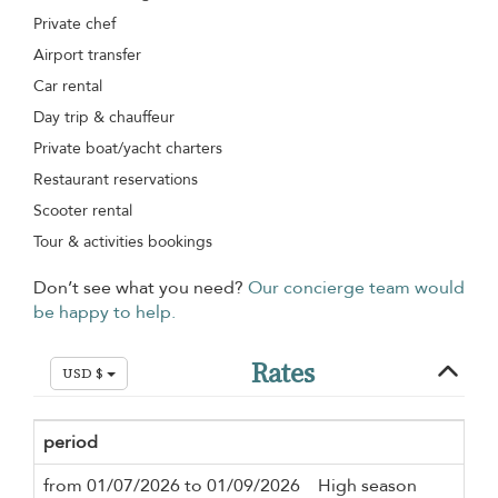
Private chef
Airport transfer
Car rental
Day trip & chauffeur
Private boat/yacht charters
Restaurant reservations
Scooter rental
Tour & activities bookings
Don’t see what you need?
Our concierge team would
be happy to help.
Rates
USD $
period
Mi
from 01/07/2026 to 01/09/2026
High season
5 n