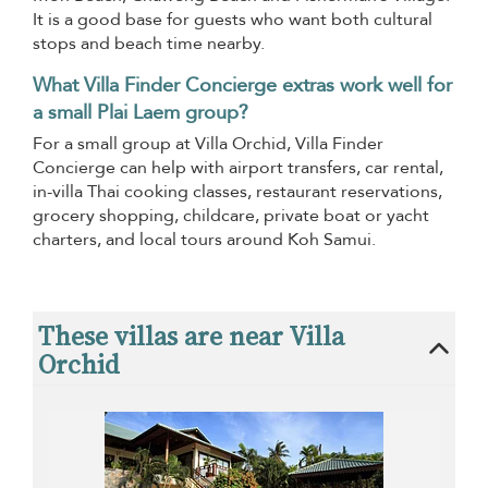
It is a good base for guests who want both cultural
stops and beach time nearby.
What Villa Finder Concierge extras work well for
a small Plai Laem group?
For a small group at Villa Orchid, Villa Finder
Concierge can help with airport transfers, car rental,
in-villa Thai cooking classes, restaurant reservations,
grocery shopping, childcare, private boat or yacht
charters, and local tours around Koh Samui.
These villas are near Villa
Orchid