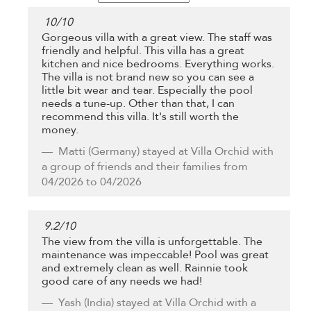
10
/
10
Gorgeous villa with a great view. The staff was
friendly and helpful. This villa has a great
kitchen and nice bedrooms. Everything works.
The villa is not brand new so you can see a
little bit wear and tear. Especially the pool
needs a tune-up. Other than that, I can
recommend this villa. It's still worth the
money.
Matti
(Germany) stayed at Villa Orchid with
a group of friends and their families from
04/2026 to 04/2026
9.2
/
10
The view from the villa is unforgettable. The
maintenance was impeccable! Pool was great
and extremely clean as well. Rainnie took
good care of any needs we had!
Yash
(India) stayed at Villa Orchid with a