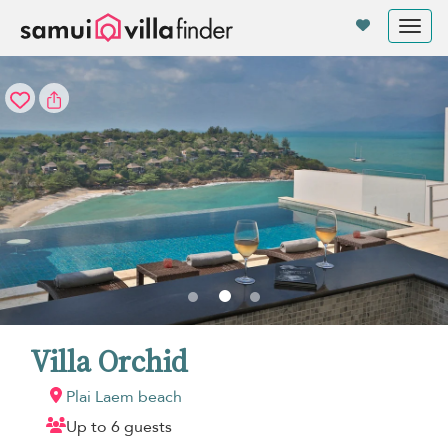
Your cookie settings
Tog
nav
Villa Orchid
Plai Laem beach
Up to 6 guests