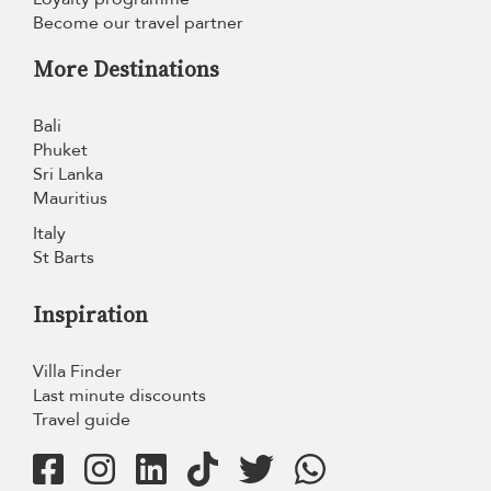
Become our travel partner
More Destinations
Bali
Phuket
Sri Lanka
Mauritius
Italy
St Barts
Inspiration
Villa Finder
Last minute discounts
Travel guide