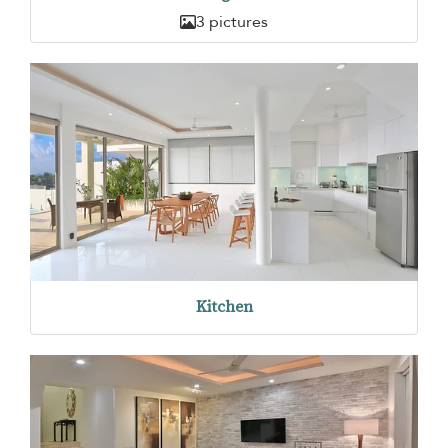
3 pictures
Kitchen