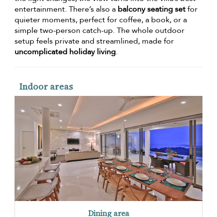
entertainment. There’s also a
balcony seating set
for
quieter moments, perfect for coffee, a book, or a
simple two-person catch-up. The whole outdoor
setup feels private and streamlined, made for
uncomplicated holiday living
.
Indoor areas
Dining area