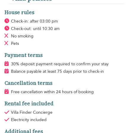
House rules
Check-in: after 03:00 pm
Check-out: until 10:30 am
No smoking
Pets
Payment terms
30% deposit payment required to confirm your stay
Balance payable at least 75 days prior to check-in
Cancellation terms
Free cancellation within 24 hours of booking
Rental fee included
Villa Finder Concierge
Electricity
included
Additional fees