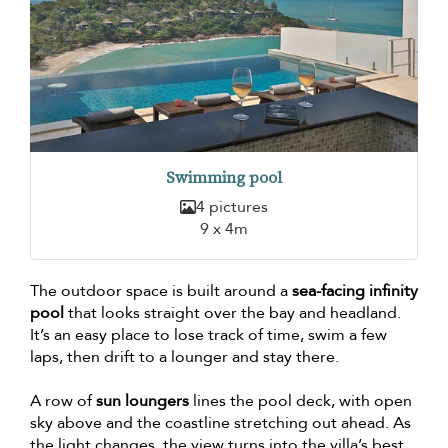
Swimming pool
4 pictures
9 x 4m
The outdoor space is built around a
sea-facing infinity
pool
that looks straight over the bay and headland.
It’s an easy place to lose track of time, swim a few
laps, then drift to a lounger and stay there.
A row of
sun loungers
lines the pool deck, with open
sky above and the coastline stretching out ahead. As
the light changes, the view turns into the villa’s best