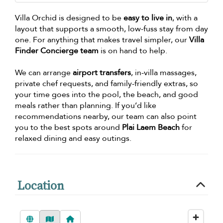
Villa Orchid is designed to be
easy to live in
, with a
layout that supports a smooth, low-fuss stay from day
one. For anything that makes travel simpler, our
Villa
Finder Concierge team
is on hand to help.
We can arrange
airport transfers
, in-villa massages,
private chef requests, and family-friendly extras, so
your time goes into the pool, the beach, and good
meals rather than planning. If you’d like
recommendations nearby, our team can also point
you to the best spots around
Plai Laem Beach
for
relaxed dining and easy outings.
Location