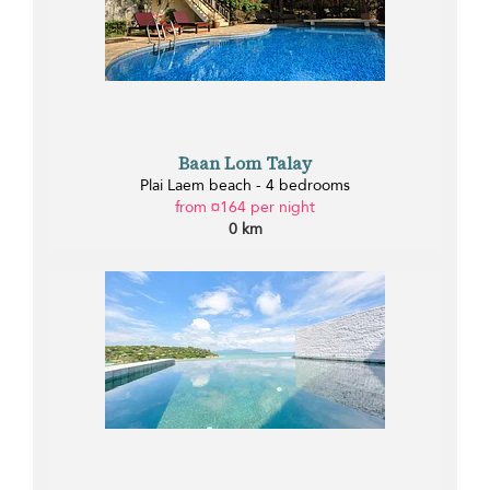
Baan Lom Talay
Plai Laem beach - 4 bedrooms
from ¤164 per night
0 km