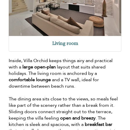
Living room
Inside, Villa Orchid keeps things airy and practical
with a
large open-plan
layout that suits shared
holidays. The living room is anchored by a
comfortable lounge
and a TV wall, ideal for
downtime between beach runs.
The dining area sits close to the views, so meals feel
like part of the scenery rather than a break from it.
Sliding doors connect straight out to the terrace,
keeping the villa feeling
open and breezy
. The
kitchen is sleek and spacious, with a
breakfast bar