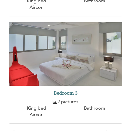
King bed
Bathroom
Aircon
Bedroom 3
2 pictures
King bed
Bathroom
Aircon