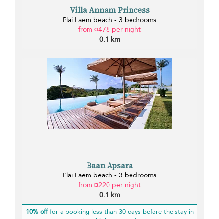
Villa Annam Princess
Plai Laem beach - 3 bedrooms
from ¤478 per night
0.1 km
Baan Apsara
Plai Laem beach - 3 bedrooms
from ¤220 per night
0.1 km
10% off
for a booking less than 30 days before the stay in