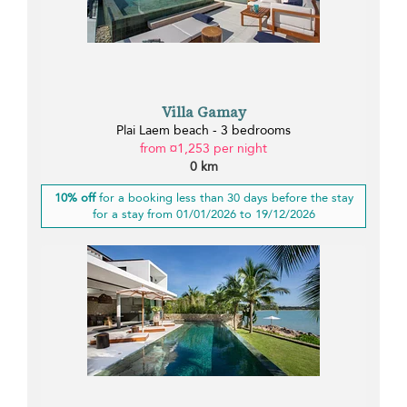
Villa Gamay
Plai Laem beach - 3 bedrooms
from ¤1,253 per night
0 km
10% off
for a booking less than 30 days before the stay
for a stay from 01/01/2026 to 19/12/2026