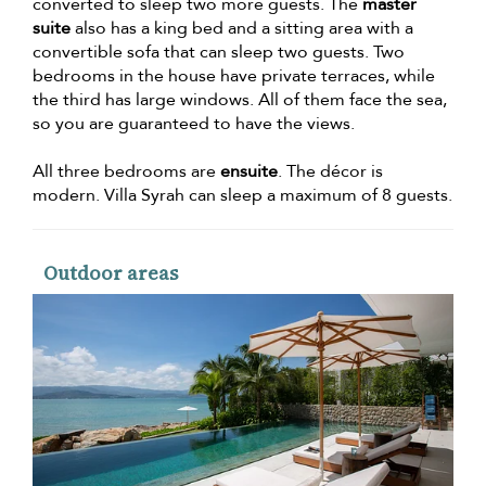
converted to sleep two more guests. The
master
suite
also has a king bed and a sitting area with a
convertible sofa that can sleep two guests. Two
bedrooms in the house have private terraces, while
the third has large windows. All of them face the sea,
so you are guaranteed to have the views.
All three bedrooms are
ensuite
. The décor is
modern. Villa Syrah can sleep a maximum of 8 guests.
Outdoor areas