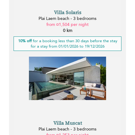
Villa Solaris
Plai Laem beach - 3 bedrooms
from ¤1,504 per night
0 km
10% off
for a booking less than 30 days before the stay
for a stay from 01/01/2026 to 19/12/2026
Villa Muscat
Plai Laem beach - 3 bedrooms