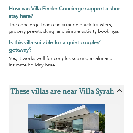
How can Villa Finder Concierge support a short
stay here?
The concierge team can arrange quick transfers,
grocery pre-stocking, and simple activity bookings.
Is this villa suitable for a quiet couples’
getaway?
Yes, it works well for couples seeking a calm and
intimate holiday base.
These villas are near Villa Syrah