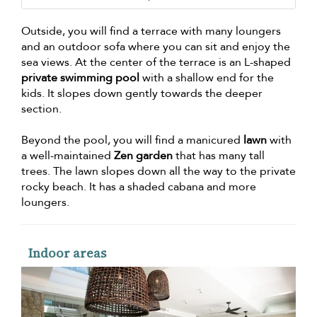
Outside, you will find a terrace with many loungers
and an outdoor sofa where you can sit and enjoy the
sea views. At the center of the terrace is an L-shaped
private swimming pool
with a shallow end for the
kids. It slopes down gently towards the deeper
section.
Beyond the pool, you will find a manicured
lawn
with
a well-maintained
Zen garden
that has many tall
trees. The lawn slopes down all the way to the private
rocky beach. It has a shaded cabana and more
loungers.
Indoor areas