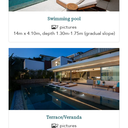
Swimming pool
7 pictures
14m x 4.10m, depth 1.30m-1.75m (gradual slope)
Terrace/Veranda
2 pictures