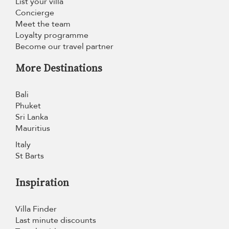
List your villa
Concierge
Meet the team
Loyalty programme
Become our travel partner
More Destinations
Bali
Phuket
Sri Lanka
Mauritius
Italy
St Barts
Inspiration
Villa Finder
Last minute discounts