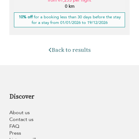
from ¤1,253 per night
0 km
10% off
for a booking less than 30 days before the stay
for a stay from 01/01/2026 to 19/12/2026
Back to results
Discover
About us
Contact us
FAQ
Press