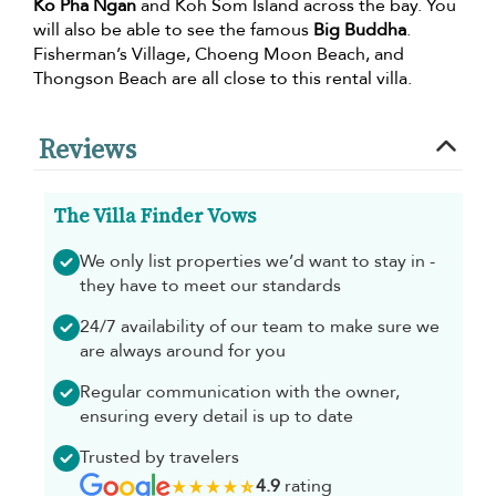
Ko Pha Ngan
and Koh Som Island across the bay. You
will also be able to see the famous
Big Buddha
.
Fisherman’s Village, Choeng Moon Beach, and
Thongson Beach are all close to this rental villa.
Reviews
The Villa Finder Vows
We only list properties we’d want to stay in -
they have to meet our standards
24/7 availability of our team to make sure we
are always around for you
Regular communication with the owner,
ensuring every detail is up to date
Trusted by travelers
4.9
rating