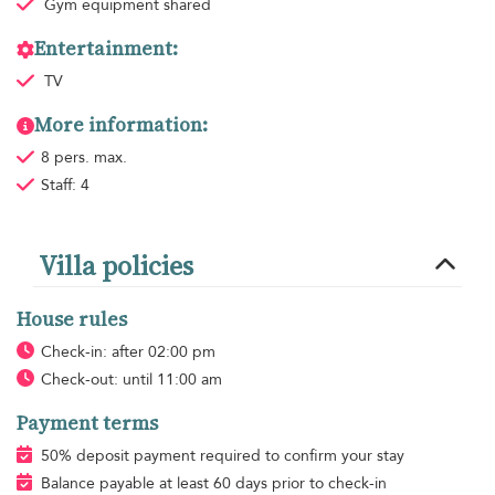
Gym equipment
shared
Entertainment:
TV
More information:
8 pers. max.
Staff: 4
Villa policies
House rules
Check-in: after 02:00 pm
Check-out: until 11:00 am
Payment terms
50% deposit payment required to confirm your stay
Balance payable at least 60 days prior to check-in