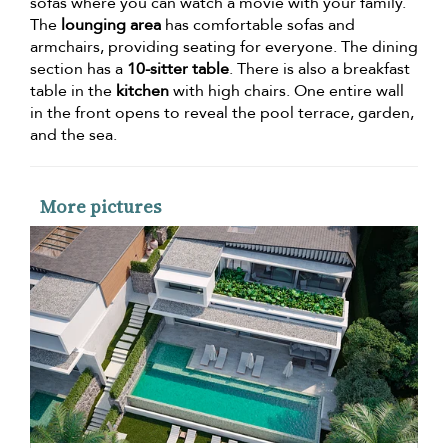
sofas where you can watch a movie with your family.
The
lounging area
has comfortable sofas and
armchairs, providing seating for everyone. The dining
section has a
10-sitter table
. There is also a breakfast
table in the
kitchen
with high chairs. One entire wall
in the front opens to reveal the pool terrace, garden,
and the sea.
More pictures