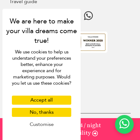
Travel guide
4.9
rating
We use cookies to help us
understand your preferences
better, enhance your
experience and for
marketing purposes. Would
you let us use these cookies?
Accept all
No, thanks
Customise
from
1504
¤1,354
/ night
USD $
en-au English (Australia)
Check Availability
Copyright © 2026 Samui Villa Finder
Singapore Tourism Board (
Licence Number 03414
)