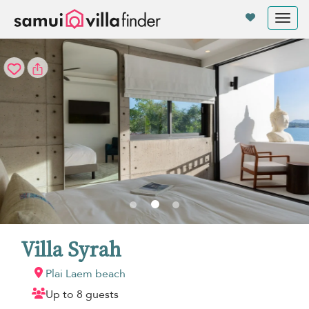
Your cookie settings
Tog
nav
Villa Syrah
Plai Laem beach
Up to 8 guests