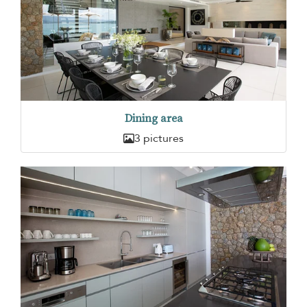
Dining area
3 pictures