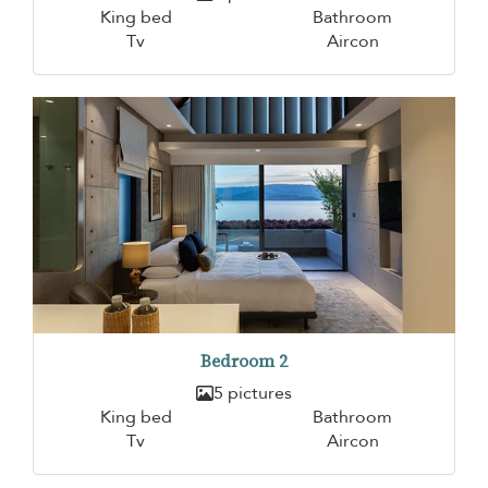
King bed
Bathroom
Tv
Aircon
Bedroom 2
5 pictures
King bed
Bathroom
Tv
Aircon