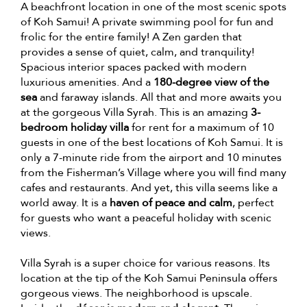
A beachfront location in one of the most scenic spots
of Koh Samui! A private swimming pool for fun and
frolic for the entire family! A Zen garden that
provides a sense of quiet, calm, and tranquility!
Spacious interior spaces packed with modern
luxurious amenities. And a
180-degree view of the
sea
and faraway islands. All that and more awaits you
at the gorgeous Villa Syrah. This is an amazing
3-
bedroom holiday villa
for rent for a maximum of 10
guests in one of the best locations of Koh Samui. It is
only a 7-minute ride from the airport and 10 minutes
from the Fisherman’s Village where you will find many
cafes and restaurants. And yet, this villa seems like a
world away. It is a
haven of peace and calm
, perfect
for guests who want a peaceful holiday with scenic
views.
Villa Syrah is a super choice for various reasons. Its
location at the tip of the Koh Samui Peninsula offers
gorgeous views. The neighborhood is upscale.