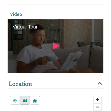
Video
Location