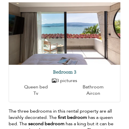
Bedroom 3
3 pictures
Queen bed
Bathroom
Tv
Aircon
The three bedrooms in this rental property are all
lavishly decorated. The
first bedroom
has a queen
bed. The
second bedroom
has a king but it can be