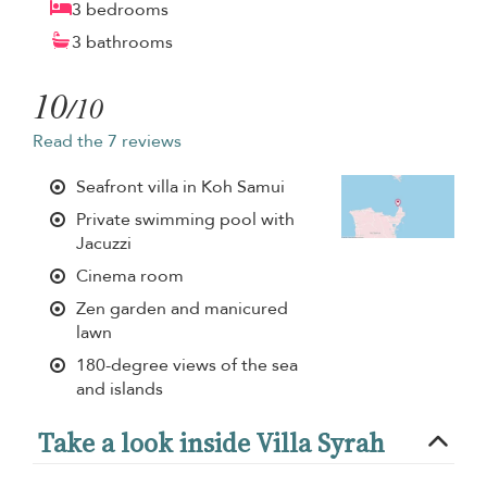
3 bedrooms
3 bathrooms
10
/10
Read the 7 reviews
Seafront villa in Koh Samui
Private swimming pool with
Jacuzzi
Cinema room
Zen garden and manicured
lawn
180-degree views of the sea
and islands
Take a look inside Villa Syrah