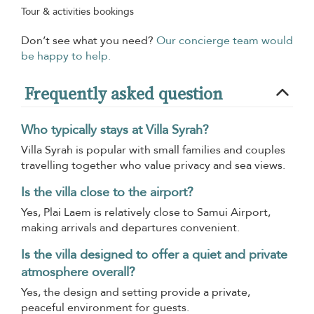
Tour & activities bookings
Don’t see what you need?
Our concierge team would
be happy to help.
Frequently asked question
Who typically stays at Villa Syrah?
Villa Syrah is popular with small families and couples
travelling together who value privacy and sea views.
Is the villa close to the airport?
Yes, Plai Laem is relatively close to Samui Airport,
making arrivals and departures convenient.
Is the villa designed to offer a quiet and private
atmosphere overall?
Yes, the design and setting provide a private,
peaceful environment for guests.