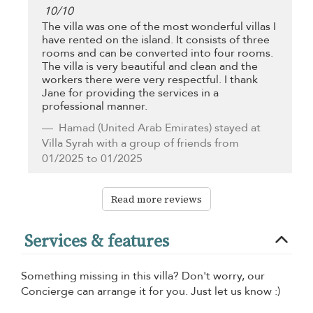
10
/
10
The villa was one of the most wonderful villas I
have rented on the island. It consists of three
rooms and can be converted into four rooms.
The villa is very beautiful and clean and the
workers there were very respectful. I thank
Jane for providing the services in a
professional manner.
Hamad
(United Arab Emirates) stayed at
Villa Syrah with a group of friends from
01/2025 to 01/2025
Read more reviews
Services & features
Something missing in this villa? Don't worry, our
Concierge can arrange it for you. Just let us know :)