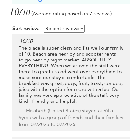
10/
10
(Average rating based on 7 reviews)
Sort review:
10
/
10
The place is super clean and fits well our family
of 10. Beach area near by and scooter rental
to go near by night market. ABSOLUTELY
EVERYTHING! When we arrived the staff were
there to greet us and went over everything to
make sure our stay is comfortable. The
breakfast was great, eggs, fruit, toast, congee,
juice with the option for more with a fee. Our
family was very appreciative of the staff, very
kind , friendly and helpful!
Elisabeth
(United States) stayed at Villa
Syrah with a group of friends and their families
from 02/2025 to 02/2025