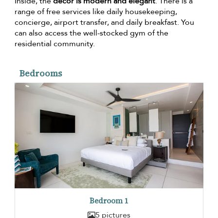
Inside, the
décor is modern and elegant
. There is a
range of free services like daily housekeeping,
concierge, airport transfer, and daily breakfast. You
can also access the well-stocked gym of the
residential community.
Bedrooms
Bedroom 1
5 pictures