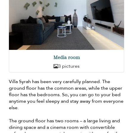
Media room
3 pictures
Villa Syrah has been very carefully planned. The
ground floor has the common areas, while the upper
floor has the bedrooms. So, you can go to your bed
anytime you feel sleepy and stay away from everyone
else.
The ground floor has two rooms – a large living and
dining space and a cinema room with convertible