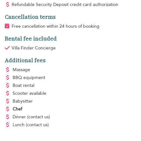
Refundable Security Deposit credit card authorization
Cancellation terms
Free cancellation within 24 hours of booking
Rental fee included
Villa Finder Concierge
Additional fees
Massage
BBQ equipment
Boat rental
Scooter available
Babysitter
Chef
Dinner
(contact us)
Lunch
(contact us)