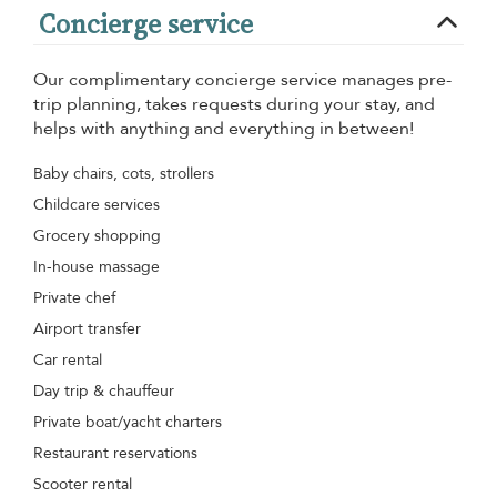
Concierge service
Our complimentary concierge service manages pre-
trip planning, takes requests during your stay, and
helps with anything and everything in between!
Baby chairs, cots, strollers
Childcare services
Grocery shopping
In-house massage
Private chef
Airport transfer
Car rental
Day trip & chauffeur
Private boat/yacht charters
Restaurant reservations
Scooter rental