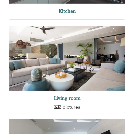
Kitchen
Living room
2 pictures