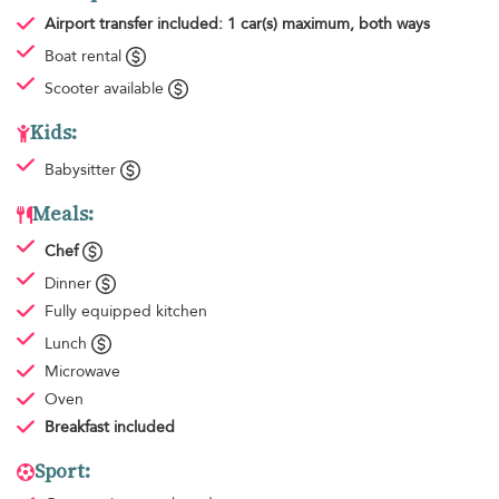
Airport transfer
included: 1 car(s) maximum, both ways
Boat rental
Scooter available
Kids:
Babysitter
Meals:
Chef
Dinner
Fully equipped kitchen
Lunch
Microwave
Oven
Breakfast
included
Sport: