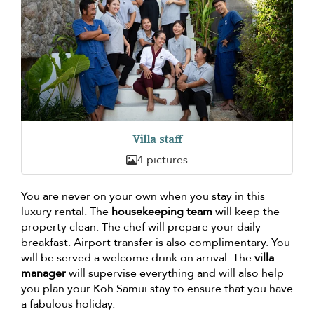
Villa staff
4 pictures
You are never on your own when you stay in this
luxury rental. The
housekeeping team
will keep the
property clean. The chef will prepare your daily
breakfast. Airport transfer is also complimentary. You
will be served a welcome drink on arrival. The
villa
manager
will supervise everything and will also help
you plan your Koh Samui stay to ensure that you have
a fabulous holiday.