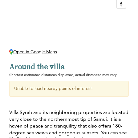
Open in Google Maps
Around the villa
Shortest estimated distances displayed, actual distances may vary.
Unable to load nearby points of interest.
Villa Syrah and its neighboring properties are located
very close to the northernmost tip of Samui. It is a
haven of peace and tranquility that also offers 180-
degree sea views and gorgeous sunsets. You can see