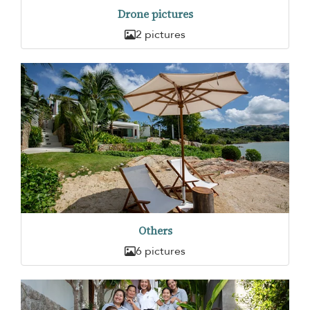
Drone pictures
2 pictures
Others
6 pictures