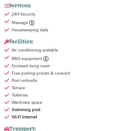
Services:
24H Security
Massage
Housekeeping
daily
Facilities:
Air conditioning
available
BBQ equipment
Enclosed living room
Free parking
private & covered
Pool umbrella
Terrace
Toiletries
Wardrobe space
Swimming pool
Wi-Fi Internet
Transport: