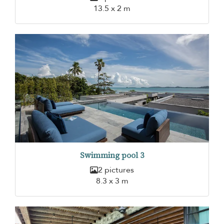
13.5 x 2 m
Swimming pool 3
2 pictures
8.3 x 3 m