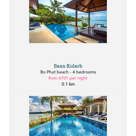
Baan Kularb
Bo Phut beach - 4 bedrooms
from ¤701 per night
0.1 km