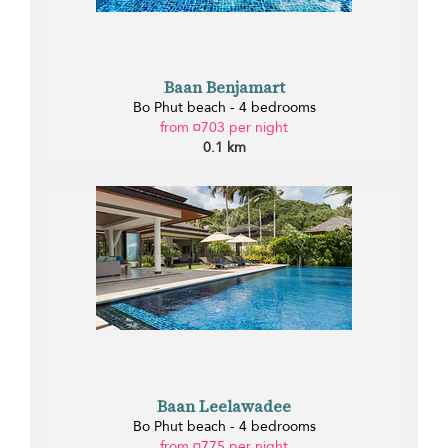
Baan Benjamart
Bo Phut beach - 4 bedrooms
from ¤703 per night
0.1 km
Baan Leelawadee
Bo Phut beach - 4 bedrooms
from ¤775 per night