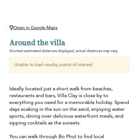
Open in Google Maps
Around the villa
Shortest estimated distances displayed, actual distances may vary.
Unable to load nearby points of interest.
Ideally located just a short walk from beaches,
restaurants and bars, Villa Clay is close by to
everything you need for a memorable holiday. Spend
days soaking in the sun on the sand, enjoying water
sports, dining over delicious waterfront meals, and
sipping cocktails as the sunsets.
You can walk through Bo Phut to find local