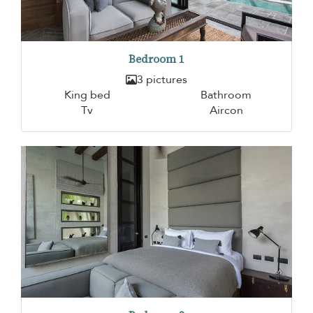
Bedroom 1
3 pictures
King bed
Bathroom
Tv
Aircon