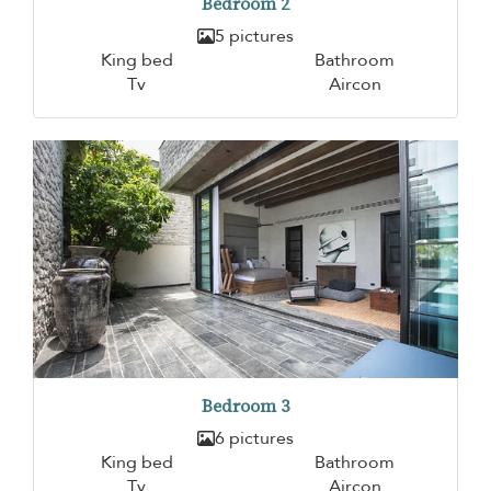
Bedroom 2
5 pictures
King bed
Bathroom
Tv
Aircon
Bedroom 3
6 pictures
King bed
Bathroom
Tv
Aircon