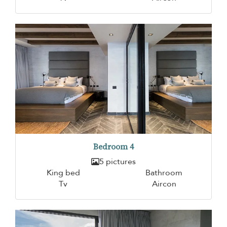
Bedroom 4
5 pictures
King bed
Bathroom
Tv
Aircon