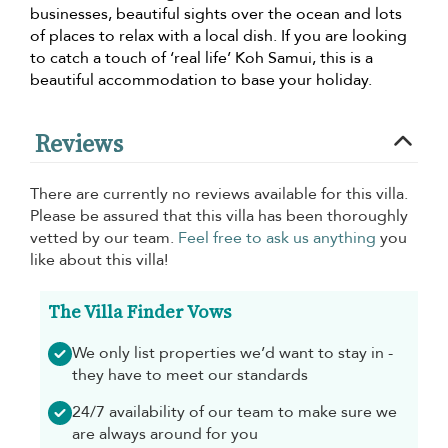
businesses, beautiful sights over the ocean and lots
of places to relax with a local dish. If you are looking
to catch a touch of ‘real life’ Koh Samui, this is a
beautiful accommodation to base your holiday.
Reviews
There are currently no reviews available for this villa.
Please be assured that this villa has been thoroughly
vetted by our team.
Feel free to ask us anything
you
like about this villa!
The Villa Finder Vows
We only list properties we’d want to stay in -
they have to meet our standards
24/7 availability of our team to make sure we
are always around for you