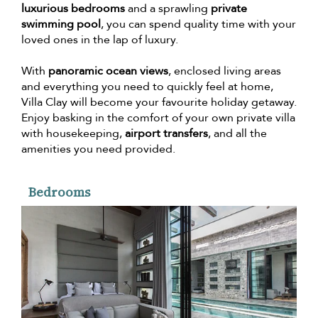
luxurious bedrooms
and a sprawling
private
swimming pool
, you can spend quality time with your
loved ones in the lap of luxury.
With
panoramic ocean views
, enclosed living areas
and everything you need to quickly feel at home,
Villa Clay will become your favourite holiday getaway.
Enjoy basking in the comfort of your own private villa
with housekeeping,
airport transfers
, and all the
amenities you need provided.
Bedrooms