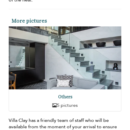
of the heat.
More pictures
Others
5 pictures
Villa Clay has a friendly team of staff who will be
available from the moment of your arrival to ensure