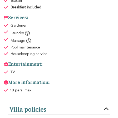
Toaster
Breakfast
included
Services:
Gardener
Laundry
Massage
Pool maintenance
Housekeeping
service
Entertainment:
TV
More information:
10 pers. max.
Villa policies