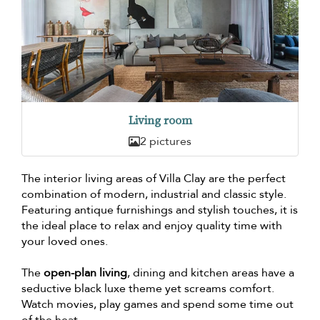
Living room
2 pictures
The interior living areas of Villa Clay are the perfect
combination of modern, industrial and classic style.
Featuring antique furnishings and stylish touches, it is
the ideal place to relax and enjoy quality time with
your loved ones.
The
open-plan living
, dining and kitchen areas have a
seductive black luxe theme yet screams comfort.
Watch movies, play games and spend some time out