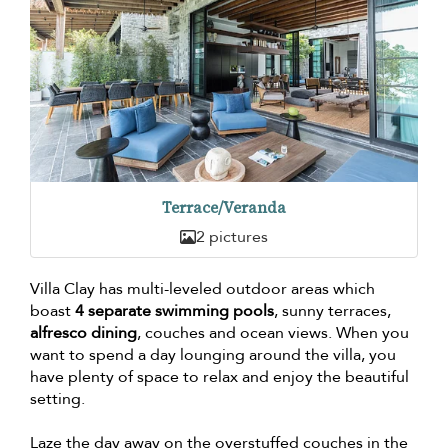
Terrace/Veranda
2 pictures
Villa Clay has multi-leveled outdoor areas which
boast
4 separate swimming pools
, sunny terraces,
alfresco dining
, couches and ocean views. When you
want to spend a day lounging around the villa, you
have plenty of space to relax and enjoy the beautiful
setting.
Laze the day away on the overstuffed couches in the