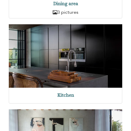
Dining area
3 pictures
Kitchen