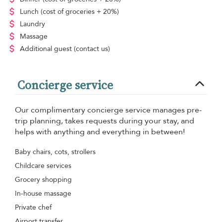
Lunch
(cost of groceries + 20%)
Laundry
Massage
Additional guest
(contact us)
Concierge service
Our complimentary concierge service manages pre-
trip planning, takes requests during your stay, and
helps with anything and everything in between!
Baby chairs, cots, strollers
Childcare services
Grocery shopping
In-house massage
Private chef
Airport transfer