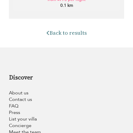
0.1 km
Back to results
Discover
About us
Contact us
FAQ
Press
List your villa
Concierge
Meet the team