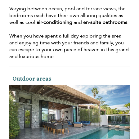
Varying between ocean, pool and terrace views, the
bedrooms each have their own alluring qualities as
well as cool
air-conditioning
and
en-suite bathrooms
.
When you have spent a full day exploring the area
and enjoying time with your friends and family, you
can escape to your own piece of heaven in this grand
and luxurious home.
Outdoor areas