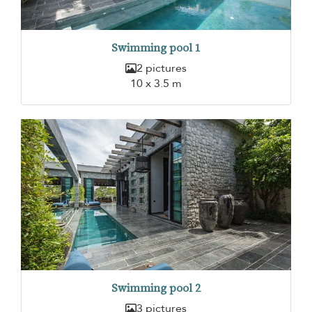
Swimming pool 1
2 pictures
10 x 3.5 m
Swimming pool 2
3 pictures