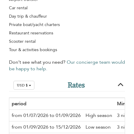
Car rental
Day trip & chauffeur
Private boat/yacht charters
Restaurant reservations
Scooter rental
Tour & activities bookings
Don’t see what you need?
Our concierge team would
be happy to help.
Rates
USD $
period
Minimu
from 01/07/2026 to 01/09/2026
High season
3 night
from 01/09/2026 to 15/12/2026
Low season
3 night