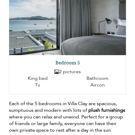
Bedroom 5
2 pictures
King bed
Bathroom
Tv
Aircon
Each of the 5 bedrooms in Villa Clay are spacious,
sumptuous and modern with lots of
plush furnishings
where you can relax and unwind. Perfect for a group
of friends or large family, everyone can have their
own private space to rest after a day in the sun.