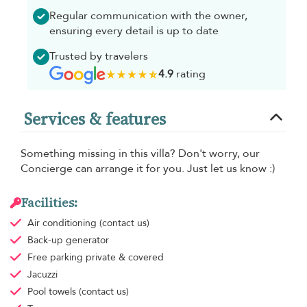
Regular communication with the owner,
ensuring every detail is up to date
Trusted by travelers
4.9
rating
Services & features
Something missing in this villa? Don't worry, our
Concierge can arrange it for you. Just let us know :)
Facilities:
Air conditioning
(contact us)
Back-up generator
Free parking
private & covered
Jacuzzi
Pool towels
(contact us)