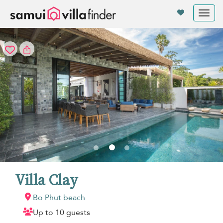
Your cookie settings
Tog
nav
Villa Clay
Bo Phut beach
Up to 10 guests