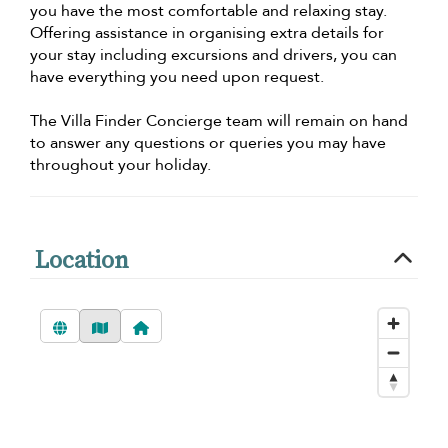
you have the most comfortable and relaxing stay.
Offering assistance in organising extra details for
your stay including excursions and drivers, you can
have everything you need upon request.
The Villa Finder Concierge team will remain on hand
to answer any questions or queries you may have
throughout your holiday.
Location