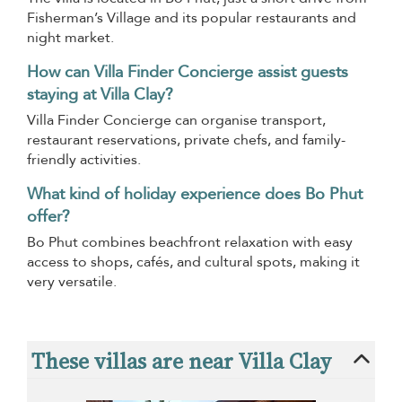
Fisherman’s Village and its popular restaurants and
night market.
How can Villa Finder Concierge assist guests
staying at Villa Clay?
Villa Finder Concierge can organise transport,
restaurant reservations, private chefs, and family-
friendly activities.
What kind of holiday experience does Bo Phut
offer?
Bo Phut combines beachfront relaxation with easy
access to shops, cafés, and cultural spots, making it
very versatile.
These villas are near Villa Clay