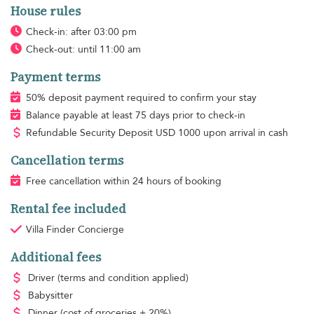
House rules
Check-in: after 03:00 pm
Check-out: until 11:00 am
Payment terms
50% deposit payment required to confirm your stay
Balance payable at least 75 days prior to check-in
Refundable Security Deposit
USD
1000 upon arrival in cash
Cancellation terms
Free cancellation within 24 hours of booking
Rental fee included
Villa Finder Concierge
Additional fees
Driver
(terms and condition applied)
Babysitter
Dinner
(cost of groceries + 20%)