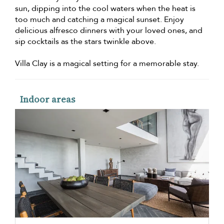
sun, dipping into the cool waters when the heat is
too much and catching a magical sunset. Enjoy
delicious alfresco dinners with your loved ones, and
sip cocktails as the stars twinkle above.
Villa Clay is a magical setting for a memorable stay.
Indoor areas