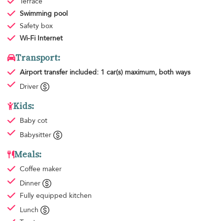
Terrace
Swimming pool
Safety box
Wi-Fi Internet
Transport:
Airport transfer
included: 1 car(s) maximum, both ways
Driver
Kids:
Baby cot
Babysitter
Meals:
Coffee maker
Dinner
Fully equipped kitchen
Lunch