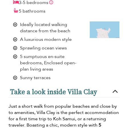
3-5 bedrooms
5 bathrooms
Ideally located walking
distance from the beach
A luxurious modern style
Sprawling ocean views
5 sumptuous en-suite
bedrooms, Enclosed open-
plan living areas
Sunny terraces
Take a look inside Villa Clay
Just a short walk from popular beaches and close by
to amenities, Villa Clay is the perfect accommodation
for a first time trip to Koh Samui, or a returning
traveler. Boasting a chic, modern style with
5