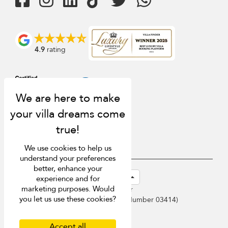
4.9
rating
We use cookies to help us
understand your preferences
better, enhance your
USD $
en-sg English (Singapore)
experience and for
marketing purposes. Would
Copyright © 2026 Samui Villa Finder
you let us use these cookies?
Singapore Tourism Board (
Licence Number 03414
)
Terms of Use
Privacy Policy
Accept all