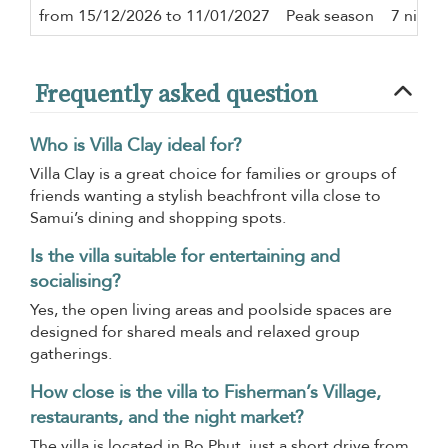
from 15/12/2026 to 11/01/2027
Peak season
7 night
Frequently asked question
Who is Villa Clay ideal for?
Villa Clay is a great choice for families or groups of
friends wanting a stylish beachfront villa close to
Samui’s dining and shopping spots.
Is the villa suitable for entertaining and
socialising?
Yes, the open living areas and poolside spaces are
designed for shared meals and relaxed group
gatherings.
How close is the villa to Fisherman’s Village,
restaurants, and the night market?
The villa is located in Bo Phut, just a short drive from