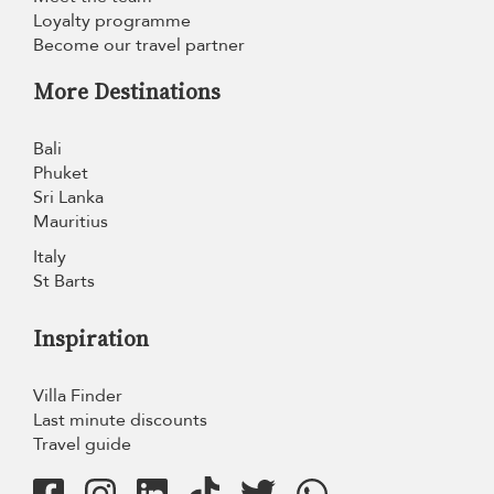
Loyalty programme
Become our travel partner
More Destinations
Bali
Phuket
Sri Lanka
Mauritius
Italy
St Barts
Inspiration
Villa Finder
Last minute discounts
Travel guide