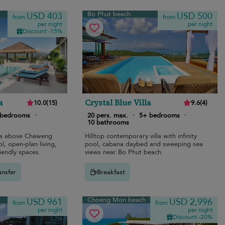
Bo Phut beach
USD 403
USD 500
from
from
per night
per night
Discount -15%
a
Crystal Blue Villa
10.0
(
15
)
9.6
(
4
)
 bedrooms
·
20 pers. max.
·
5+ bedrooms
·
10 bathrooms
lla above Chaweng
Hilltop contemporary villa with infinity
ol, open-plan living,
pool, cabana daybed and sweeping sea
riendly spaces.
views near Bo Phut beach.
ansfer
Breakfast
Choeng Mon beach
USD 961
USD 2,996
from
from
per night
per night
Discount -20%