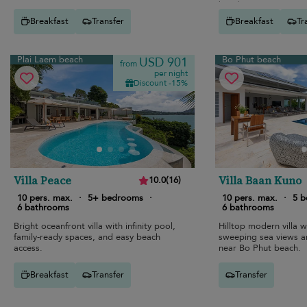
beach.
Breakfast
Transfer
Breakfast
Tr
Plai Laem beach
Bo Phut beach
USD 901
from
per night
Discount -15%
Villa Peace
Villa Baan Kuno
10.0
(
16
)
10 pers. max.
·
5+ bedrooms
·
10 pers. max.
·
5 
6 bathrooms
6 bathrooms
Bright oceanfront villa with infinity pool,
Hilltop modern villa wi
family-ready spaces, and easy beach
sweeping sea views a
access.
near Bo Phut beach.
Breakfast
Transfer
Transfer