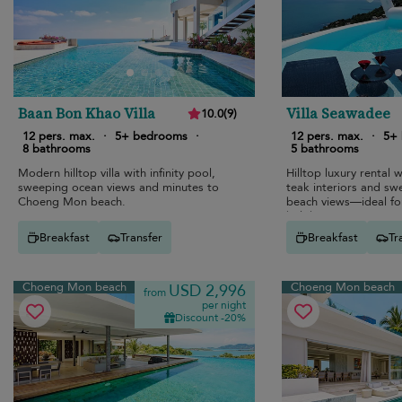
6
6
6
Baan Bon Khao Villa
Villa Seawadee
4
10.0
(
9
)
6
12 pers. max.
·
5+ bedrooms
·
12 pers. max.
·
5+
8 bathrooms
5 bathrooms
Modern hilltop villa with infinity pool,
Hilltop luxury rental w
sweeping ocean views and minutes to
teak interiors and s
Choeng Mon beach.
beach views—ideal for
holidays.
Breakfast
Transfer
Breakfast
Tr
Choeng Mon beach
Choeng Mon beach
USD 2,996
from
per night
Discount -20%