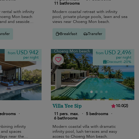
11 bathrooms
rental with infinity
Modern coastal retreat with infinity
Choeng Mon beach
pool, private plunge pools, lawn and sea
sand and seaside
views near Choeng Mon beach.
ansfer
Breakfast
Transfer
Choeng Mon beach
USD 942
USD 2,496
from
from
per night
per night
Discount -20%
Villa Yee Sip
10.0
(
2
)
bedrooms
·
11 pers. max.
·
5 bedrooms
·
6 bathrooms
bining infinity
Modern coastal villa with dramatic
s, and spaces
infinity pool, lush terraces and easy
idays near the
access to Choeng Mon beach.