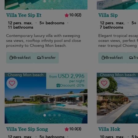
Villa Yee Sip Et
Villa Sip
10.0
(
2
)
12 pers. max.
·
5+ bedrooms
·
12 pers. max.
·
5+
11 bathrooms
7 bathrooms
Contemporary luxury villa with sweeping
Elegant tropical esca
sea views, rooftop infinity pool and close
ocean views, perfect f
proximity to Choeng Mon beach.
near tranquil Choeng
Breakfast
Transfer
Breakfast
Tr
Choeng Mon beach
Choeng Mon beach
USD 2,996
from
per night
Discount -20%
Villa Yee Sip Song
Villa Hok
10.0
(
3
)
12 pers. max.
·
5+ bedrooms
·
10 pers. max.
·
5 