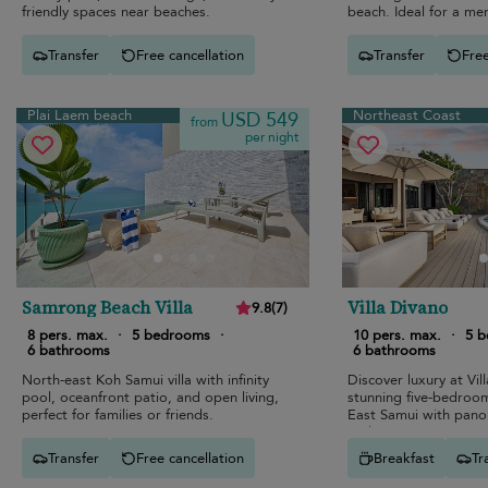
friendly spaces near beaches.
beach. Ideal for a m
Transfer
Free cancellation
Transfer
Free
Plai Laem beach
Northeast Coast
USD 549
from
per night
Samrong Beach Villa
Villa Divano
9.8
(
7
)
8 pers. max.
·
5 bedrooms
·
10 pers. max.
·
5 
6 bathrooms
6 bathrooms
North-east Koh Samui villa with infinity
Discover luxury at Vil
pool, oceanfront patio, and open living,
stunning five-bedroo
perfect for families or friends.
East Samui with pano
and top-tier amenities
Transfer
Free cancellation
Breakfast
Tr