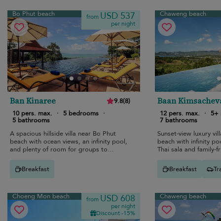
Bo Phut beach
Chaweng beach
USD 537
from
per night
Ban Kinaree
Baan Kimsachev
9.8
(
8
)
10 pers. max.
·
5 bedrooms
·
12 pers. max.
·
5+
5 bathrooms
7 bathrooms
A spacious hillside villa near Bo Phut
Sunset-view luxury vi
beach with ocean views, an infinity pool,
beach with infinity po
and plenty of room for groups to
Thai sala and family-f
reconnect.
Breakfast
Breakfast
Tr
Choeng Mon beach
Chaweng beach
USD 608
from
per night
Discount -15%