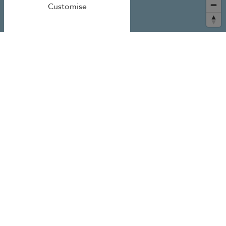
Customise