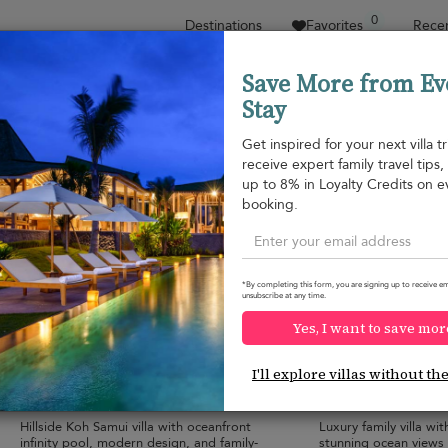
0
Destinations
Favorites
Recen
Save More from Ev
Stay
Sort by
Price range
Collections
Location
Get inspired for your next villa tr
receive expert family travel tips
Plai Laem beach
up to 8% in Loyalty Credits on e
Plai Laem beach
USD 549
from
booking.
per night
*By completing this form, you are signing up to receive em
unsubscribe at any time.
Yes, I want to save mor
Villa Tremjasa
Villa Maya
10.0
(
9
)
I'll explore villas without th
10 pers. max.
·
5 bedrooms
·
8 pers. max.
·
5 b
6 bathrooms
6 bathrooms
Hillside Koh Samui villa with oceanfront
Luxury family villa with
infinity pool, modern design, and family-
stunning ocean views