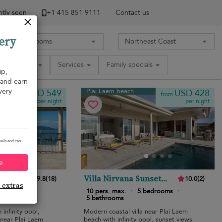
tly seen
+1 ​415 851 9111
Contact us
ery
Amenities
Services
Family specials
ip,
, and earn
very
Plai Laem beach
USD 549
USD 428
from
from
per night
per night
ails and can
e
Villa Nirvana Sunset
9.8
(
18
)
10.0
(
2
)
e extras
Estates
edrooms
·
10 pers. max.
·
5 bedrooms
·
5 bathrooms
 infinity pool,
Modern coastal villa near Plai Laem
 near Plai Laem
beach with infinity pool, sunset views