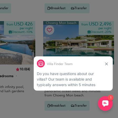
ansfer
Breakfast
Transfer
Choeng Mon beach
USD 426
USD 2,496
from
from
per night
per night
Discount -10%
Discount -20%
Villa Samujana Neung
10.0
(
4
)
10.0
(
3
)
bedrooms
·
10 pers. max.
·
5 bedrooms
·
7 bathrooms
th infinity pool,
Modern coastal villa with infinity pool,
nd lush gardens
panoramic ocean views and minutes
from Choeng Mon beach.
Breakfast
Transfer