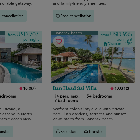
emorable getaway.
and family-friendly amenities.
 cancellation
Free cancellation
Bangrak beach
USD 707
USD 935
from
from
per night
per night
Discount -15%
Ban Haad Sai Villa
10.0
(
7
)
10.0
(
12
)
bedrooms
·
14 pers. max.
·
5+ bedrooms
·
7 bathrooms
la Divano, a
Seafront colonial-style villa with private
m escape in North-
pool, lush gardens, terraces and sunset
ramic ocean views
views steps from Bangrak beach.
.
ansfer
Breakfast
Transfer