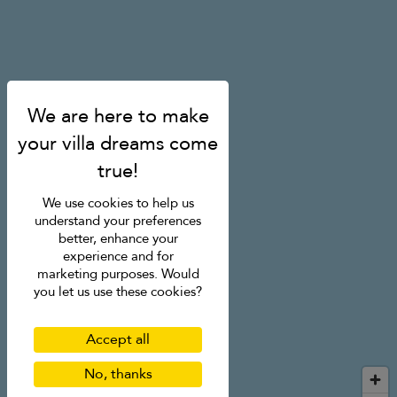
We use cookies to help us
understand your preferences
better, enhance your
experience and for
marketing purposes. Would
you let us use these cookies?
Accept all
No, thanks