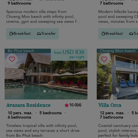
9 bathrooms
7 bathrooms
Spacious modern villa steps from
Modern hillside luxury 
Choeng Mon beach with infinity pool,
pool and sweeping 
cinema, gym and sweeping sea views for
views, minutes from 
relaxed luxury escapes.
dining.
Breakfast
Transfer
Breakfast
Tr
Bo Phut beach
Choeng Mon beach
USD 836
from
per night
Avasara Residence
Villa Orca
10.0
(
6
)
10 pers. max.
·
5 bedrooms
·
12 pers. max.
·
5 
6 bathrooms
7 bathrooms
Timeless tropical villa with infinity pool,
Coastal sanctuary com
sea views and airy terraces a short drive
pool, stylish interior
from Bo Phut beach.
perfect for family hol