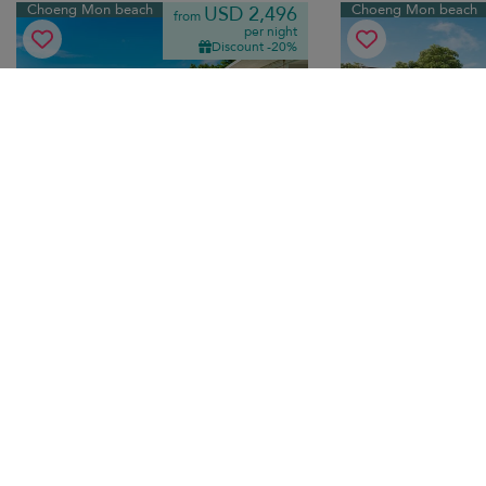
Choeng Mon beach
Choeng Mon beach
USD 2,496
from
per night
Discount -20%
Villa See
Motsamot Villa
10.0
(
3
)
10 pers. max.
·
5 bedrooms
·
12 pers. max.
·
5+
6 bathrooms
7 bathrooms
Modern terraces, dramatic ocean views,
Thai-modern luxury vi
infinity pool, home cinema — luxury
Choeng Mon beach wi
holiday living minutes from Choeng Mon
pool, lush gardens a
beach.
living.
Breakfast
Transfer
Breakfast
Tr
Bo Phut beach
Chaweng beach
USD 545
from
per night
Discount -10%