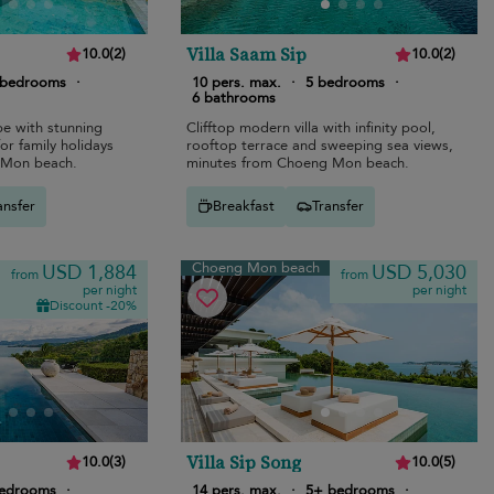
Villa Saam Sip
10.0
(
2
)
10.0
(
2
)
 bedrooms
·
10 pers. max.
·
5 bedrooms
·
6 bathrooms
pe with stunning
Clifftop modern villa with infinity pool,
or family holidays
rooftop terrace and sweeping sea views,
 Mon beach.
minutes from Choeng Mon beach.
ansfer
Breakfast
Transfer
Choeng Mon beach
USD 1,884
USD 5,030
from
from
per night
per night
Discount -20%
Villa Sip Song
10.0
(
3
)
10.0
(
5
)
bedrooms
·
14 pers. max.
·
5+ bedrooms
·