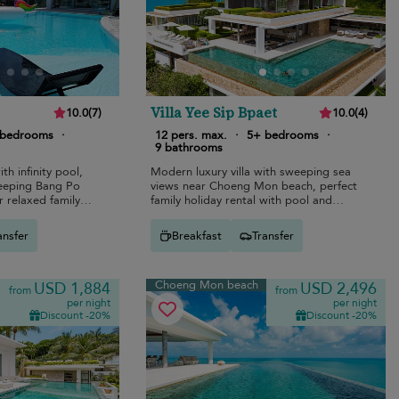
Villa Yee Sip Bpaet
10.0
(
7
)
10.0
(
4
)
 bedrooms
·
12 pers. max.
·
5+ bedrooms
·
9 bathrooms
ith infinity pool,
Modern luxury villa with sweeping sea
weeping Bang Po
views near Choeng Mon beach, perfect
 relaxed family
family holiday rental with pool and
cinema.
ansfer
Breakfast
Transfer
Choeng Mon beach
USD 1,884
USD 2,496
from
from
per night
per night
Discount -20%
Discount -20%