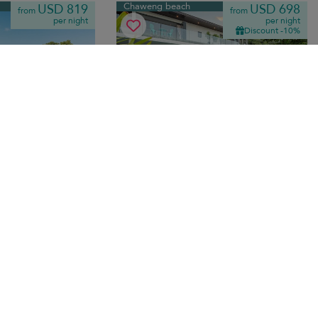
Chaweng beach
USD 819
USD 698
from
from
per night
per night
Discount -10%
Villa Samayra
10.0
(
9
)
10.0
(
5
)
 bedrooms
·
10 pers. max.
·
5 bedrooms
·
5 bathrooms
lla steps from
Seaside luxury rental on Chaweng beach
th private curved
— private infinity pool, ocean-view
nd indoor-outdoor
terraces and contemporary Thai interiors
steps from sand.
ansfer
Breakfast
Chaweng beach
USD 1,461
USD 495
from
from
per night
per night
Discount -15%
Discount -10%