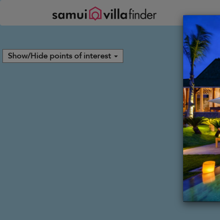
Your cookie settings
Show/Hide points of interest