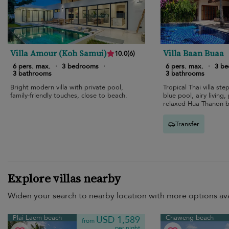
Villa Amour (Koh Samui)
Villa Baan Buaa
10.0
(
6
)
6 pers. max.
·
3 bedrooms
·
6 pers. max.
·
3 b
3 bathrooms
3 bathrooms
Bright modern villa with private pool,
Tropical Thai villa st
family-friendly touches, close to beach.
blue pool, airy living
relaxed Hua Thanon b
Transfer
Explore villas nearby
Widen your search to nearby location with more options ava
Plai Laem beach
Chaweng beach
USD 1,589
from
per night