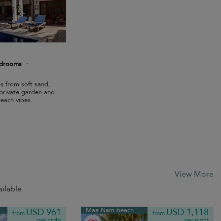
edrooms
·
eps from soft sand,
, private garden and
each vibes.
View More
ilable.
Mae Nam beach
USD 961
USD 1,118
from
from
per night
per night