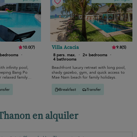
Villa Acacia
10.0
(
7
)
9.8
(
5
)
 bedrooms
·
8 pers. max.
·
2+ bedrooms
·
4 bathrooms
ith infinity pool,
Beachfront luxury retreat with long pool,
weeping Bang Po
shady gazebo, gym, and quick access to
 relaxed family
Mae Nam beach for family holidays.
ansfer
Breakfast
Transfer
 Thanon en alquiler