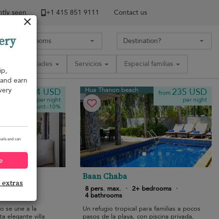
tly seen
+1 ​415 851 9111
Contact us
ery
Comodidades
Servicios
Especial familias
ip,
, and earn
very
Hua Thanon beach
164 USD
235 USD
from
from
per night
per night
Discount -10%
ails and can
e
 2
Baan Chaba
e extras
bedrooms
·
8 pers. max.
·
2+ bedrooms
·
4 bathrooms
o se une a la
Un refugio tropical para familias a pocos
ta elegante villa
pasos de la playa, con piscina privada,