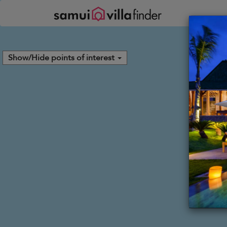
Panel de gestión de cookies
Show/Hide points of interest