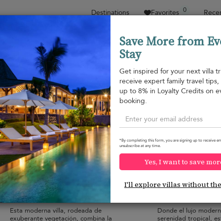
0
Destinations
Favorites
Recen
Save More from Ev
Stay
Sort by
Price range
Collecciones
Location
Get inspired for your next villa tr
receive expert family travel tips
Hua Thanon beach
up to 8% in Loyalty Credits on e
Hua Thanon beach
164 USD
from
booking.
per night
Discount -10%
*By completing this form, you are signing up to receive em
unsubscribe at any time.
Yes, I want to save mor
Villa Sereniwood 1
Villa Sereniwood
9.4
(
1
)
I'll explore villas without th
6 pers. max.
·
2+ bedrooms
·
6 pers. max.
·
2+ 
2 bathrooms
2 bathrooms
Esta moderna villa, rodeada de
Donde el lujo modern
exuberante vegetación, combina la
serenidad tropical, es