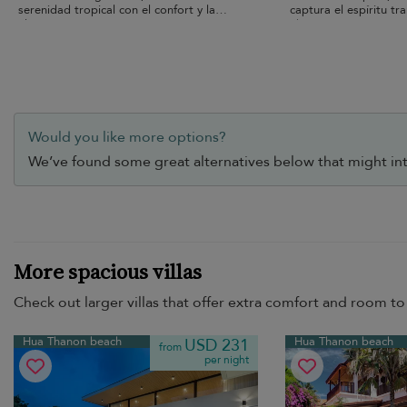
serenidad tropical con el confort y la
captura el espíritu tr
elegancia
Thanon.
Would you like more options?
We’ve found some great alternatives below that might int
More spacious villas
Check out larger villas that offer extra comfort and room to 
Hua Thanon beach
Hua Thanon beach
USD 231
from
per night