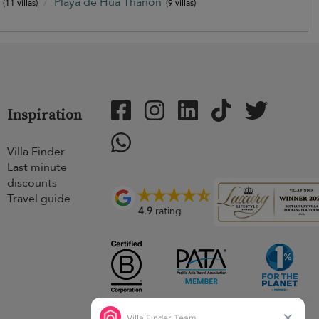
)
Playa de Hua Thanon
(11 villas)
(9 villas)
Inspiration
Villa Finder
Last minute
discounts
Travel guide
4.9
rating