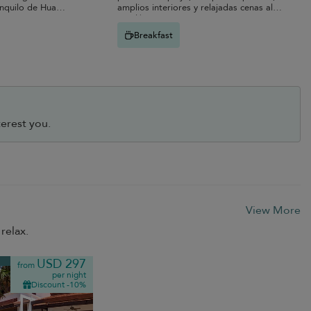
anquilo de Hua
amplios interiores y relajadas cenas al
aire libre.
Breakfast
erest you.
View More
relax.
USD 297
from
per night
Discount -10%