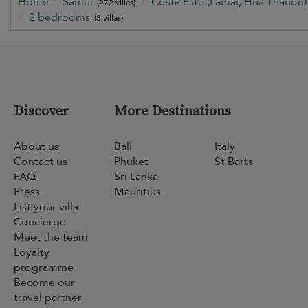
Home
Samui
Costa Este (Lamai, Hua Thanon
(272 villas)
2 bedrooms
(3 villas)
Discover
More Destinations
About us
Bali
Italy
Contact us
Phuket
St Barts
FAQ
Sri Lanka
Press
Mauritius
List your villa
Concierge
Meet the team
Loyalty
programme
Become our
travel partner