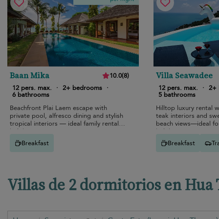
Baan Mika
Villa Seawadee
10.0
(
8
)
12 pers. max.
·
2+ bedrooms
·
12 pers. max.
·
2+
6 bathrooms
5 bathrooms
Beachfront Plai Laem escape with
Hilltop luxury rental w
private pool, alfresco dining and stylish
teak interiors and s
tropical interiors — ideal family rental
beach views—ideal for
holiday.
holidays.
Breakfast
Breakfast
Tr
Villas de 2 dormitorios en Hua