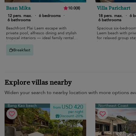
Baan Mika
Villa Parichart
10.0
(
8
)
12 pers. max.
·
6 bedrooms
·
18 pers. max.
·
6 
6 bathrooms
6 bathrooms
Beachfront Plai Laem escape with
Spacious six-bedroom 
private pool, alfresco dining and stylish
Laem beach with priv
tropical interiors — ideal family rental
for relaxed group sta
holiday.
living.
Breakfast
Explore villas nearby
Widen your search to nearby location with more options ava
Bang Kao beach
Northeast Coast
USD 420
from
per night
Discount -20%