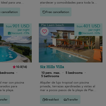
 Ideal para una
atardecer y comodidades para toda la
.
familia.
 cancellation
Free cancellation
Plai Laem beach
901 USD
401 USD
from
from
per night
per night
Discount -15%
Discount -10%
Six Hills Villa
10.0
(
16
)
 bedrooms
·
10 pers. max.
·
5 bedrooms
·
5 bathrooms
al mar con piscina
Alquiler de lujo tropical con piscina
eparados para
privada, terrazas ajardinadas y vistas al
 a la playa.
mar a pocos pasos de la playa de Plai
Laem.
ansfer
Breakfast
Transfer