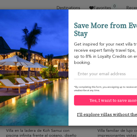
0
Destinations
Favorites
Recen
Save More from Ev
Stay
Sort by
Price range
Collecciones
Location
Get inspired for your next villa tr
receive expert family travel tips
Plai Laem beach
up to 8% in Loyalty Credits on e
Plai Laem beach
552 USD
from
booking.
per night
*By completing this form, you are signing up to receive em
unsubscribe at any time.
Yes, I want to save mor
Villa Tremjasa
Villa Maya
10.0
(
9
)
I'll explore villas without th
10 pers. max.
·
5 bedrooms
·
8 pers. max.
·
5 b
6 bathrooms
6 bathrooms
Villa en la ladera de Koh Samui con
Villa familiar de lujo c
piscina infinita frente al océano, diseño
impresionantes vistas