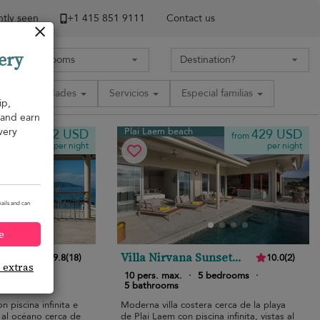
tly seen
+1 ​415 851 9111
Contact us
ery
Comodidades
Servicios
Especial familias
ip,
, and earn
very
Plai Laem beach
552 USD
429 USD
from
from
per night
per night
ails and can
e
Villa Nirvana Sunset
9.8
(
18
)
10.0
(
2
)
e extras
Estates
edrooms
·
10 pers. max.
·
5 bedrooms
·
5 bathrooms
on piscina infinita e
Moderna villa costera cerca de la playa
 al océano cerca de
de Plai Laem con piscina infinita, vistas al