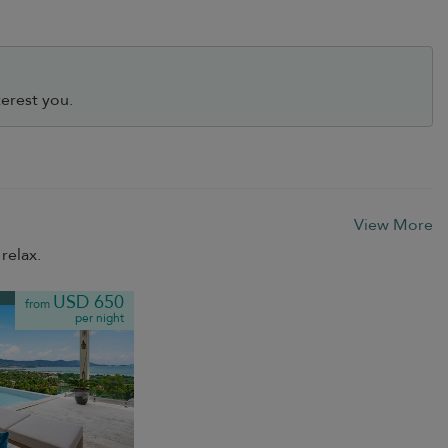
erest you.
View More
relax.
USD 650
from
per night