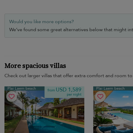
Would you like more options?
We’ve found some great alternatives below that might int
More spacious villas
Check out larger villas that offer extra comfort and room to 
Plai Laem beach
Plai Laem beach
USD 1,589
from
per night