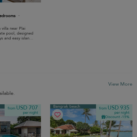
bedrooms
·
villa near Plai
ate pool, designed
ys and easy island
View More
ilable.
Bangrak beach
USD 707
USD 935
from
from
per night
per night
Discount -15%