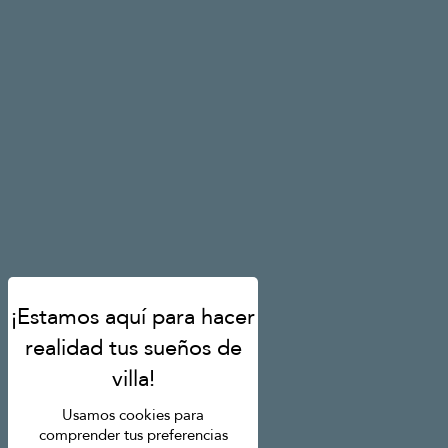
Usamos cookies para
comprender tus preferencias