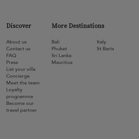
Discover
More Destinations
About us
Bali
Italy
Contact us
Phuket
St Barts
FAQ
Sri Lanka
Press
Mauritius
List your villa
Concierge
Meet the team
Loyalty
programme
Become our
travel partner