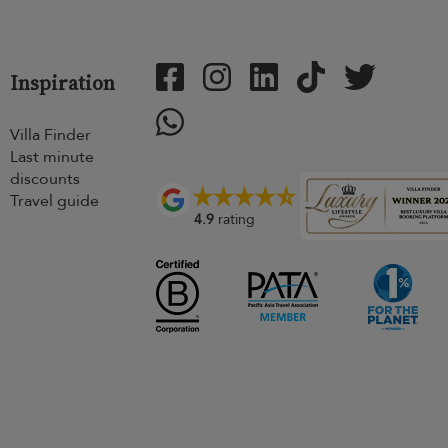
Inspiration
Villa Finder
Last minute
discounts
Travel guide
4.9
rating