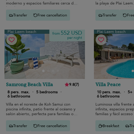
moderno y espacios familiares cerca de
la playa de Plai Laem.
las playas
escapada memorable
Transfer
Free cancellation
Transfer
Free
Plai Laem beach
Plai Laem beach
552 USD
from
per night
Samrong Beach Villa
Villa Peace
9.8
(
7
)
8 pers. max.
·
5 bedrooms
·
10 pers. max.
·
5+
6 bathrooms
6 bathrooms
Villa en el noreste de Koh Samui con
Luminosa villa frente 
piscina infinita, patio frente al océano y
infinita, espacios pr
salón abierto, perfecta para familias o
familias y fácil acceso
amigos.
Transfer
Free cancellation
Breakfast
Tr