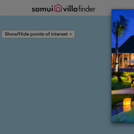
Panel de gestión de cookies
Show/Hide points of interest