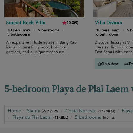
Sunset Rock Villa
Villa Divano
10.0
(
9
)
10 pers. max.
·
5 bedrooms
·
10 pers. max.
·
5 
5 bathrooms
6 bathrooms
An expansive hillside estate in Bang Kao
Discover luxury at Vil
featuring an infinity pool, botanical
stunning five-bedroo
gardens, and a unique treehouse-
East Samui with pano
inspired layout for families.
and top-tier amenities
Breakfast
Tr
5-bedroom Playa de Plai Laem vi
Home
Samui
Costa Noreste
Play
(272 villas)
(172 villas)
Playa de Plai Laem
5 bedrooms
(33 villas)
(6 villas)