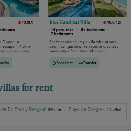
Ban Haad Sai Villa
10.0
(
7
)
10.0
(
12
)
bedrooms
·
14 pers. max.
·
5+ bedrooms
·
7 bathrooms
la Divano, a
Seafront colonial-style villa with private
m escape in North-
pool, lush gardens, terraces and sunset
ramic ocean views
views steps from Bangrak beach.
.
ansfer
Breakfast
Transfer
llas for rent
a de Bo Phut y Bangrak
Playa de Bangrak
(80 villas)
(43 villas)